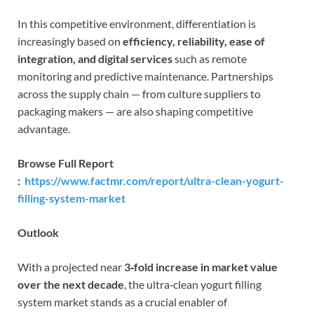
In this competitive environment, differentiation is
increasingly based on
efficiency, reliability, ease of
integration, and digital services
such as remote
monitoring and predictive maintenance. Partnerships
across the supply chain — from culture suppliers to
packaging makers — are also shaping competitive
advantage.
Browse Full Report
:
https://www.factmr.com/report/ultra-clean-yogurt-
filling-system-market
Outlook
With a projected near
3‑fold increase in market value
over the next decade
, the ultra‑clean yogurt filling
system market stands as a crucial enabler of