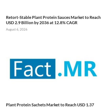
Retort-Stable Plant Protein Sauces Market to Reach
USD 2.9 Billion by 2036 at 12.8% CAGR
August 6, 2026
Plant Protein Sachets Market to Reach USD 1.37