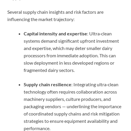
Several supply chain insights and risk factors are
influencing the market trajectory:
Capital intensity and expertise
: Ultra‑clean
systems demand significant upfront investment
and expertise, which may deter smaller dairy
processors from immediate adoption. This can
slow deployment in less developed regions or
fragmented dairy sectors.
Supply chain resilience
: Integrating ultra‑clean
technology often requires collaboration across
machinery suppliers, culture producers, and
packaging vendors — underlining the importance
of coordinated supply chains and risk mitigation
strategies to ensure equipment availability and
performance.