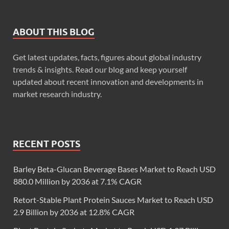
ABOUT THIS BLOG
Get latest updates, facts, figures about global industry
trends & insights. Read our blog and keep yourself
updated about recent innovation and developments in
market research industry.
RECENT POSTS
Barley Beta-Glucan Beverage Bases Market to Reach USD
880.0 Million by 2036 at 7.1% CAGR
Retort-Stable Plant Protein Sauces Market to Reach USD
2.9 Billion by 2036 at 12.8% CAGR