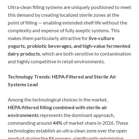
Ultra‑clean filling systems are uniquely positioned to meet
this demand by creating localized sterile zones at the
point of filling — enabling extended shelf life without the
complexity and expense of fully aseptic systems. This
makes them particularly attractive for
live‑culture
yogurts, probiotic beverages, and high‑value fermented
dairy products
, which are both sensitive to contamination
and highly competitive in retail environments.
Technology Trends: HEPA‑Filtered and Sterile Air
Systems Lead
Among the technological choices in the market,
HEPA‑filtered filling combined with sterile air
environments
represents the dominant approach,
commanding around
44%
of market share in 2026. These
technologies establish an ultra‑clean zone over the open
product during the fill process, significantly minimizing