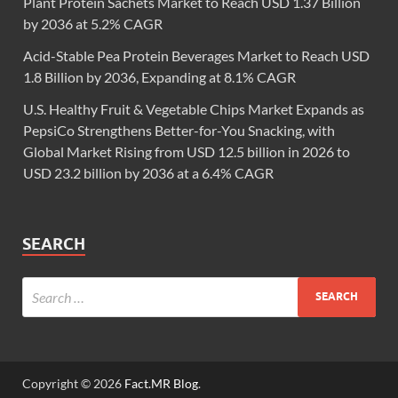
Plant Protein Sachets Market to Reach USD 1.37 Billion
by 2036 at 5.2% CAGR
Acid-Stable Pea Protein Beverages Market to Reach USD
1.8 Billion by 2036, Expanding at 8.1% CAGR
U.S. Healthy Fruit & Vegetable Chips Market Expands as
PepsiCo Strengthens Better-for-You Snacking, with
Global Market Rising from USD 12.5 billion in 2026 to
USD 23.2 billion by 2036 at a 6.4% CAGR
SEARCH
Copyright © 2026
Fact.MR Blog
.