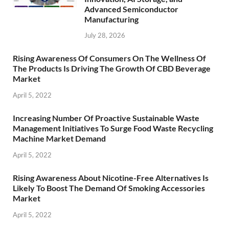
Advanced Semiconductor
Manufacturing
July 28, 2026
Rising Awareness Of Consumers On The Wellness Of
The Products Is Driving The Growth Of CBD Beverage
Market
April 5, 2022
Increasing Number Of Proactive Sustainable Waste
Management Initiatives To Surge Food Waste Recycling
Machine Market Demand
April 5, 2022
Rising Awareness About Nicotine-Free Alternatives Is
Likely To Boost The Demand Of Smoking Accessories
Market
April 5, 2022