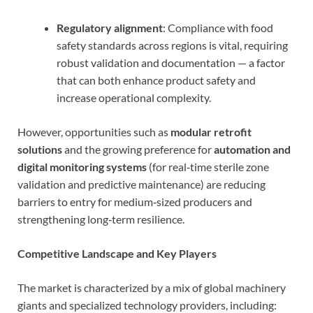
Regulatory alignment
: Compliance with food
safety standards across regions is vital, requiring
robust validation and documentation — a factor
that can both enhance product safety and
increase operational complexity.
However, opportunities such as
modular retrofit
solutions
and the growing preference for
automation and
digital monitoring systems
(for real‑time sterile zone
validation and predictive maintenance) are reducing
barriers to entry for medium‑sized producers and
strengthening long‑term resilience.
Competitive Landscape and Key Players
The market is characterized by a mix of global machinery
giants and specialized technology providers, including: