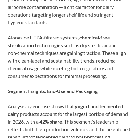
airborne contamination — a critical factor for dairy
operations targeting longer shelf life and stringent
hygiene standards.
Alongside HEPA‑filtered systems,
chemical‑free
sterilization technologies
such as dry sterile air and
non‑thermal techniques are gaining traction. These align
with clean‑label and sustainability trends, reducing
chemical usage while meeting both regulatory and
consumer expectations for minimal processing.
Segment Insights: End‑Use and Packaging
Analysis by end‑use shows that
yogurt and fermented
dairy
products account for the largest portion of demand
in 2026, with a
42% share
. This segment’s leadership
reflects both high production volumes and the heightened
sensitivity of fermented dairy to post‑processing