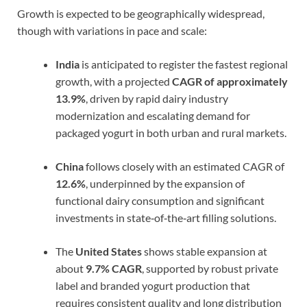
Growth is expected to be geographically widespread,
though with variations in pace and scale:
India
is anticipated to register the fastest regional
growth, with a projected
CAGR of approximately
13.9%
, driven by rapid dairy industry
modernization and escalating demand for
packaged yogurt in both urban and rural markets.
China
follows closely with an estimated CAGR of
12.6%
, underpinned by the expansion of
functional dairy consumption and significant
investments in state‑of‑the‑art filling solutions.
The
United States
shows stable expansion at
about
9.7% CAGR
, supported by robust private
label and branded yogurt production that
requires consistent quality and long distribution