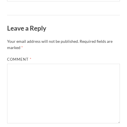
Leave a Reply
Your email address will not be published.
Required fields are
marked
*
COMMENT
*