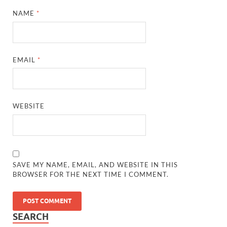
NAME
*
EMAIL
*
WEBSITE
SAVE MY NAME, EMAIL, AND WEBSITE IN THIS
BROWSER FOR THE NEXT TIME I COMMENT.
SEARCH