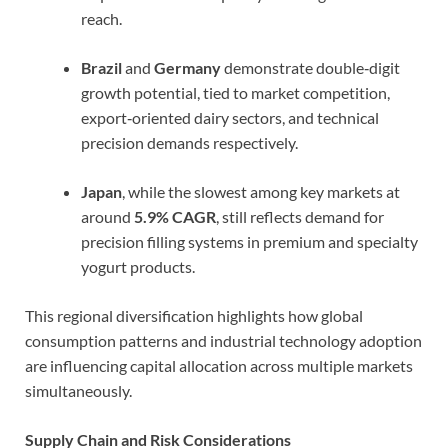
reach.
Brazil
and
Germany
demonstrate double‑digit
growth potential, tied to market competition,
export‑oriented dairy sectors, and technical
precision demands respectively.
Japan
, while the slowest among key markets at
around
5.9% CAGR
, still reflects demand for
precision filling systems in premium and specialty
yogurt products.
This regional diversification highlights how global
consumption patterns and industrial technology adoption
are influencing capital allocation across multiple markets
simultaneously.
Supply Chain and Risk Considerations