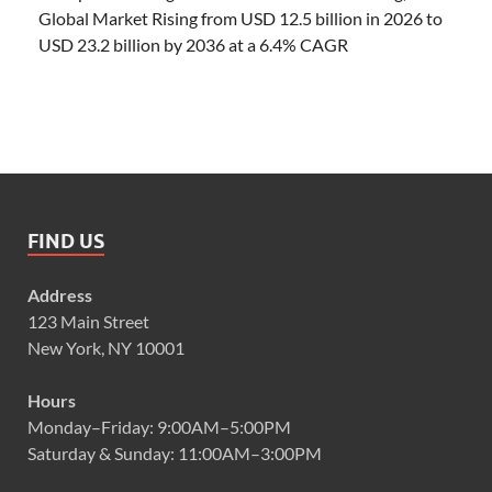
Global Market Rising from USD 12.5 billion in 2026 to
USD 23.2 billion by 2036 at a 6.4% CAGR
FIND US
Address
123 Main Street
New York, NY 10001
Hours
Monday–Friday: 9:00AM–5:00PM
Saturday & Sunday: 11:00AM–3:00PM