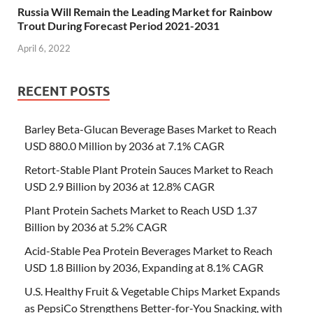
Russia Will Remain the Leading Market for Rainbow
Trout During Forecast Period 2021-2031
April 6, 2022
RECENT POSTS
Barley Beta-Glucan Beverage Bases Market to Reach
USD 880.0 Million by 2036 at 7.1% CAGR
Retort-Stable Plant Protein Sauces Market to Reach
USD 2.9 Billion by 2036 at 12.8% CAGR
Plant Protein Sachets Market to Reach USD 1.37
Billion by 2036 at 5.2% CAGR
Acid-Stable Pea Protein Beverages Market to Reach
USD 1.8 Billion by 2036, Expanding at 8.1% CAGR
U.S. Healthy Fruit & Vegetable Chips Market Expands
as PepsiCo Strengthens Better-for-You Snacking, with