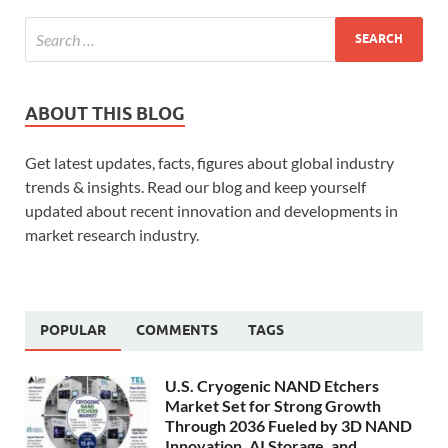
ABOUT THIS BLOG
Get latest updates, facts, figures about global industry
trends & insights. Read our blog and keep yourself
updated about recent innovation and developments in
market research industry.
POPULAR
COMMENTS
TAGS
U.S. Cryogenic NAND Etchers
Market Set for Strong Growth
Through 2036 Fueled by 3D NAND
Innovation, AI Storage, and