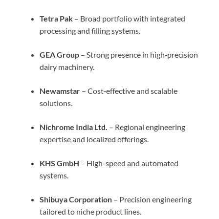
Tetra Pak
– Broad portfolio with integrated
processing and filling systems.
GEA Group
– Strong presence in high‑precision
dairy machinery.
Newamstar
– Cost‑effective and scalable
solutions.
Nichrome India Ltd.
– Regional engineering
expertise and localized offerings.
KHS GmbH
– High-speed and automated
systems.
Shibuya Corporation
– Precision engineering
tailored to niche product lines.