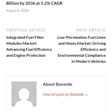
Billion by 2036 at 5.2% CAGR
August 6, 2026
PREVIOUS ARTICLE
NEXT ARTICLE
Integrated Fuel Filter
Low-Permeation Fuel Lines
Modules Market:
and Hoses Market: Driving
Advancing Fuel Efficiency
Efficiency and
and Engine Protection
Environmental Compliance
in Modern Vehicles
About Bansode
View all posts by Bansode →