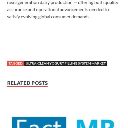
next‑generation dairy production — offering both quality
assurance and operational advancements needed to
satisfy evolving global consumer demands.
TAGGED
ULTRA-CLEAN YOGURT FILLING SYSTEM MARKET
RELATED POSTS