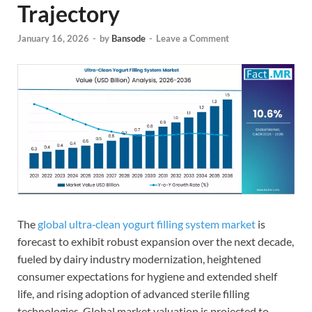
Trajectory
January 16, 2026
-
by
Bansode
-
Leave a Comment
The
global ultra‑clean yogurt filling system market
is
forecast to exhibit robust expansion over the next decade,
fueled by dairy industry modernization, heightened
consumer expectations for hygiene and extended shelf
life, and rising adoption of advanced sterile filling
technologies. Global market valuation is projected to