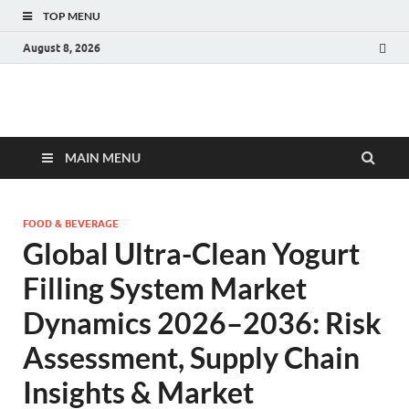
TOP MENU
August 8, 2026
Fact.MR Blog
Unlocking Industry Insights: Forecasting Tomorrow's Trends
MAIN MENU
FOOD & BEVERAGE
Global Ultra-Clean Yogurt
Filling System Market
Dynamics 2026–2036: Risk
Assessment, Supply Chain
Insights & Market