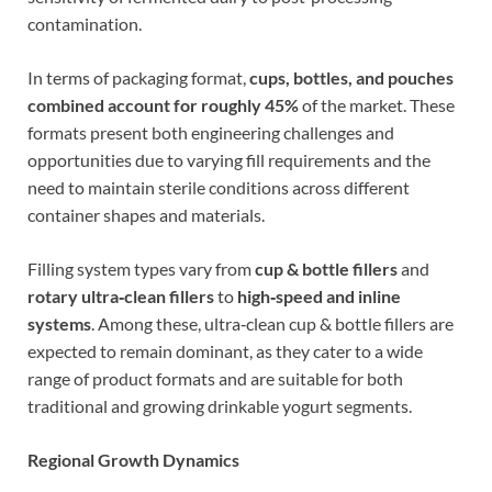
contamination.
In terms of packaging format,
cups, bottles, and pouches
combined account for roughly 45%
of the market. These
formats present both engineering challenges and
opportunities due to varying fill requirements and the
need to maintain sterile conditions across different
container shapes and materials.
Filling system types vary from
cup & bottle fillers
and
rotary ultra‑clean fillers
to
high‑speed and inline
systems
. Among these, ultra‑clean cup & bottle fillers are
expected to remain dominant, as they cater to a wide
range of product formats and are suitable for both
traditional and growing drinkable yogurt segments.
Regional Growth Dynamics