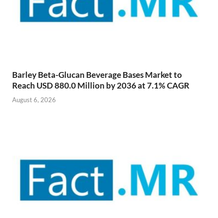
Barley Beta-Glucan Beverage Bases Market to
Reach USD 880.0 Million by 2036 at 7.1% CAGR
August 6, 2026