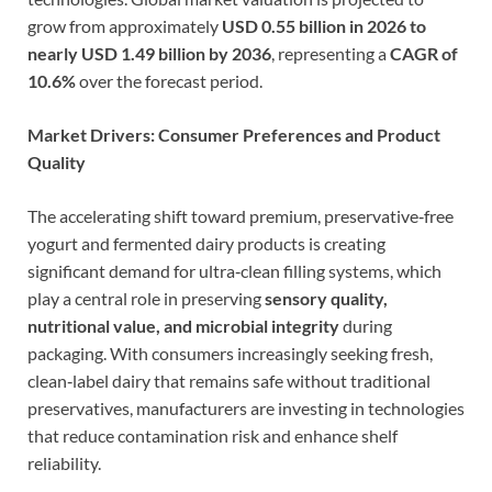
grow from approximately
USD 0.55 billion in 2026 to
nearly USD 1.49 billion by 2036
, representing a
CAGR of
10.6%
over the forecast period.
Market Drivers: Consumer Preferences and Product
Quality
The accelerating shift toward premium, preservative‑free
yogurt and fermented dairy products is creating
significant demand for ultra‑clean filling systems, which
play a central role in preserving
sensory quality,
nutritional value, and microbial integrity
during
packaging. With consumers increasingly seeking fresh,
clean‑label dairy that remains safe without traditional
preservatives, manufacturers are investing in technologies
that reduce contamination risk and enhance shelf
reliability.