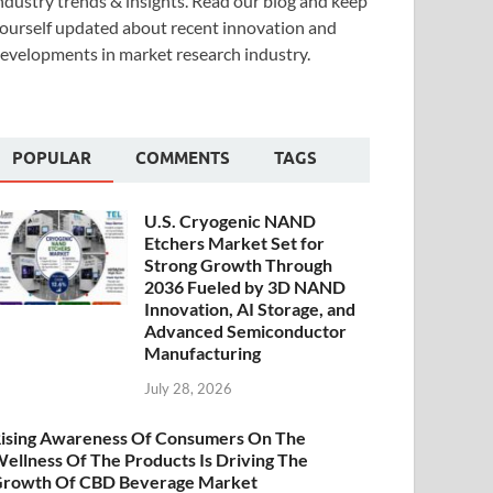
ndustry trends & insights. Read our blog and keep
ourself updated about recent innovation and
evelopments in market research industry.
POPULAR
COMMENTS
TAGS
U.S. Cryogenic NAND
Etchers Market Set for
Strong Growth Through
2036 Fueled by 3D NAND
Innovation, AI Storage, and
Advanced Semiconductor
Manufacturing
July 28, 2026
ising Awareness Of Consumers On The
ellness Of The Products Is Driving The
rowth Of CBD Beverage Market