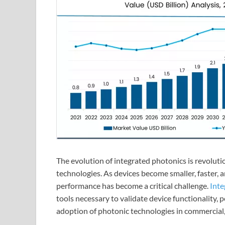
The evolution of integrated photonics is revolut
technologies. As devices become smaller, faster, a
performance has become a critical challenge.
Inte
tools necessary to validate device functionality, 
adoption of photonic technologies in commercial, i