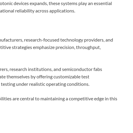
tonic devices expands, these systems play an essential
ional reliability across applications.
ufacturers, research-focused technology providers, and
itive strategies emphasize precision, throughput,
ers, research institutions, and semiconductor fabs
te themselves by offering customizable test
 testing under realistic operating conditions.
lities are central to maintaining a competitive edge in this