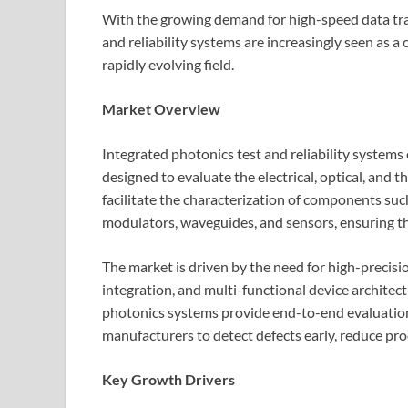
With the growing demand for high-speed data tra
and reliability systems are increasingly seen as a
rapidly evolving field.
Market Overview
Integrated photonics test and reliability system
designed to evaluate the electrical, optical, and
facilitate the characterization of components such
modulators, waveguides, and sensors, ensuring t
The market is driven by the need for high-precisi
integration, and multi-functional device architec
photonics systems provide end-to-end evaluation 
manufacturers to detect defects early, reduce pro
Key Growth Drivers