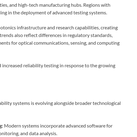
ities, and high-tech manufacturing hubs. Regions with
ading in the deployment of advanced testing systems.
otonics infrastructure and research capabilities, creating
rends also reflect differences in regulatory standards,
ments for optical communications, sensing, and computing
 increased reliability testing in response to the growing
ability systems is evolving alongside broader technological
g:
Modern systems incorporate advanced software for
nitoring, and data analysis.