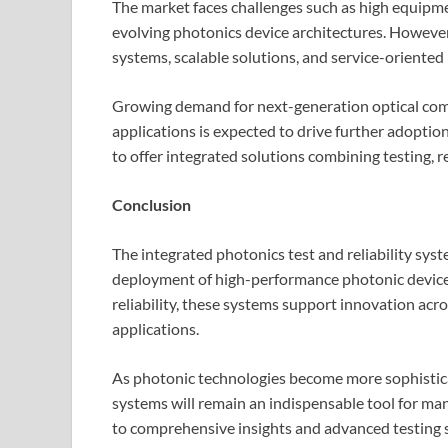
The market faces challenges such as high equipmen
evolving photonics device architectures. However
systems, scalable solutions, and service-oriented
Growing demand for next-generation optical com
applications is expected to drive further adoptio
to offer integrated solutions combining testing, re
Conclusion
The integrated photonics test and reliability sys
deployment of high-performance photonic devices
reliability, these systems support innovation acr
applications.
As photonic technologies become more sophisticat
systems will remain an indispensable tool for ma
to comprehensive insights and advanced testing s