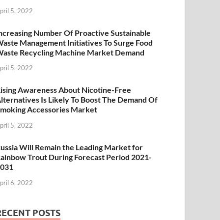
pril 5, 2022
ncreasing Number Of Proactive Sustainable
aste Management Initiatives To Surge Food
aste Recycling Machine Market Demand
pril 5, 2022
ising Awareness About Nicotine-Free
lternatives Is Likely To Boost The Demand Of
moking Accessories Market
pril 5, 2022
ussia Will Remain the Leading Market for
ainbow Trout During Forecast Period 2021-
2031
pril 6, 2022
RECENT POSTS