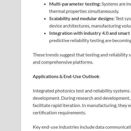
Multi-parameter testing:
Systems are inc
thermal properties simultaneously.
Scalability and modular designs:
Test sy
device architectures, manufacturing vol
Integration with industry 4.0 and smart
predictive reliability testing are becomi
These trends suggest that testing and reliability
and comprehensive platforms.
Applications & End-Use Outlook
Integrated photonics test and reliability systems 
development. During research and development, t
facilitate rapid iteration. In manufacturing, they
certification requirements.
Key end-use industries include data communicati