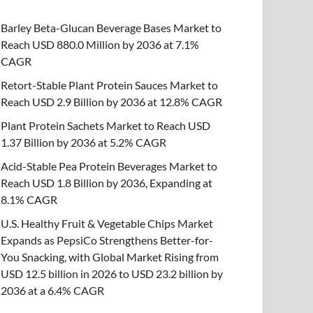
Barley Beta-Glucan Beverage Bases Market to
Reach USD 880.0 Million by 2036 at 7.1%
CAGR
Retort-Stable Plant Protein Sauces Market to
Reach USD 2.9 Billion by 2036 at 12.8% CAGR
Plant Protein Sachets Market to Reach USD
1.37 Billion by 2036 at 5.2% CAGR
Acid-Stable Pea Protein Beverages Market to
Reach USD 1.8 Billion by 2036, Expanding at
8.1% CAGR
U.S. Healthy Fruit & Vegetable Chips Market
Expands as PepsiCo Strengthens Better-for-
You Snacking, with Global Market Rising from
USD 12.5 billion in 2026 to USD 23.2 billion by
2036 at a 6.4% CAGR