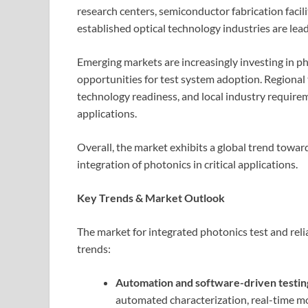
research centers, semiconductor fabrication facil
established optical technology industries are le
Emerging markets are increasingly investing in ph
opportunities for test system adoption. Regional t
technology readiness, and local industry require
applications.
Overall, the market exhibits a global trend toward
integration of photonics in critical applications.
Key Trends & Market Outlook
The market for integrated photonics test and reli
trends:
Automation and software-driven testin
automated characterization, real-time mo