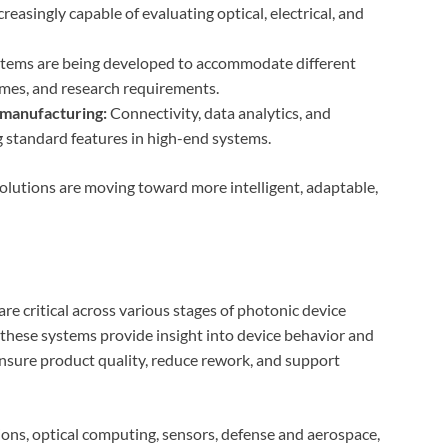
reasingly capable of evaluating optical, electrical, and
stems are being developed to accommodate different
umes, and research requirements.
 manufacturing:
Connectivity, data analytics, and
ng standard features in high-end systems.
 solutions are moving toward more intelligent, adaptable,
are critical across various stages of photonic device
hese systems provide insight into device behavior and
 ensure product quality, reduce rework, and support
ons, optical computing, sensors, defense and aerospace,