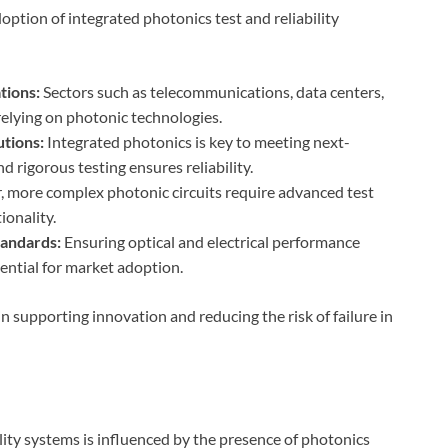
option of integrated photonics test and reliability
tions:
Sectors such as telecommunications, data centers,
relying on photonic technologies.
tions:
Integrated photonics is key to meeting next-
 rigorous testing ensures reliability.
, more complex photonic circuits require advanced test
ionality.
tandards:
Ensuring optical and electrical performance
ential for market adoption.
g in supporting innovation and reducing the risk of failure in
lity systems is influenced by the presence of photonics