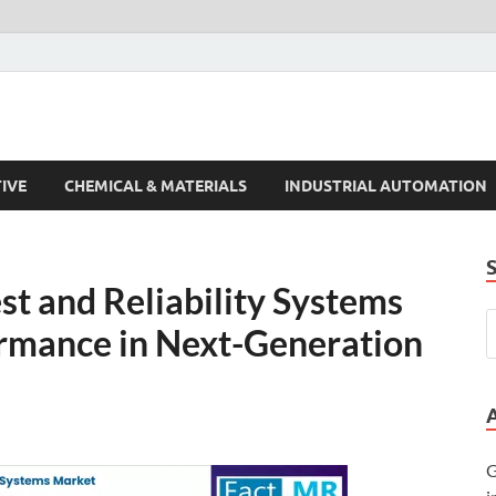
s Trends
IVE
CHEMICAL & MATERIALS
INDUSTRIAL AUTOMATION
st and Reliability Systems
ormance in Next-Generation
G