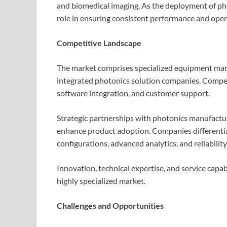
and biomedical imaging. As the deployment of pho
role in ensuring consistent performance and operat
Competitive Landscape
The market comprises specialized equipment man
integrated photonics solution companies. Compet
software integration, and customer support.
Strategic partnerships with photonics manufactur
enhance product adoption. Companies differentia
configurations, advanced analytics, and reliability
Innovation, technical expertise, and service capabi
highly specialized market.
Challenges and Opportunities