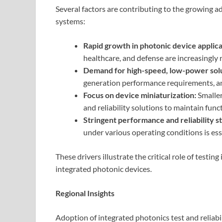
Several factors are contributing to the growing ad
systems:
Rapid growth in photonic device applica
healthcare, and defense are increasingly 
Demand for high-speed, low-power solu
generation performance requirements, and
Focus on device miniaturization:
Smaller
and reliability solutions to maintain funct
Stringent performance and reliability s
under various operating conditions is ess
These drivers illustrate the critical role of testin
integrated photonic devices.
Regional Insights
Adoption of integrated photonics test and reliabi