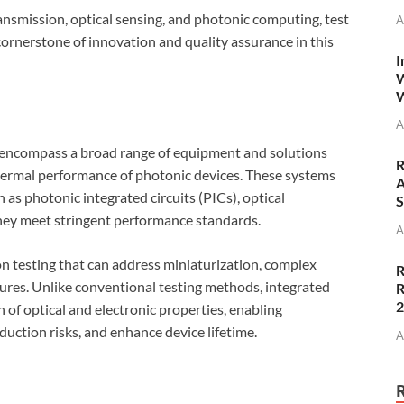
nsmission, optical sensing, and photonic computing, test
A
 cornerstone of innovation and quality assurance in this
I
W
W
A
s encompass a broad range of equipment and solutions
R
 thermal performance of photonic devices. These systems
A
 as photonic integrated circuits (PICs), optical
S
hey meet stringent performance standards.
A
on testing that can address miniaturization, complex
R
tures. Unlike conventional testing methods, integrated
R
of optical and electronic properties, enabling
duction risks, and enhance device lifetime.
A