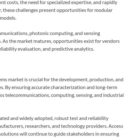
t costs, the need for specialized expertise, and rapidly
, these challenges present opportunities for modular
 models.
munications, photonic computing, and sensing
n. As the market matures, opportunities exist for vendors
liability evaluation, and predictive analytics.
tems market is crucial for the development, production, and
. By ensuring accurate characterization and long-term
oss telecommunications, computing, sensing, and industrial
ed and widely adopted, robust test and reliability
nufacturers, researchers, and technology providers. Access
olutions will continue to guide stakeholders in ensuring