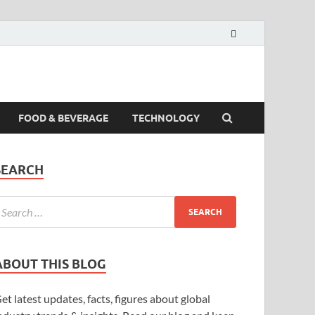
FOOD & BEVERAGE
TECHNOLOGY
SEARCH
ABOUT THIS BLOG
et latest updates, facts, figures about global