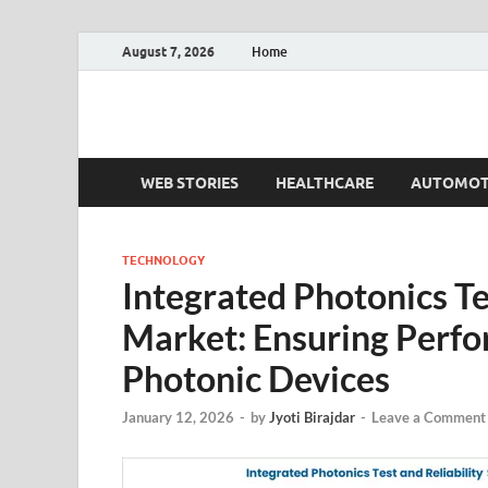
August 7, 2026
Home
Fact.MR Blog
Unlocking Industry Insights: Forecasting Tomorrow'
WEB STORIES
HEALTHCARE
AUTOMOT
TECHNOLOGY
Integrated Photonics Te
Market: Ensuring Perf
Photonic Devices
January 12, 2026
-
by
Jyoti Birajdar
-
Leave a Comment