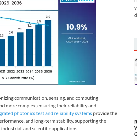
i
y
d
ionizing communication, sensing, and computing
nd more complex, ensuring their reliability and
grated photonics test and reliability systems
provide the
performance, and long-term stability, supporting the
R
W
ndustrial, and scientific applications.
G