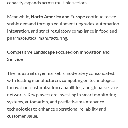
capacity expands across multiple sectors.
Meanwhile,
North America and Europe
continue to see
stable demand through equipment upgrades, automation
integration, and strict regulatory compliance in food and
pharmaceutical manufacturing.
Competitive Landscape Focused on Innovation and
Service
The industrial dryer market is moderately consolidated,
with leading manufacturers competing on technological
innovation, customization capabilities, and global service
networks. Key players are investing in smart monitoring
systems, automation, and predictive maintenance
technologies to enhance operational reliability and
customer value.