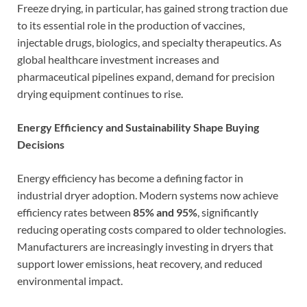
Freeze drying, in particular, has gained strong traction due
to its essential role in the production of vaccines,
injectable drugs, biologics, and specialty therapeutics. As
global healthcare investment increases and
pharmaceutical pipelines expand, demand for precision
drying equipment continues to rise.
Energy Efficiency and Sustainability Shape Buying
Decisions
Energy efficiency has become a defining factor in
industrial dryer adoption. Modern systems now achieve
efficiency rates between
85% and 95%
, significantly
reducing operating costs compared to older technologies.
Manufacturers are increasingly investing in dryers that
support lower emissions, heat recovery, and reduced
environmental impact.