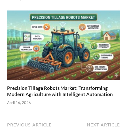
Precision Tillage Robots Market: Transforming
Modern Agriculture with Intelligent Automation
April 16, 2026
PREVIOUS ARTICLE
NEXT ARTICLE