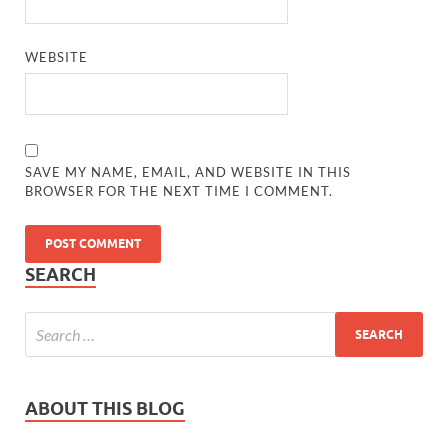
WEBSITE
SAVE MY NAME, EMAIL, AND WEBSITE IN THIS
BROWSER FOR THE NEXT TIME I COMMENT.
SEARCH
ABOUT THIS BLOG