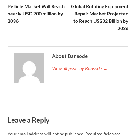
Pellicle Market Will Reach
Global Rotating Equipment
nearly USD 700 million by
Repair Market Projected
2036
to Reach US$32 Billion by
2036
About Bansode
View all posts by Bansode →
Leave a Reply
Your email address will not be published.
Required fields are