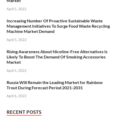
Market
April 5, 2022
Increasing Number Of Proactive Sustainable Waste
Management Initiatives To Surge Food Waste Recycling
Machine Market Demand
April 5, 2022
Rising Awareness About Nicotine-Free Alternatives Is
Likely To Boost The Demand Of Smoking Accessories
Market
April 5, 2022
Russia Will Remain the Leading Market for Rainbow
Trout During Forecast Period 2021-2031
April 6, 2022
RECENT POSTS