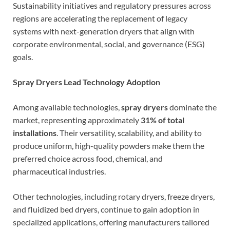
Sustainability initiatives and regulatory pressures across
regions are accelerating the replacement of legacy
systems with next-generation dryers that align with
corporate environmental, social, and governance (ESG)
goals.
Spray Dryers Lead Technology Adoption
Among available technologies,
spray dryers
dominate the
market, representing approximately
31% of total
installations
. Their versatility, scalability, and ability to
produce uniform, high-quality powders make them the
preferred choice across food, chemical, and
pharmaceutical industries.
Other technologies, including rotary dryers, freeze dryers,
and fluidized bed dryers, continue to gain adoption in
specialized applications, offering manufacturers tailored