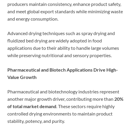
producers maintain consistency, enhance product safety,
and meet global export standards while minimizing waste
and energy consumption.
Advanced drying techniques such as spray drying and
fluidized bed drying are widely adopted in food
applications due to their ability to handle large volumes
while preserving nutritional and sensory properties.
Pharmaceutical and Biotech Applications Drive High-
Value Growth
Pharmaceutical and biotechnology industries represent
another major growth driver, contributing more than
20%
of total market demand
. These sectors require highly
controlled drying environments to maintain product
stability, potency, and purity.