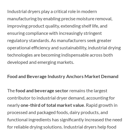
Industrial dryers play a critical role in modern
manufacturing by enabling precise moisture removal,
improving product quality, extending shelf life, and
ensuring compliance with increasingly stringent
regulatory standards. As manufacturers seek greater
operational efficiency and sustainability, industrial drying
technologies are becoming indispensable across both
developed and emerging markets.
Food and Beverage Industry Anchors Market Demand
The
food and beverage sector
remains the largest
contributor to industrial dryer demand, accounting for
nearly
one-third of total market value
. Rapid growth in
processed and packaged foods, dairy products, and
functional ingredients has significantly increased the need
for reliable drying solutions. Industrial dryers help food