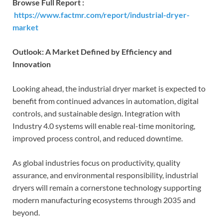
Browse Full Report :
https://www.factmr.com/report/industrial-dryer-
market
Outlook: A Market Defined by Efficiency and
Innovation
Looking ahead, the industrial dryer market is expected to
benefit from continued advances in automation, digital
controls, and sustainable design. Integration with
Industry 4.0 systems will enable real-time monitoring,
improved process control, and reduced downtime.
As global industries focus on productivity, quality
assurance, and environmental responsibility, industrial
dryers will remain a cornerstone technology supporting
modern manufacturing ecosystems through 2035 and
beyond.