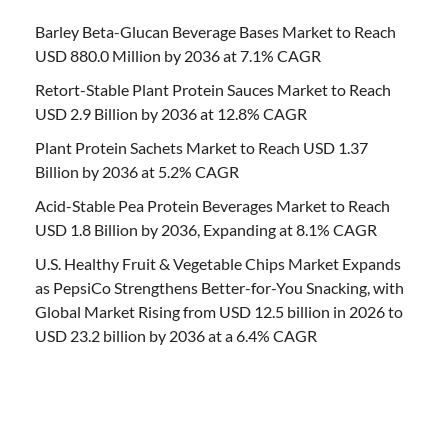
Barley Beta-Glucan Beverage Bases Market to Reach
USD 880.0 Million by 2036 at 7.1% CAGR
Retort-Stable Plant Protein Sauces Market to Reach
USD 2.9 Billion by 2036 at 12.8% CAGR
Plant Protein Sachets Market to Reach USD 1.37
Billion by 2036 at 5.2% CAGR
Acid-Stable Pea Protein Beverages Market to Reach
USD 1.8 Billion by 2036, Expanding at 8.1% CAGR
U.S. Healthy Fruit & Vegetable Chips Market Expands
as PepsiCo Strengthens Better-for-You Snacking, with
Global Market Rising from USD 12.5 billion in 2026 to
USD 23.2 billion by 2036 at a 6.4% CAGR