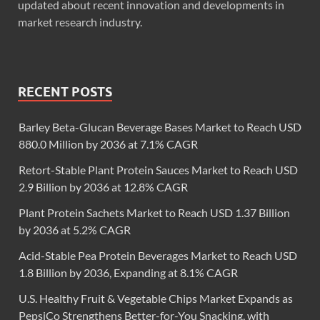
updated about recent innovation and developments in
market research industry.
RECENT POSTS
Barley Beta-Glucan Beverage Bases Market to Reach USD
880.0 Million by 2036 at 7.1% CAGR
Retort-Stable Plant Protein Sauces Market to Reach USD
2.9 Billion by 2036 at 12.8% CAGR
Plant Protein Sachets Market to Reach USD 1.37 Billion
by 2036 at 5.2% CAGR
Acid-Stable Pea Protein Beverages Market to Reach USD
1.8 Billion by 2036, Expanding at 8.1% CAGR
U.S. Healthy Fruit & Vegetable Chips Market Expands as
PepsiCo Strengthens Better-for-You Snacking, with