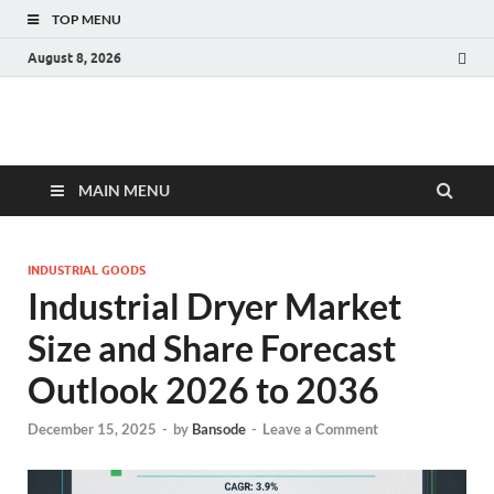
TOP MENU
August 8, 2026
Fact.MR Blog
Unlocking Industry Insights: Forecasting Tomorrow's Trends
MAIN MENU
INDUSTRIAL GOODS
Industrial Dryer Market
Size and Share Forecast
Outlook 2026 to 2036
December 15, 2025
-
by
Bansode
-
Leave a Comment