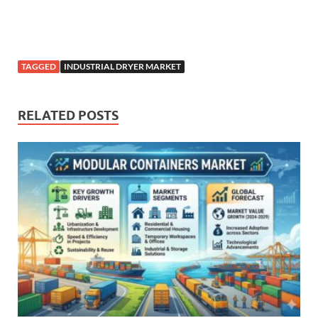
TAGGED
INDUSTRIAL DRYER MARKET
RELATED POSTS