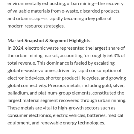
environmentally exhausting, urban mining—the recovery
of valuable materials from e-waste, discarded products,
and urban scrap—is rapidly becoming a key pillar of
modern resource strategies.
Market Snapshot & Segment Highlights:
In 2024, electronic waste represented the largest share of
the urban mining market, accounting for roughly 56.3% of
total revenue. This dominance is fueled by escalating
global e-waste volumes, driven by rapid consumption of
electronic devices, shorter product life cycles, and growing
global connectivity. Precious metals, including gold, silver,
palladium, and platinum-group elements, constituted the
largest material segment recovered through urban mining.
These metals are vital to high-growth sectors such as
consumer electronics, electric vehicles, batteries, medical
equipment, and renewable energy technologies.