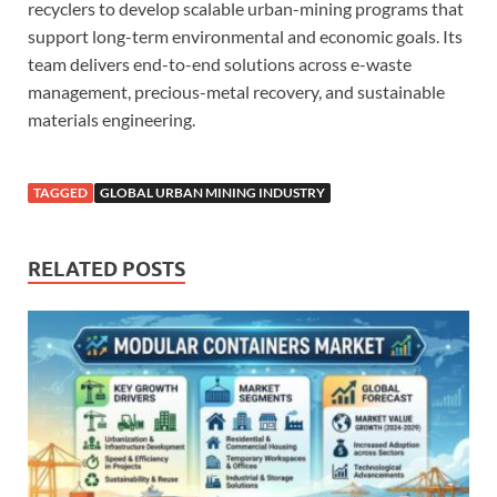
recyclers to develop scalable urban-mining programs that
support long-term environmental and economic goals. Its
team delivers end-to-end solutions across e-waste
management, precious-metal recovery, and sustainable
materials engineering.
TAGGED
GLOBAL URBAN MINING INDUSTRY
RELATED POSTS