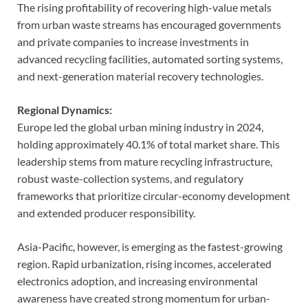
The rising profitability of recovering high-value metals
from urban waste streams has encouraged governments
and private companies to increase investments in
advanced recycling facilities, automated sorting systems,
and next-generation material recovery technologies.
Regional Dynamics:
Europe led the global urban mining industry in 2024,
holding approximately 40.1% of total market share. This
leadership stems from mature recycling infrastructure,
robust waste-collection systems, and regulatory
frameworks that prioritize circular-economy development
and extended producer responsibility.
Asia-Pacific, however, is emerging as the fastest-growing
region. Rapid urbanization, rising incomes, accelerated
electronics adoption, and increasing environmental
awareness have created strong momentum for urban-