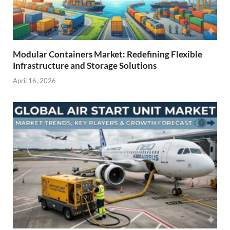
Modular Containers Market: Redefining Flexible
Infrastructure and Storage Solutions
April 16, 2026