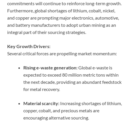
commitments will continue to reinforce long-term growth.
Furthermore, global shortages of lithium, cobalt, nickel,
and copper are prompting major electronics, automotive,
and battery manufacturers to adopt urban mining as an
integral part of their sourcing strategies.
Key Growth Drivers:
Several critical forces are propelling market momentum:
Rising e-waste generation:
Global e-waste is
expected to exceed 80 million metric tons within
the next decade, providing an abundant feedstock
for metal recovery.
Material scarcity:
Increasing shortages of lithium,
copper, cobalt, and precious metals are
encouraging alternative sourcing.