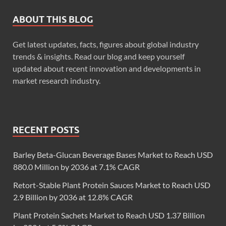
ABOUT THIS BLOG
Get latest updates, facts, figures about global industry
trends & insights. Read our blog and keep yourself
updated about recent innovation and developments in
market research industry.
RECENT POSTS
Barley Beta-Glucan Beverage Bases Market to Reach USD
880.0 Million by 2036 at 7.1% CAGR
Retort-Stable Plant Protein Sauces Market to Reach USD
2.9 Billion by 2036 at 12.8% CAGR
Plant Protein Sachets Market to Reach USD 1.37 Billion