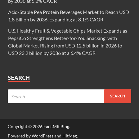
by 2036 at 5.2% CAGR
Acid-Stable Pea Protein Beverages Market to Reach USD
1.8 Billion by 2036, Expanding at 8.1% CAGR
U.S. Healthy Fruit & Vegetable Chips Market Expands as
PepsiCo Strengthens Better-for-You Snacking, with
Global Market Rising from USD 12.5 billion in 2026 to
USD 23.2 billion by 2036 at a 6.4% CAGR
SEARCH
Copyright © 2026
Fact.MR Blog
.
Powered by
WordPress
and
HitMag
.