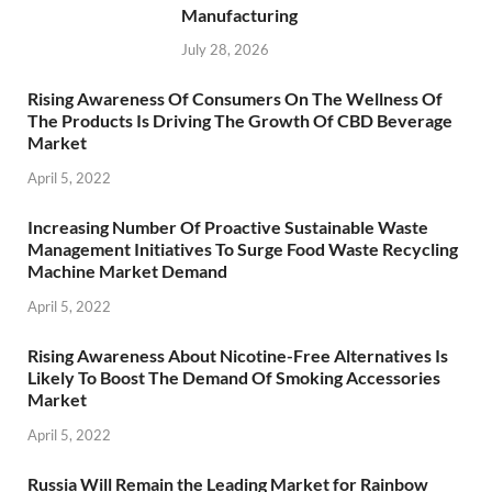
Manufacturing
July 28, 2026
Rising Awareness Of Consumers On The Wellness Of
The Products Is Driving The Growth Of CBD Beverage
Market
April 5, 2022
Increasing Number Of Proactive Sustainable Waste
Management Initiatives To Surge Food Waste Recycling
Machine Market Demand
April 5, 2022
Rising Awareness About Nicotine-Free Alternatives Is
Likely To Boost The Demand Of Smoking Accessories
Market
April 5, 2022
Russia Will Remain the Leading Market for Rainbow