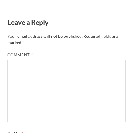
Leave a Reply
Your email address will not be published.
Required fields are
marked
*
COMMENT
*