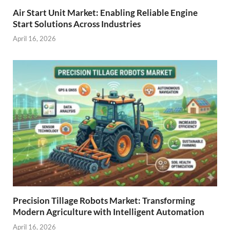
Air Start Unit Market: Enabling Reliable Engine
Start Solutions Across Industries
April 16, 2026
Precision Tillage Robots Market: Transforming
Modern Agriculture with Intelligent Automation
April 16, 2026