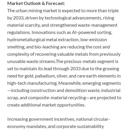
Market Outlook & Forecast:
The urban mining market is expected to more than triple
by 2033, driven by technological advancements, rising
material scarcity, and strengthened waste-management
regulations. Innovations such as AI-powered sorting,
hydrometallurgical metal extraction, low-emission
smelting, and bio-leaching are reducing the cost and
complexity of recovering valuable metals from previously
unusable waste streams.The precious-metals segment is
set to maintain its lead through 2033 due to the growing
need for gold, palladium, silver, and rare earth elements in
high-tech manufacturing. Meanwhile, emerging segments
—including construction and demolition waste, industrial
scrap, and composite-material recycling—are projected to
create additional market opportunities.
Increasing government incentives, national circular-
economy mandates, and corporate sustainability