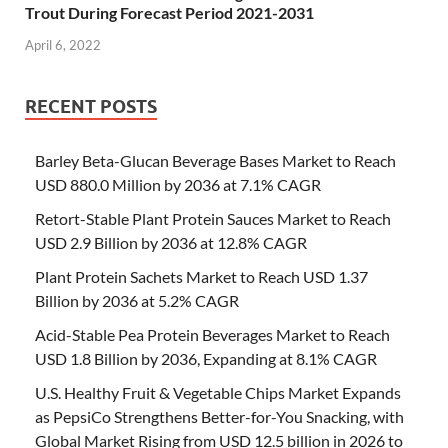
Trout During Forecast Period 2021-2031
April 6, 2022
RECENT POSTS
Barley Beta-Glucan Beverage Bases Market to Reach
USD 880.0 Million by 2036 at 7.1% CAGR
Retort-Stable Plant Protein Sauces Market to Reach
USD 2.9 Billion by 2036 at 12.8% CAGR
Plant Protein Sachets Market to Reach USD 1.37
Billion by 2036 at 5.2% CAGR
Acid-Stable Pea Protein Beverages Market to Reach
USD 1.8 Billion by 2036, Expanding at 8.1% CAGR
U.S. Healthy Fruit & Vegetable Chips Market Expands
as PepsiCo Strengthens Better-for-You Snacking, with
Global Market Rising from USD 12.5 billion in 2026 to