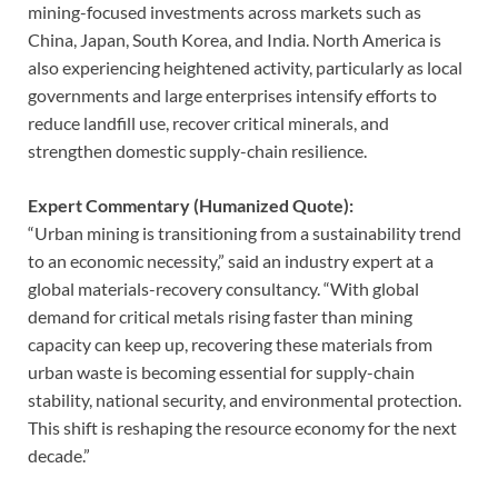
mining-focused investments across markets such as
China, Japan, South Korea, and India. North America is
also experiencing heightened activity, particularly as local
governments and large enterprises intensify efforts to
reduce landfill use, recover critical minerals, and
strengthen domestic supply-chain resilience.
Expert Commentary (Humanized Quote):
“Urban mining is transitioning from a sustainability trend
to an economic necessity,” said an industry expert at a
global materials-recovery consultancy. “With global
demand for critical metals rising faster than mining
capacity can keep up, recovering these materials from
urban waste is becoming essential for supply-chain
stability, national security, and environmental protection.
This shift is reshaping the resource economy for the next
decade.”