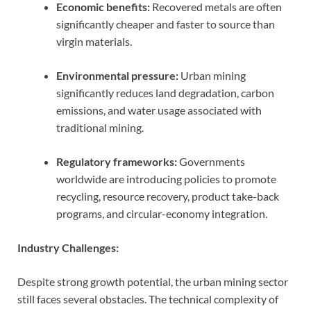
Economic benefits:
Recovered metals are often
significantly cheaper and faster to source than
virgin materials.
Environmental pressure:
Urban mining
significantly reduces land degradation, carbon
emissions, and water usage associated with
traditional mining.
Regulatory frameworks:
Governments
worldwide are introducing policies to promote
recycling, resource recovery, product take-back
programs, and circular-economy integration.
Industry Challenges:
Despite strong growth potential, the urban mining sector
still faces several obstacles. The technical complexity of