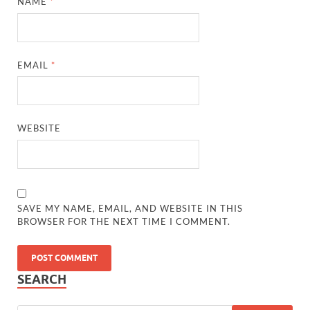
NAME
*
EMAIL
*
WEBSITE
SAVE MY NAME, EMAIL, AND WEBSITE IN THIS
BROWSER FOR THE NEXT TIME I COMMENT.
SEARCH