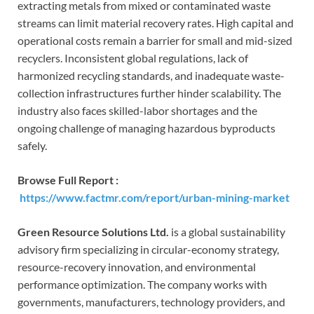
extracting metals from mixed or contaminated waste
streams can limit material recovery rates. High capital and
operational costs remain a barrier for small and mid-sized
recyclers. Inconsistent global regulations, lack of
harmonized recycling standards, and inadequate waste-
collection infrastructures further hinder scalability. The
industry also faces skilled-labor shortages and the
ongoing challenge of managing hazardous byproducts
safely.
Browse Full Report :
https://www.factmr.com/report/urban-mining-market
Green Resource Solutions Ltd.
is a global sustainability
advisory firm specializing in circular-economy strategy,
resource-recovery innovation, and environmental
performance optimization. The company works with
governments, manufacturers, technology providers, and