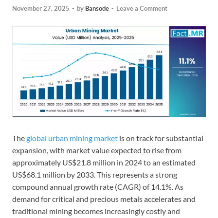
November 27, 2025
-
by
Bansode
-
Leave a Comment
The
global urban mining market
is on track for substantial
expansion, with market value expected to rise from
approximately US$21.8 million in 2024 to an estimated
US$68.1 million by 2033. This represents a strong
compound annual growth rate (CAGR) of 14.1%. As
demand for critical and precious metals accelerates and
traditional mining becomes increasingly costly and