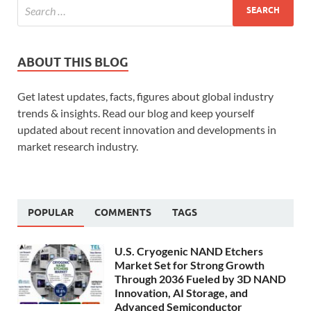
ABOUT THIS BLOG
Get latest updates, facts, figures about global industry
trends & insights. Read our blog and keep yourself
updated about recent innovation and developments in
market research industry.
POPULAR
COMMENTS
TAGS
U.S. Cryogenic NAND Etchers
Market Set for Strong Growth
Through 2036 Fueled by 3D NAND
Innovation, AI Storage, and
Advanced Semiconductor