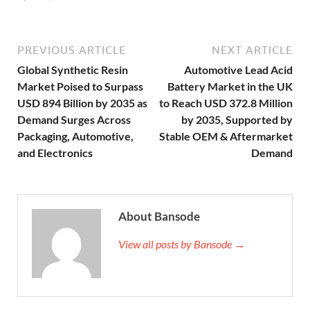
PREVIOUS ARTICLE
NEXT ARTICLE
Global Synthetic Resin
Automotive Lead Acid
Market Poised to Surpass
Battery Market in the UK
USD 894 Billion by 2035 as
to Reach USD 372.8 Million
Demand Surges Across
by 2035, Supported by
Packaging, Automotive,
Stable OEM & Aftermarket
and Electronics
Demand
About Bansode
View all posts by Bansode →