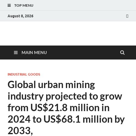
TOP MENU
August 8, 2026
Fact.MR Blog
Unlocking Industry Insights: Forecasting Tomorrow's Trends
MAIN MENU
INDUSTRIAL GOODS
Global urban mining
industry projected to grow
from US$21.8 million in
2024 to US$68.1 million by
2033,