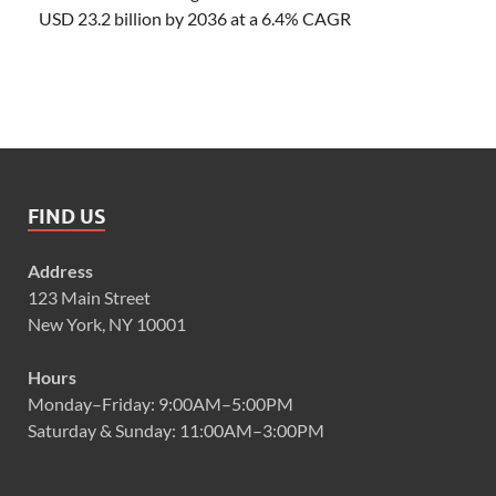
USD 23.2 billion by 2036 at a 6.4% CAGR
FIND US
Address
123 Main Street
New York, NY 10001
Hours
Monday–Friday: 9:00AM–5:00PM
Saturday & Sunday: 11:00AM–3:00PM