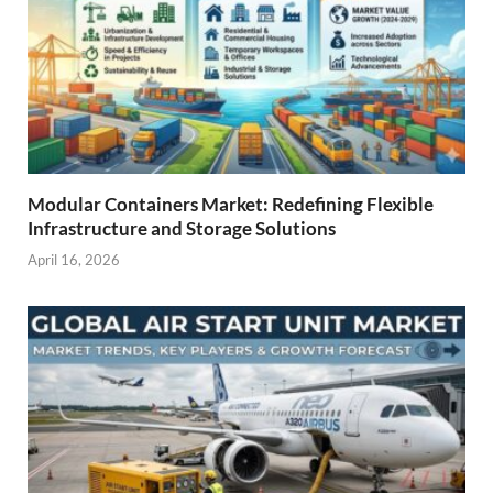
Modular Containers Market: Redefining Flexible
Infrastructure and Storage Solutions
April 16, 2026