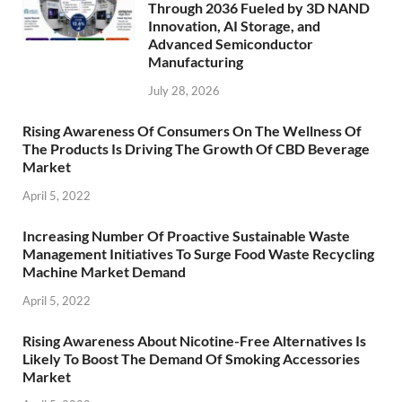
Through 2036 Fueled by 3D NAND
Innovation, AI Storage, and
Advanced Semiconductor
Manufacturing
July 28, 2026
Rising Awareness Of Consumers On The Wellness Of
The Products Is Driving The Growth Of CBD Beverage
Market
April 5, 2022
Increasing Number Of Proactive Sustainable Waste
Management Initiatives To Surge Food Waste Recycling
Machine Market Demand
April 5, 2022
Rising Awareness About Nicotine-Free Alternatives Is
Likely To Boost The Demand Of Smoking Accessories
Market