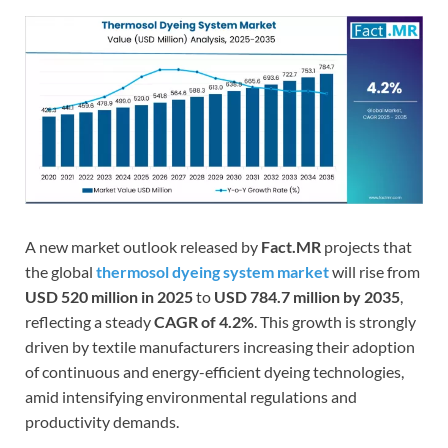
A new market outlook released by
Fact.MR
projects that
the global
thermosol dyeing system market
will rise from
USD 520 million in 2025
to
USD 784.7 million by 2035
,
reflecting a steady
CAGR of 4.2%
. This growth is strongly
driven by textile manufacturers increasing their adoption
of continuous and energy-efficient dyeing technologies,
amid intensifying environmental regulations and
productivity demands.