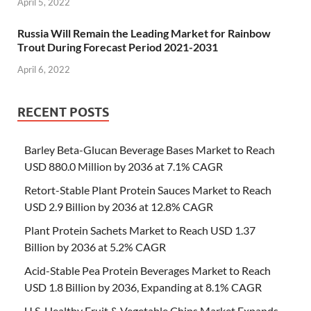
April 5, 2022
Russia Will Remain the Leading Market for Rainbow
Trout During Forecast Period 2021-2031
April 6, 2022
RECENT POSTS
Barley Beta-Glucan Beverage Bases Market to Reach
USD 880.0 Million by 2036 at 7.1% CAGR
Retort-Stable Plant Protein Sauces Market to Reach
USD 2.9 Billion by 2036 at 12.8% CAGR
Plant Protein Sachets Market to Reach USD 1.37
Billion by 2036 at 5.2% CAGR
Acid-Stable Pea Protein Beverages Market to Reach
USD 1.8 Billion by 2036, Expanding at 8.1% CAGR
U.S. Healthy Fruit & Vegetable Chips Market Expands