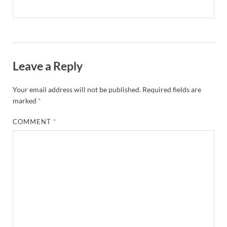
Leave a Reply
Your email address will not be published.
Required fields are
marked
*
COMMENT
*