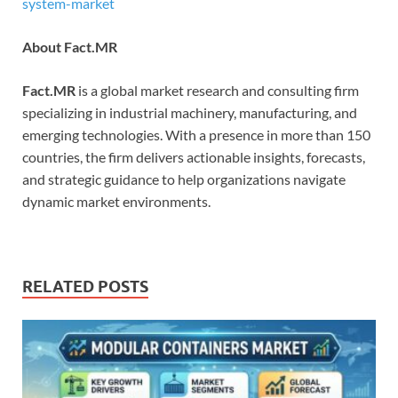
system-market
About Fact.MR
Fact.MR
is a global market research and consulting firm
specializing in industrial machinery, manufacturing, and
emerging technologies. With a presence in more than 150
countries, the firm delivers actionable insights, forecasts,
and strategic guidance to help organizations navigate
dynamic market environments.
RELATED POSTS