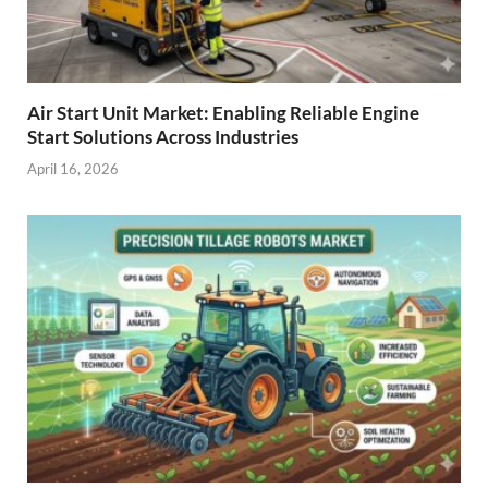
Air Start Unit Market: Enabling Reliable Engine
Start Solutions Across Industries
April 16, 2026