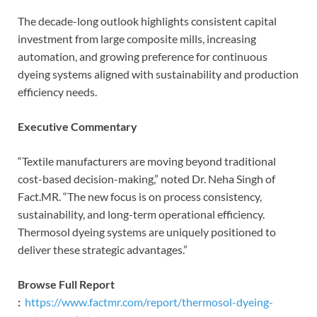
The decade-long outlook highlights consistent capital
investment from large composite mills, increasing
automation, and growing preference for continuous
dyeing systems aligned with sustainability and production
efficiency needs.
Executive Commentary
“Textile manufacturers are moving beyond traditional
cost-based decision-making,” noted Dr. Neha Singh of
Fact.MR. “The new focus is on process consistency,
sustainability, and long-term operational efficiency.
Thermosol dyeing systems are uniquely positioned to
deliver these strategic advantages.”
Browse Full Report
:
https://www.factmr.com/report/thermosol-dyeing-