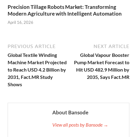
Precision Tillage Robots Market: Transforming
Modern Agriculture with Intelligent Automation
April 16, 2026
PREVIOUS ARTICLE
NEXT ARTICLE
Global Textile Winding
Global Vapour Booster
Machine Market Projected
Pump Market Forecast to
to Reach USD 4.2 Billion by
Hit USD 482.9 Million by
2031, Fact.MR Study
2035, Says Fact.MR
Shows
About Bansode
View all posts by Bansode →