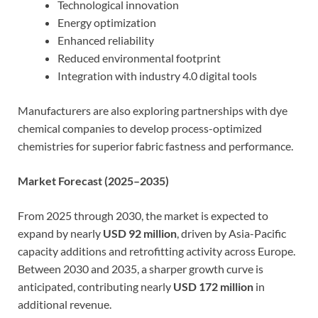
Technological innovation
Energy optimization
Enhanced reliability
Reduced environmental footprint
Integration with industry 4.0 digital tools
Manufacturers are also exploring partnerships with dye
chemical companies to develop process-optimized
chemistries for superior fabric fastness and performance.
Market Forecast (2025–2035)
From 2025 through 2030, the market is expected to
expand by nearly
USD 92 million
, driven by Asia-Pacific
capacity additions and retrofitting activity across Europe.
Between 2030 and 2035, a sharper growth curve is
anticipated, contributing nearly
USD 172 million
in
additional revenue.