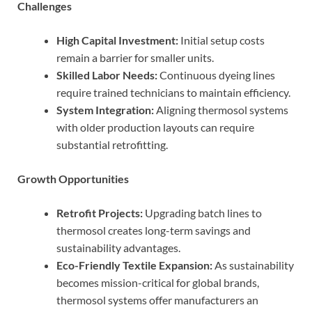
Challenges
High Capital Investment:
Initial setup costs
remain a barrier for smaller units.
Skilled Labor Needs:
Continuous dyeing lines
require trained technicians to maintain efficiency.
System Integration:
Aligning thermosol systems
with older production layouts can require
substantial retrofitting.
Growth Opportunities
Retrofit Projects:
Upgrading batch lines to
thermosol creates long-term savings and
sustainability advantages.
Eco-Friendly Textile Expansion:
As sustainability
becomes mission-critical for global brands,
thermosol systems offer manufacturers an