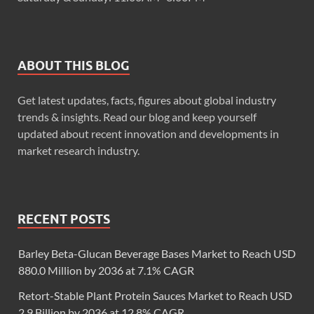
ABOUT THIS BLOG
Get latest updates, facts, figures about global industry
trends & insights. Read our blog and keep yourself
updated about recent innovation and developments in
market research industry.
RECENT POSTS
Barley Beta-Glucan Beverage Bases Market to Reach USD
880.0 Million by 2036 at 7.1% CAGR
Retort-Stable Plant Protein Sauces Market to Reach USD
2.9 Billion by 2036 at 12.8% CAGR