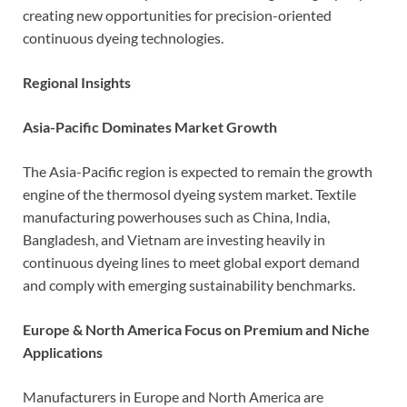
creating new opportunities for precision-oriented
continuous dyeing technologies.
Regional Insights
Asia-Pacific Dominates Market Growth
The Asia-Pacific region is expected to remain the growth
engine of the thermosol dyeing system market. Textile
manufacturing powerhouses such as China, India,
Bangladesh, and Vietnam are investing heavily in
continuous dyeing lines to meet global export demand
and comply with emerging sustainability benchmarks.
Europe & North America Focus on Premium and Niche
Applications
Manufacturers in Europe and North America are