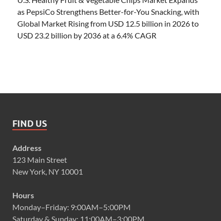
as PepsiCo Strengthens Better-for-You Snacking, with
Global Market Rising from USD 12.5 billion in 2026 to
USD 23.2 billion by 2036 at a 6.4% CAGR
FIND US
Address
123 Main Street
New York, NY 10001
Hours
Monday–Friday: 9:00AM–5:00PM
Saturday & Sunday: 11:00AM–3:00PM