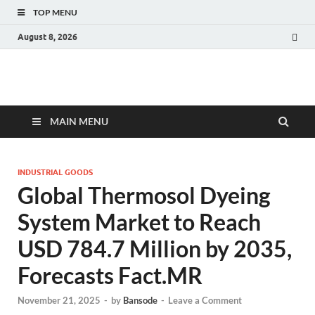
TOP MENU
August 8, 2026
Fact.MR Blog
Unlocking Industry Insights: Forecasting Tomorrow's Trends
MAIN MENU
INDUSTRIAL GOODS
Global Thermosol Dyeing
System Market to Reach
USD 784.7 Million by 2035,
Forecasts Fact.MR
November 21, 2025
-
by
Bansode
-
Leave a Comment