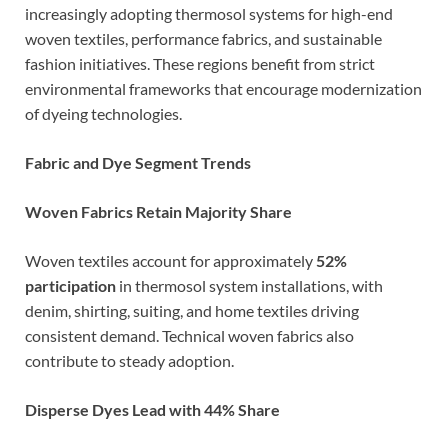
increasingly adopting thermosol systems for high-end
woven textiles, performance fabrics, and sustainable
fashion initiatives. These regions benefit from strict
environmental frameworks that encourage modernization
of dyeing technologies.
Fabric and Dye Segment Trends
Woven Fabrics Retain Majority Share
Woven textiles account for approximately
52%
participation
in thermosol system installations, with
denim, shirting, suiting, and home textiles driving
consistent demand. Technical woven fabrics also
contribute to steady adoption.
Disperse Dyes Lead with 44% Share