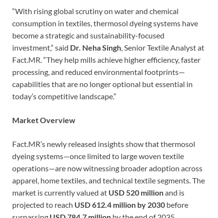
“With rising global scrutiny on water and chemical
consumption in textiles, thermosol dyeing systems have
become a strategic and sustainability-focused
investment,” said
Dr. Neha Singh
, Senior Textile Analyst at
Fact.MR. “They help mills achieve higher efficiency, faster
processing, and reduced environmental footprints—
capabilities that are no longer optional but essential in
today’s competitive landscape.”
Market Overview
Fact.MR’s newly released insights show that thermosol
dyeing systems—once limited to large woven textile
operations—are now witnessing broader adoption across
apparel, home textiles, and technical textile segments. The
market is currently valued at
USD 520 million
and is
projected to reach
USD 612.4 million by 2030
before
surpassing
USD 784.7 million
by the end of 2035.