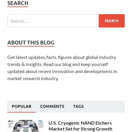
SEARCH
ABOUT THIS BLOG
Get latest updates, facts, figures about global industry
trends & insights. Read our blog and keep yourself
updated about recent innovation and developments in
market research industry.
POPULAR
COMMENTS
TAGS
U.S. Cryogenic NAND Etchers
Market Set for Strong Growth