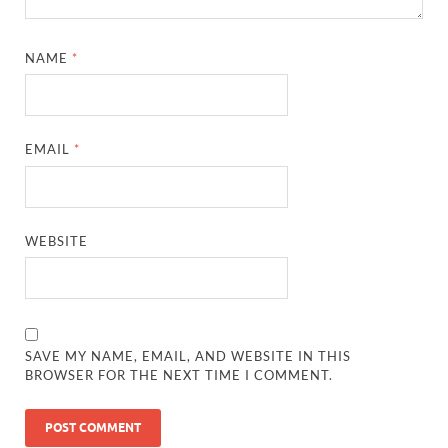
NAME
*
EMAIL
*
WEBSITE
SAVE MY NAME, EMAIL, AND WEBSITE IN THIS
BROWSER FOR THE NEXT TIME I COMMENT.