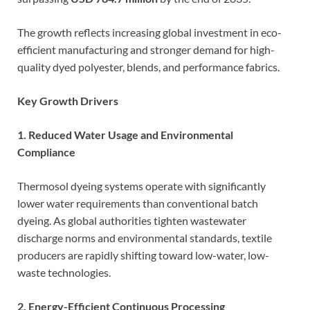
The growth reflects increasing global investment in eco-
efficient manufacturing and stronger demand for high-
quality dyed polyester, blends, and performance fabrics.
Key Growth Drivers
1. Reduced Water Usage and Environmental
Compliance
Thermosol dyeing systems operate with significantly
lower water requirements than conventional batch
dyeing. As global authorities tighten wastewater
discharge norms and environmental standards, textile
producers are rapidly shifting toward low-water, low-
waste technologies.
2. Energy-Efficient Continuous Processing