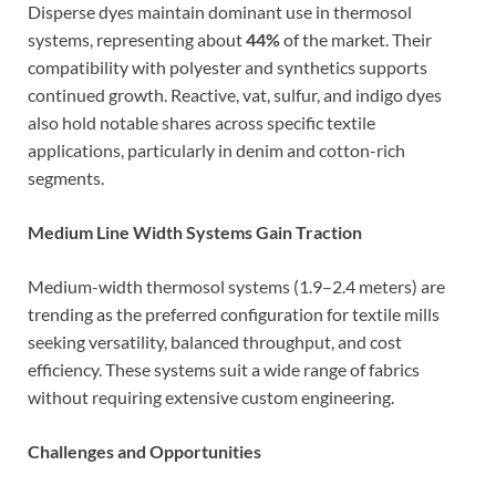
Disperse dyes maintain dominant use in thermosol
systems, representing about
44%
of the market. Their
compatibility with polyester and synthetics supports
continued growth. Reactive, vat, sulfur, and indigo dyes
also hold notable shares across specific textile
applications, particularly in denim and cotton-rich
segments.
Medium Line Width Systems Gain Traction
Medium-width thermosol systems (1.9–2.4 meters) are
trending as the preferred configuration for textile mills
seeking versatility, balanced throughput, and cost
efficiency. These systems suit a wide range of fabrics
without requiring extensive custom engineering.
Challenges and Opportunities