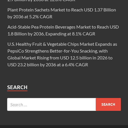
Plant Protein Sachets Market to Reach USD 1.37 Billion
by 2036 at 5.2% CAGR
Acid-Stable Pea Protein Beverages Market to Reach USD
1.8 Billion by 2036, Expanding at 8.1% CAGR
U.S. Healthy Fruit & Vegetable Chips Market Expands as
PepsiCo Strengthens Better-for-You Snacking, with
Global Market Rising from USD 12.5 billion in 2026 to
USD 23.2 billion by 2036 at a 6.4% CAGR
SEARCH