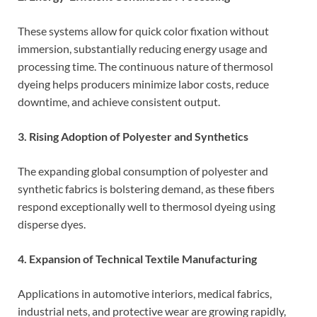
These systems allow for quick color fixation without
immersion, substantially reducing energy usage and
processing time. The continuous nature of thermosol
dyeing helps producers minimize labor costs, reduce
downtime, and achieve consistent output.
3. Rising Adoption of Polyester and Synthetics
The expanding global consumption of polyester and
synthetic fabrics is bolstering demand, as these fibers
respond exceptionally well to thermosol dyeing using
disperse dyes.
4. Expansion of Technical Textile Manufacturing
Applications in automotive interiors, medical fabrics,
industrial nets, and protective wear are growing rapidly,