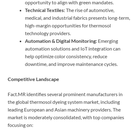
opportunity to align with green mandates.
Technical Textiles:
The rise of automotive,
medical, and industrial fabrics presents long-term,
high-margin opportunities for thermosol
technology providers.
Automation & Digital Monitoring:
Emerging
automation solutions and IoT integration can
help optimize color consistency, reduce
downtime, and improve maintenance cycles.
Competitive Landscape
Fact.MR identifies several prominent manufacturers in
the global thermosol dyeing system market, including
leading European and Asian machinery providers. The
market is moderately consolidated, with top companies
focusing on: