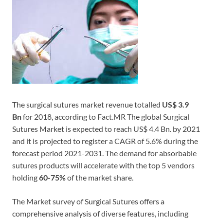
The surgical sutures market revenue totalled
US$ 3.9
Bn
for 2018, according to Fact.MR The global Surgical
Sutures Market is expected to reach US$ 4.4 Bn. by 2021
and it is projected to register a CAGR of 5.6% during the
forecast period 2021-2031. The demand for absorbable
sutures products will accelerate with the top 5 vendors
holding
60-75%
of the market share.
The Market survey of Surgical Sutures offers a
comprehensive analysis of diverse features, including