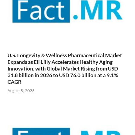
U.S. Longevity & Wellness Pharmaceutical Market
Expands as Eli Lilly Accelerates Healthy Aging
Innovation, with Global Market Rising from USD
31.8 billion in 2026 to USD 76.0 billion at a 9.1%
CAGR
August 5, 2026