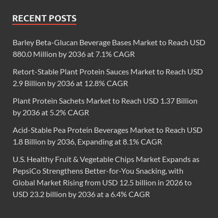
RECENT POSTS
Barley Beta-Glucan Beverage Bases Market to Reach USD
880.0 Million by 2036 at 7.1% CAGR
Retort-Stable Plant Protein Sauces Market to Reach USD
2.9 Billion by 2036 at 12.8% CAGR
Plant Protein Sachets Market to Reach USD 1.37 Billion
by 2036 at 5.2% CAGR
Acid-Stable Pea Protein Beverages Market to Reach USD
1.8 Billion by 2036, Expanding at 8.1% CAGR
U.S. Healthy Fruit & Vegetable Chips Market Expands as
PepsiCo Strengthens Better-for-You Snacking, with
Global Market Rising from USD 12.5 billion in 2026 to
USD 23.2 billion by 2036 at a 6.4% CAGR