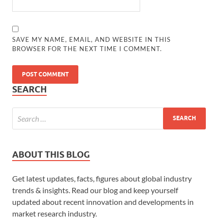
SAVE MY NAME, EMAIL, AND WEBSITE IN THIS
BROWSER FOR THE NEXT TIME I COMMENT.
SEARCH
ABOUT THIS BLOG
Get latest updates, facts, figures about global industry
trends & insights. Read our blog and keep yourself
updated about recent innovation and developments in
market research industry.