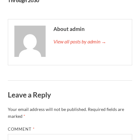
Through 2030
About admin
View all posts by admin →
Leave a Reply
Your email address will not be published.
Required fields are
marked
*
COMMENT
*