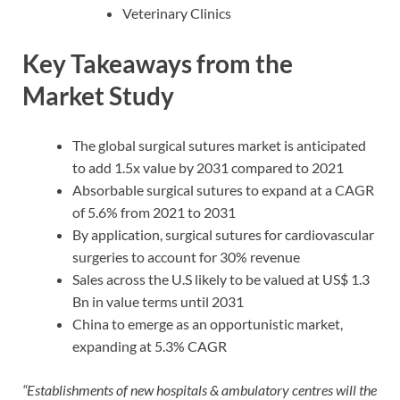
Veterinary Clinics
Key Takeaways from the
Market Study
The global surgical sutures market is anticipated
to add 1.5x value by 2031 compared to 2021
Absorbable surgical sutures to expand at a CAGR
of 5.6% from 2021 to 2031
By application, surgical sutures for cardiovascular
surgeries to account for 30% revenue
Sales across the U.S likely to be valued at US$ 1.3
Bn in value terms until 2031
China to emerge as an opportunistic market,
expanding at 5.3% CAGR
“Establishments of new hospitals & ambulatory centres will the