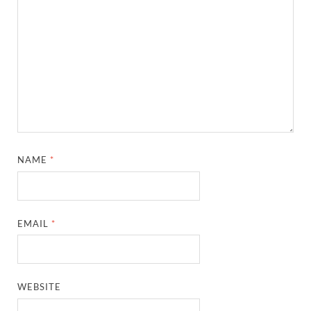
NAME
*
EMAIL
*
WEBSITE