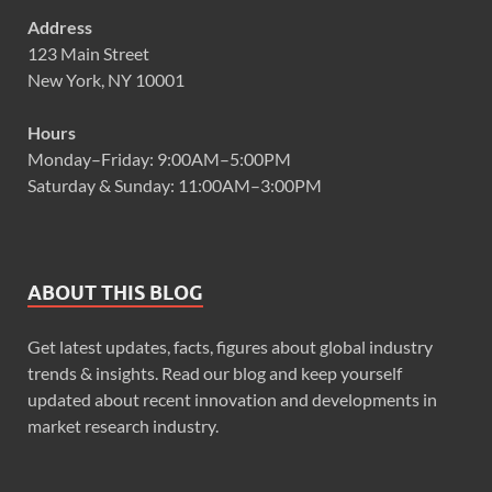
Address
123 Main Street
New York, NY 10001
Hours
Monday–Friday: 9:00AM–5:00PM
Saturday & Sunday: 11:00AM–3:00PM
ABOUT THIS BLOG
Get latest updates, facts, figures about global industry
trends & insights. Read our blog and keep yourself
updated about recent innovation and developments in
market research industry.