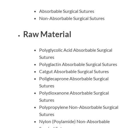
Absorbable Surgical Sutures
Non-Absorbable Surgical Sutures
Raw Material
Polyglycolic Acid Absorbable Surgical
Sutures
Polyglactin Absorbable Surgical Sutures
Catgut Absorbable Surgical Sutures
Poliglecaprone Absorbable Surgical
Sutures
Polydioxanone Absorbable Surgical
Sutures
Polypropylene Non-Absorbable Surgical
Sutures
Nylon (Poylamide) Non-Absorbable