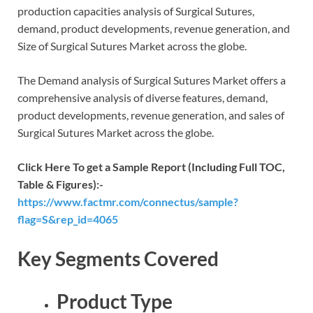
production capacities analysis of Surgical Sutures,
demand, product developments, revenue generation, and
Size of Surgical Sutures Market across the globe.
The Demand analysis of Surgical Sutures Market offers a
comprehensive analysis of diverse features, demand,
product developments, revenue generation, and sales of
Surgical Sutures Market across the globe.
Click Here To get a Sample Report (Including Full TOC,
Table & Figures):-
https://www.factmr.com/connectus/sample?
flag=S&rep_id=4065
Key Segments Covered
Product Type