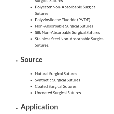
Surgical Sutures
Polyester Non-Absorbable Surgical
Sutures
Polyvinylidene Fluoride (PVDF)
Non-Absorbable Surgical Sutures
Silk Non-Absorbable Surgical Sutures
Stainless Steel Non-Absorbable Surgical
Sutures.
Source
Natural Surgical Sutures
Synthetic Surgical Sutures
Coated Surgical Sutures
Uncoated Surgical Sutures
Application