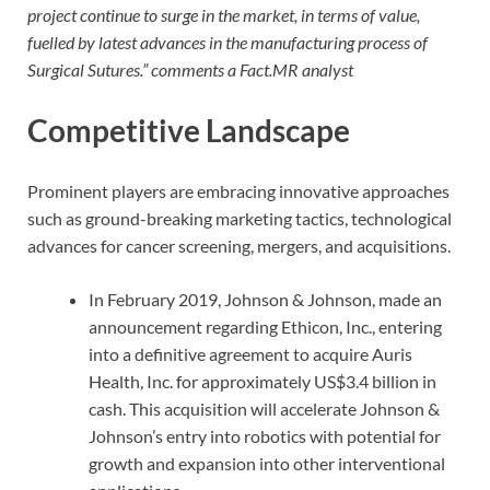
project continue to surge in the market, in terms of value,
fuelled by latest advances in the manufacturing process of
Surgical Sutures.” comments a Fact.MR analyst
Competitive Landscape
Prominent players are embracing innovative approaches
such as ground-breaking marketing tactics, technological
advances for cancer screening, mergers, and acquisitions.
In February 2019, Johnson & Johnson, made an
announcement regarding Ethicon, Inc., entering
into a definitive agreement to acquire Auris
Health, Inc. for approximately US$3.4 billion in
cash. This acquisition will accelerate Johnson &
Johnson’s entry into robotics with potential for
growth and expansion into other interventional