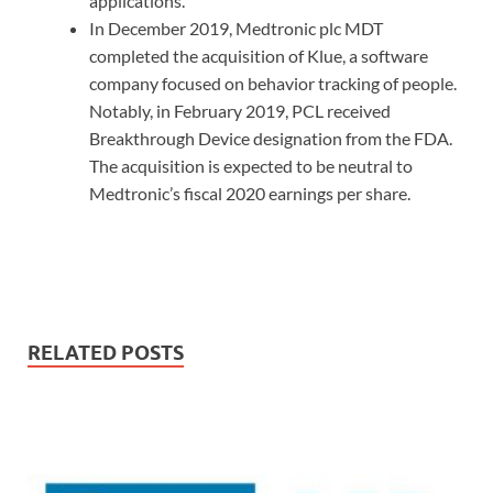
applications.
In December 2019, Medtronic plc MDT
completed the acquisition of Klue, a software
company focused on behavior tracking of people.
Notably, in February 2019, PCL received
Breakthrough Device designation from the FDA.
The acquisition is expected to be neutral to
Medtronic’s fiscal 2020 earnings per share.
RELATED POSTS