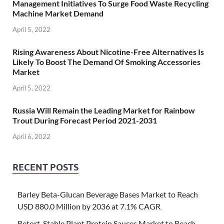
Management Initiatives To Surge Food Waste Recycling
Machine Market Demand
April 5, 2022
Rising Awareness About Nicotine-Free Alternatives Is
Likely To Boost The Demand Of Smoking Accessories
Market
April 5, 2022
Russia Will Remain the Leading Market for Rainbow
Trout During Forecast Period 2021-2031
April 6, 2022
RECENT POSTS
Barley Beta-Glucan Beverage Bases Market to Reach
USD 880.0 Million by 2036 at 7.1% CAGR
Retort-Stable Plant Protein Sauces Market to Reach