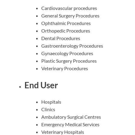
Cardiovascular procedures
General Surgery Procedures
Ophthalmic Procedures
Orthopedic Procedures
Dental Procedures
Gastroenterology Procedures
Gynaecology Procedures
Plastic Surgery Procedures
Veterinary Procedures
End User
Hospitals
Clinics
Ambulatory Surgical Centres
Emergency Medical Services
Veterinary Hospitals