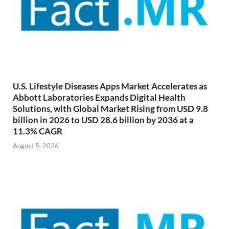
U.S. Lifestyle Diseases Apps Market Accelerates as
Abbott Laboratories Expands Digital Health
Solutions, with Global Market Rising from USD 9.8
billion in 2026 to USD 28.6 billion by 2036 at a
11.3% CAGR
August 5, 2026