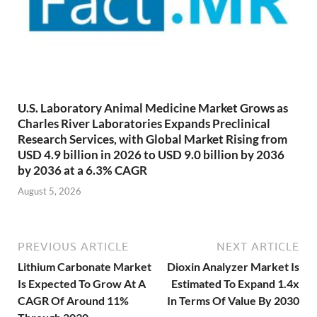
U.S. Laboratory Animal Medicine Market Grows as
Charles River Laboratories Expands Preclinical
Research Services, with Global Market Rising from
USD 4.9 billion in 2026 to USD 9.0 billion by 2036
by 2036 at a 6.3% CAGR
August 5, 2026
PREVIOUS ARTICLE
NEXT ARTICLE
Lithium Carbonate Market
Dioxin Analyzer Market Is
Is Expected To Grow At A
Estimated To Expand 1.4x
CAGR Of Around 11%
In Terms Of Value By 2030