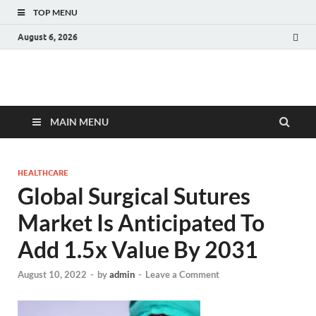
TOP MENU
August 6, 2026
Fact.MR Blog
Unlocking Industry Insights: Forecasting Tomorrow's Trends
MAIN MENU
HEALTHCARE
Global Surgical Sutures
Market Is Anticipated To
Add 1.5x Value By 2031
August 10, 2022
-
by
admin
-
Leave a Comment