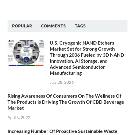
POPULAR
COMMENTS
TAGS
U.S. Cryogenic NAND Etchers
Market Set for Strong Growth
Through 2036 Fueled by 3D NAND
Innovation, AI Storage, and
Advanced Semiconductor
Manufacturing
July 28, 2026
Rising Awareness Of Consumers On The Wellness Of
The Products Is Driving The Growth Of CBD Beverage
Market
April 5, 2022
Increasing Number Of Proactive Sustainable Waste