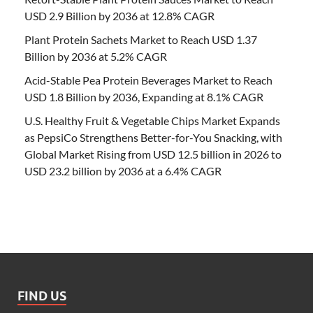
USD 2.9 Billion by 2036 at 12.8% CAGR
Plant Protein Sachets Market to Reach USD 1.37
Billion by 2036 at 5.2% CAGR
Acid-Stable Pea Protein Beverages Market to Reach
USD 1.8 Billion by 2036, Expanding at 8.1% CAGR
U.S. Healthy Fruit & Vegetable Chips Market Expands
as PepsiCo Strengthens Better-for-You Snacking, with
Global Market Rising from USD 12.5 billion in 2026 to
USD 23.2 billion by 2036 at a 6.4% CAGR
FIND US