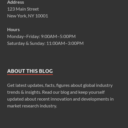
Address
123 Main Street
New York, NY 10001
Hours
Monday–Friday: 9:00AM–5:00PM
Saturday & Sunday: 11:00AM–3:00PM
ABOUT THIS BLOG
Get latest updates, facts, figures about global industry
trends & insights. Read our blog and keep yourself
updated about recent innovation and developments in
market research industry.