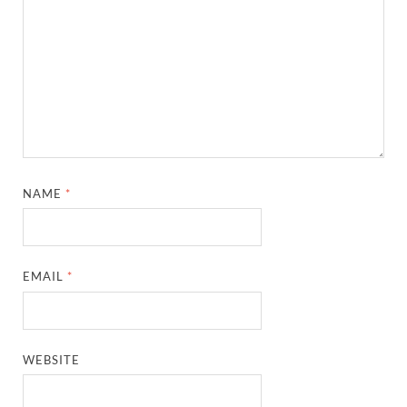
NAME
*
EMAIL
*
WEBSITE