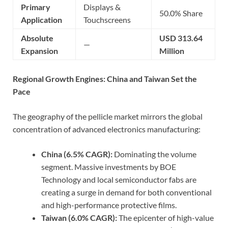
Primary
Displays &
50.0% Share
Application
Touchscreens
Absolute
USD 313.64
—
Expansion
Million
Regional Growth Engines: China and Taiwan Set the
Pace
The geography of the pellicle market mirrors the global
concentration of advanced electronics manufacturing:
China (6.5% CAGR):
Dominating the volume
segment. Massive investments by BOE
Technology and local semiconductor fabs are
creating a surge in demand for both conventional
and high-performance protective films.
Taiwan (6.0% CAGR):
The epicenter of high-value