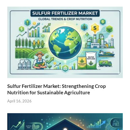
Sulfur Fertilizer Market: Strengthening Crop
Nutrition for Sustainable Agriculture
April 16, 2026