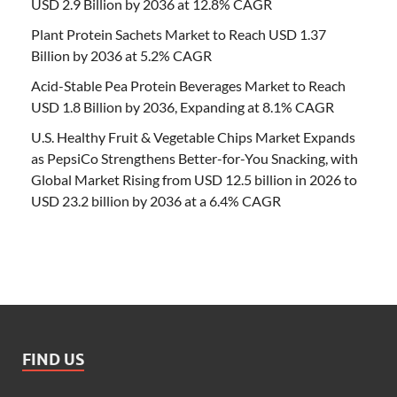
USD 2.9 Billion by 2036 at 12.8% CAGR
Plant Protein Sachets Market to Reach USD 1.37
Billion by 2036 at 5.2% CAGR
Acid-Stable Pea Protein Beverages Market to Reach
USD 1.8 Billion by 2036, Expanding at 8.1% CAGR
U.S. Healthy Fruit & Vegetable Chips Market Expands
as PepsiCo Strengthens Better-for-You Snacking, with
Global Market Rising from USD 12.5 billion in 2026 to
USD 23.2 billion by 2036 at a 6.4% CAGR
FIND US