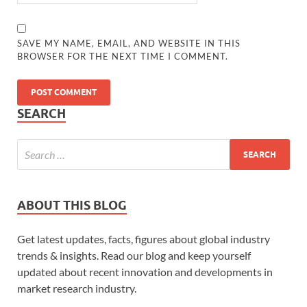
SAVE MY NAME, EMAIL, AND WEBSITE IN THIS
BROWSER FOR THE NEXT TIME I COMMENT.
SEARCH
ABOUT THIS BLOG
Get latest updates, facts, figures about global industry
trends & insights. Read our blog and keep yourself
updated about recent innovation and developments in
market research industry.