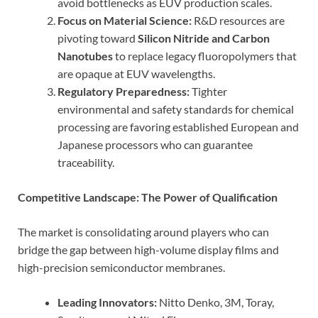
avoid bottlenecks as EUV production scales.
Focus on Material Science:
R&D resources are
pivoting toward
Silicon Nitride and Carbon
Nanotubes
to replace legacy fluoropolymers that
are opaque at EUV wavelengths.
Regulatory Preparedness:
Tighter
environmental and safety standards for chemical
processing are favoring established European and
Japanese processors who can guarantee
traceability.
Competitive Landscape: The Power of Qualification
The market is consolidating around players who can
bridge the gap between high-volume display films and
high-precision semiconductor membranes.
Leading Innovators:
Nitto Denko, 3M, Toray,