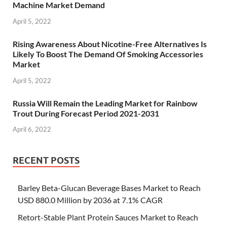
Machine Market Demand
April 5, 2022
Rising Awareness About Nicotine-Free Alternatives Is
Likely To Boost The Demand Of Smoking Accessories
Market
April 5, 2022
Russia Will Remain the Leading Market for Rainbow
Trout During Forecast Period 2021-2031
April 6, 2022
RECENT POSTS
Barley Beta-Glucan Beverage Bases Market to Reach
USD 880.0 Million by 2036 at 7.1% CAGR
Retort-Stable Plant Protein Sauces Market to Reach