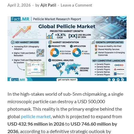
April 2, 2026
-
by
Ajit Patil
-
Leave a Comment
In the high-stakes world of sub-5nm chipmaking, a single
microscopic particle can destroy a USD 500,000
photomask. This reality is the primary engine behind the
global
pellicle market
, which is projected to expand from
USD 432.96 million in 2026
to
USD 746.60 million by
2036
, according to a definitive strategic outlook by