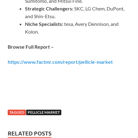
Sumitomo, and Mitsui Fine.
Strategic Challengers:
SKC, LG Chem, DuPont,
and Shin-Etsu.
Niche Specialists:
tesa, Avery Dennison, and
Kolon.
Browse Full Report –
https://www.factmr.com/report/pellicle-market
TAGGED
PELLICLE MARKET
RELATED POSTS