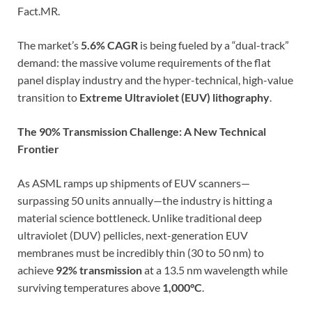
Fact.MR.
The market’s
5.6% CAGR
is being fueled by a “dual-track”
demand: the massive volume requirements of the flat
panel display industry and the hyper-technical, high-value
transition to
Extreme Ultraviolet (EUV) lithography
.
The 90% Transmission Challenge: A New Technical
Frontier
As ASML ramps up shipments of EUV scanners—
surpassing 50 units annually—the industry is hitting a
material science bottleneck. Unlike traditional deep
ultraviolet (DUV) pellicles, next-generation EUV
membranes must be incredibly thin (30 to 50 nm) to
achieve
92% transmission
at a 13.5 nm wavelength while
surviving temperatures above
1,000°C
.