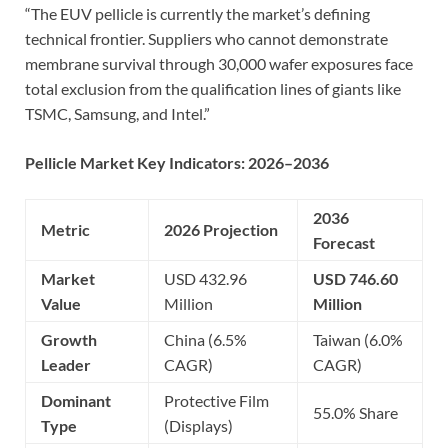
“The EUV pellicle is currently the market’s defining
technical frontier. Suppliers who cannot demonstrate
membrane survival through 30,000 wafer exposures face
total exclusion from the qualification lines of giants like
TSMC, Samsung, and Intel.”
Pellicle Market Key Indicators: 2026–2036
2036
Metric
2026 Projection
Forecast
Market
USD 432.96
USD 746.60
Value
Million
Million
Growth
China (6.5%
Taiwan (6.0%
Leader
CAGR)
CAGR)
Dominant
Protective Film
55.0% Share
Type
(Displays)