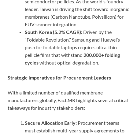
semiconductor pellicles. As the world’s foundry
leader, Taiwan is driving the shift toward inorganic
membranes (Carbon Nanotube, Polysilicon) for
EUV scanner integration.
South Korea (5.2% CAGR):
Driven by the
“Foldable Revolution.” Samsung and Huawei’s
push for foldable laptops requires ultra-thin
pellicle films that withstand
200,000+ folding
cycles
without optical degradation.
Strategic Imperatives for Procurement Leaders
With a limited number of qualified membrane
manufacturers globally, Fact.MR highlights several critical
takeaways for industry stakeholders:
Secure Allocation Early:
Procurement teams
must establish multi-year supply agreements to