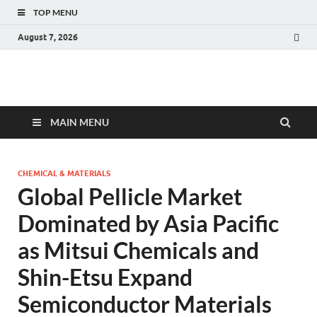
TOP MENU
August 7, 2026
Fact.MR Blog
Unlocking Industry Insights: Forecasting Tomorrow's Trends
MAIN MENU
CHEMICAL & MATERIALS
Global Pellicle Market
Dominated by Asia Pacific
as Mitsui Chemicals and
Shin-Etsu Expand
Semiconductor Materials