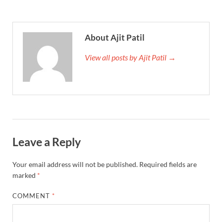
About Ajit Patil
View all posts by Ajit Patil →
Leave a Reply
Your email address will not be published.
Required fields are
marked
*
COMMENT
*