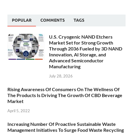
POPULAR
COMMENTS
TAGS
U.S. Cryogenic NAND Etchers
Market Set for Strong Growth
Through 2036 Fueled by 3D NAND
Innovation, AI Storage, and
Advanced Semiconductor
Manufacturing
July 28, 2026
Rising Awareness Of Consumers On The Wellness Of
The Products Is Driving The Growth Of CBD Beverage
Market
April 5, 2022
Increasing Number Of Proactive Sustainable Waste
Management Initiatives To Surge Food Waste Recycling