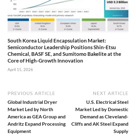
South Korea Liquid Encapsulation Market:
Semiconductor Leadership Positions Shin-Etsu
Chemical, BASF SE, and Sumitomo Bakelite at the
Core of High-Growth Innovation
April 15, 2026
PREVIOUS ARTICLE
NEXT ARTICLE
Global Industrial Dryer
U.S. Electrical Steel
Market Led by North
Market Led by Domestic
America as GEA Group and
Demand as Cleveland-
Andritz Expand Processing
Cliffs and AK Steel Expand
Equipment
Supply