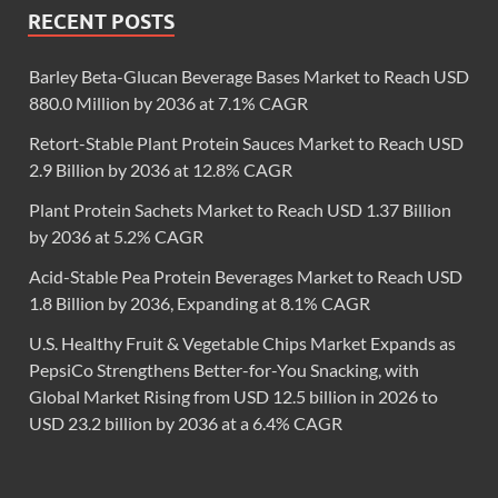
RECENT POSTS
Barley Beta-Glucan Beverage Bases Market to Reach USD
880.0 Million by 2036 at 7.1% CAGR
Retort-Stable Plant Protein Sauces Market to Reach USD
2.9 Billion by 2036 at 12.8% CAGR
Plant Protein Sachets Market to Reach USD 1.37 Billion
by 2036 at 5.2% CAGR
Acid-Stable Pea Protein Beverages Market to Reach USD
1.8 Billion by 2036, Expanding at 8.1% CAGR
U.S. Healthy Fruit & Vegetable Chips Market Expands as
PepsiCo Strengthens Better-for-You Snacking, with
Global Market Rising from USD 12.5 billion in 2026 to
USD 23.2 billion by 2036 at a 6.4% CAGR