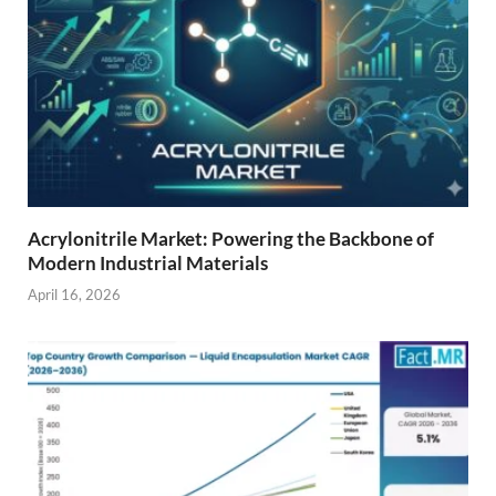
Acrylonitrile Market: Powering the Backbone of
Modern Industrial Materials
April 16, 2026