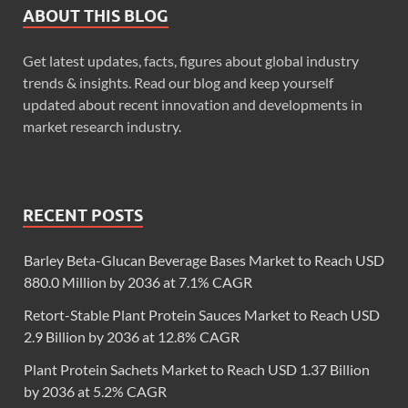
ABOUT THIS BLOG
Get latest updates, facts, figures about global industry
trends & insights. Read our blog and keep yourself
updated about recent innovation and developments in
market research industry.
RECENT POSTS
Barley Beta-Glucan Beverage Bases Market to Reach USD
880.0 Million by 2036 at 7.1% CAGR
Retort-Stable Plant Protein Sauces Market to Reach USD
2.9 Billion by 2036 at 12.8% CAGR
Plant Protein Sachets Market to Reach USD 1.37 Billion
by 2036 at 5.2% CAGR