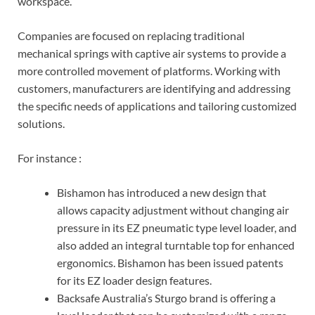
workspace.
Companies are focused on replacing traditional
mechanical springs with captive air systems to provide a
more controlled movement of platforms. Working with
customers, manufacturers are identifying and addressing
the specific needs of applications and tailoring customized
solutions.
For instance :
Bishamon has introduced a new design that
allows capacity adjustment without changing air
pressure in its EZ pneumatic type level loader, and
also added an integral turntable top for enhanced
ergonomics. Bishamon has been issued patents
for its EZ loader design features.
Backsafe Australia’s Sturgo brand is offering a