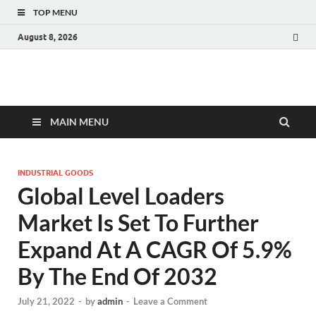
TOP MENU
August 8, 2026
Fact.MR Blog
Unlocking Industry Insights: Forecasting Tomorrow's Trends
MAIN MENU
INDUSTRIAL GOODS
Global Level Loaders
Market Is Set To Further
Expand At A CAGR Of 5.9%
By The End Of 2032
July 21, 2022
-
by
admin
-
Leave a Comment