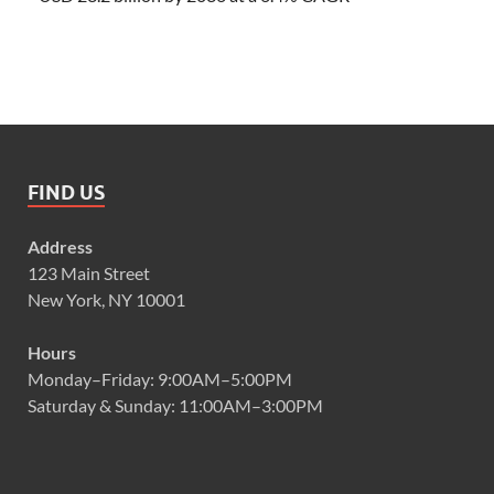
FIND US
Address
123 Main Street
New York, NY 10001
Hours
Monday–Friday: 9:00AM–5:00PM
Saturday & Sunday: 11:00AM–3:00PM