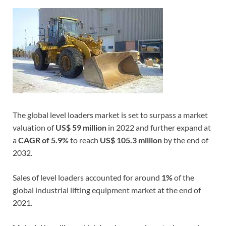
The global level loaders market is set to surpass a market
valuation of
US$ 59 million
in 2022 and further expand at
a
CAGR of 5.9%
to reach
US$ 105.3 million
by the end of
2032.
Sales of level loaders accounted for around
1%
of the
global industrial lifting equipment market at the end of
2021.