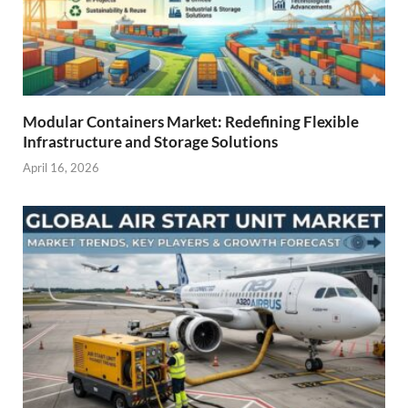
Modular Containers Market: Redefining Flexible
Infrastructure and Storage Solutions
April 16, 2026