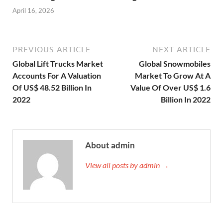
April 16, 2026
PREVIOUS ARTICLE
NEXT ARTICLE
Global Lift Trucks Market
Global Snowmobiles
Accounts For A Valuation
Market To Grow At A
Of US$ 48.52 Billion In
Value Of Over US$ 1.6
2022
Billion In 2022
About admin
View all posts by admin →