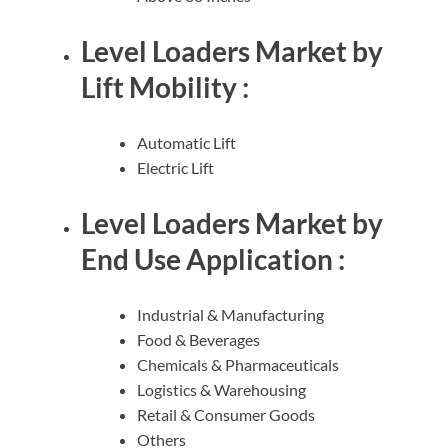
Level Loaders Market by
Lift Mobility :
Automatic Lift
Electric Lift
Level Loaders Market by
End Use Application :
Industrial & Manufacturing
Food & Beverages
Chemicals & Pharmaceuticals
Logistics & Warehousing
Retail & Consumer Goods
Others