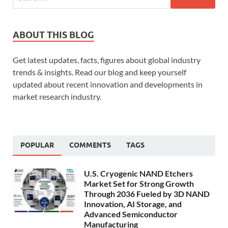
ABOUT THIS BLOG
Get latest updates, facts, figures about global industry
trends & insights. Read our blog and keep yourself
updated about recent innovation and developments in
market research industry.
POPULAR
COMMENTS
TAGS
U.S. Cryogenic NAND Etchers
Market Set for Strong Growth
Through 2036 Fueled by 3D NAND
Innovation, AI Storage, and
Advanced Semiconductor
Manufacturing