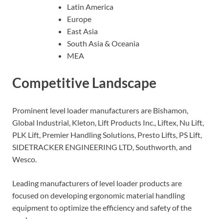
Latin America
Europe
East Asia
South Asia & Oceania
MEA
Competitive Landscape
Prominent level loader manufacturers are Bishamon,
Global Industrial, Kleton, Lift Products Inc., Liftex, Nu Lift,
PLK Lift, Premier Handling Solutions, Presto Lifts, PS Lift,
SIDETRACKER ENGINEERING LTD, Southworth, and
Wesco.
Leading manufacturers of level loader products are
focused on developing ergonomic material handling
equipment to optimize the efficiency and safety of the