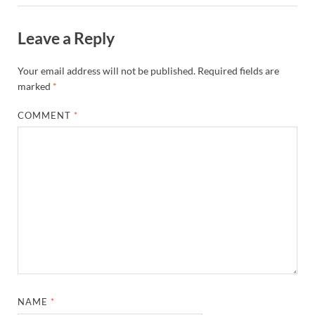
Leave a Reply
Your email address will not be published.
Required fields are
marked
*
COMMENT
*
NAME
*