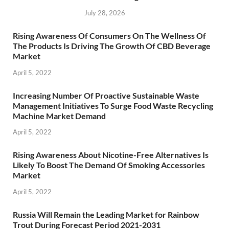
July 28, 2026
Rising Awareness Of Consumers On The Wellness Of
The Products Is Driving The Growth Of CBD Beverage
Market
April 5, 2022
Increasing Number Of Proactive Sustainable Waste
Management Initiatives To Surge Food Waste Recycling
Machine Market Demand
April 5, 2022
Rising Awareness About Nicotine-Free Alternatives Is
Likely To Boost The Demand Of Smoking Accessories
Market
April 5, 2022
Russia Will Remain the Leading Market for Rainbow
Trout During Forecast Period 2021-2031