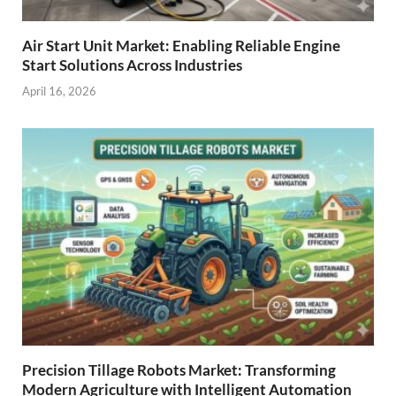
Air Start Unit Market: Enabling Reliable Engine
Start Solutions Across Industries
April 16, 2026
Precision Tillage Robots Market: Transforming
Modern Agriculture with Intelligent Automation