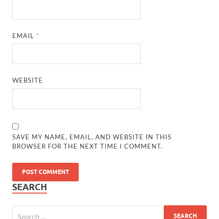
EMAIL
*
WEBSITE
SAVE MY NAME, EMAIL, AND WEBSITE IN THIS
BROWSER FOR THE NEXT TIME I COMMENT.
SEARCH