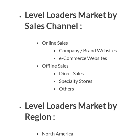
Level Loaders Market by
Sales Channel :
Online Sales
Company / Brand Websites
e-Commerce Websites
Offline Sales
Direct Sales
Specialty Stores
Others
Level Loaders Market by
Region :
North America