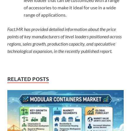
level loader that can be customized with a range
of accessories to make it ideal for use in a wide
range of applications.
Fact.MR has provided detailed information about the price
points of key manufacturers of level loaders positioned across
regions, sales growth, production capacity, and speculative
technological expansion, in the recently published report.
RELATED POSTS