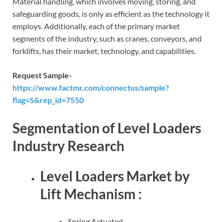
Material handling, which involves moving, storing, and
safeguarding goods, is only as efficient as the technology it
employs. Additionally, each of the primary market
segments of the industry, such as cranes, conveyors, and
forklifts, has their market, technology, and capabilities.
Request Sample-
https://www.factmr.com/connectus/sample?
flag=S&rep_id=7550
Segmentation of Level Loaders
Industry Research
Level Loaders Market by
Lift Mechanism :
Spring Actuated