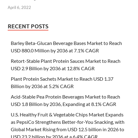
April 6, 2022
RECENT POSTS
Barley Beta-Glucan Beverage Bases Market to Reach
USD 880.0 Million by 2036 at 7.1% CAGR
Retort-Stable Plant Protein Sauces Market to Reach
USD 2.9 Billion by 2036 at 12.8% CAGR
Plant Protein Sachets Market to Reach USD 1.37
Billion by 2036 at 5.2% CAGR
Acid-Stable Pea Protein Beverages Market to Reach
USD 1.8 Billion by 2036, Expanding at 8.1% CAGR
U.S. Healthy Fruit & Vegetable Chips Market Expands
as PepsiCo Strengthens Better-for-You Snacking, with
Global Market Rising from USD 12.5 billion in 2026 to
USD 23.2 billion by 2036 at a 6.4% CAGR