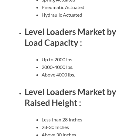
Pneumatic Actuated
Hydraulic Actuated
Level Loaders Market by
Load Capacity :
Up to 2000 lbs.
2000-4000 lbs.
Above 4000 lbs.
Level Loaders Market by
Raised Height :
Less than 28 Inches
28-30 Inches
Above 30 Inches