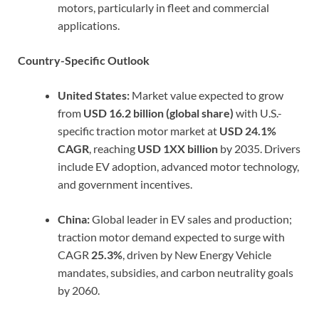
motors, particularly in fleet and commercial
applications.
Country-Specific Outlook
United States:
Market value expected to grow
from
USD 16.2 billion (global share)
with U.S.-
specific traction motor market at
USD 24.1%
CAGR
, reaching
USD 1XX billion
by 2035. Drivers
include EV adoption, advanced motor technology,
and government incentives.
China:
Global leader in EV sales and production;
traction motor demand expected to surge with
CAGR
25.3%
, driven by New Energy Vehicle
mandates, subsidies, and carbon neutrality goals
by 2060.