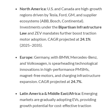
North America:
U.S. and Canada are high-growth
regions driven by Tesla, Ford, GM, and supplier
ecosystems (ABB, Bosch, Continental).
Investments under the
Bipartisan Infrastructure
Law
and ZEV mandates further boost traction
motor adoption. CAGR projected at
24.1%
(2025–2035).
Europe:
Germany, with BMW, Mercedes-Benz,
and Volkswagen, is spearheading technological
innovations in high-performance PMSMs,
magnet-free motors, and charging infrastructure
expansion. CAGR projected at
24.7%
.
Latin America & Middle East/Africa:
Emerging
markets are gradually adopting EVs, providing
growth potential for cost-effective traction