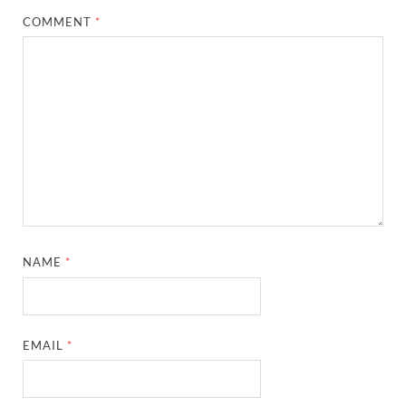
COMMENT
*
NAME
*
EMAIL
*