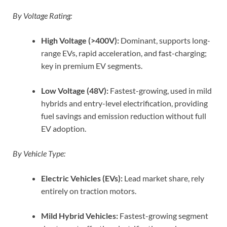
By Voltage Rating:
High Voltage (>400V):
Dominant, supports long-
range EVs, rapid acceleration, and fast-charging;
key in premium EV segments.
Low Voltage (48V):
Fastest-growing, used in mild
hybrids and entry-level electrification, providing
fuel savings and emission reduction without full
EV adoption.
By Vehicle Type:
Electric Vehicles (EVs):
Lead market share, rely
entirely on traction motors.
Mild Hybrid Vehicles:
Fastest-growing segment