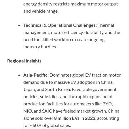
energy density restricts maximum motor output
and vehicle range.
Technical & Operational Challenges:
Thermal
management, motor efficiency, durability, and the
need for skilled workforce create ongoing
industry hurdles.
Regional Insights
Asia-Pacific:
Dominates global EV traction motor
demand due to massive EV adoption in China,
Japan, and South Korea. Favorable government
policies, subsidies, and the rapid expansion of
production facilities for automakers like BYD,
NIO, and SAIC have fueled market growth. China
alone sold over
8 million EVs in 2023
, accounting
for ~60% of global sales.