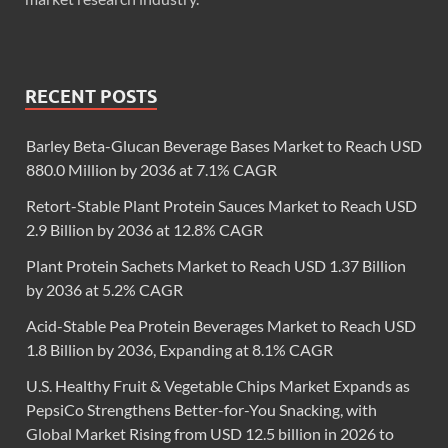
RECENT POSTS
Barley Beta-Glucan Beverage Bases Market to Reach USD
880.0 Million by 2036 at 7.1% CAGR
Retort-Stable Plant Protein Sauces Market to Reach USD
2.9 Billion by 2036 at 12.8% CAGR
Plant Protein Sachets Market to Reach USD 1.37 Billion
by 2036 at 5.2% CAGR
Acid-Stable Pea Protein Beverages Market to Reach USD
1.8 Billion by 2036, Expanding at 8.1% CAGR
U.S. Healthy Fruit & Vegetable Chips Market Expands as
PepsiCo Strengthens Better-for-You Snacking, with
Global Market Rising from USD 12.5 billion in 2026 to