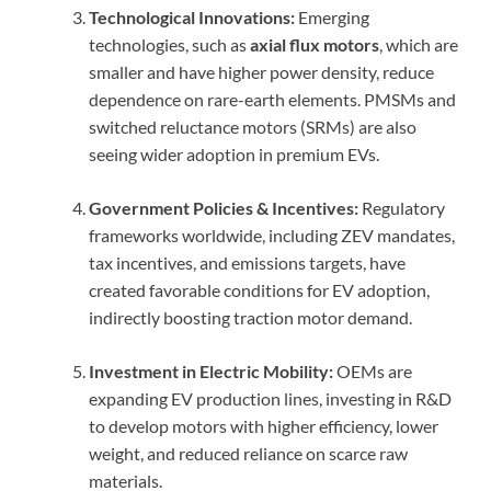
Technological Innovations:
Emerging
technologies, such as
axial flux motors
, which are
smaller and have higher power density, reduce
dependence on rare-earth elements. PMSMs and
switched reluctance motors (SRMs) are also
seeing wider adoption in premium EVs.
Government Policies & Incentives:
Regulatory
frameworks worldwide, including ZEV mandates,
tax incentives, and emissions targets, have
created favorable conditions for EV adoption,
indirectly boosting traction motor demand.
Investment in Electric Mobility:
OEMs are
expanding EV production lines, investing in R&D
to develop motors with higher efficiency, lower
weight, and reduced reliance on scarce raw
materials.