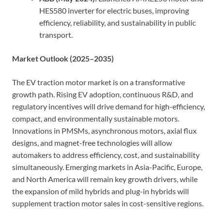
HES580 inverter for electric buses, improving
efficiency, reliability, and sustainability in public
transport.
Market Outlook (2025–2035)
The EV traction motor market is on a transformative
growth path. Rising EV adoption, continuous R&D, and
regulatory incentives will drive demand for high-efficiency,
compact, and environmentally sustainable motors.
Innovations in PMSMs, asynchronous motors, axial flux
designs, and magnet-free technologies will allow
automakers to address efficiency, cost, and sustainability
simultaneously. Emerging markets in Asia-Pacific, Europe,
and North America will remain key growth drivers, while
the expansion of mild hybrids and plug-in hybrids will
supplement traction motor sales in cost-sensitive regions.