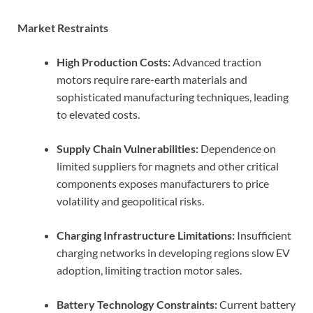
Market Restraints
High Production Costs:
Advanced traction
motors require rare-earth materials and
sophisticated manufacturing techniques, leading
to elevated costs.
Supply Chain Vulnerabilities:
Dependence on
limited suppliers for magnets and other critical
components exposes manufacturers to price
volatility and geopolitical risks.
Charging Infrastructure Limitations:
Insufficient
charging networks in developing regions slow EV
adoption, limiting traction motor sales.
Battery Technology Constraints:
Current battery