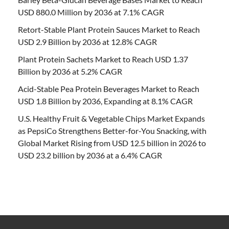
USD 880.0 Million by 2036 at 7.1% CAGR
Retort-Stable Plant Protein Sauces Market to Reach
USD 2.9 Billion by 2036 at 12.8% CAGR
Plant Protein Sachets Market to Reach USD 1.37
Billion by 2036 at 5.2% CAGR
Acid-Stable Pea Protein Beverages Market to Reach
USD 1.8 Billion by 2036, Expanding at 8.1% CAGR
U.S. Healthy Fruit & Vegetable Chips Market Expands
as PepsiCo Strengthens Better-for-You Snacking, with
Global Market Rising from USD 12.5 billion in 2026 to
USD 23.2 billion by 2036 at a 6.4% CAGR