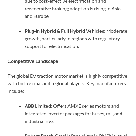
due to cost-effective electrification and
regenerative braking; adoption is rising in Asia
and Europe.
Plug-in Hybrid & Full Hybrid Vehicles:
Moderate
growth, particularly in regions with regulatory
support for electrification.
Competitive Landscape
The global EV traction motor market is highly competitive
with both global and regional players. Key manufacturers
include:
ABB Limited:
Offers AMXE series motors and
integrated inverter packages for buses, rail, and
industrial EVs.
Robert Bosch GmbH:
Specializes in PMSMs, axial