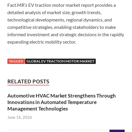
Fact.MR’s EV traction motor market report provides a
detailed analysis of market size, growth trends,
technological developments, regional dynamics, and
competitive strategies, enabling stakeholders to make
informed investment and strategic decisions in the rapidly
expanding electric mobility sector.
TAGGED
GLOBAL EV TRACTION MOTOR MARKET
RELATED POSTS
Automotive HVAC Market Strengthens Through
Innovations in Automated Temperature
Management Technologies
June 16, 2026