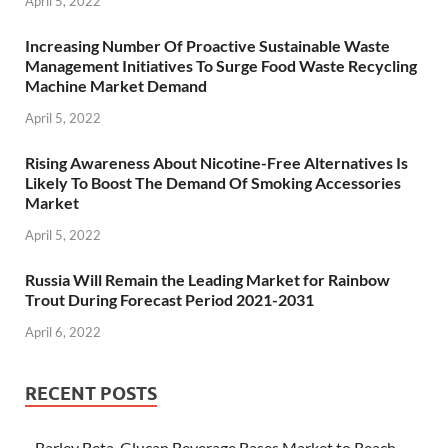
April 5, 2022
Increasing Number Of Proactive Sustainable Waste
Management Initiatives To Surge Food Waste Recycling
Machine Market Demand
April 5, 2022
Rising Awareness About Nicotine-Free Alternatives Is
Likely To Boost The Demand Of Smoking Accessories
Market
April 5, 2022
Russia Will Remain the Leading Market for Rainbow
Trout During Forecast Period 2021-2031
April 6, 2022
RECENT POSTS
Barley Beta-Glucan Beverage Bases Market to Reach