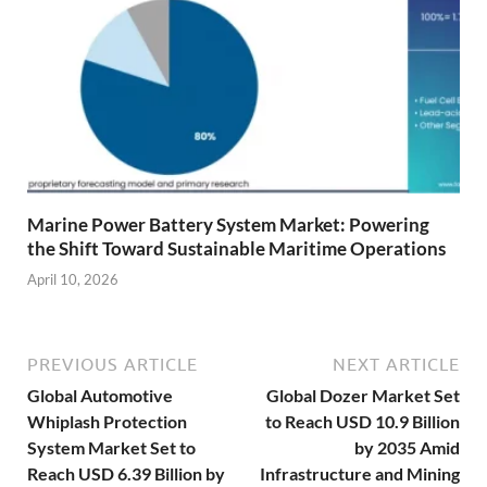
Marine Power Battery System Market: Powering
the Shift Toward Sustainable Maritime Operations
April 10, 2026
PREVIOUS ARTICLE
NEXT ARTICLE
Global Automotive
Global Dozer Market Set
Whiplash Protection
to Reach USD 10.9 Billion
System Market Set to
by 2035 Amid
Reach USD 6.39 Billion by
Infrastructure and Mining