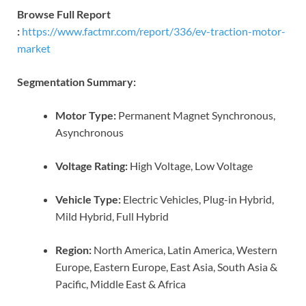
Browse Full Report
:
https://www.factmr.com/report/336/ev-traction-motor-
market
Segmentation Summary:
Motor Type:
Permanent Magnet Synchronous,
Asynchronous
Voltage Rating:
High Voltage, Low Voltage
Vehicle Type:
Electric Vehicles, Plug-in Hybrid,
Mild Hybrid, Full Hybrid
Region:
North America, Latin America, Western
Europe, Eastern Europe, East Asia, South Asia &
Pacific, Middle East & Africa