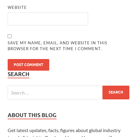
WEBSITE
SAVE MY NAME, EMAIL, AND WEBSITE IN THIS
BROWSER FOR THE NEXT TIME I COMMENT.
SEARCH
ABOUT THIS BLOG
Get latest updates, facts, figures about global industry