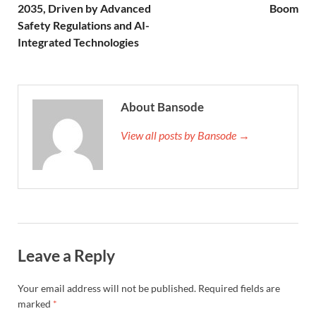
2035, Driven by Advanced
Boom
Safety Regulations and AI-
Integrated Technologies
About Bansode
View all posts by Bansode →
Leave a Reply
Your email address will not be published.
Required fields are
marked
*