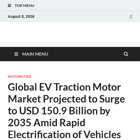
TOP MENU
August 8, 2026
Fact.MR Blog
Unlocking Industry Insights: Forecasting Tomorrow's Trends
MAIN MENU
AUTOMOTIVE
Global EV Traction Motor
Market Projected to Surge
to USD 150.9 Billion by
2035 Amid Rapid
Electrification of Vehicles