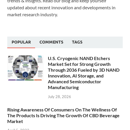
trends & insights. Read our blog and keep yourself
updated about recent innovation and developments in
market research industry.
POPULAR
COMMENTS
TAGS
U.S. Cryogenic NAND Etchers
Market Set for Strong Growth
Through 2036 Fueled by 3D NAND
Innovation, AI Storage, and
Advanced Semiconductor
Manufacturing
July 28, 2026
Rising Awareness Of Consumers On The Wellness Of
The Products Is Driving The Growth Of CBD Beverage
Market