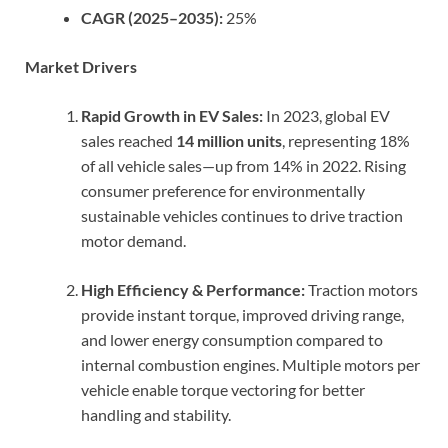
CAGR (2025–2035):
25%
Market Drivers
Rapid Growth in EV Sales:
In 2023, global EV
sales reached
14 million units
, representing 18%
of all vehicle sales—up from 14% in 2022. Rising
consumer preference for environmentally
sustainable vehicles continues to drive traction
motor demand.
High Efficiency & Performance:
Traction motors
provide instant torque, improved driving range,
and lower energy consumption compared to
internal combustion engines. Multiple motors per
vehicle enable torque vectoring for better
handling and stability.