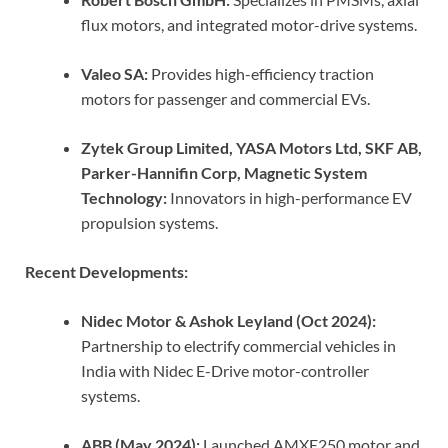
flux motors, and integrated motor-drive systems.
Valeo SA:
Provides high-efficiency traction
motors for passenger and commercial EVs.
Zytek Group Limited, YASA Motors Ltd, SKF AB,
Parker-Hannifin Corp, Magnetic System
Technology:
Innovators in high-performance EV
propulsion systems.
Recent Developments:
Nidec Motor & Ashok Leyland (Oct 2024):
Partnership to electrify commercial vehicles in
India with Nidec E-Drive motor-controller
systems.
ABB (May 2024):
Launched AMXE250 motor and