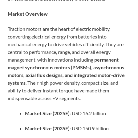
Market Overview
Traction motors are the heart of electric mobility,
converting electrical energy from batteries into
mechanical energy to drive vehicles efficiently. They are
central to performance, range, and overall energy
management, with innovations including
permanent
magnet synchronous motors (PMSMs), asynchronous
motors, axial flux designs, and integrated motor-drive
systems
. Their high power density, compact size, and
ability to deliver instant torque have made them
indispensable across EV segments.
Market Size (2025E):
USD 16.2 billion
Market Size (2035F):
USD 150.9 billion