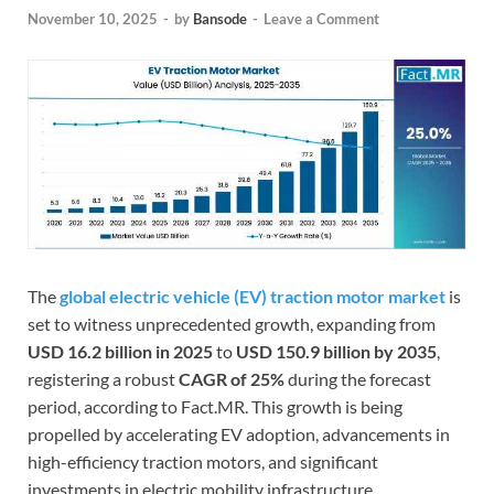
November 10, 2025
-
by
Bansode
-
Leave a Comment
The
global electric vehicle (EV) traction motor market
is
set to witness unprecedented growth, expanding from
USD 16.2 billion in 2025
to
USD 150.9 billion by 2035
,
registering a robust
CAGR of 25%
during the forecast
period, according to Fact.MR. This growth is being
propelled by accelerating EV adoption, advancements in
high-efficiency traction motors, and significant
investments in electric mobility infrastructure.