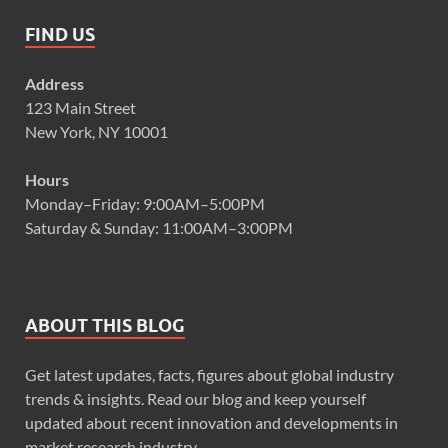
FIND US
Address
123 Main Street
New York, NY 10001
Hours
Monday–Friday: 9:00AM–5:00PM
Saturday & Sunday: 11:00AM–3:00PM
ABOUT THIS BLOG
Get latest updates, facts, figures about global industry
trends & insights. Read our blog and keep yourself
updated about recent innovation and developments in
market research industry.