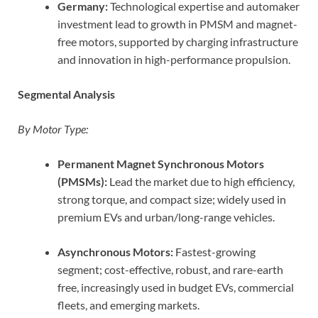
Germany:
Technological expertise and automaker
investment lead to growth in PMSM and magnet-
free motors, supported by charging infrastructure
and innovation in high-performance propulsion.
Segmental Analysis
By Motor Type:
Permanent Magnet Synchronous Motors
(PMSMs):
Lead the market due to high efficiency,
strong torque, and compact size; widely used in
premium EVs and urban/long-range vehicles.
Asynchronous Motors:
Fastest-growing
segment; cost-effective, robust, and rare-earth
free, increasingly used in budget EVs, commercial
fleets, and emerging markets.