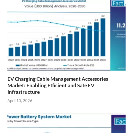
EV Charging Cable Management Accessories
Market: Enabling Efficient and Safe EV
Infrastructure
April 10, 2026