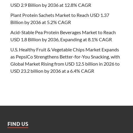
USD 2.9 Billion by 2036 at 12.8% CAGR
Plant Protein Sachets Market to Reach USD 1.37
Billion by 2036 at 5.2% CAGR
Acid-Stable Pea Protein Beverages Market to Reach
USD 1.8 Billion by 2036, Expanding at 8.1% CAGR
U.S. Healthy Fruit & Vegetable Chips Market Expands
as PepsiCo Strengthens Better-for-You Snacking, with
Global Market Rising from USD 12.5 billion in 2026 to
USD 23.2 billion by 2036 at a 6.4% CAGR
FIND US