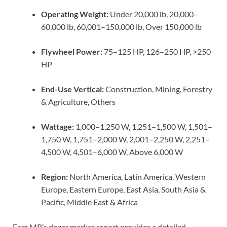
Operating Weight:
Under 20,000 lb, 20,000–
60,000 lb, 60,001–150,000 lb, Over 150,000 lb
Flywheel Power:
75–125 HP, 126–250 HP, >250
HP
End-Use Vertical:
Construction, Mining, Forestry
& Agriculture, Others
Wattage:
1,000–1,250 W, 1,251–1,500 W, 1,501–
1,750 W, 1,751–2,000 W, 2,001–2,250 W, 2,251–
4,500 W, 4,501–6,000 W, Above 6,000 W
Region:
North America, Latin America, Western
Europe, Eastern Europe, East Asia, South Asia &
Pacific, Middle East & Africa
Fact.MR’s dozer market report provides a detailed