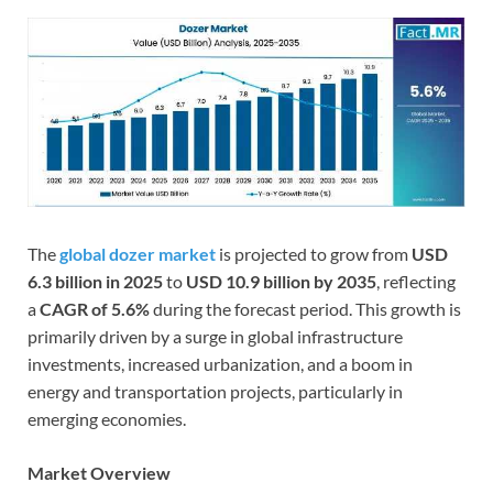
The
global dozer market
is projected to grow from
USD
6.3 billion in 2025
to
USD 10.9 billion by 2035
, reflecting
a
CAGR of 5.6%
during the forecast period. This growth is
primarily driven by a surge in global infrastructure
investments, increased urbanization, and a boom in
energy and transportation projects, particularly in
emerging economies.
Market Overview