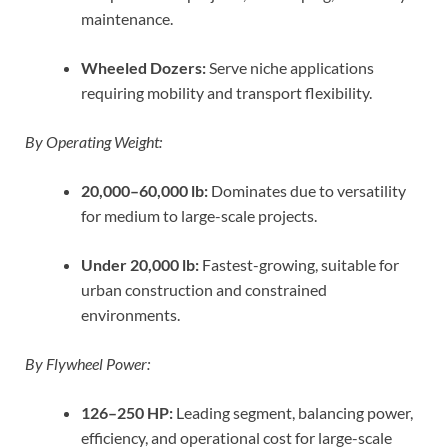
maintenance.
Wheeled Dozers:
Serve niche applications
requiring mobility and transport flexibility.
By Operating Weight:
20,000–60,000 lb:
Dominates due to versatility
for medium to large-scale projects.
Under 20,000 lb:
Fastest-growing, suitable for
urban construction and constrained
environments.
By Flywheel Power:
126–250 HP:
Leading segment, balancing power,
efficiency, and operational cost for large-scale