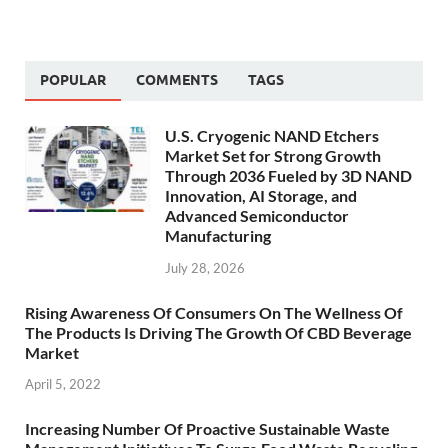
POPULAR
COMMENTS
TAGS
U.S. Cryogenic NAND Etchers
Market Set for Strong Growth
Through 2036 Fueled by 3D NAND
Innovation, AI Storage, and
Advanced Semiconductor
Manufacturing
July 28, 2026
Rising Awareness Of Consumers On The Wellness Of
The Products Is Driving The Growth Of CBD Beverage
Market
April 5, 2022
Increasing Number Of Proactive Sustainable Waste