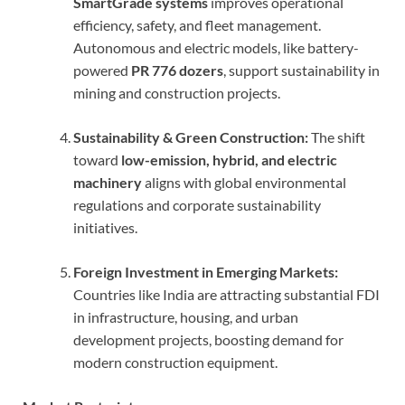
SmartGrade systems
improves operational
efficiency, safety, and fleet management.
Autonomous and electric models, like battery-
powered
PR 776 dozers
, support sustainability in
mining and construction projects.
Sustainability & Green Construction:
The shift
toward
low-emission, hybrid, and electric
machinery
aligns with global environmental
regulations and corporate sustainability
initiatives.
Foreign Investment in Emerging Markets:
Countries like India are attracting substantial FDI
in infrastructure, housing, and urban
development projects, boosting demand for
modern construction equipment.