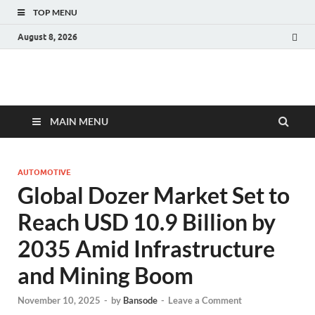
TOP MENU
August 8, 2026
Fact.MR Blog
Unlocking Industry Insights: Forecasting Tomorrow's Trends
MAIN MENU
AUTOMOTIVE
Global Dozer Market Set to
Reach USD 10.9 Billion by
2035 Amid Infrastructure
and Mining Boom
November 10, 2025
-
by
Bansode
-
Leave a Comment