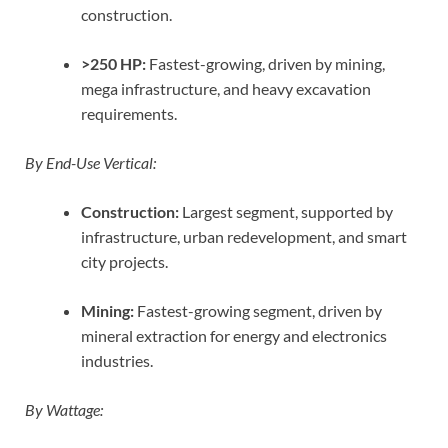
construction.
>250 HP:
Fastest-growing, driven by mining,
mega infrastructure, and heavy excavation
requirements.
By End-Use Vertical:
Construction:
Largest segment, supported by
infrastructure, urban redevelopment, and smart
city projects.
Mining:
Fastest-growing segment, driven by
mineral extraction for energy and electronics
industries.
By Wattage: