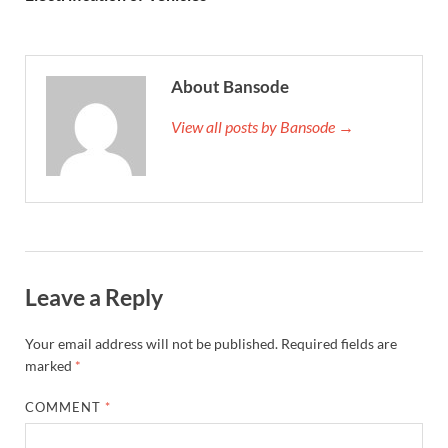
About Bansode
View all posts by Bansode →
Leave a Reply
Your email address will not be published.
Required fields are
marked
*
COMMENT
*