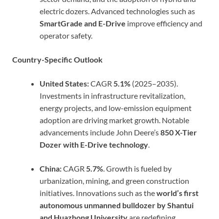
electric dozers. Advanced technologies such as
SmartGrade and E-Drive
improve efficiency and
operator safety.
Country-Specific Outlook
United States:
CAGR
5.1%
(2025–2035).
Investments in infrastructure revitalization,
energy projects, and low-emission equipment
adoption are driving market growth. Notable
advancements include John Deere’s
850 X-Tier
Dozer with E-Drive technology
.
China:
CAGR
5.7%
. Growth is fueled by
urbanization, mining, and green construction
initiatives. Innovations such as the
world’s first
autonomous unmanned bulldozer by Shantui
and Huazhong University
are redefining