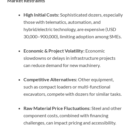
Market Restraints
High Initial Costs:
Sophisticated dozers, especially
those with telematics, automation, and
hybrid/electric technology, are expensive (USD
30,000–900,000), limiting adoption among SMEs.
Economic & Project Volatility:
Economic
slowdowns or delays in infrastructure projects
can reduce demand for new machinery.
Competitive Alternatives:
Other equipment,
such as compact loaders or multi-functional
excavators, compete with dozers for similar tasks.
Raw Material Price Fluctuations:
Steel and other
component costs, combined with financing
challenges, can impact pricing and accessibility.