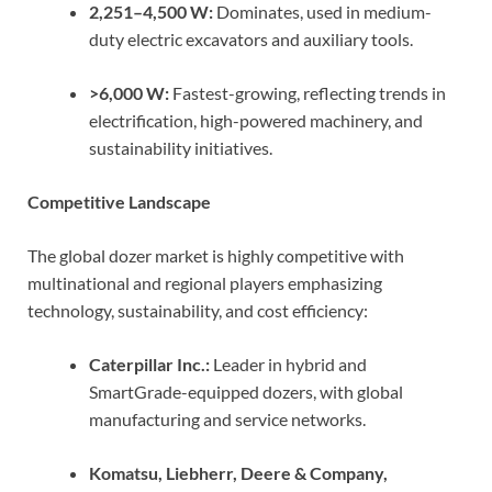
2,251–4,500 W:
Dominates, used in medium-
duty electric excavators and auxiliary tools.
>6,000 W:
Fastest-growing, reflecting trends in
electrification, high-powered machinery, and
sustainability initiatives.
Competitive Landscape
The global dozer market is highly competitive with
multinational and regional players emphasizing
technology, sustainability, and cost efficiency:
Caterpillar Inc.:
Leader in hybrid and
SmartGrade-equipped dozers, with global
manufacturing and service networks.
Komatsu, Liebherr, Deere & Company,