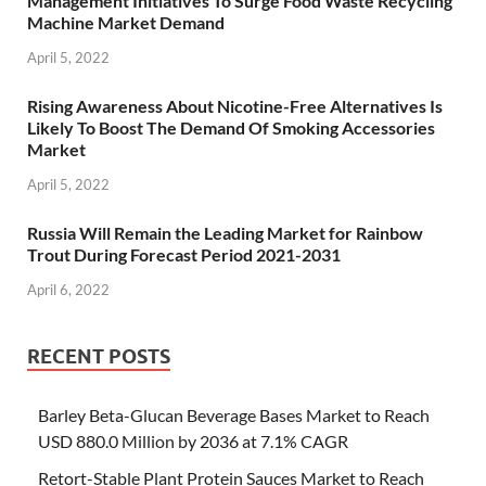
Management Initiatives To Surge Food Waste Recycling
Machine Market Demand
April 5, 2022
Rising Awareness About Nicotine-Free Alternatives Is
Likely To Boost The Demand Of Smoking Accessories
Market
April 5, 2022
Russia Will Remain the Leading Market for Rainbow
Trout During Forecast Period 2021-2031
April 6, 2022
RECENT POSTS
Barley Beta-Glucan Beverage Bases Market to Reach
USD 880.0 Million by 2036 at 7.1% CAGR
Retort-Stable Plant Protein Sauces Market to Reach