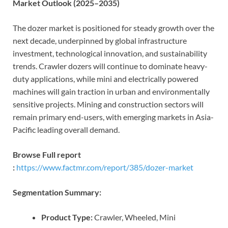
Market Outlook (2025–2035)
The dozer market is positioned for steady growth over the
next decade, underpinned by global infrastructure
investment, technological innovation, and sustainability
trends. Crawler dozers will continue to dominate heavy-
duty applications, while mini and electrically powered
machines will gain traction in urban and environmentally
sensitive projects. Mining and construction sectors will
remain primary end-users, with emerging markets in Asia-
Pacific leading overall demand.
Browse Full report
:
https://www.factmr.com/report/385/dozer-market
Segmentation Summary:
Product Type:
Crawler, Wheeled, Mini