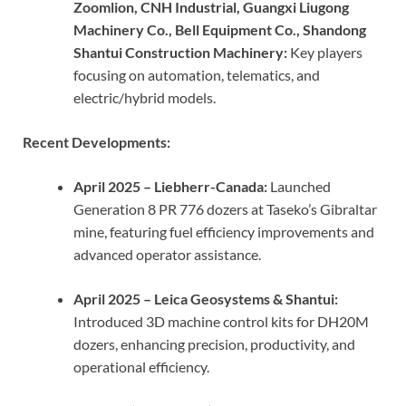
Zoomlion, CNH Industrial, Guangxi Liugong
Machinery Co., Bell Equipment Co., Shandong
Shantui Construction Machinery:
Key players
focusing on automation, telematics, and
electric/hybrid models.
Recent Developments:
April 2025 – Liebherr-Canada:
Launched
Generation 8 PR 776 dozers at Taseko’s Gibraltar
mine, featuring fuel efficiency improvements and
advanced operator assistance.
April 2025 – Leica Geosystems & Shantui:
Introduced 3D machine control kits for DH20M
dozers, enhancing precision, productivity, and
operational efficiency.