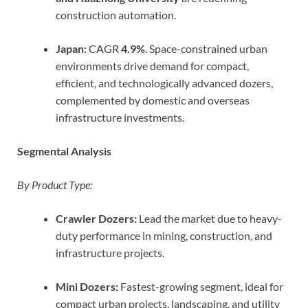
construction automation.
Japan:
CAGR
4.9%
. Space-constrained urban
environments drive demand for compact,
efficient, and technologically advanced dozers,
complemented by domestic and overseas
infrastructure investments.
Segmental Analysis
By Product Type:
Crawler Dozers:
Lead the market due to heavy-
duty performance in mining, construction, and
infrastructure projects.
Mini Dozers:
Fastest-growing segment, ideal for
compact urban projects, landscaping, and utility