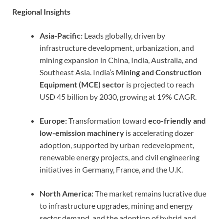
Regional Insights
Asia-Pacific:
Leads globally, driven by
infrastructure development, urbanization, and
mining expansion in China, India, Australia, and
Southeast Asia. India’s
Mining and Construction
Equipment (MCE) sector
is projected to reach
USD 45 billion by 2030, growing at 19% CAGR.
Europe:
Transformation toward
eco-friendly and
low-emission machinery
is accelerating dozer
adoption, supported by urban redevelopment,
renewable energy projects, and civil engineering
initiatives in Germany, France, and the U.K.
North America:
The market remains lucrative due
to infrastructure upgrades, mining and energy
sector demand, and the adoption of hybrid and