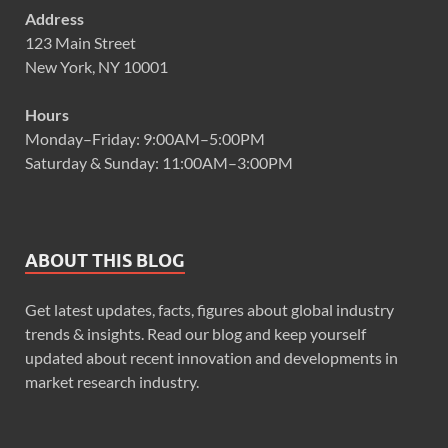
Address
123 Main Street
New York, NY 10001
Hours
Monday–Friday: 9:00AM–5:00PM
Saturday & Sunday: 11:00AM–3:00PM
ABOUT THIS BLOG
Get latest updates, facts, figures about global industry
trends & insights. Read our blog and keep yourself
updated about recent innovation and developments in
market research industry.