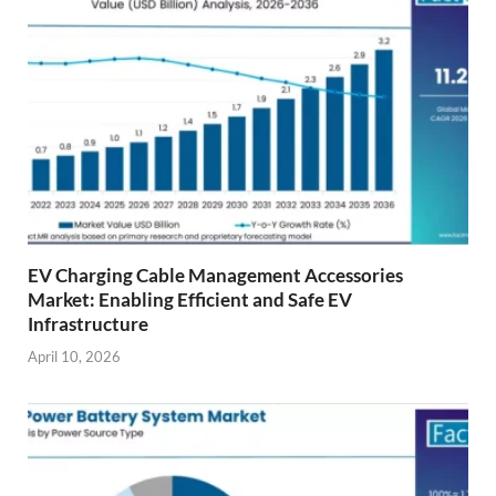
EV Charging Cable Management Accessories
Market: Enabling Efficient and Safe EV
Infrastructure
April 10, 2026