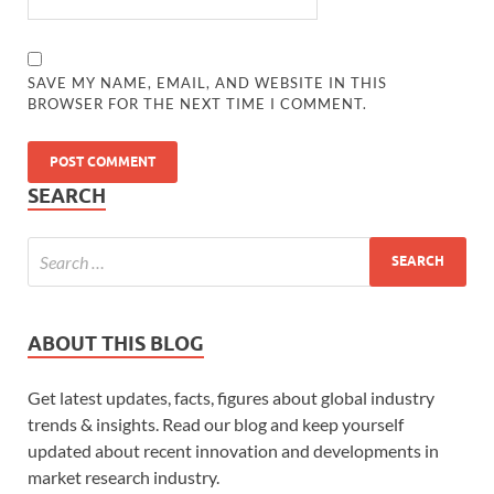
SAVE MY NAME, EMAIL, AND WEBSITE IN THIS
BROWSER FOR THE NEXT TIME I COMMENT.
SEARCH
ABOUT THIS BLOG
Get latest updates, facts, figures about global industry
trends & insights. Read our blog and keep yourself
updated about recent innovation and developments in
market research industry.