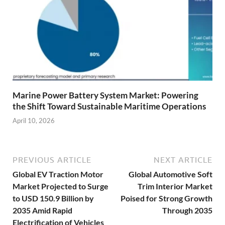
Marine Power Battery System Market: Powering
the Shift Toward Sustainable Maritime Operations
April 10, 2026
PREVIOUS ARTICLE
NEXT ARTICLE
Global EV Traction Motor
Global Automotive Soft
Market Projected to Surge
Trim Interior Market
to USD 150.9 Billion by
Poised for Strong Growth
2035 Amid Rapid
Through 2035
Electrification of Vehicles