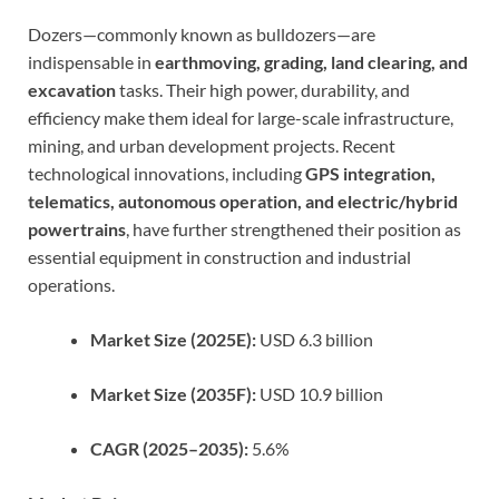
Dozers—commonly known as bulldozers—are
indispensable in
earthmoving, grading, land clearing, and
excavation
tasks. Their high power, durability, and
efficiency make them ideal for large-scale infrastructure,
mining, and urban development projects. Recent
technological innovations, including
GPS integration,
telematics, autonomous operation, and electric/hybrid
powertrains
, have further strengthened their position as
essential equipment in construction and industrial
operations.
Market Size (2025E):
USD 6.3 billion
Market Size (2035F):
USD 10.9 billion
CAGR (2025–2035):
5.6%