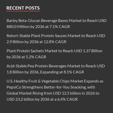
RECENT POSTS
Barley Beta-Glucan Beverage Bases Market to Reach USD
880.0 Million by 2036 at 7.1% CAGR
Retort-Stable Plant Protein Sauces Market to Reach USD
2.9 Billion by 2036 at 12.8% CAGR
Plant Protein Sachets Market to Reach USD 1.37 Billion
by 2036 at 5.2% CAGR
Acid-Stable Pea Protein Beverages Market to Reach USD
1.8 Billion by 2036, Expanding at 8.1% CAGR
U.S. Healthy Fruit & Vegetable Chips Market Expands as
PepsiCo Strengthens Better-for-You Snacking, with
Global Market Rising from USD 12.5 billion in 2026 to
USD 23.2 billion by 2036 at a 6.4% CAGR