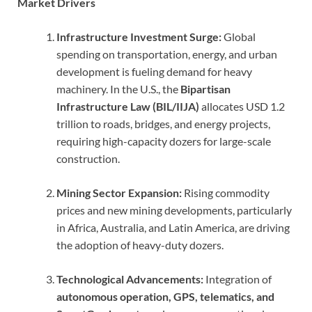
Market Drivers
Infrastructure Investment Surge:
Global
spending on transportation, energy, and urban
development is fueling demand for heavy
machinery. In the U.S., the
Bipartisan
Infrastructure Law (BIL/IIJA)
allocates USD 1.2
trillion to roads, bridges, and energy projects,
requiring high-capacity dozers for large-scale
construction.
Mining Sector Expansion:
Rising commodity
prices and new mining developments, particularly
in Africa, Australia, and Latin America, are driving
the adoption of heavy-duty dozers.
Technological Advancements:
Integration of
autonomous operation, GPS, telematics, and