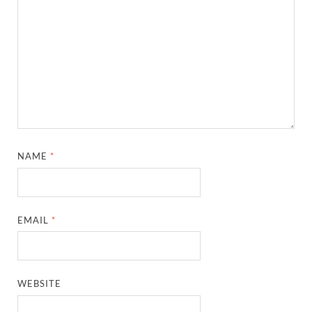
NAME
*
EMAIL
*
WEBSITE