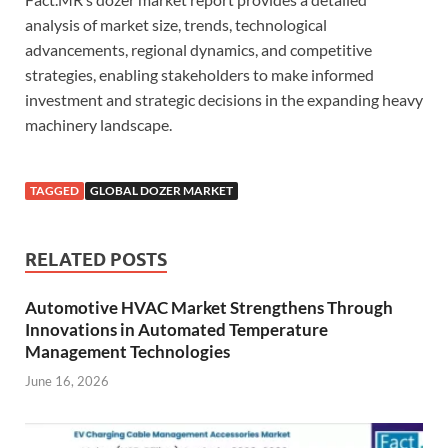
analysis of market size, trends, technological
advancements, regional dynamics, and competitive
strategies, enabling stakeholders to make informed
investment and strategic decisions in the expanding heavy
machinery landscape.
TAGGED
GLOBAL DOZER MARKET
RELATED POSTS
Automotive HVAC Market Strengthens Through
Innovations in Automated Temperature
Management Technologies
June 16, 2026