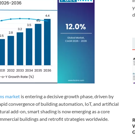
i
y
d
ems market
is entering a decisive growth phase, driven by
pid convergence of building automation, IoT, and artificial
tural add-on, smart shading is now emerging as a core
mercial buildings and retrofit strategies worldwide.
R
W
G