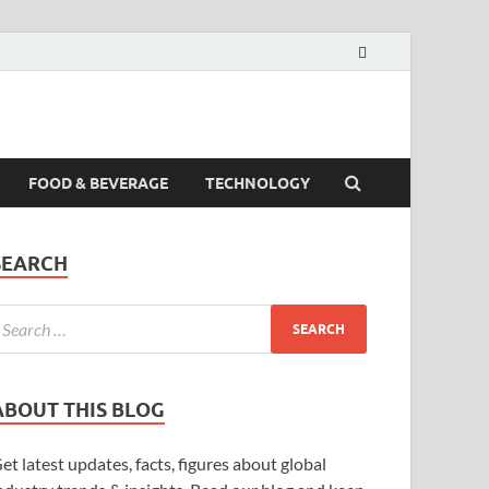
FOOD & BEVERAGE
TECHNOLOGY
SEARCH
ABOUT THIS BLOG
et latest updates, facts, figures about global