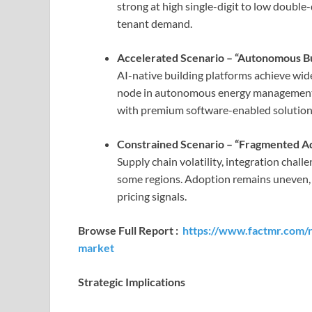
strong at high single-digit to low double
tenant demand.
Accelerated Scenario – “Autonomous Bu
AI-native building platforms achieve wide
node in autonomous energy management. 
with premium software-enabled solutio
Constrained Scenario – “Fragmented A
Supply chain volatility, integration chal
some regions. Adoption remains uneven, 
pricing signals.
Browse Full Report :
https://www.factmr.com/r
market
Strategic Implications