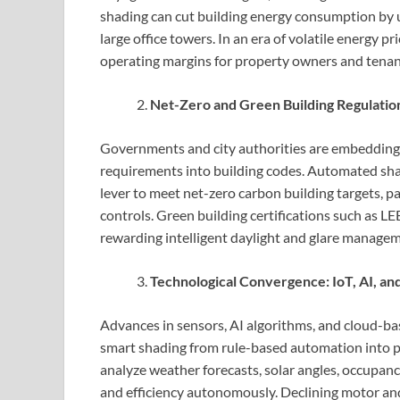
shading can cut building energy consumption by up
large office towers. In an era of volatile energy p
operating margins for property owners and tenan
Net-Zero and Green Building Regulatio
Governments and city authorities are embedding 
requirements into building codes. Automated shad
lever to meet net-zero carbon building targets, 
controls. Green building certifications such as
rewarding intelligent daylight and glare managem
Technological Convergence: IoT, AI, an
Advances in sensors, AI algorithms, and cloud-b
smart shading from rule-based automation into p
analyze weather forecasts, solar angles, occupan
and efficiency autonomously. Declining motor and