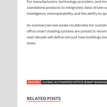
For manufacturers, technology providers, and inves
standalone products to integrated, data-driven 
intelligence, interoperability, and the ability to
As commercial real estate recalibrates for sustai
office smart shading systems are poised to move f
next decade will define not just how buildings l
them.
TAGGED
GLOBAL AUTOMATED OFFICE SMART SHADING
RELATED POSTS