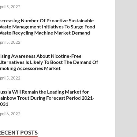
pril 5, 2022
ncreasing Number Of Proactive Sustainable
aste Management Initiatives To Surge Food
aste Recycling Machine Market Demand
pril 5, 2022
ising Awareness About Nicotine-Free
lternatives Is Likely To Boost The Demand Of
moking Accessories Market
pril 5, 2022
ussia Will Remain the Leading Market for
ainbow Trout During Forecast Period 2021-
2031
pril 6, 2022
RECENT POSTS