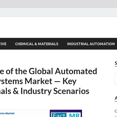
s Trends
IVE
CHEMICAL & MATERIALS
INDUSTRIAL AUTOMATION
re of the Global Automated
Systems Market — Key
nals & Industry Scenarios
G