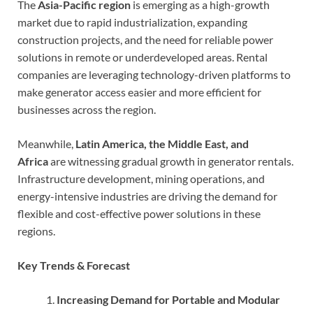
The
Asia-Pacific region
is emerging as a high-growth
market due to rapid industrialization, expanding
construction projects, and the need for reliable power
solutions in remote or underdeveloped areas. Rental
companies are leveraging technology-driven platforms to
make generator access easier and more efficient for
businesses across the region.
Meanwhile,
Latin America, the Middle East, and
Africa
are witnessing gradual growth in generator rentals.
Infrastructure development, mining operations, and
energy-intensive industries are driving the demand for
flexible and cost-effective power solutions in these
regions.
Key Trends & Forecast
Increasing Demand for Portable and Modular