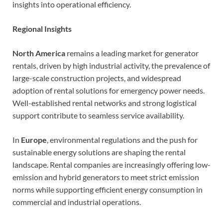
insights into operational efficiency.
Regional Insights
North America
remains a leading market for generator
rentals, driven by high industrial activity, the prevalence of
large-scale construction projects, and widespread
adoption of rental solutions for emergency power needs.
Well-established rental networks and strong logistical
support contribute to seamless service availability.
In
Europe
, environmental regulations and the push for
sustainable energy solutions are shaping the rental
landscape. Rental companies are increasingly offering low-
emission and hybrid generators to meet strict emission
norms while supporting efficient energy consumption in
commercial and industrial operations.