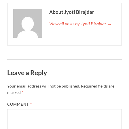
About Jyoti Birajdar
View all posts by Jyoti Birajdar →
Leave a Reply
Your email address will not be published.
Required fields are
marked
*
COMMENT
*