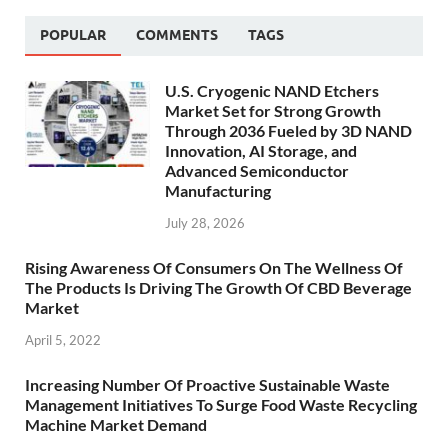
POPULAR
COMMENTS
TAGS
U.S. Cryogenic NAND Etchers
Market Set for Strong Growth
Through 2036 Fueled by 3D NAND
Innovation, AI Storage, and
Advanced Semiconductor
Manufacturing
July 28, 2026
Rising Awareness Of Consumers On The Wellness Of
The Products Is Driving The Growth Of CBD Beverage
Market
April 5, 2022
Increasing Number Of Proactive Sustainable Waste
Management Initiatives To Surge Food Waste Recycling
Machine Market Demand