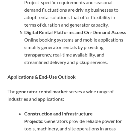
Project-specific requirements and seasonal
demand fluctuations are driving businesses to
adopt rental solutions that offer flexibility in
terms of duration and generator capacity.
Digital Rental Platforms and On-Demand Access
Online booking systems and mobile applications
simplify generator rentals by providing
transparency, real-time availability, and
streamlined delivery and pickup services.
Applications & End-Use Outlook
The
generator rental market
serves a wide range of
industries and applications:
Construction and Infrastructure
Projects:
Generators provide reliable power for
tools, machinery, and site operations in areas