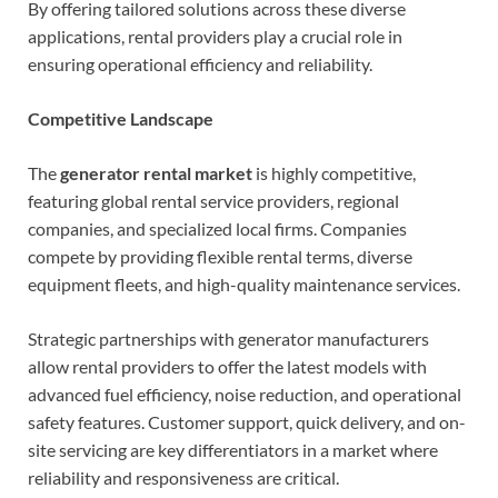
By offering tailored solutions across these diverse
applications, rental providers play a crucial role in
ensuring operational efficiency and reliability.
Competitive Landscape
The
generator rental market
is highly competitive,
featuring global rental service providers, regional
companies, and specialized local firms. Companies
compete by providing flexible rental terms, diverse
equipment fleets, and high-quality maintenance services.
Strategic partnerships with generator manufacturers
allow rental providers to offer the latest models with
advanced fuel efficiency, noise reduction, and operational
safety features. Customer support, quick delivery, and on-
site servicing are key differentiators in a market where
reliability and responsiveness are critical.