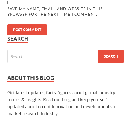
SAVE MY NAME, EMAIL, AND WEBSITE IN THIS
BROWSER FOR THE NEXT TIME I COMMENT.
SEARCH
ABOUT THIS BLOG
Get latest updates, facts, figures about global industry
trends & insights. Read our blog and keep yourself
updated about recent innovation and developments in
market research industry.