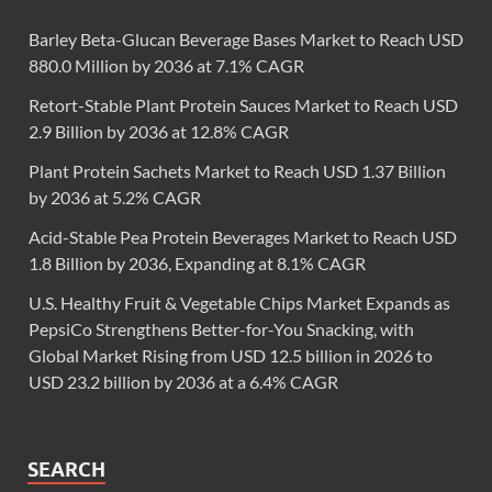
Barley Beta-Glucan Beverage Bases Market to Reach USD
880.0 Million by 2036 at 7.1% CAGR
Retort-Stable Plant Protein Sauces Market to Reach USD
2.9 Billion by 2036 at 12.8% CAGR
Plant Protein Sachets Market to Reach USD 1.37 Billion
by 2036 at 5.2% CAGR
Acid-Stable Pea Protein Beverages Market to Reach USD
1.8 Billion by 2036, Expanding at 8.1% CAGR
U.S. Healthy Fruit & Vegetable Chips Market Expands as
PepsiCo Strengthens Better-for-You Snacking, with
Global Market Rising from USD 12.5 billion in 2026 to
USD 23.2 billion by 2036 at a 6.4% CAGR
SEARCH