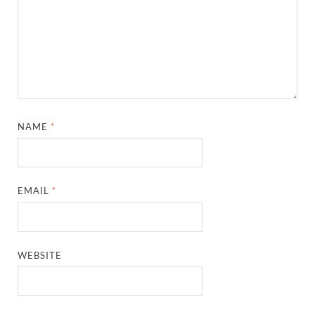
NAME
*
EMAIL
*
WEBSITE