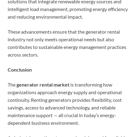
solutions that integrate renewable energy sources and
intelligent load management, promoting energy efficiency
and reducing environmental impact.
These advancements ensure that the generator rental
industry not only meets operational needs but also
contributes to sustainable energy management practices
across sectors.
Conclusion
The
generator rental market
is transforming how
organizations approach energy supply and operational
continuity. Renting generators provides flexibility, cost
savings, access to advanced technology, and reliable
maintenance support — all crucial in today’s energy-
dependent business environment.