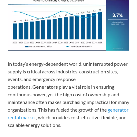
In today’s energy-dependent world, uninterrupted power
supply is critical across industries, construction sites,
events, and emergency response
operations.
Generators
play a vital role in ensuring
continuous power, yet the high cost of ownership and
maintenance often makes purchasing impractical for many
organizations. This has fueled the growth of the
generator
rental market
, which provides cost-effective, flexible, and
scalable energy solutions.