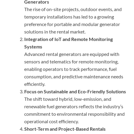
Generators
The rise of on-site projects, outdoor events, and
temporary installations has led to a growing
preference for portable and modular generator
solutions in the rental market.
Integration of IoT and Remote Monitoring
Systems
Advanced rental generators are equipped with
sensors and telematics for remote monitoring,
enabling operators to track performance, fuel
consumption, and predictive maintenance needs
efficiently.
Focus on Sustainable and Eco-Friendly Solutions
The shift toward hybrid, low-emission, and
renewable fuel generators reflects the industry’s
commitment to environmental responsibility and
operational cost efficiency.
Short-Term and Project-Based Rentals