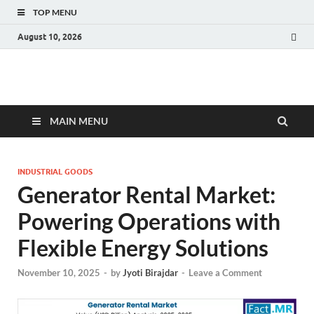
TOP MENU
August 10, 2026
Fact.MR Blog
Unlocking Industry Insights: Forecasting Tomorrow's Trends
MAIN MENU
INDUSTRIAL GOODS
Generator Rental Market:
Powering Operations with
Flexible Energy Solutions
November 10, 2025
-
by
Jyoti Birajdar
-
Leave a Comment