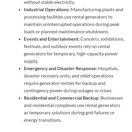
without stable electricity.
Industrial Operations:
Manufacturing plants and
processing facilities use rental generators to
maintain uninterrupted operations during peak
loads or planned maintenance shutdowns.
Events and Entertainment:
Concerts, exhibitions,
festivals, and outdoor events rely on rental
generators for temporary, high-capacity power
supply.
Emergency and Disaster Response:
Hospitals,
disaster recovery units, and relief operations
require generator rentals for backup and
contingency power during outages or crises.
Residential and Commercial Backup:
Businesses
and residential complexes use rental generators
as temporary solutions during grid failures or
energy transitions.