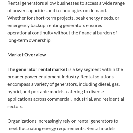
Rental generators allow businesses to access a wide range
of power capacities and technologies on demand.
Whether for short-term projects, peak energy needs, or
emergency backup, renting generators ensures
operational continuity without the financial burden of
long-term ownership.
Market Overview
The
generator rental market
is a key segment within the
broader power equipment industry. Rental solutions
encompass a variety of generators, including diesel, gas,
hybrid, and portable models, catering to diverse
applications across commercial, industrial, and residential
sectors.
Organizations increasingly rely on rental generators to
meet fluctuating energy requirements. Rental models