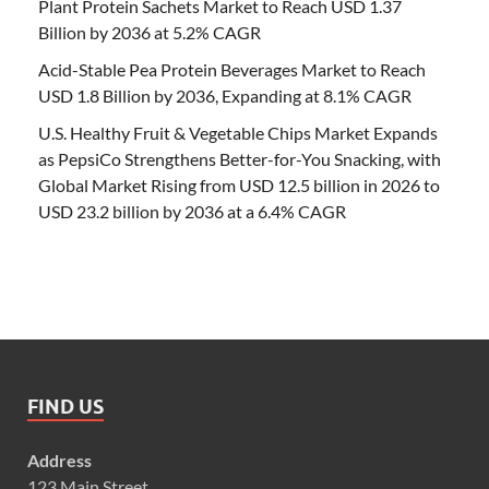
Plant Protein Sachets Market to Reach USD 1.37
Billion by 2036 at 5.2% CAGR
Acid-Stable Pea Protein Beverages Market to Reach
USD 1.8 Billion by 2036, Expanding at 8.1% CAGR
U.S. Healthy Fruit & Vegetable Chips Market Expands
as PepsiCo Strengthens Better-for-You Snacking, with
Global Market Rising from USD 12.5 billion in 2026 to
USD 23.2 billion by 2036 at a 6.4% CAGR
FIND US
Address
123 Main Street