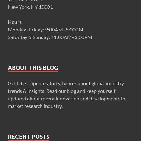
New York, NY 10001
Hours
Monday–Friday: 9:00AM–5:00PM
Saturday & Sunday: 11:00AM–3:00PM
ABOUT THIS BLOG
Get latest updates, facts, figures about global industry
trends & insights. Read our blog and keep yourself
updated about recent innovation and developments in
market research industry.
RECENT POSTS