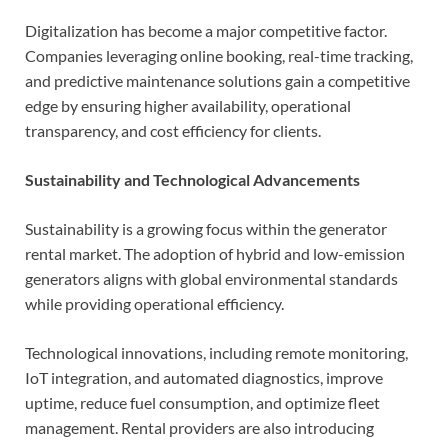
Digitalization has become a major competitive factor.
Companies leveraging online booking, real-time tracking,
and predictive maintenance solutions gain a competitive
edge by ensuring higher availability, operational
transparency, and cost efficiency for clients.
Sustainability and Technological Advancements
Sustainability is a growing focus within the generator
rental market. The adoption of hybrid and low-emission
generators aligns with global environmental standards
while providing operational efficiency.
Technological innovations, including remote monitoring,
IoT integration, and automated diagnostics, improve
uptime, reduce fuel consumption, and optimize fleet
management. Rental providers are also introducing