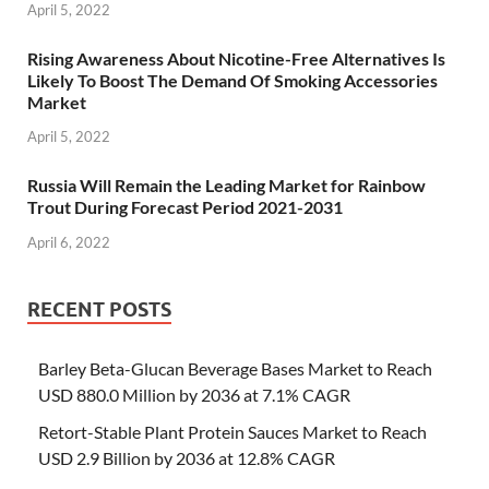
April 5, 2022
Rising Awareness About Nicotine-Free Alternatives Is
Likely To Boost The Demand Of Smoking Accessories
Market
April 5, 2022
Russia Will Remain the Leading Market for Rainbow
Trout During Forecast Period 2021-2031
April 6, 2022
RECENT POSTS
Barley Beta-Glucan Beverage Bases Market to Reach
USD 880.0 Million by 2036 at 7.1% CAGR
Retort-Stable Plant Protein Sauces Market to Reach
USD 2.9 Billion by 2036 at 12.8% CAGR