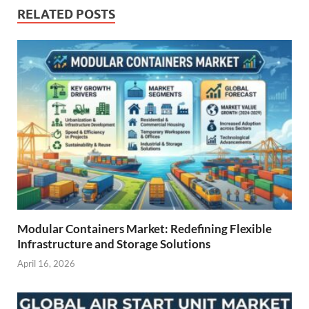
RELATED POSTS
Modular Containers Market: Redefining Flexible
Infrastructure and Storage Solutions
April 16, 2026