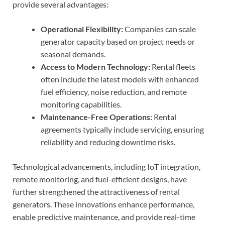
provide several advantages:
Operational Flexibility:
Companies can scale
generator capacity based on project needs or
seasonal demands.
Access to Modern Technology:
Rental fleets
often include the latest models with enhanced
fuel efficiency, noise reduction, and remote
monitoring capabilities.
Maintenance-Free Operations:
Rental
agreements typically include servicing, ensuring
reliability and reducing downtime risks.
Technological advancements, including IoT integration,
remote monitoring, and fuel-efficient designs, have
further strengthened the attractiveness of rental
generators. These innovations enhance performance,
enable predictive maintenance, and provide real-time