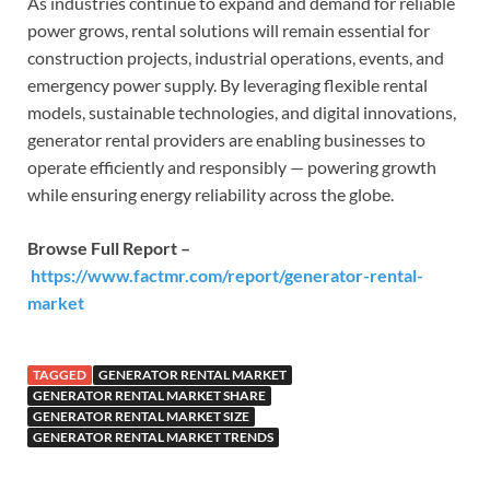
As industries continue to expand and demand for reliable
power grows, rental solutions will remain essential for
construction projects, industrial operations, events, and
emergency power supply. By leveraging flexible rental
models, sustainable technologies, and digital innovations,
generator rental providers are enabling businesses to
operate efficiently and responsibly — powering growth
while ensuring energy reliability across the globe.
Browse Full Report –
https://www.factmr.com/report/generator-rental-
market
TAGGED
GENERATOR RENTAL MARKET
GENERATOR RENTAL MARKET SHARE
GENERATOR RENTAL MARKET SIZE
GENERATOR RENTAL MARKET TRENDS