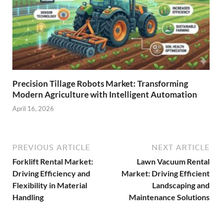
Precision Tillage Robots Market: Transforming
Modern Agriculture with Intelligent Automation
April 16, 2026
PREVIOUS ARTICLE
NEXT ARTICLE
Forklift Rental Market:
Lawn Vacuum Rental
Driving Efficiency and
Market: Driving Efficient
Flexibility in Material
Landscaping and
Handling
Maintenance Solutions