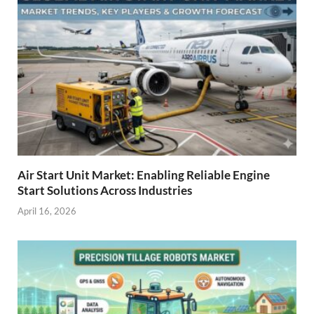
Air Start Unit Market: Enabling Reliable Engine
Start Solutions Across Industries
April 16, 2026