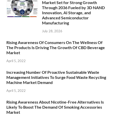
Market Set for Strong Growth
Through 2036 Fueled by 3D NAND
Innovation, AI Storage, and
Advanced Semiconductor
Manufacturing
July 28, 2026
Rising Awareness Of Consumers On The Wellness Of
The Products Is Driving The Growth Of CBD Beverage
Market
April 5, 2022
Increasing Number Of Proactive Sustainable Waste
Management Initiatives To Surge Food Waste Recycling
Machine Market Demand
April 5, 2022
Rising Awareness About Nicotine-Free Alternatives Is
Likely To Boost The Demand Of Smoking Accessories
Market