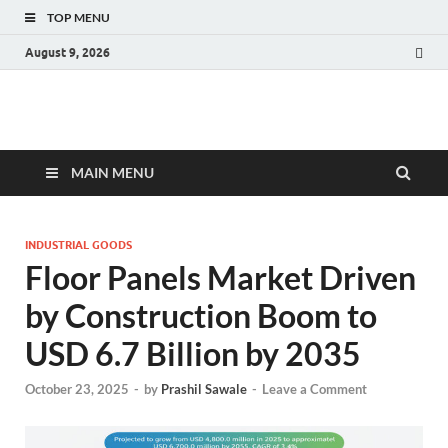
TOP MENU
August 9, 2026
Fact.MR Blog
Unlocking Industry Insights: Forecasting Tomorrow's Trends
MAIN MENU
INDUSTRIAL GOODS
Floor Panels Market Driven
by Construction Boom to
USD 6.7 Billion by 2035
October 23, 2025
-
by
Prashil Sawale
-
Leave a Comment