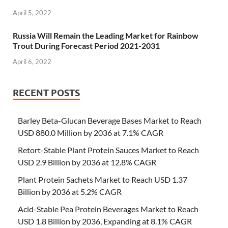
April 5, 2022
Russia Will Remain the Leading Market for Rainbow
Trout During Forecast Period 2021-2031
April 6, 2022
RECENT POSTS
Barley Beta-Glucan Beverage Bases Market to Reach
USD 880.0 Million by 2036 at 7.1% CAGR
Retort-Stable Plant Protein Sauces Market to Reach
USD 2.9 Billion by 2036 at 12.8% CAGR
Plant Protein Sachets Market to Reach USD 1.37
Billion by 2036 at 5.2% CAGR
Acid-Stable Pea Protein Beverages Market to Reach
USD 1.8 Billion by 2036, Expanding at 8.1% CAGR