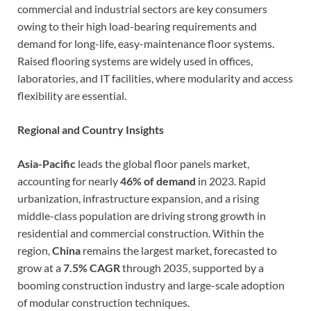
commercial and industrial sectors are key consumers
owing to their high load-bearing requirements and
demand for long-life, easy-maintenance floor systems.
Raised flooring systems are widely used in offices,
laboratories, and IT facilities, where modularity and access
flexibility are essential.
Regional and Country Insights
Asia-Pacific
leads the global floor panels market,
accounting for nearly
46% of demand
in 2023. Rapid
urbanization, infrastructure expansion, and a rising
middle-class population are driving strong growth in
residential and commercial construction. Within the
region,
China
remains the largest market, forecasted to
grow at a
7.5% CAGR
through 2035, supported by a
booming construction industry and large-scale adoption
of modular construction techniques.