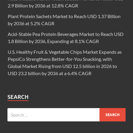
2.9 Billion by 2036 at 12.8% CAGR
Plant Protein Sachets Market to Reach USD 1.37 Billion
by 2036 at 5.2% CAGR
Acid-Stable Pea Protein Beverages Market to Reach USD
1.8 Billion by 2036, Expanding at 8.1% CAGR
U.S. Healthy Fruit & Vegetable Chips Market Expands as
PepsiCo Strengthens Better-for-You Snacking, with
Global Market Rising from USD 12.5 billion in 2026 to
USD 23.2 billion by 2036 at a 6.4% CAGR
SEARCH