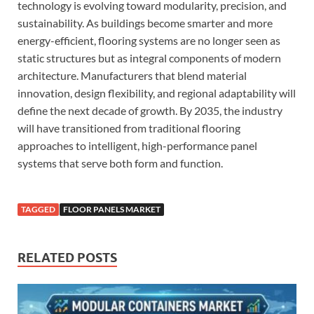
technology is evolving toward modularity, precision, and
sustainability. As buildings become smarter and more
energy-efficient, flooring systems are no longer seen as
static structures but as integral components of modern
architecture. Manufacturers that blend material
innovation, design flexibility, and regional adaptability will
define the next decade of growth. By 2035, the industry
will have transitioned from traditional flooring
approaches to intelligent, high-performance panel
systems that serve both form and function.
TAGGED
FLOOR PANELS MARKET
RELATED POSTS