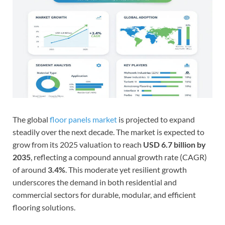
The global
floor panels market
is projected to expand
steadily over the next decade. The market is expected to
grow from its 2025 valuation to reach
USD 6.7 billion by
2035
, reflecting a compound annual growth rate (CAGR)
of around
3.4%
. This moderate yet resilient growth
underscores the demand in both residential and
commercial sectors for durable, modular, and efficient
flooring solutions.