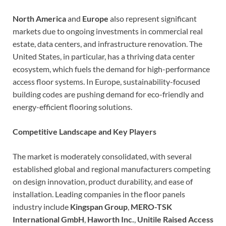
North America
and
Europe
also represent significant
markets due to ongoing investments in commercial real
estate, data centers, and infrastructure renovation. The
United States, in particular, has a thriving data center
ecosystem, which fuels the demand for high-performance
access floor systems. In Europe, sustainability-focused
building codes are pushing demand for eco-friendly and
energy-efficient flooring solutions.
Competitive Landscape and Key Players
The market is moderately consolidated, with several
established global and regional manufacturers competing
on design innovation, product durability, and ease of
installation. Leading companies in the floor panels
industry include
Kingspan Group
,
MERO-TSK
International GmbH
,
Haworth Inc.
,
Unitile Raised Access