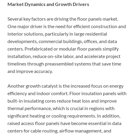
Market Dynamics and Growth Drivers
Several key factors are driving the floor panels market.
One major driver is the need for efficient construction and
interior solutions, particularly in large residential
developments, commercial buildings, offices, and data
centers. Prefabricated or modular floor panels simplify
installation, reduce on-site labor, and accelerate project
timelines through preassembled systems that save time
and improve accuracy.
Another growth catalyst is the increased focus on energy
efficiency and indoor comfort. Floor insulation panels with
built-in insulating cores reduce heat loss and improve
thermal performance, which is crucial in regions with
significant heating or cooling requirements. In addition,
raised access floor panels have become essential in data
centers for cable routing, airflow management, and