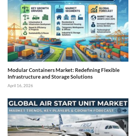
Modular Containers Market: Redefining Flexible
Infrastructure and Storage Solutions
April 16, 2026