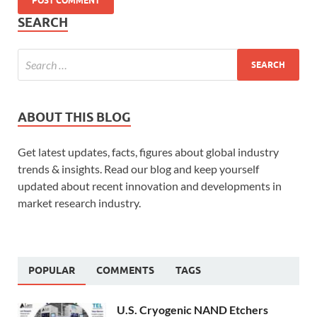
SEARCH
ABOUT THIS BLOG
Get latest updates, facts, figures about global industry
trends & insights. Read our blog and keep yourself
updated about recent innovation and developments in
market research industry.
POPULAR
COMMENTS
TAGS
U.S. Cryogenic NAND Etchers