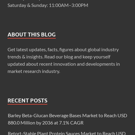
Saturday & Sunday: 11:00AM–3:00PM
ABOUT THIS BLOG
Get latest updates, facts, figures about global industry
trends & insights. Read our blog and keep yourself
updated about recent innovation and developments in
market research industry.
RECENT POSTS
Barley Beta-Glucan Beverage Bases Market to Reach USD
880.0 Million by 2036 at 7.1% CAGR
Retort-Stable Plant Protein Sauces Market to Reach USD