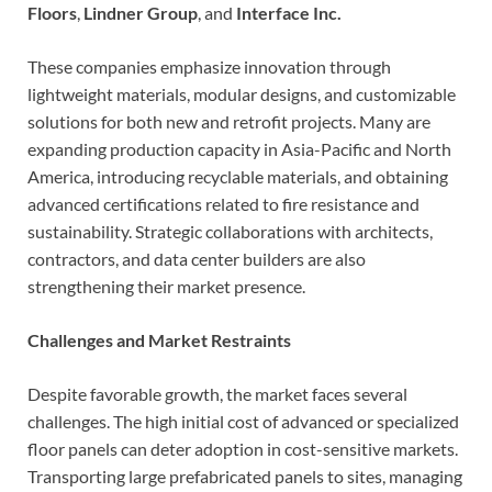
Floors
,
Lindner Group
, and
Interface Inc.
These companies emphasize innovation through
lightweight materials, modular designs, and customizable
solutions for both new and retrofit projects. Many are
expanding production capacity in Asia-Pacific and North
America, introducing recyclable materials, and obtaining
advanced certifications related to fire resistance and
sustainability. Strategic collaborations with architects,
contractors, and data center builders are also
strengthening their market presence.
Challenges and Market Restraints
Despite favorable growth, the market faces several
challenges. The high initial cost of advanced or specialized
floor panels can deter adoption in cost-sensitive markets.
Transporting large prefabricated panels to sites, managing