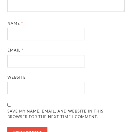
NAME
*
EMAIL
*
WEBSITE
SAVE MY NAME, EMAIL, AND WEBSITE IN THIS
BROWSER FOR THE NEXT TIME I COMMENT.