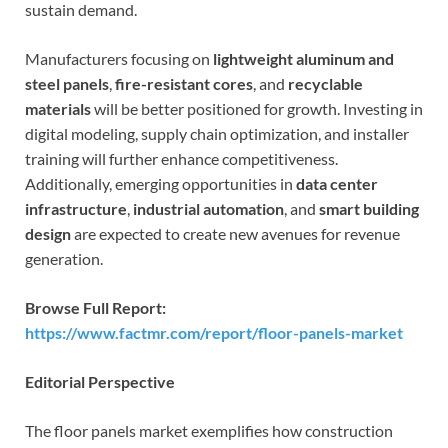
sustain demand.
Manufacturers focusing on
lightweight aluminum and
steel panels
,
fire-resistant cores
, and
recyclable
materials
will be better positioned for growth. Investing in
digital modeling, supply chain optimization, and installer
training will further enhance competitiveness.
Additionally, emerging opportunities in
data center
infrastructure
,
industrial automation
, and
smart building
design
are expected to create new avenues for revenue
generation.
Browse Full Report:
https://www.factmr.com/report/floor-panels-market
Editorial Perspective
The floor panels market exemplifies how construction