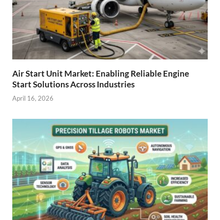
Air Start Unit Market: Enabling Reliable Engine
Start Solutions Across Industries
April 16, 2026