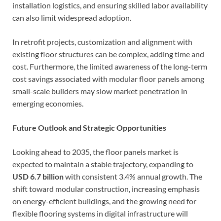
installation logistics, and ensuring skilled labor availability
can also limit widespread adoption.
In retrofit projects, customization and alignment with
existing floor structures can be complex, adding time and
cost. Furthermore, the limited awareness of the long-term
cost savings associated with modular floor panels among
small-scale builders may slow market penetration in
emerging economies.
Future Outlook and Strategic Opportunities
Looking ahead to 2035, the floor panels market is
expected to maintain a stable trajectory, expanding to
USD 6.7 billion
with consistent 3.4% annual growth. The
shift toward modular construction, increasing emphasis
on energy-efficient buildings, and the growing need for
flexible flooring systems in digital infrastructure will