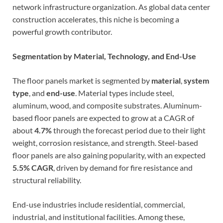
network infrastructure organization. As global data center
construction accelerates, this niche is becoming a
powerful growth contributor.
Segmentation by Material, Technology, and End-Use
The floor panels market is segmented by
material
,
system
type
, and
end-use
. Material types include steel,
aluminum, wood, and composite substrates. Aluminum-
based floor panels are expected to grow at a CAGR of
about
4.7%
through the forecast period due to their light
weight, corrosion resistance, and strength. Steel-based
floor panels are also gaining popularity, with an expected
5.5% CAGR
, driven by demand for fire resistance and
structural reliability.
End-use industries include residential, commercial,
industrial, and institutional facilities. Among these,