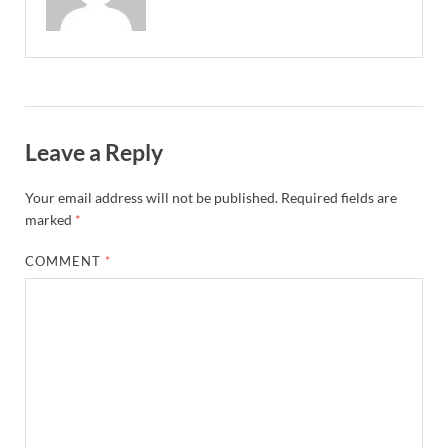
Leave a Reply
Your email address will not be published.
Required fields are
marked
*
COMMENT
*