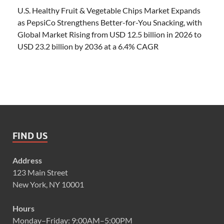
U.S. Healthy Fruit & Vegetable Chips Market Expands
as PepsiCo Strengthens Better-for-You Snacking, with
Global Market Rising from USD 12.5 billion in 2026 to
USD 23.2 billion by 2036 at a 6.4% CAGR
FIND US
Address
123 Main Street
New York, NY 10001
Hours
Monday–Friday: 9:00AM–5:00PM