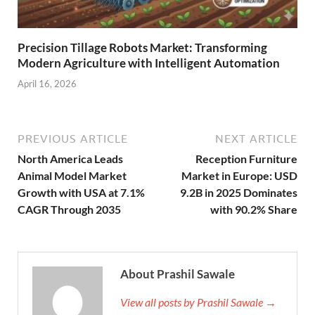
Precision Tillage Robots Market: Transforming
Modern Agriculture with Intelligent Automation
April 16, 2026
PREVIOUS ARTICLE
NEXT ARTICLE
North America Leads
Reception Furniture
Animal Model Market
Market in Europe: USD
Growth with USA at 7.1%
9.2B in 2025 Dominates
CAGR Through 2035
with 90.2% Share
About Prashil Sawale
View all posts by Prashil Sawale →