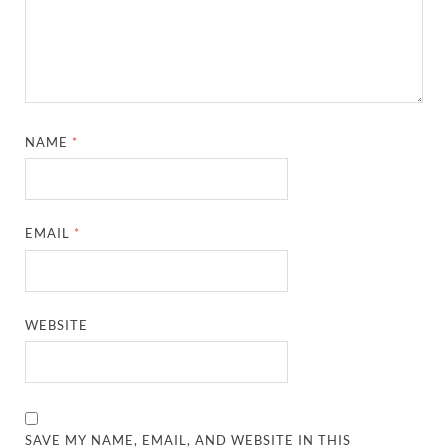
NAME
*
EMAIL
*
WEBSITE
SAVE MY NAME, EMAIL, AND WEBSITE IN THIS