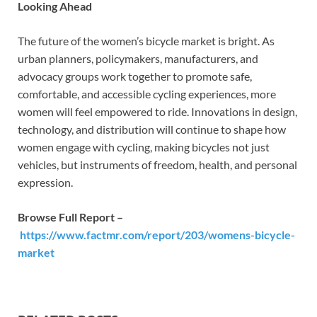
Looking Ahead
The future of the women’s bicycle market is bright. As
urban planners, policymakers, manufacturers, and
advocacy groups work together to promote safe,
comfortable, and accessible cycling experiences, more
women will feel empowered to ride. Innovations in design,
technology, and distribution will continue to shape how
women engage with cycling, making bicycles not just
vehicles, but instruments of freedom, health, and personal
expression.
Browse Full Report –
https://www.factmr.com/report/203/womens-bicycle-
market