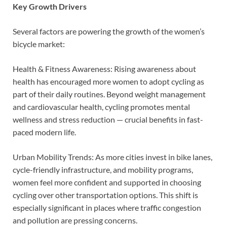
Key Growth Drivers
Several factors are powering the growth of the women’s
bicycle market:
Health & Fitness Awareness: Rising awareness about
health has encouraged more women to adopt cycling as
part of their daily routines. Beyond weight management
and cardiovascular health, cycling promotes mental
wellness and stress reduction — crucial benefits in fast-
paced modern life.
Urban Mobility Trends: As more cities invest in bike lanes,
cycle-friendly infrastructure, and mobility programs,
women feel more confident and supported in choosing
cycling over other transportation options. This shift is
especially significant in places where traffic congestion
and pollution are pressing concerns.