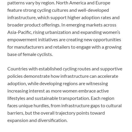
patterns vary by region. North America and Europe
feature strong cycling cultures and well-developed
infrastructure, which support higher adoption rates and
broader product offerings. In emerging markets across
Asia-Pacific, rising urbanization and expanding women’s
empowerment initiatives are creating new opportunities
for manufacturers and retailers to engage with a growing
base of female cyclists.
Countries with established cycling routes and supportive
policies demonstrate how infrastructure can accelerate
adoption, while developing regions are witnessing
increasing interest as more women embrace active
lifestyles and sustainable transportation. Each region
faces unique hurdles, from infrastructure gaps to cultural
barriers, but the overall trajectory points toward
expansion and diversification.