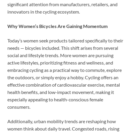
significant attention from manufacturers, retailers, and
innovators in the cycling ecosystem.
Why Women’s Bicycles Are Gaining Momentum
Today’s women seek products tailored specifically to their
needs — bicycles included. This shift arises from several
social and lifestyle trends. More women are pursuing
active lifestyles, prioritizing fitness and wellness, and
embracing cycling as a practical way to commute, explore
the outdoors, or simply enjoy a hobby. Cycling offers an
effective combination of cardiovascular exercise, mental
health benefits, and low-impact movement, making it
especially appealing to health-conscious female
consumers.
Additionally, urban mobility trends are reshaping how
women think about daily travel. Congested roads, rising