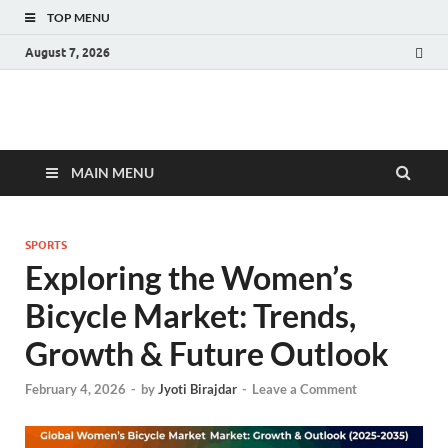
TOP MENU
August 7, 2026
Fact.MR Blog
Unlocking Industry Insights: Forecasting Tomorrow's Trends
MAIN MENU
SPORTS
Exploring the Women’s
Bicycle Market: Trends,
Growth & Future Outlook
February 4, 2026
-
by
Jyoti Birajdar
-
Leave a Comment