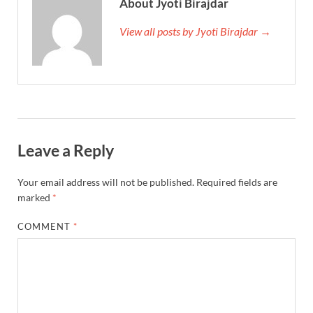
About Jyoti Birajdar
View all posts by Jyoti Birajdar →
Leave a Reply
Your email address will not be published.
Required fields are
marked
*
COMMENT
*