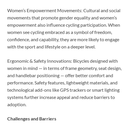
Women’s Empowerment Movements: Cultural and social
movements that promote gender equality and women’s
empowerment also influence cycling participation. When
women see cycling embraced as a symbol of freedom,
confidence, and capability, they are more likely to engage
with the sport and lifestyle on a deeper level.
Ergonomic & Safety Innovations: Bicycles designed with
women in mind — in terms of frame geometry, seat design,
and handlebar positioning — offer better comfort and
performance. Safety features, lightweight materials, and
technological add-ons like GPS trackers or smart lighting
systems further increase appeal and reduce barriers to
adoption.
Challenges and Barriers