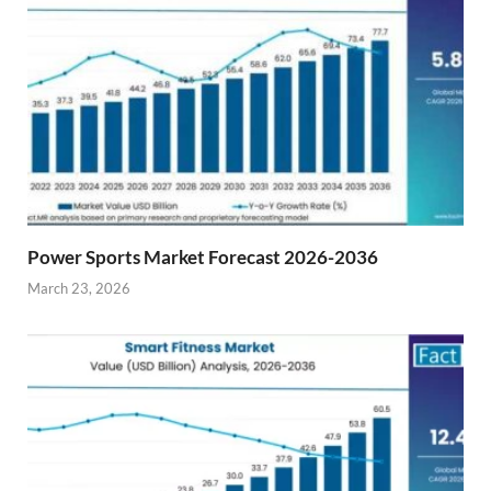
Power Sports Market Forecast 2026-2036
March 23, 2026