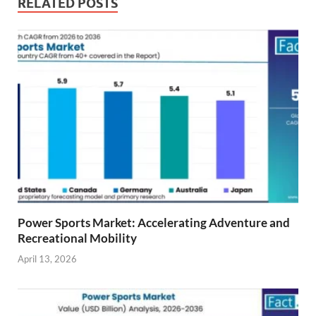
RELATED POSTS
Power Sports Market: Accelerating Adventure and
Recreational Mobility
April 13, 2026