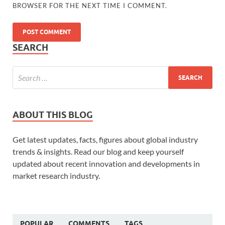
BROWSER FOR THE NEXT TIME I COMMENT.
SEARCH
ABOUT THIS BLOG
Get latest updates, facts, figures about global industry
trends & insights. Read our blog and keep yourself
updated about recent innovation and developments in
market research industry.
POPULAR
COMMENTS
TAGS