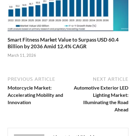
Smart Fitness Market Value to Surpass USD 60.4
Billion by 2036 Amid 12.4% CAGR
March 11, 2026
PREVIOUS ARTICLE
NEXT ARTICLE
Motorcycle Market:
Automotive Exterior LED
Accelerating Mobility and
Lighting Market:
Innovation
Illuminating the Road
Ahead