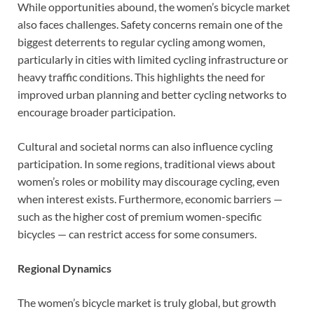
While opportunities abound, the women’s bicycle market
also faces challenges. Safety concerns remain one of the
biggest deterrents to regular cycling among women,
particularly in cities with limited cycling infrastructure or
heavy traffic conditions. This highlights the need for
improved urban planning and better cycling networks to
encourage broader participation.
Cultural and societal norms can also influence cycling
participation. In some regions, traditional views about
women’s roles or mobility may discourage cycling, even
when interest exists. Furthermore, economic barriers —
such as the higher cost of premium women-specific
bicycles — can restrict access for some consumers.
Regional Dynamics
The women’s bicycle market is truly global, but growth