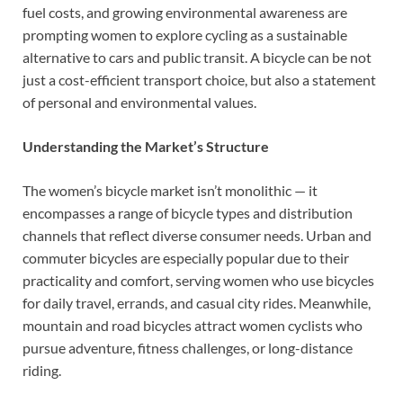
fuel costs, and growing environmental awareness are
prompting women to explore cycling as a sustainable
alternative to cars and public transit. A bicycle can be not
just a cost-efficient transport choice, but also a statement
of personal and environmental values.
Understanding the Market’s Structure
The women’s bicycle market isn’t monolithic — it
encompasses a range of bicycle types and distribution
channels that reflect diverse consumer needs. Urban and
commuter bicycles are especially popular due to their
practicality and comfort, serving women who use bicycles
for daily travel, errands, and casual city rides. Meanwhile,
mountain and road bicycles attract women cyclists who
pursue adventure, fitness challenges, or long-distance
riding.