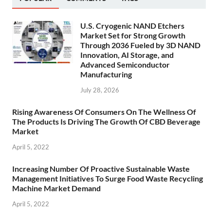
U.S. Cryogenic NAND Etchers
Market Set for Strong Growth
Through 2036 Fueled by 3D NAND
Innovation, AI Storage, and
Advanced Semiconductor
Manufacturing
July 28, 2026
Rising Awareness Of Consumers On The Wellness Of
The Products Is Driving The Growth Of CBD Beverage
Market
April 5, 2022
Increasing Number Of Proactive Sustainable Waste
Management Initiatives To Surge Food Waste Recycling
Machine Market Demand
April 5, 2022