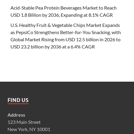
Acid-Stable Pea Protein Beverages Market to Reach
USD 1.8 Billion by 2036, Expanding at 8.1% CAGR
U.S. Healthy Fruit & Vegetable Chips Market Expands
as PepsiCo Strengthens Better-for-You Snacking, with
Global Market Rising from USD 12.5 billion in 2026 to
USD 23.2 billion by 2036 at a 6.4% CAGR
FIND US
Address
123 Main Street
New York, NY 10001