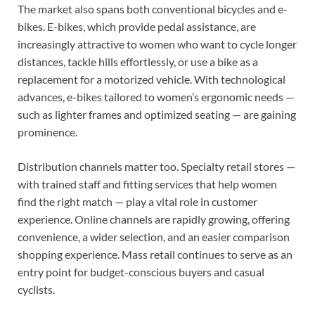
The market also spans both conventional bicycles and e-
bikes. E-bikes, which provide pedal assistance, are
increasingly attractive to women who want to cycle longer
distances, tackle hills effortlessly, or use a bike as a
replacement for a motorized vehicle. With technological
advances, e-bikes tailored to women’s ergonomic needs —
such as lighter frames and optimized seating — are gaining
prominence.
Distribution channels matter too. Specialty retail stores —
with trained staff and fitting services that help women
find the right match — play a vital role in customer
experience. Online channels are rapidly growing, offering
convenience, a wider selection, and an easier comparison
shopping experience. Mass retail continues to serve as an
entry point for budget-conscious buyers and casual
cyclists.