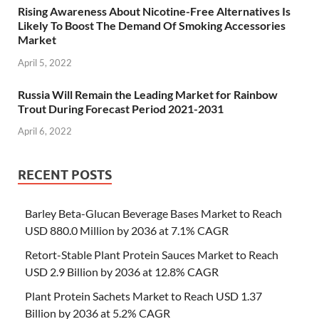
Rising Awareness About Nicotine-Free Alternatives Is
Likely To Boost The Demand Of Smoking Accessories
Market
April 5, 2022
Russia Will Remain the Leading Market for Rainbow
Trout During Forecast Period 2021-2031
April 6, 2022
RECENT POSTS
Barley Beta-Glucan Beverage Bases Market to Reach
USD 880.0 Million by 2036 at 7.1% CAGR
Retort-Stable Plant Protein Sauces Market to Reach
USD 2.9 Billion by 2036 at 12.8% CAGR
Plant Protein Sachets Market to Reach USD 1.37
Billion by 2036 at 5.2% CAGR