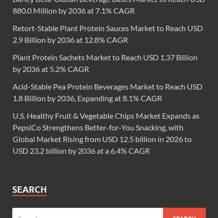
880.0 Million by 2036 at 7.1% CAGR
Retort-Stable Plant Protein Sauces Market to Reach USD
2.9 Billion by 2036 at 12.8% CAGR
Plant Protein Sachets Market to Reach USD 1.37 Billion
by 2036 at 5.2% CAGR
Acid-Stable Pea Protein Beverages Market to Reach USD
1.8 Billion by 2036, Expanding at 8.1% CAGR
U.S. Healthy Fruit & Vegetable Chips Market Expands as
PepsiCo Strengthens Better-for-You Snacking, with
Global Market Rising from USD 12.5 billion in 2026 to
USD 23.2 billion by 2036 at a 6.4% CAGR
SEARCH