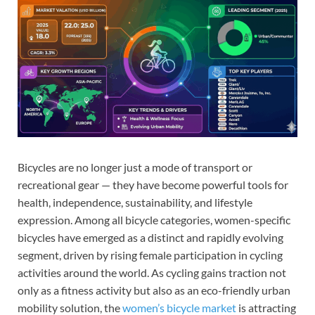
Bicycles are no longer just a mode of transport or
recreational gear — they have become powerful tools for
health, independence, sustainability, and lifestyle
expression. Among all bicycle categories, women-specific
bicycles have emerged as a distinct and rapidly evolving
segment, driven by rising female participation in cycling
activities around the world. As cycling gains traction not
only as a fitness activity but also as an eco-friendly urban
mobility solution, the
women’s bicycle market
is attracting