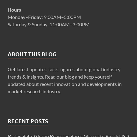
Hours
Monday–Friday: 9:00AM–5:00PM
Saturday & Sunday: 11:00AM–3:00PM
ABOUT THIS BLOG
Get latest updates, facts, figures about global industry
trends & insights. Read our blog and keep yourself
updated about recent innovation and developments in
market research industry.
RECENT POSTS
Barley Beta-Glucan Beverage Bases Market to Reach USD