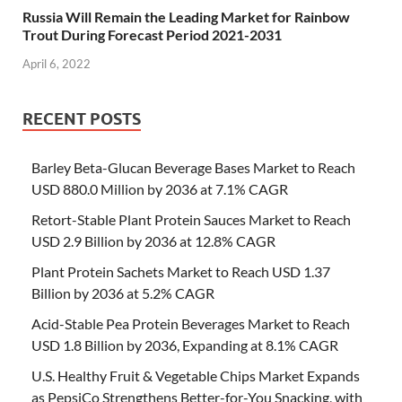
Russia Will Remain the Leading Market for Rainbow
Trout During Forecast Period 2021-2031
April 6, 2022
RECENT POSTS
Barley Beta-Glucan Beverage Bases Market to Reach
USD 880.0 Million by 2036 at 7.1% CAGR
Retort-Stable Plant Protein Sauces Market to Reach
USD 2.9 Billion by 2036 at 12.8% CAGR
Plant Protein Sachets Market to Reach USD 1.37
Billion by 2036 at 5.2% CAGR
Acid-Stable Pea Protein Beverages Market to Reach
USD 1.8 Billion by 2036, Expanding at 8.1% CAGR
U.S. Healthy Fruit & Vegetable Chips Market Expands
as PepsiCo Strengthens Better-for-You Snacking, with