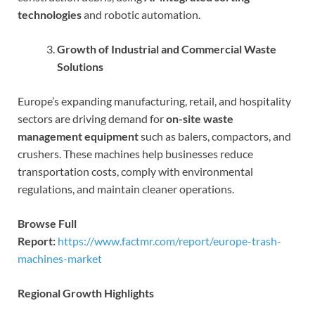
technologies
and robotic automation.
Growth of Industrial and Commercial Waste
Solutions
Europe’s expanding manufacturing, retail, and hospitality
sectors are driving demand for
on-site waste
management equipment
such as balers, compactors, and
crushers. These machines help businesses reduce
transportation costs, comply with environmental
regulations, and maintain cleaner operations.
Browse Full
Report:
https://www.factmr.com/report/europe-trash-
machines-market
Regional Growth Highlights