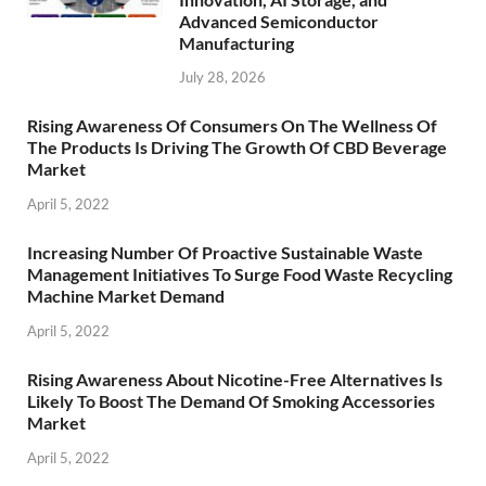
Advanced Semiconductor
Manufacturing
July 28, 2026
Rising Awareness Of Consumers On The Wellness Of
The Products Is Driving The Growth Of CBD Beverage
Market
April 5, 2022
Increasing Number Of Proactive Sustainable Waste
Management Initiatives To Surge Food Waste Recycling
Machine Market Demand
April 5, 2022
Rising Awareness About Nicotine-Free Alternatives Is
Likely To Boost The Demand Of Smoking Accessories
Market
April 5, 2022