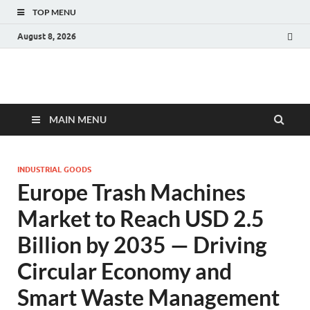
TOP MENU
August 8, 2026
Fact.MR Blog
Unlocking Industry Insights: Forecasting Tomorrow's Trends
MAIN MENU
INDUSTRIAL GOODS
Europe Trash Machines
Market to Reach USD 2.5
Billion by 2035 — Driving
Circular Economy and
Smart Waste Management