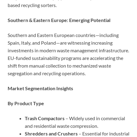
based recycling sorters.
Southern & Eastern Europe: Emerging Potential
Southern and Eastern European countries—including
Spain, Italy, and Poland—are witnessing increasing
investments in modern waste management infrastructure.
EU-funded sustainability programs are accelerating the
shift from manual collection to mechanized waste
segregation and recycling operations.
Market Segmentation Insights
By Product Type
Trash Compactors
– Widely used in commercial
and residential waste compression.
Shredders and Crushers
– Essential for industrial