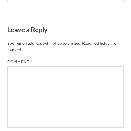
Leave a Reply
Your email address will not be published.
Required fields are
marked
*
COMMENT
*