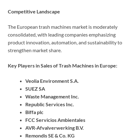
Competitive Landscape
The European trash machines market is moderately
consolidated, with leading companies emphasizing
product innovation, automation, and sustainability to
strengthen market share.
Key Players in Sales of Trash Machines in Europe:
Veolia Environment S.A.
SUEZ SA
Waste Management Inc.
Republic Services Inc.
Biffa plc
FCC Servicios Ambientales
AVR-Afvalverwerking B.V.
Remondis SE & Co. KG