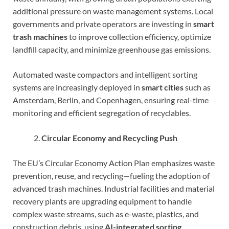
additional pressure on waste management systems. Local
governments and private operators are investing in
smart
trash machines
to improve collection efficiency, optimize
landfill capacity, and minimize greenhouse gas emissions.
Automated waste compactors and intelligent sorting
systems are increasingly deployed in
smart cities
such as
Amsterdam, Berlin, and Copenhagen, ensuring real-time
monitoring and efficient segregation of recyclables.
Circular Economy and Recycling Push
The EU’s Circular Economy Action Plan emphasizes waste
prevention, reuse, and recycling—fueling the adoption of
advanced trash machines. Industrial facilities and material
recovery plants are upgrading equipment to handle
complex waste streams, such as e-waste, plastics, and
construction debris, using
AI-integrated sorting