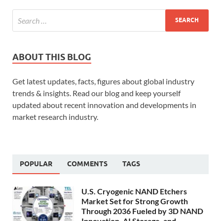
ABOUT THIS BLOG
Get latest updates, facts, figures about global industry
trends & insights. Read our blog and keep yourself
updated about recent innovation and developments in
market research industry.
POPULAR
COMMENTS
TAGS
U.S. Cryogenic NAND Etchers
Market Set for Strong Growth
Through 2036 Fueled by 3D NAND
Innovation, AI Storage, and