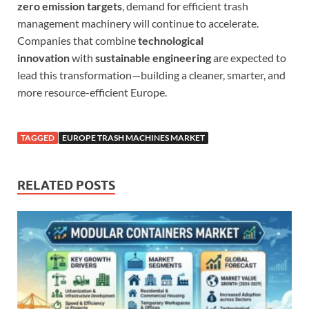
zero emission targets
, demand for efficient trash
management machinery will continue to accelerate.
Companies that combine
technological
innovation
with
sustainable engineering
are expected to
lead this transformation—building a cleaner, smarter, and
more resource-efficient Europe.
TAGGED
EUROPE TRASH MACHINES MARKET
RELATED POSTS