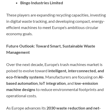
Bingo Industries Limited
These players are expanding recycling capacities, investing
in digital waste tracking, and developing compact, energy-
efficient machines to meet Europe’s ambitious circular
economy goals.
Future Outlook: Toward Smart, Sustainable Waste
Management
Over the next decade, Europe’s trash machines market is
poised to evolve toward
intelligent, interconnected, and
eco-friendly systems
. Manufacturers are focusing on
AI-
based automation
,
IoT integration
, and
low-emission
machine designs
to reduce environmental footprints and
operational costs.
As Europe advances its
2030 waste reduction and net-