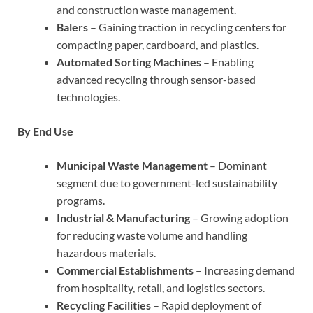
and construction waste management.
Balers
– Gaining traction in recycling centers for
compacting paper, cardboard, and plastics.
Automated Sorting Machines
– Enabling
advanced recycling through sensor-based
technologies.
By End Use
Municipal Waste Management
– Dominant
segment due to government-led sustainability
programs.
Industrial & Manufacturing
– Growing adoption
for reducing waste volume and handling
hazardous materials.
Commercial Establishments
– Increasing demand
from hospitality, retail, and logistics sectors.
Recycling Facilities
– Rapid deployment of