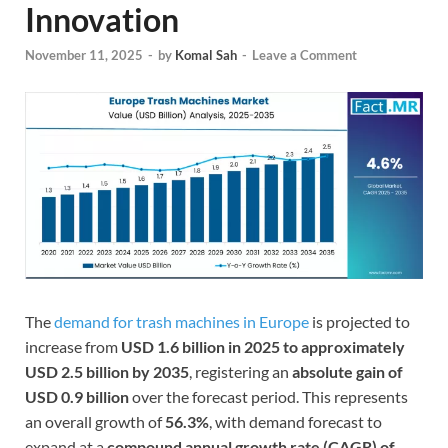
Innovation
November 11, 2025
-
by
Komal Sah
-
Leave a Comment
The
demand for trash machines in Europe
is projected to
increase from
USD 1.6 billion in 2025 to approximately
USD 2.5 billion by 2035
, registering an
absolute gain of
USD 0.9 billion
over the forecast period. This represents
an overall growth of
56.3%
, with demand forecast to
expand at a
compound annual growth rate (CAGR) of