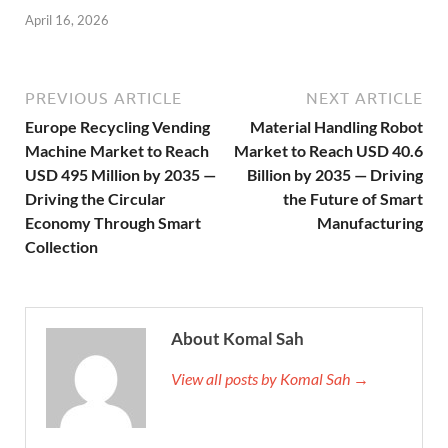
April 16, 2026
PREVIOUS ARTICLE
NEXT ARTICLE
Europe Recycling Vending
Material Handling Robot
Machine Market to Reach
Market to Reach USD 40.6
USD 495 Million by 2035 —
Billion by 2035 — Driving
Driving the Circular
the Future of Smart
Economy Through Smart
Manufacturing
Collection
About Komal Sah
View all posts by Komal Sah →