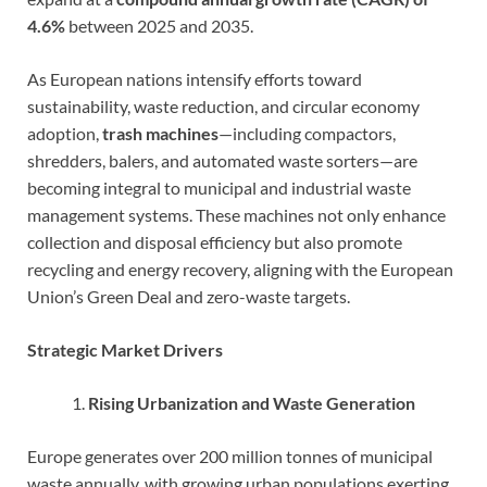
4.6%
between 2025 and 2035.
As European nations intensify efforts toward
sustainability, waste reduction, and circular economy
adoption,
trash machines
—including compactors,
shredders, balers, and automated waste sorters—are
becoming integral to municipal and industrial waste
management systems. These machines not only enhance
collection and disposal efficiency but also promote
recycling and energy recovery, aligning with the European
Union’s Green Deal and zero-waste targets.
Strategic Market Drivers
Rising Urbanization and Waste Generation
Europe generates over 200 million tonnes of municipal
waste annually, with growing urban populations exerting