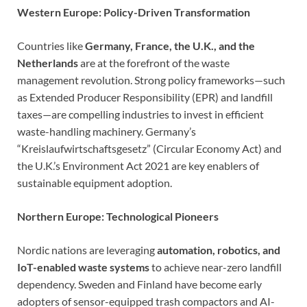
Western Europe: Policy-Driven Transformation
Countries like
Germany, France, the U.K., and the
Netherlands
are at the forefront of the waste
management revolution. Strong policy frameworks—such
as Extended Producer Responsibility (EPR) and landfill
taxes—are compelling industries to invest in efficient
waste-handling machinery. Germany’s
“Kreislaufwirtschaftsgesetz” (Circular Economy Act) and
the U.K.’s Environment Act 2021 are key enablers of
sustainable equipment adoption.
Northern Europe: Technological Pioneers
Nordic nations are leveraging
automation, robotics, and
IoT-enabled waste systems
to achieve near-zero landfill
dependency. Sweden and Finland have become early
adopters of sensor-equipped trash compactors and AI-