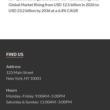
Global Market Rising from USD 12.5 billion in 2026 to
USD 23.2 billion by 2036 at a 6.4% CAGR
FIND US
Address
123 Main Street
New York, NY 10001
Hours
Monday–Friday: 9:00AM–5:00PM
Saturday & Sunday: 11:00AM–3:00PM