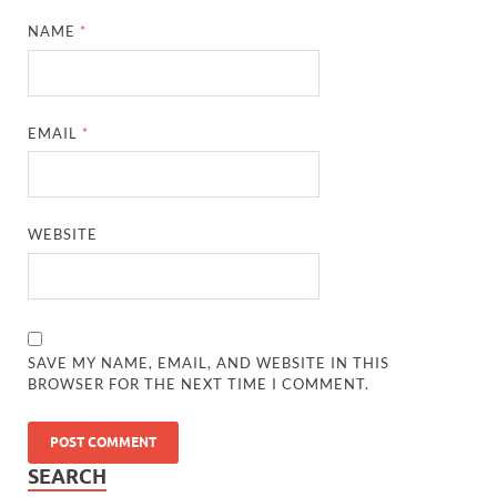
NAME
*
EMAIL
*
WEBSITE
SAVE MY NAME, EMAIL, AND WEBSITE IN THIS
BROWSER FOR THE NEXT TIME I COMMENT.
SEARCH