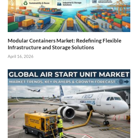
Modular Containers Market: Redefining Flexible
Infrastructure and Storage Solutions
April 16, 2026