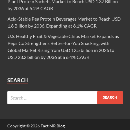
Plant Protein Sachets Market to Reach USD 1.37 Billion
by 2036 at 5.2% CAGR
Acid-Stable Pea Protein Beverages Market to Reach USD
1.8 Billion by 2036, Expanding at 8.1% CAGR
U.S. Healthy Fruit & Vegetable Chips Market Expands as
PepsiCo Strengthens Better-for-You Snacking, with
Global Market Rising from USD 12.5 billion in 2026 to
USD 23.2 billion by 2036 at a 6.4% CAGR
SEARCH
Copyright © 2026
Fact.MR Blog
.