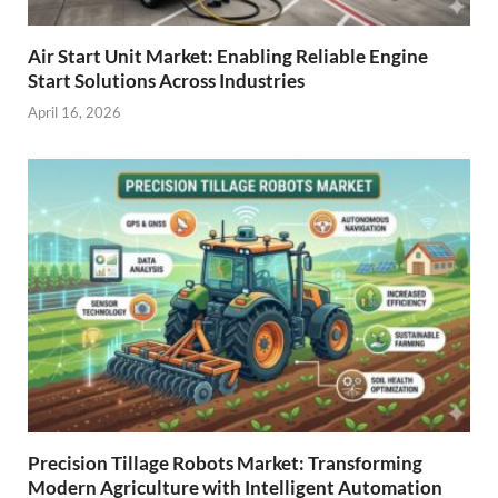
Air Start Unit Market: Enabling Reliable Engine
Start Solutions Across Industries
April 16, 2026
Precision Tillage Robots Market: Transforming
Modern Agriculture with Intelligent Automation