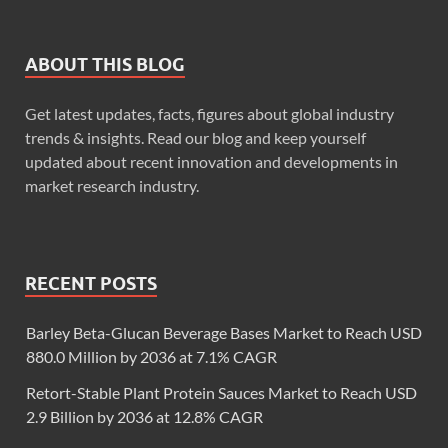
ABOUT THIS BLOG
Get latest updates, facts, figures about global industry
trends & insights. Read our blog and keep yourself
updated about recent innovation and developments in
market research industry.
RECENT POSTS
Barley Beta-Glucan Beverage Bases Market to Reach USD
880.0 Million by 2036 at 7.1% CAGR
Retort-Stable Plant Protein Sauces Market to Reach USD
2.9 Billion by 2036 at 12.8% CAGR