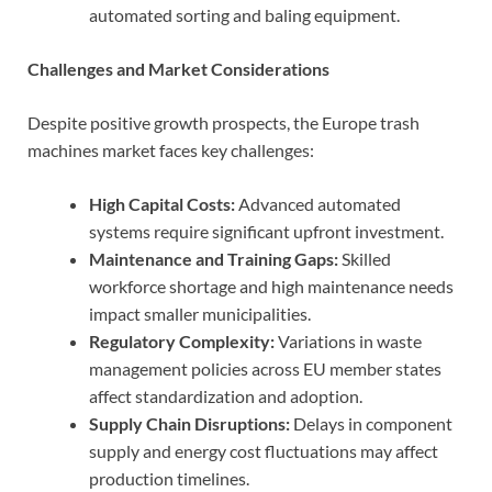
automated sorting and baling equipment.
Challenges and Market Considerations
Despite positive growth prospects, the Europe trash
machines market faces key challenges:
High Capital Costs:
Advanced automated
systems require significant upfront investment.
Maintenance and Training Gaps:
Skilled
workforce shortage and high maintenance needs
impact smaller municipalities.
Regulatory Complexity:
Variations in waste
management policies across EU member states
affect standardization and adoption.
Supply Chain Disruptions:
Delays in component
supply and energy cost fluctuations may affect
production timelines.