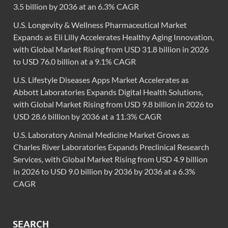
3.5 billion by 2036 at an 6.3% CAGR
U.S. Longevity & Wellness Pharmaceutical Market
Expands as Eli Lilly Accelerates Healthy Aging Innovation,
with Global Market Rising from USD 31.8 billion in 2026
to USD 76.0 billion at a 9.1% CAGR
U.S. Lifestyle Diseases Apps Market Accelerates as
Abbott Laboratories Expands Digital Health Solutions,
with Global Market Rising from USD 9.8 billion in 2026 to
USD 28.6 billion by 2036 at a 11.3% CAGR
U.S. Laboratory Animal Medicine Market Grows as
Charles River Laboratories Expands Preclinical Research
Services, with Global Market Rising from USD 4.9 billion
in 2026 to USD 9.0 billion by 2036 by 2036 at a 6.3%
CAGR
SEARCH