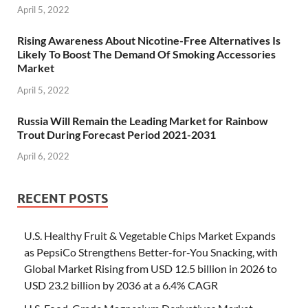
April 5, 2022
Rising Awareness About Nicotine-Free Alternatives Is
Likely To Boost The Demand Of Smoking Accessories
Market
April 5, 2022
Russia Will Remain the Leading Market for Rainbow
Trout During Forecast Period 2021-2031
April 6, 2022
RECENT POSTS
U.S. Healthy Fruit & Vegetable Chips Market Expands
as PepsiCo Strengthens Better-for-You Snacking, with
Global Market Rising from USD 12.5 billion in 2026 to
USD 23.2 billion by 2036 at a 6.4% CAGR