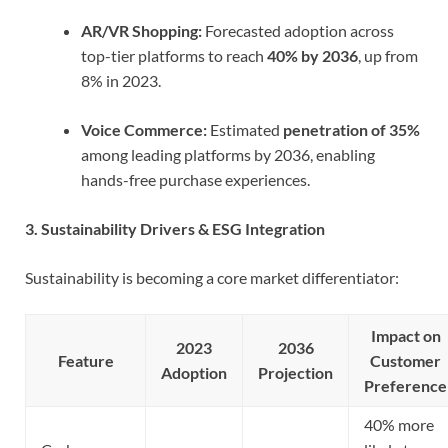
AR/VR Shopping:
Forecasted adoption across
top-tier platforms to reach
40% by 2036
, up from
8% in 2023.
Voice Commerce:
Estimated
penetration of 35%
among leading platforms by 2036, enabling
hands-free purchase experiences.
3. Sustainability Drivers & ESG Integration
Sustainability is becoming a core market differentiator:
Impact on
2023
2036
Feature
Customer
Adoption
Projection
Preference
40% more