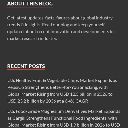
ABOUT THIS BLOG
Get latest updates, facts, figures about global industry
trends & insights. Read our blog and keep yourself
updated about recent innovation and developments in
market research industry.
RECENT POSTS
U.S. Healthy Fruit & Vegetable Chips Market Expands as
PepsiCo Strengthens Better-for-You Snacking, with
Global Market Rising from USD 12.5 billion in 2026 to
USD 23.2 billion by 2036 at a 6.4% CAGR
U.S. Food-Grade Magnesium Derivatives Market Expands
as Cargill Strengthens Functional Food Ingredients, with
Global Market Rising from USD 1.9 billion in 2026 to USD