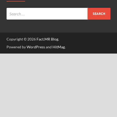
Copyright © 2026
Fact.MR Blog
.
Powered by
WordPress
and
HitMag
.