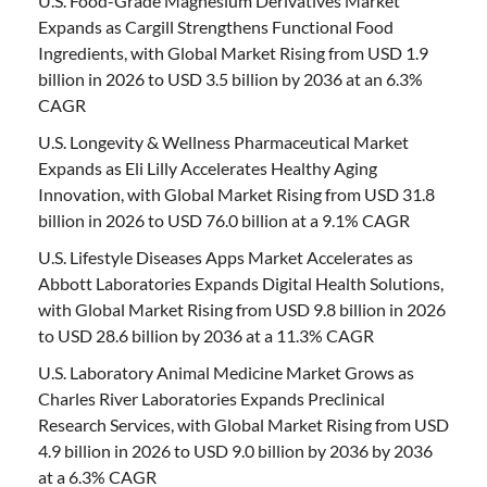
U.S. Food-Grade Magnesium Derivatives Market
Expands as Cargill Strengthens Functional Food
Ingredients, with Global Market Rising from USD 1.9
billion in 2026 to USD 3.5 billion by 2036 at an 6.3%
CAGR
U.S. Longevity & Wellness Pharmaceutical Market
Expands as Eli Lilly Accelerates Healthy Aging
Innovation, with Global Market Rising from USD 31.8
billion in 2026 to USD 76.0 billion at a 9.1% CAGR
U.S. Lifestyle Diseases Apps Market Accelerates as
Abbott Laboratories Expands Digital Health Solutions,
with Global Market Rising from USD 9.8 billion in 2026
to USD 28.6 billion by 2036 at a 11.3% CAGR
U.S. Laboratory Animal Medicine Market Grows as
Charles River Laboratories Expands Preclinical
Research Services, with Global Market Rising from USD
4.9 billion in 2026 to USD 9.0 billion by 2036 by 2036
at a 6.3% CAGR