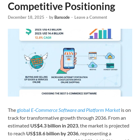
Competitive Positioning
December 18, 2025
-
by
Bansode
-
Leave a Comment
The
global
E‑Commerce Software and Platform Market
is on
track for transformative growth through 2036. From an
estimated
US$4.3 billion in 2023
, the market is projected
to reach
US$18.6 billion by 2036
, representing a