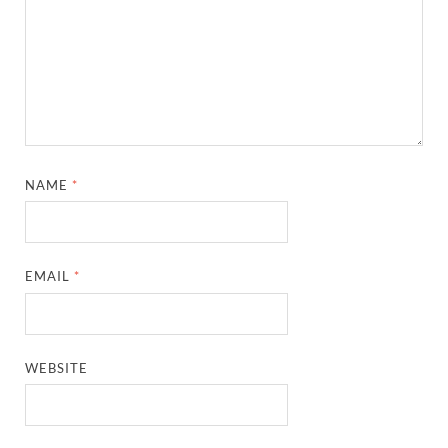
NAME
*
EMAIL
*
WEBSITE