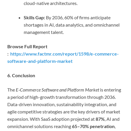
cloud-native architectures.
Skills Gap:
By 2036, 60% of firms anticipate
shortages in AI, data analytics, and omnichannel
management talent.
Browse Full Report
:
https://www.factmr.com/report/1598/e-commerce-
software-and-platform-market
6. Conclusion
The
E‑Commerce Software and Platform Market
is entering
a period of high-growth transformation through 2036.
Data-driven innovation, sustainability integration, and
agile competitive strategies are the key drivers of market
expansion. With SaaS adoption projected at
87%
, AI and
omnichannel solutions reaching
65–70% penetration
,