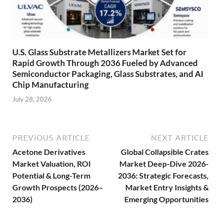
U.S. Glass Substrate Metallizers Market Set for
Rapid Growth Through 2036 Fueled by Advanced
Semiconductor Packaging, Glass Substrates, and AI
Chip Manufacturing
July 28, 2026
PREVIOUS ARTICLE
NEXT ARTICLE
Acetone Derivatives
Global Collapsible Crates
Market Valuation, ROI
Market Deep-Dive 2026-
Potential & Long-Term
2036: Strategic Forecasts,
Growth Prospects (2026–
Market Entry Insights &
2036)
Emerging Opportunities