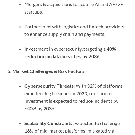
Mergers & acquisitions to acquire AI and AR/VR
startups.
Partnerships with logistics and fintech providers
to enhance supply chain and payments.
Investment in cybersecurity, targeting a
40%
reduction in data breaches by 2036
.
5. Market Challenges & Risk Factors
Cybersecurity Threats:
With 32% of platforms
experiencing breaches in 2023, continuous
investment is expected to reduce incidents by
~40% by 2036.
Scalability Constraints:
Expected to challenge
18% of mid-market platforms; mitigated via