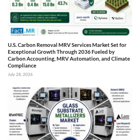
U.S. Carbon Removal MRV Services Market Set for
Exceptional Growth Through 2036 Fueled by
Carbon Accounting, MRV Automation, and Climate
Compliance
July 28, 2026