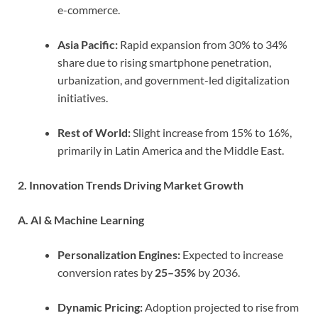
e-commerce.
Asia Pacific:
Rapid expansion from 30% to 34%
share due to rising smartphone penetration,
urbanization, and government-led digitalization
initiatives.
Rest of World:
Slight increase from 15% to 16%,
primarily in Latin America and the Middle East.
2. Innovation Trends Driving Market Growth
A. AI & Machine Learning
Personalization Engines:
Expected to increase
conversion rates by
25–35%
by 2036.
Dynamic Pricing:
Adoption projected to rise from