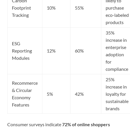
Carbon
likely to
Footprint
10%
55%
purchase
Tracking
eco-labeled
products
35%
increase in
ESG
enterprise
Reporting
12%
60%
adoption
Modules
for
compliance
25%
Recommerce
increase in
& Circular
5%
42%
loyalty for
Economy
sustainable
Features
brands
Consumer surveys indicate
72% of online shoppers