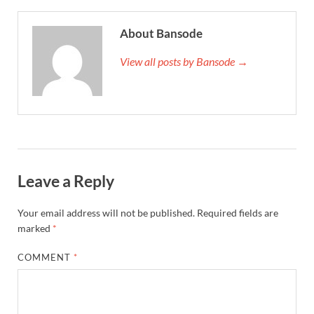
About Bansode
View all posts by Bansode →
Leave a Reply
Your email address will not be published.
Required fields are
marked
*
COMMENT
*