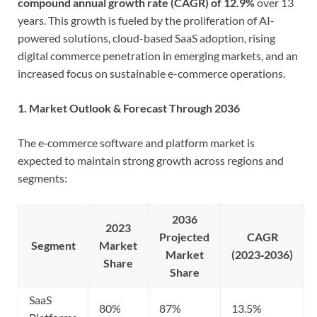
compound annual growth rate (CAGR) of 12.9%
over 13
years. This growth is fueled by the proliferation of AI-
powered solutions, cloud-based SaaS adoption, rising
digital commerce penetration in emerging markets, and an
increased focus on sustainable e-commerce operations.
1. Market Outlook & Forecast Through 2036
The e‑commerce software and platform market is
expected to maintain strong growth across regions and
segments:
2036
2023
Projected
CAGR
Segment
Market
Market
(2023‑2036)
Share
Share
SaaS
80%
87%
13.5%