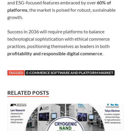
and ESG-focused features embraced by over
60% of
platforms
, the market is poised for robust, sustainable
growth.
Success in 2036 will require platforms to balance
technological sophistication with ethical commerce
practices, positioning themselves as leaders in both
profitability and responsible digital commerce
.
TAGGED
E-COMMERCE SOFTWARE AND PLATFORM MARKET
RELATED POSTS