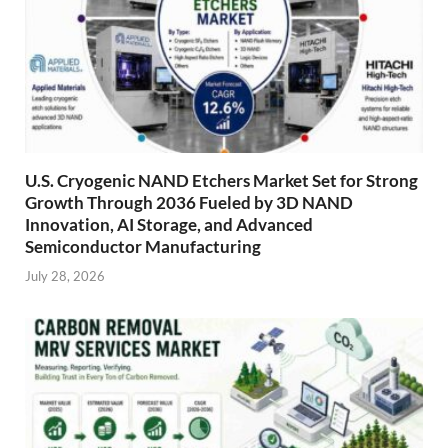
U.S. Cryogenic NAND Etchers Market Set for Strong
Growth Through 2036 Fueled by 3D NAND
Innovation, AI Storage, and Advanced
Semiconductor Manufacturing
July 28, 2026