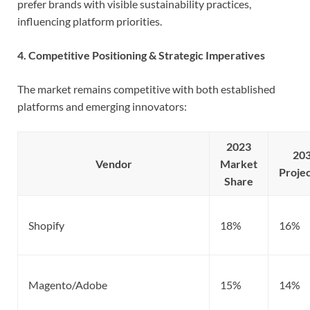
prefer brands with visible sustainability practices,
influencing platform priorities.
4. Competitive Positioning & Strategic Imperatives
The market remains competitive with both established
platforms and emerging innovators:
2023
20
Vendor
Market
Projec
Share
Shopify
18%
16%
Magento/Adobe
15%
14%