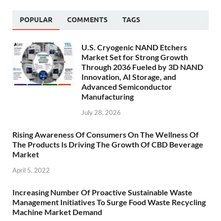
POPULAR
COMMENTS
TAGS
U.S. Cryogenic NAND Etchers
Market Set for Strong Growth
Through 2036 Fueled by 3D NAND
Innovation, AI Storage, and
Advanced Semiconductor
Manufacturing
July 28, 2026
Rising Awareness Of Consumers On The Wellness Of
The Products Is Driving The Growth Of CBD Beverage
Market
April 5, 2022
Increasing Number Of Proactive Sustainable Waste
Management Initiatives To Surge Food Waste Recycling
Machine Market Demand