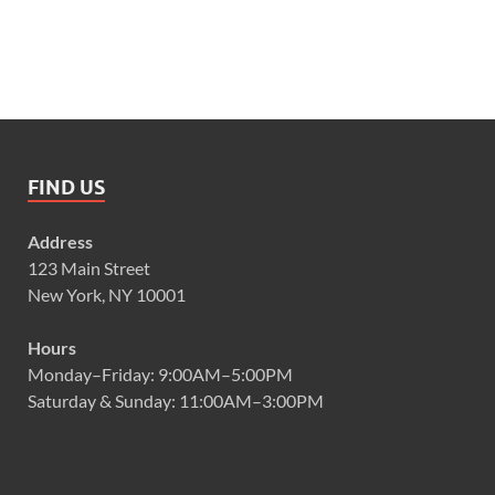
FIND US
Address
123 Main Street
New York, NY 10001
Hours
Monday–Friday: 9:00AM–5:00PM
Saturday & Sunday: 11:00AM–3:00PM