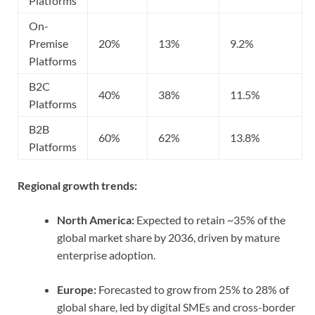
Platforms
On-
Premise
20%
13%
9.2%
Platforms
B2C
40%
38%
11.5%
Platforms
B2B
60%
62%
13.8%
Platforms
Regional growth trends:
North America:
Expected to retain ~35% of the
global market share by 2036, driven by mature
enterprise adoption.
Europe:
Forecasted to grow from 25% to 28% of
global share, led by digital SMEs and cross-border