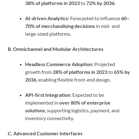
38% of platforms in 2023
to
72% by 2036
.
AI-driven Analytics:
Forecasted to influence
60–
70% of merchandising decisions
in mid- and
large-sized platforms.
B. Omnichannel and Modular Architectures
Headless Commerce Adoption:
Projected
growth from
28% of platforms in 2023
to
65% by
2036
, enabling flexible front-end design.
API-first Integration:
Expected to be
implemented in
over 80% of enterprise
solutions
, supporting logistics, payment, and
inventory connectivity.
C. Advanced Customer Interfaces