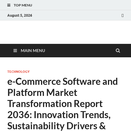
TOP MENU
August 5, 2026
Fact.MR Blog
Unlocking Industry Insights: Forecasting Tomorrow's Trends
MAIN MENU
TECHNOLOGY
e-Commerce Software and
Platform Market
Transformation Report
2036: Innovation Trends,
Sustainability Drivers &