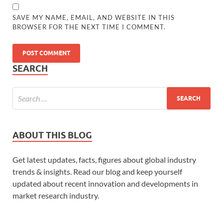
SAVE MY NAME, EMAIL, AND WEBSITE IN THIS
BROWSER FOR THE NEXT TIME I COMMENT.
SEARCH
ABOUT THIS BLOG
Get latest updates, facts, figures about global industry
trends & insights. Read our blog and keep yourself
updated about recent innovation and developments in
market research industry.