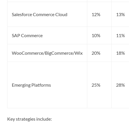
Salesforce Commerce Cloud
12%
13%
SAP Commerce
10%
11%
WooCommerce/BigCommerce/Wix
20%
18%
Emerging Platforms
25%
28%
Key strategies include: