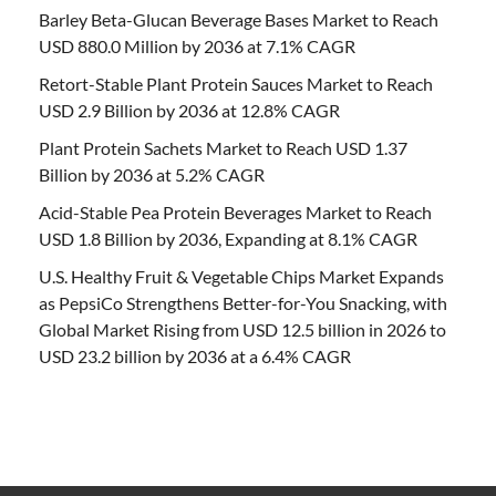
Barley Beta-Glucan Beverage Bases Market to Reach
USD 880.0 Million by 2036 at 7.1% CAGR
Retort-Stable Plant Protein Sauces Market to Reach
USD 2.9 Billion by 2036 at 12.8% CAGR
Plant Protein Sachets Market to Reach USD 1.37
Billion by 2036 at 5.2% CAGR
Acid-Stable Pea Protein Beverages Market to Reach
USD 1.8 Billion by 2036, Expanding at 8.1% CAGR
U.S. Healthy Fruit & Vegetable Chips Market Expands
as PepsiCo Strengthens Better-for-You Snacking, with
Global Market Rising from USD 12.5 billion in 2026 to
USD 23.2 billion by 2036 at a 6.4% CAGR