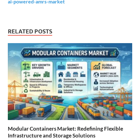
ai-powered-amrs-market
RELATED POSTS
Modular Containers Market: Redefining Flexible
Infrastructure and Storage Solutions