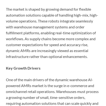
The market is shaped by growing demand for flexible
automation solutions capable of handling high-mix, high-
volume operations. These robots integrate seamlessly
with warehouse management systems and order
fulfillment platforms, enabling real-time optimization of
workflows. As supply chains become more complex and
customer expectations for speed and accuracy rise,
dynamic AMRs are increasingly viewed as essential
infrastructure rather than optional enhancements.
Key Growth Drivers
One of the main drivers of the dynamic warehouse AI-
powered AMRs market is the surge in e-commerce and
omnichannel retail operations. Warehouses must process
a growing number of small, time-sensitive orders,
requiring automation solutions that can scale quickly and