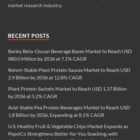
market research industry.
RECENT POSTS
Barley Beta-Glucan Beverage Bases Market to Reach USD
880.0 Million by 2036 at 7.1% CAGR
Retort-Stable Plant Protein Sauces Market to Reach USD
2.9 Billion by 2036 at 12.8% CAGR
Plant Protein Sachets Market to Reach USD 1.37 Billion
by 2036 at 5.2% CAGR
Acid-Stable Pea Protein Beverages Market to Reach USD
1.8 Billion by 2036, Expanding at 8.1% CAGR
U.S. Healthy Fruit & Vegetable Chips Market Expands as
PepsiCo Strengthens Better-for-You Snacking, with