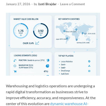
January 27, 2026
-
by
Jyoti Birajdar
-
Leave a Comment
Warehousing and logistics operations are undergoing a
rapid digital transformation as businesses strive to
improve efficiency, accuracy, and responsiveness. At the
center of this evolution are
dynamic warehouse AI-