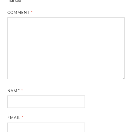
marked
*
COMMENT
*
NAME
*
EMAIL
*