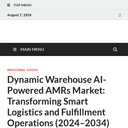
TOP MENU
August 7, 2026
Fact.MR Blog
Unlocking Industry Insights: Forecasting Tomorrow's Trends
MAIN MENU
INDUSTRIAL GOODS
Dynamic Warehouse AI-
Powered AMRs Market:
Transforming Smart
Logistics and Fulfillment
Operations (2024–2034)