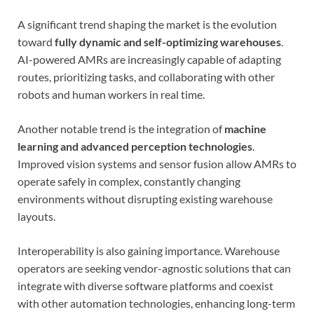
A significant trend shaping the market is the evolution
toward
fully dynamic and self-optimizing warehouses
.
AI-powered AMRs are increasingly capable of adapting
routes, prioritizing tasks, and collaborating with other
robots and human workers in real time.
Another notable trend is the integration of
machine
learning and advanced perception technologies
.
Improved vision systems and sensor fusion allow AMRs to
operate safely in complex, constantly changing
environments without disrupting existing warehouse
layouts.
Interoperability is also gaining importance. Warehouse
operators are seeking vendor-agnostic solutions that can
integrate with diverse software platforms and coexist
with other automation technologies, enhancing long-term