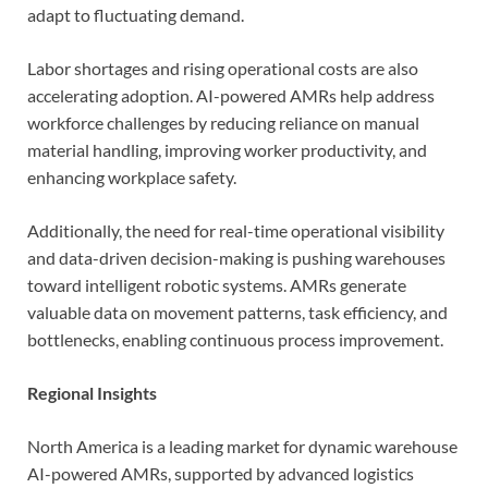
adapt to fluctuating demand.
Labor shortages and rising operational costs are also
accelerating adoption. AI-powered AMRs help address
workforce challenges by reducing reliance on manual
material handling, improving worker productivity, and
enhancing workplace safety.
Additionally, the need for real-time operational visibility
and data-driven decision-making is pushing warehouses
toward intelligent robotic systems. AMRs generate
valuable data on movement patterns, task efficiency, and
bottlenecks, enabling continuous process improvement.
Regional Insights
North America is a leading market for dynamic warehouse
AI-powered AMRs, supported by advanced logistics