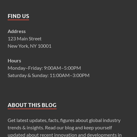
FIND US
Address
123 Main Street
New York, NY 10001
Hours
Monday–Friday: 9:00AM–5:00PM
Saturday & Sunday: 11:00AM–3:00PM
ABOUT THIS BLOG
Get latest updates, facts, figures about global industry
trends & insights. Read our blog and keep yourself
updated about recent innovation and developments in