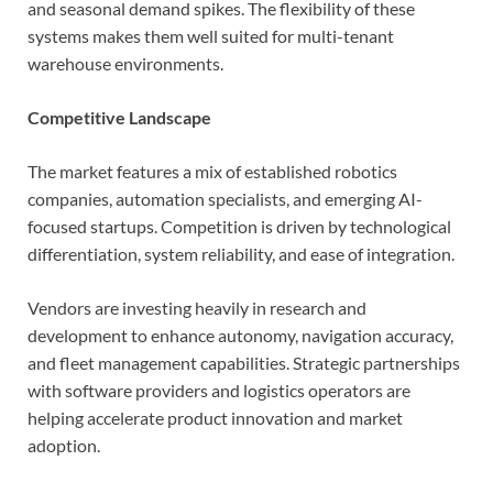
and seasonal demand spikes. The flexibility of these
systems makes them well suited for multi-tenant
warehouse environments.
Competitive Landscape
The market features a mix of established robotics
companies, automation specialists, and emerging AI-
focused startups. Competition is driven by technological
differentiation, system reliability, and ease of integration.
Vendors are investing heavily in research and
development to enhance autonomy, navigation accuracy,
and fleet management capabilities. Strategic partnerships
with software providers and logistics operators are
helping accelerate product innovation and market
adoption.