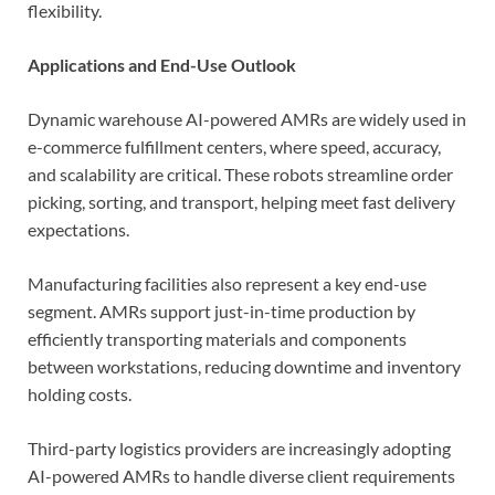
flexibility.
Applications and End-Use Outlook
Dynamic warehouse AI-powered AMRs are widely used in
e-commerce fulfillment centers, where speed, accuracy,
and scalability are critical. These robots streamline order
picking, sorting, and transport, helping meet fast delivery
expectations.
Manufacturing facilities also represent a key end-use
segment. AMRs support just-in-time production by
efficiently transporting materials and components
between workstations, reducing downtime and inventory
holding costs.
Third-party logistics providers are increasingly adopting
AI-powered AMRs to handle diverse client requirements