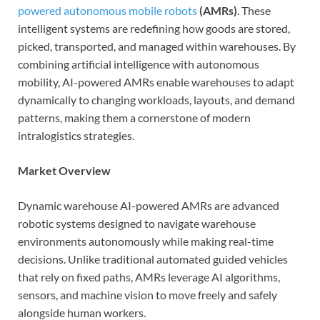
powered autonomous mobile robots
(AMRs)
. These
intelligent systems are redefining how goods are stored,
picked, transported, and managed within warehouses. By
combining artificial intelligence with autonomous
mobility, AI-powered AMRs enable warehouses to adapt
dynamically to changing workloads, layouts, and demand
patterns, making them a cornerstone of modern
intralogistics strategies.
Market Overview
Dynamic warehouse AI-powered AMRs are advanced
robotic systems designed to navigate warehouse
environments autonomously while making real-time
decisions. Unlike traditional automated guided vehicles
that rely on fixed paths, AMRs leverage AI algorithms,
sensors, and machine vision to move freely and safely
alongside human workers.