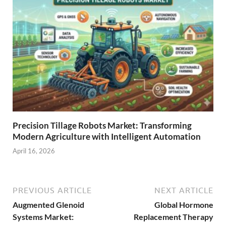
Precision Tillage Robots Market: Transforming
Modern Agriculture with Intelligent Automation
April 16, 2026
PREVIOUS ARTICLE
NEXT ARTICLE
Augmented Glenoid
Global Hormone
Systems Market:
Replacement Therapy