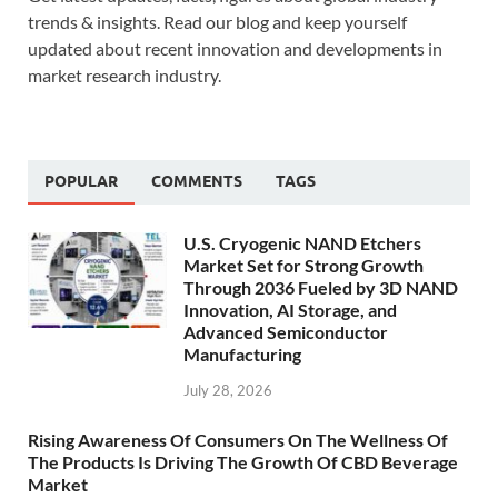
trends & insights. Read our blog and keep yourself
updated about recent innovation and developments in
market research industry.
POPULAR
COMMENTS
TAGS
U.S. Cryogenic NAND Etchers
Market Set for Strong Growth
Through 2036 Fueled by 3D NAND
Innovation, AI Storage, and
Advanced Semiconductor
Manufacturing
July 28, 2026
Rising Awareness Of Consumers On The Wellness Of
The Products Is Driving The Growth Of CBD Beverage
Market