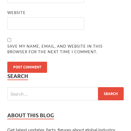
WEBSITE
SAVE MY NAME, EMAIL, AND WEBSITE IN THIS
BROWSER FOR THE NEXT TIME I COMMENT.
SEARCH
ABOUT THIS BLOG
Get latest updates, facts, figures about global industry