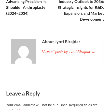
Advancing Precision in
Industry Outlook to 2036:
Shoulder Arthroplasty
Strategic Insights for R&D,
(2024–2034)
Expansion, and Market
Development
About Jyoti Birajdar
View all posts by Jyoti Birajdar →
Leave a Reply
Your email address will not be published.
Required fields are