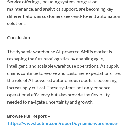
Service offerings, including system integration,
maintenance, and analytics support, are becoming key
differentiators as customers seek end-to-end automation
solutions.
Conclusion
The dynamic warehouse AI-powered AMRs market is
reshaping the future of logistics by enabling agile,
intelligent, and scalable warehouse operations. As supply
chains continue to evolve and customer expectations rise,
the role of AI-powered autonomous robots is becoming
increasingly critical. These systems not only enhance
operational efficiency but also provide the flexibility
needed to navigate uncertainty and growth.
Browse Full Report –
https://www.factmr.com/report/dynamic-warehouse-