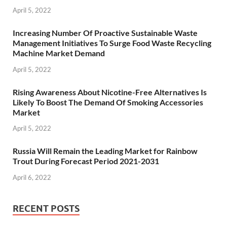
April 5, 2022
Increasing Number Of Proactive Sustainable Waste
Management Initiatives To Surge Food Waste Recycling
Machine Market Demand
April 5, 2022
Rising Awareness About Nicotine-Free Alternatives Is
Likely To Boost The Demand Of Smoking Accessories
Market
April 5, 2022
Russia Will Remain the Leading Market for Rainbow
Trout During Forecast Period 2021-2031
April 6, 2022
RECENT POSTS