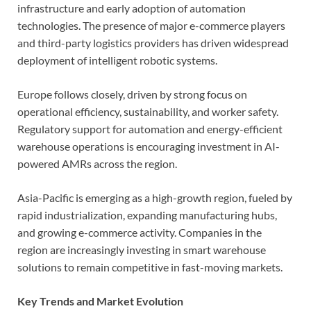
infrastructure and early adoption of automation
technologies. The presence of major e-commerce players
and third-party logistics providers has driven widespread
deployment of intelligent robotic systems.
Europe follows closely, driven by strong focus on
operational efficiency, sustainability, and worker safety.
Regulatory support for automation and energy-efficient
warehouse operations is encouraging investment in AI-
powered AMRs across the region.
Asia-Pacific is emerging as a high-growth region, fueled by
rapid industrialization, expanding manufacturing hubs,
and growing e-commerce activity. Companies in the
region are increasingly investing in smart warehouse
solutions to remain competitive in fast-moving markets.
Key Trends and Market Evolution