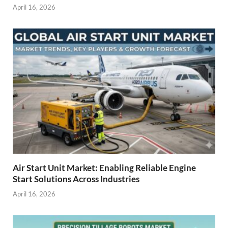
April 16, 2026
Air Start Unit Market: Enabling Reliable Engine
Start Solutions Across Industries
April 16, 2026