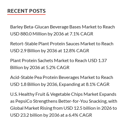
RECENT POSTS
Barley Beta-Glucan Beverage Bases Market to Reach
USD 880.0 Million by 2036 at 7.1% CAGR
Retort-Stable Plant Protein Sauces Market to Reach
USD 2.9 Billion by 2036 at 12.8% CAGR
Plant Protein Sachets Market to Reach USD 1.37
Billion by 2036 at 5.2% CAGR
Acid-Stable Pea Protein Beverages Market to Reach
USD 1.8 Billion by 2036, Expanding at 8.1% CAGR
U.S. Healthy Fruit & Vegetable Chips Market Expands
as PepsiCo Strengthens Better-for-You Snacking, with
Global Market Rising from USD 12.5 billion in 2026 to
USD 23.2 billion by 2036 at a 6.4% CAGR