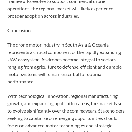
frameworks evolve to support commercial drone
operations, the regional market will likely experience
broader adoption across industries.
Conclusion
The drone motor industry in South Asia & Oceania
represents a critical component of the rapidly expanding
UAV ecosystem. As drones become integral to sectors
ranging from agriculture to defense, efficient and durable
motor systems will remain essential for optimal
performance.
With technological innovation, regional manufacturing
growth, and expanding application areas, the market is set
to evolve significantly over the coming years. Stakeholders
seeking to capitalize on emerging opportunities should
focus on advanced motor technologies and strategic