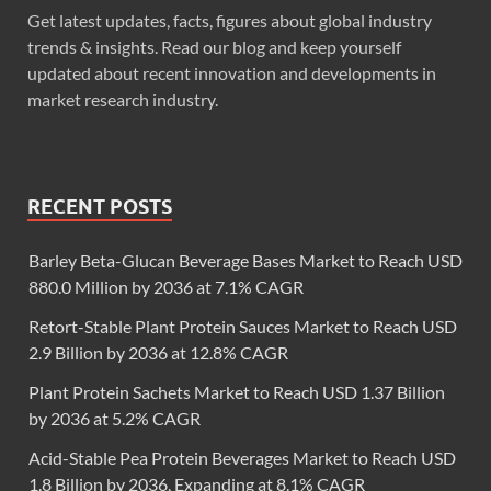
Get latest updates, facts, figures about global industry
trends & insights. Read our blog and keep yourself
updated about recent innovation and developments in
market research industry.
RECENT POSTS
Barley Beta-Glucan Beverage Bases Market to Reach USD
880.0 Million by 2036 at 7.1% CAGR
Retort-Stable Plant Protein Sauces Market to Reach USD
2.9 Billion by 2036 at 12.8% CAGR
Plant Protein Sachets Market to Reach USD 1.37 Billion
by 2036 at 5.2% CAGR
Acid-Stable Pea Protein Beverages Market to Reach USD
1.8 Billion by 2036, Expanding at 8.1% CAGR