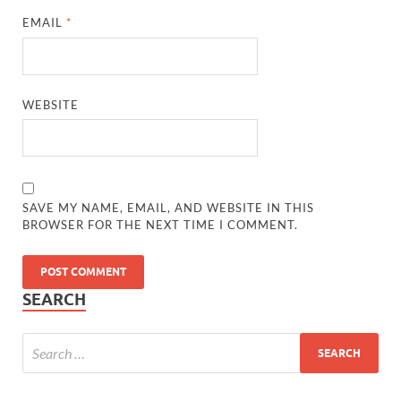
EMAIL
*
WEBSITE
SAVE MY NAME, EMAIL, AND WEBSITE IN THIS
BROWSER FOR THE NEXT TIME I COMMENT.
SEARCH