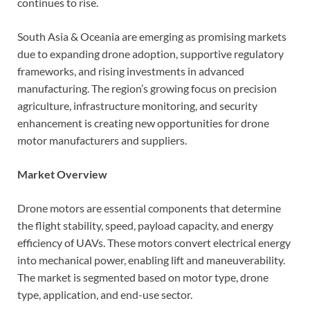
continues to rise.
South Asia & Oceania are emerging as promising markets
due to expanding drone adoption, supportive regulatory
frameworks, and rising investments in advanced
manufacturing. The region’s growing focus on precision
agriculture, infrastructure monitoring, and security
enhancement is creating new opportunities for drone
motor manufacturers and suppliers.
Market Overview
Drone motors are essential components that determine
the flight stability, speed, payload capacity, and energy
efficiency of UAVs. These motors convert electrical energy
into mechanical power, enabling lift and maneuverability.
The market is segmented based on motor type, drone
type, application, and end-use sector.