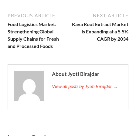
PREVIOUS ARTICLE
NEXT ARTICLE
Food Logistics Market:
Kava Root Extract Market
Strengthening Global
is Expanding at a 5.5%
Supply Chains for Fresh
CAGR by 2034
and Processed Foods
About Jyoti Birajdar
View all posts by Jyoti Birajdar →