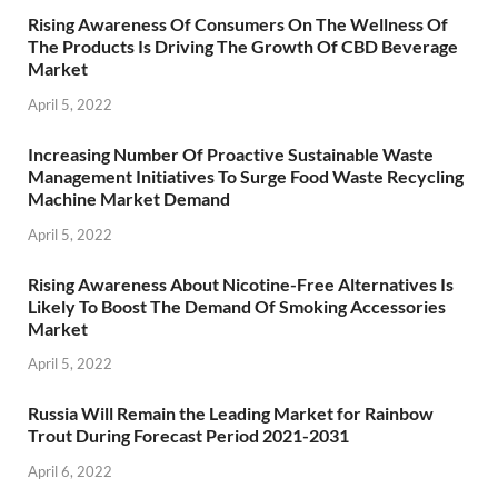
Rising Awareness Of Consumers On The Wellness Of
The Products Is Driving The Growth Of CBD Beverage
Market
April 5, 2022
Increasing Number Of Proactive Sustainable Waste
Management Initiatives To Surge Food Waste Recycling
Machine Market Demand
April 5, 2022
Rising Awareness About Nicotine-Free Alternatives Is
Likely To Boost The Demand Of Smoking Accessories
Market
April 5, 2022
Russia Will Remain the Leading Market for Rainbow
Trout During Forecast Period 2021-2031
April 6, 2022