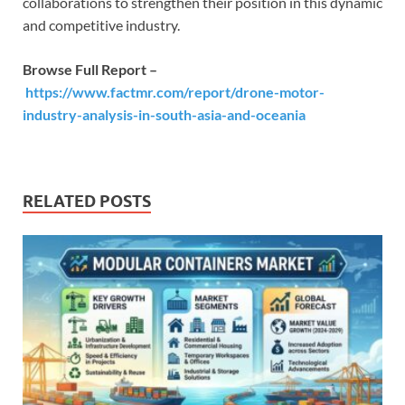
collaborations to strengthen their position in this dynamic
and competitive industry.
Browse Full Report –
https://www.factmr.com/report/drone-motor-
industry-analysis-in-south-asia-and-oceania
RELATED POSTS