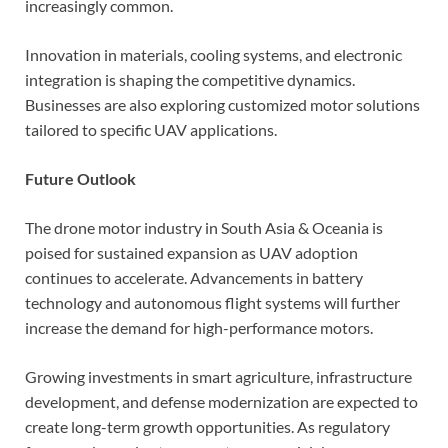
increasingly common.
Innovation in materials, cooling systems, and electronic
integration is shaping the competitive dynamics.
Businesses are also exploring customized motor solutions
tailored to specific UAV applications.
Future Outlook
The drone motor industry in South Asia & Oceania is
poised for sustained expansion as UAV adoption
continues to accelerate. Advancements in battery
technology and autonomous flight systems will further
increase the demand for high-performance motors.
Growing investments in smart agriculture, infrastructure
development, and defense modernization are expected to
create long-term growth opportunities. As regulatory