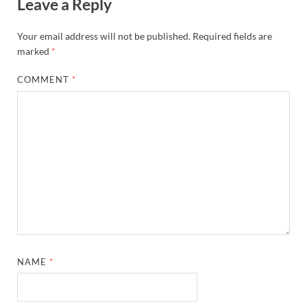
Leave a Reply
Your email address will not be published.
Required fields are
marked
*
COMMENT
*
NAME
*