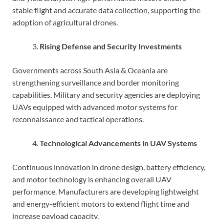
stable flight and accurate data collection, supporting the
adoption of agricultural drones.
Rising Defense and Security Investments
Governments across South Asia & Oceania are
strengthening surveillance and border monitoring
capabilities. Military and security agencies are deploying
UAVs equipped with advanced motor systems for
reconnaissance and tactical operations.
Technological Advancements in UAV Systems
Continuous innovation in drone design, battery efficiency,
and motor technology is enhancing overall UAV
performance. Manufacturers are developing lightweight
and energy-efficient motors to extend flight time and
increase payload capacity.