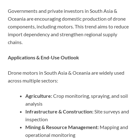
Governments and private investors in South Asia &
Oceania are encouraging domestic production of drone
components, including motors. This trend aims to reduce
import dependency and strengthen regional supply
chains.
Applications & End-Use Outlook
Drone motors in South Asia & Oceania are widely used
across multiple sectors:
Agriculture:
Crop monitoring, spraying, and soil
analysis
Infrastructure & Construction:
Site surveys and
inspection
Mining & Resource Management:
Mapping and
operational monitoring