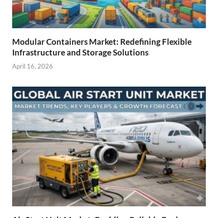
Modular Containers Market: Redefining Flexible
Infrastructure and Storage Solutions
April 16, 2026