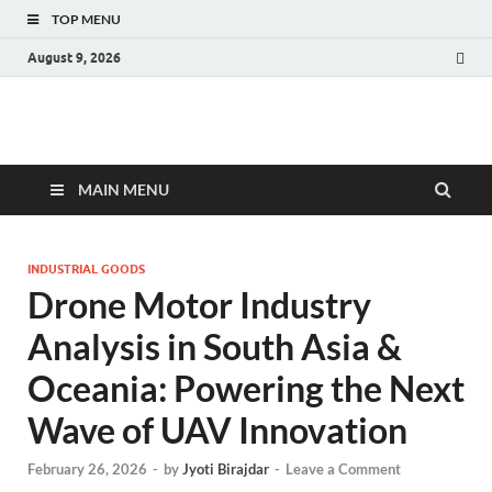
TOP MENU
August 9, 2026
Fact.MR Blog
Unlocking Industry Insights: Forecasting Tomorrow's Trends
MAIN MENU
INDUSTRIAL GOODS
Drone Motor Industry
Analysis in South Asia &
Oceania: Powering the Next
Wave of UAV Innovation
February 26, 2026
-
by
Jyoti Birajdar
-
Leave a Comment