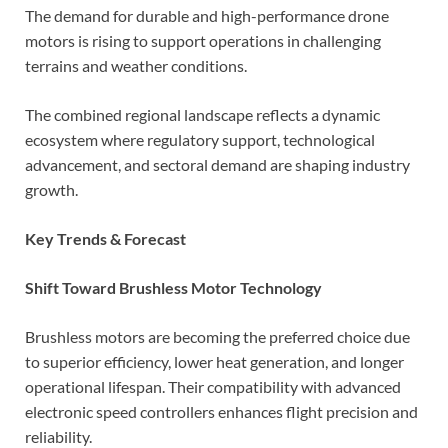
The demand for durable and high-performance drone
motors is rising to support operations in challenging
terrains and weather conditions.
The combined regional landscape reflects a dynamic
ecosystem where regulatory support, technological
advancement, and sectoral demand are shaping industry
growth.
Key Trends & Forecast
Shift Toward Brushless Motor Technology
Brushless motors are becoming the preferred choice due
to superior efficiency, lower heat generation, and longer
operational lifespan. Their compatibility with advanced
electronic speed controllers enhances flight precision and
reliability.