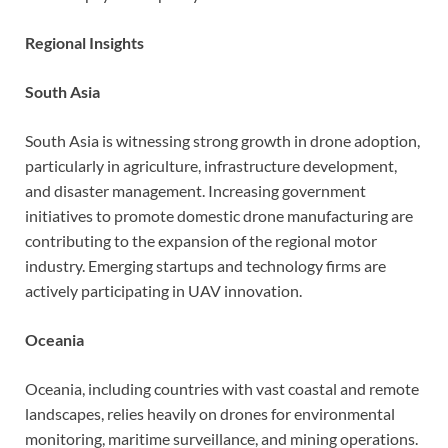
Regional Insights
South Asia
South Asia is witnessing strong growth in drone adoption,
particularly in agriculture, infrastructure development,
and disaster management. Increasing government
initiatives to promote domestic drone manufacturing are
contributing to the expansion of the regional motor
industry. Emerging startups and technology firms are
actively participating in UAV innovation.
Oceania
Oceania, including countries with vast coastal and remote
landscapes, relies heavily on drones for environmental
monitoring, maritime surveillance, and mining operations.