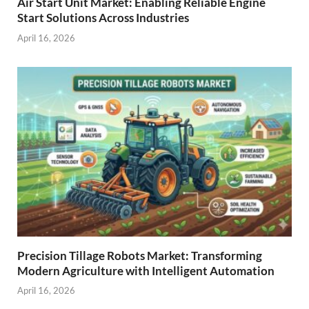
Air Start Unit Market: Enabling Reliable Engine
Start Solutions Across Industries
April 16, 2026
Precision Tillage Robots Market: Transforming
Modern Agriculture with Intelligent Automation
April 16, 2026