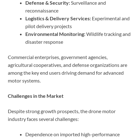
Defense & Security:
Surveillance and
reconnaissance
Logistics & Delivery Services:
Experimental and
pilot delivery projects
Environmental Monitoring:
Wildlife tracking and
disaster response
Commercial enterprises, government agencies,
agricultural cooperatives, and defense organizations are
among the key end users driving demand for advanced
motor systems.
Challenges in the Market
Despite strong growth prospects, the drone motor
industry faces several challenges:
Dependence on imported high-performance