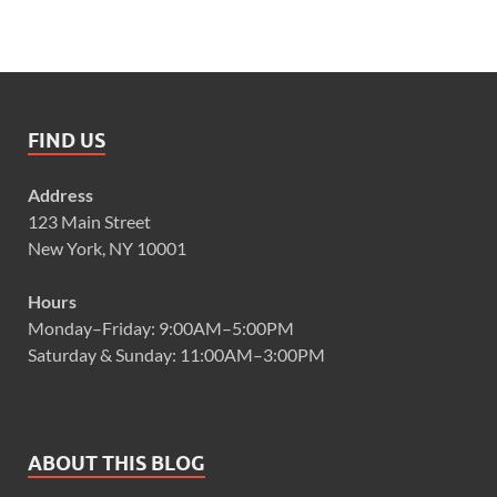
FIND US
Address
123 Main Street
New York, NY 10001
Hours
Monday–Friday: 9:00AM–5:00PM
Saturday & Sunday: 11:00AM–3:00PM
ABOUT THIS BLOG