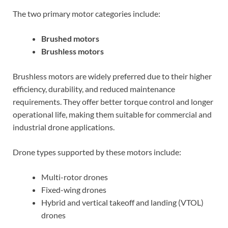
The two primary motor categories include:
Brushed motors
Brushless motors
Brushless motors are widely preferred due to their higher
efficiency, durability, and reduced maintenance
requirements. They offer better torque control and longer
operational life, making them suitable for commercial and
industrial drone applications.
Drone types supported by these motors include:
Multi-rotor drones
Fixed-wing drones
Hybrid and vertical takeoff and landing (VTOL)
drones