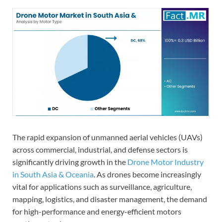
The rapid expansion of unmanned aerial vehicles (UAVs)
across commercial, industrial, and defense sectors is
significantly driving growth in the
Drone Motor Industry
in South Asia & Oceania
. As drones become increasingly
vital for applications such as surveillance, agriculture,
mapping, logistics, and disaster management, the demand
for high-performance and energy-efficient motors