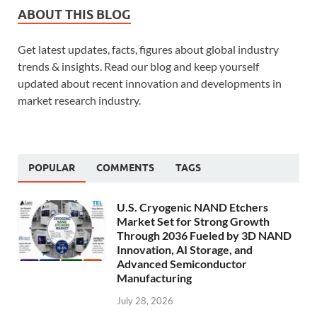
ABOUT THIS BLOG
Get latest updates, facts, figures about global industry
trends & insights. Read our blog and keep yourself
updated about recent innovation and developments in
market research industry.
POPULAR
COMMENTS
TAGS
U.S. Cryogenic NAND Etchers
Market Set for Strong Growth
Through 2036 Fueled by 3D NAND
Innovation, AI Storage, and
Advanced Semiconductor
Manufacturing
July 28, 2026