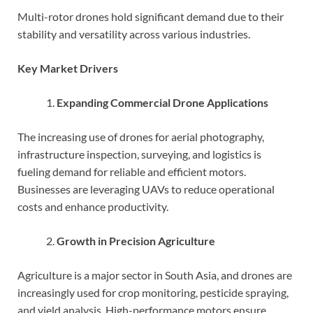
Multi-rotor drones hold significant demand due to their
stability and versatility across various industries.
Key Market Drivers
Expanding Commercial Drone Applications
The increasing use of drones for aerial photography,
infrastructure inspection, surveying, and logistics is
fueling demand for reliable and efficient motors.
Businesses are leveraging UAVs to reduce operational
costs and enhance productivity.
Growth in Precision Agriculture
Agriculture is a major sector in South Asia, and drones are
increasingly used for crop monitoring, pesticide spraying,
and yield analysis. High-performance motors ensure