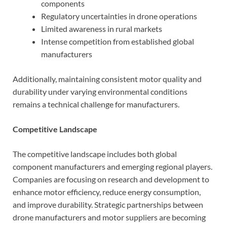
components
Regulatory uncertainties in drone operations
Limited awareness in rural markets
Intense competition from established global
manufacturers
Additionally, maintaining consistent motor quality and
durability under varying environmental conditions
remains a technical challenge for manufacturers.
Competitive Landscape
The competitive landscape includes both global
component manufacturers and emerging regional players.
Companies are focusing on research and development to
enhance motor efficiency, reduce energy consumption,
and improve durability. Strategic partnerships between
drone manufacturers and motor suppliers are becoming