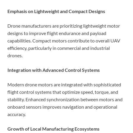
Emphasis on Lightweight and Compact Designs
Drone manufacturers are prioritizing lightweight motor
designs to improve flight endurance and payload
capabilities. Compact motors contribute to overall UAV
efficiency, particularly in commercial and industrial
drones.
Integration with Advanced Control Systems
Modern drone motors are integrated with sophisticated
flight control systems that optimize speed, torque, and
stability. Enhanced synchronization between motors and
onboard sensors improves navigation and operational
accuracy.
Growth of Local Manufacturing Ecosystems