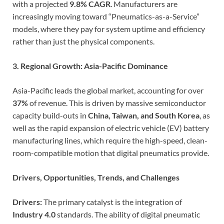
with a projected
9.8% CAGR
. Manufacturers are
increasingly moving toward “Pneumatics-as-a-Service”
models, where they pay for system uptime and efficiency
rather than just the physical components.
3. Regional Growth: Asia-Pacific Dominance
Asia-Pacific leads the global market, accounting for over
37%
of revenue. This is driven by massive semiconductor
capacity build-outs in
China, Taiwan, and South Korea
, as
well as the rapid expansion of electric vehicle (EV) battery
manufacturing lines, which require the high-speed, clean-
room-compatible motion that digital pneumatics provide.
Drivers, Opportunities, Trends, and Challenges
Drivers:
The primary catalyst is the integration of
Industry 4.0
standards. The ability of digital pneumatic