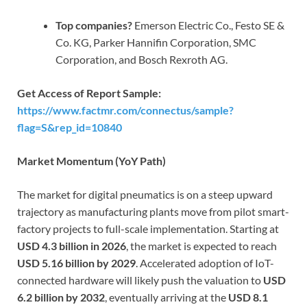
Top companies?
Emerson Electric Co., Festo SE &
Co. KG, Parker Hannifin Corporation, SMC
Corporation, and Bosch Rexroth AG.
Get Access of Report Sample:
https://www.factmr.com/connectus/sample?
flag=S&rep_id=10840
Market Momentum (YoY Path)
The market for digital pneumatics is on a steep upward
trajectory as manufacturing plants move from pilot smart-
factory projects to full-scale implementation. Starting at
USD 4.3 billion in 2026
, the market is expected to reach
USD 5.16 billion by 2029
. Accelerated adoption of IoT-
connected hardware will likely push the valuation to
USD
6.2 billion by 2032
, eventually arriving at the
USD 8.1