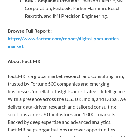
Key Companies Profiled:
Emerson Electric, SMC
Corporation, Festo SE, Parker Hannifin, Bosch
Rexroth, and IMI Precision Engineering.
Browse Full Report :
https://www.factmr.com/report/digital-pneumatics-
market
A
bout Fact.MR
Fact.MR is a global market research and consulting firm,
trusted by Fortune 500 companies and emerging
businesses for reliable insights and strategic intelligence.
With a presence across the U.S., UK, India, and Dubai, we
deliver data-driven research and tailored consulting
solutions across 30+ industries and 1,000+ markets.
Backed by deep expertise and advanced analytics,
Fact.MR helps organizations uncover opportunities,