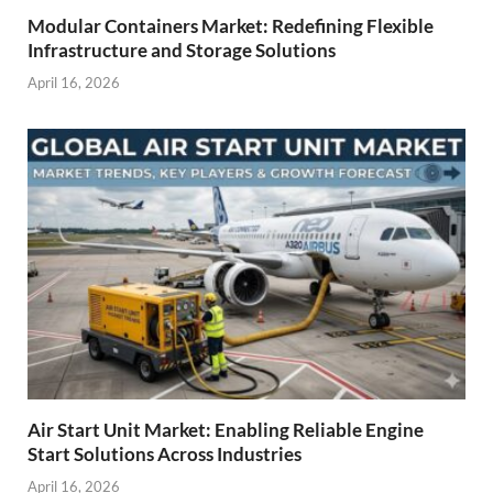
Modular Containers Market: Redefining Flexible
Infrastructure and Storage Solutions
April 16, 2026
Air Start Unit Market: Enabling Reliable Engine
Start Solutions Across Industries
April 16, 2026