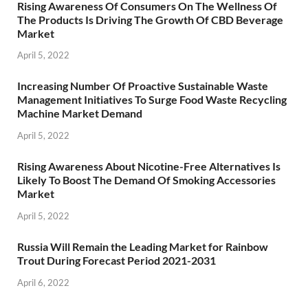
Rising Awareness Of Consumers On The Wellness Of
The Products Is Driving The Growth Of CBD Beverage
Market
April 5, 2022
Increasing Number Of Proactive Sustainable Waste
Management Initiatives To Surge Food Waste Recycling
Machine Market Demand
April 5, 2022
Rising Awareness About Nicotine-Free Alternatives Is
Likely To Boost The Demand Of Smoking Accessories
Market
April 5, 2022
Russia Will Remain the Leading Market for Rainbow
Trout During Forecast Period 2021-2031
April 6, 2022