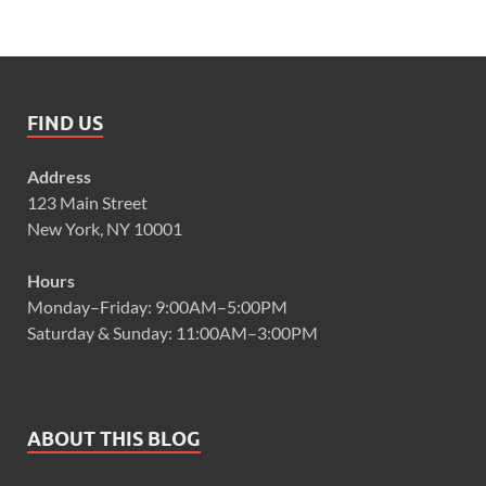
FIND US
Address
123 Main Street
New York, NY 10001
Hours
Monday–Friday: 9:00AM–5:00PM
Saturday & Sunday: 11:00AM–3:00PM
ABOUT THIS BLOG