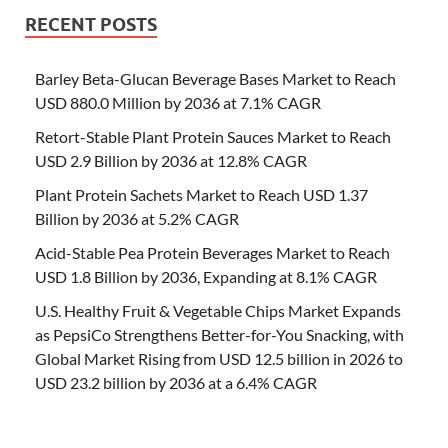
RECENT POSTS
Barley Beta-Glucan Beverage Bases Market to Reach
USD 880.0 Million by 2036 at 7.1% CAGR
Retort-Stable Plant Protein Sauces Market to Reach
USD 2.9 Billion by 2036 at 12.8% CAGR
Plant Protein Sachets Market to Reach USD 1.37
Billion by 2036 at 5.2% CAGR
Acid-Stable Pea Protein Beverages Market to Reach
USD 1.8 Billion by 2036, Expanding at 8.1% CAGR
U.S. Healthy Fruit & Vegetable Chips Market Expands
as PepsiCo Strengthens Better-for-You Snacking, with
Global Market Rising from USD 12.5 billion in 2026 to
USD 23.2 billion by 2036 at a 6.4% CAGR