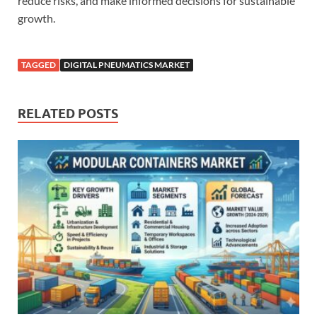
reduce risks, and make informed decisions for sustainable
growth.
TAGGED
DIGITAL PNEUMATICS MARKET
RELATED POSTS