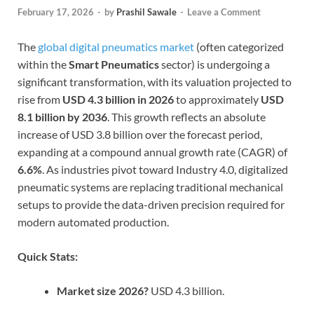
February 17, 2026
-
by
Prashil Sawale
-
Leave a Comment
The
global digital pneumatics market
(often categorized
within the
Smart Pneumatics
sector) is undergoing a
significant transformation, with its valuation projected to
rise from
USD 4.3 billion in 2026
to approximately
USD
8.1 billion by 2036
. This growth reflects an absolute
increase of USD 3.8 billion over the forecast period,
expanding at a compound annual growth rate (CAGR) of
6.6%
. As industries pivot toward Industry 4.0, digitalized
pneumatic systems are replacing traditional mechanical
setups to provide the data-driven precision required for
modern automated production.
Quick Stats:
Market size 2026?
USD 4.3 billion.