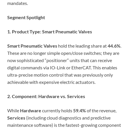
mandates.
Segment Spotlight
1. Product Type: Smart Pneumatic Valves
Smart Pneumatic Valves
hold the leading share at
44.6%
.
These are no longer simple open/close switches; they are
now sophisticated “positioner” units that can receive
digital commands via IO-Link or EtherCAT. This enables
ultra-precise motion control that was previously only
achievable with expensive electric actuators.
2. Component: Hardware vs. Services
While
Hardware
currently holds
59.4%
of the revenue,
Services
(including cloud diagnostics and predictive
maintenance software) is the fastest-growing component