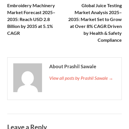
Embroidery Machinery
Global Juice Testing
Market Forecast 2025–
Market Analysis 2025–
2035: Reach USD 2.8
2035: Market Set to Grow
Billion by 2035 at 5.1%
at Over 8% CAGR Driven
CAGR
by Health & Safety
Compliance
About Prashil Sawale
View all posts by Prashil Sawale →
Leave a Reply