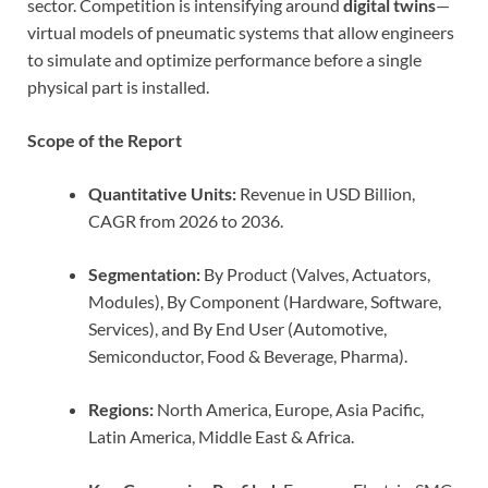
sector. Competition is intensifying around
digital twins
—
virtual models of pneumatic systems that allow engineers
to simulate and optimize performance before a single
physical part is installed.
Scope of the Report
Quantitative Units:
Revenue in USD Billion,
CAGR from 2026 to 2036.
Segmentation:
By Product (Valves, Actuators,
Modules), By Component (Hardware, Software,
Services), and By End User (Automotive,
Semiconductor, Food & Beverage, Pharma).
Regions:
North America, Europe, Asia Pacific,
Latin America, Middle East & Africa.