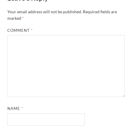
Your email address will not be published.
Required fields are
marked
*
COMMENT
*
NAME
*