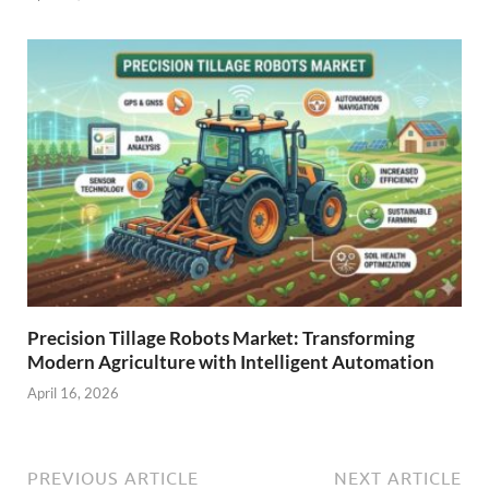
Precision Tillage Robots Market: Transforming
Modern Agriculture with Intelligent Automation
April 16, 2026
PREVIOUS ARTICLE
NEXT ARTICLE