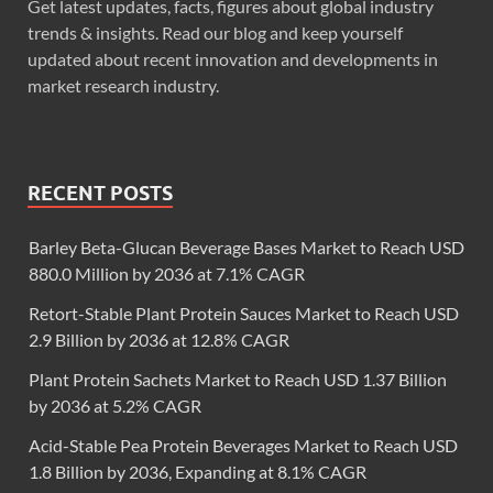
Get latest updates, facts, figures about global industry
trends & insights. Read our blog and keep yourself
updated about recent innovation and developments in
market research industry.
RECENT POSTS
Barley Beta-Glucan Beverage Bases Market to Reach USD
880.0 Million by 2036 at 7.1% CAGR
Retort-Stable Plant Protein Sauces Market to Reach USD
2.9 Billion by 2036 at 12.8% CAGR
Plant Protein Sachets Market to Reach USD 1.37 Billion
by 2036 at 5.2% CAGR
Acid-Stable Pea Protein Beverages Market to Reach USD
1.8 Billion by 2036, Expanding at 8.1% CAGR