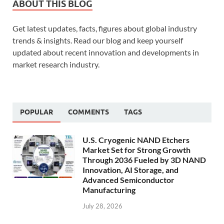
ABOUT THIS BLOG
Get latest updates, facts, figures about global industry
trends & insights. Read our blog and keep yourself
updated about recent innovation and developments in
market research industry.
POPULAR
COMMENTS
TAGS
U.S. Cryogenic NAND Etchers
Market Set for Strong Growth
Through 2036 Fueled by 3D NAND
Innovation, AI Storage, and
Advanced Semiconductor
Manufacturing
July 28, 2026