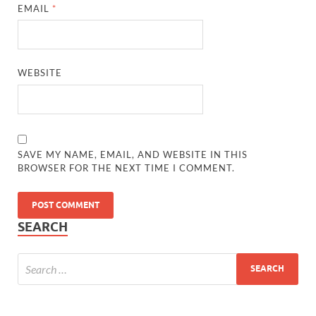
EMAIL
*
WEBSITE
SAVE MY NAME, EMAIL, AND WEBSITE IN THIS
BROWSER FOR THE NEXT TIME I COMMENT.
SEARCH