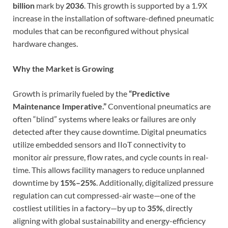
billion
mark by
2036
. This growth is supported by a 1.9X
increase in the installation of software-defined pneumatic
modules that can be reconfigured without physical
hardware changes.
Why the Market is Growing
Growth is primarily fueled by the
“Predictive
Maintenance Imperative.”
Conventional pneumatics are
often “blind” systems where leaks or failures are only
detected after they cause downtime. Digital pneumatics
utilize embedded sensors and IIoT connectivity to
monitor air pressure, flow rates, and cycle counts in real-
time. This allows facility managers to reduce unplanned
downtime by
15%–25%
. Additionally, digitalized pressure
regulation can cut compressed-air waste—one of the
costliest utilities in a factory—by up to
35%
, directly
aligning with global sustainability and energy-efficiency