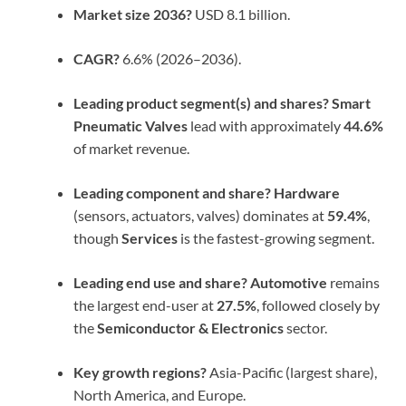
Market size 2036?
USD 8.1 billion.
CAGR?
6.6% (2026–2036).
Leading product segment(s) and shares?
Smart
Pneumatic Valves
lead with approximately
44.6%
of market revenue.
Leading component and share?
Hardware
(sensors, actuators, valves) dominates at
59.4%
,
though
Services
is the fastest-growing segment.
Leading end use and share?
Automotive
remains
the largest end-user at
27.5%
, followed closely by
the
Semiconductor & Electronics
sector.
Key growth regions?
Asia-Pacific (largest share),
North America, and Europe.