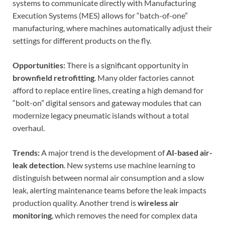
systems to communicate directly with Manufacturing
Execution Systems (MES) allows for “batch-of-one”
manufacturing, where machines automatically adjust their
settings for different products on the fly.
Opportunities:
There is a significant opportunity in
brownfield retrofitting
. Many older factories cannot
afford to replace entire lines, creating a high demand for
“bolt-on” digital sensors and gateway modules that can
modernize legacy pneumatic islands without a total
overhaul.
Trends:
A major trend is the development of
AI-based air-
leak detection
. New systems use machine learning to
distinguish between normal air consumption and a slow
leak, alerting maintenance teams before the leak impacts
production quality. Another trend is
wireless air
monitoring
, which removes the need for complex data