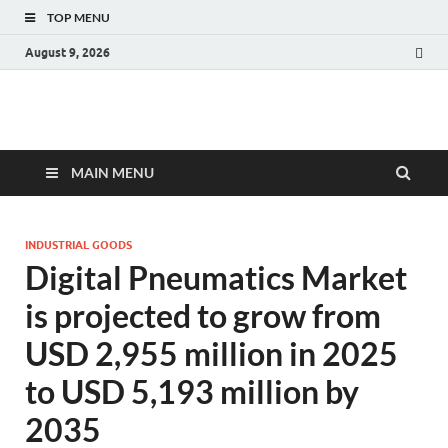
TOP MENU
August 9, 2026
Fact.MR Blog
Unlocking Industry Insights: Forecasting Tomorrow's Trends
MAIN MENU
INDUSTRIAL GOODS
Digital Pneumatics Market
is projected to grow from
USD 2,955 million in 2025
to USD 5,193 million by
2035