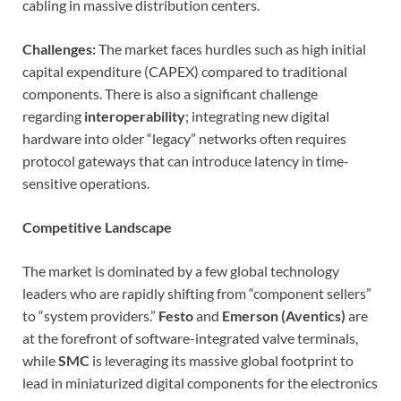
cabling in massive distribution centers.
Challenges:
The market faces hurdles such as high initial
capital expenditure (CAPEX) compared to traditional
components. There is also a significant challenge
regarding
interoperability
; integrating new digital
hardware into older “legacy” networks often requires
protocol gateways that can introduce latency in time-
sensitive operations.
Competitive Landscape
The market is dominated by a few global technology
leaders who are rapidly shifting from “component sellers”
to “system providers.”
Festo
and
Emerson (Aventics)
are
at the forefront of software-integrated valve terminals,
while
SMC
is leveraging its massive global footprint to
lead in miniaturized digital components for the electronics