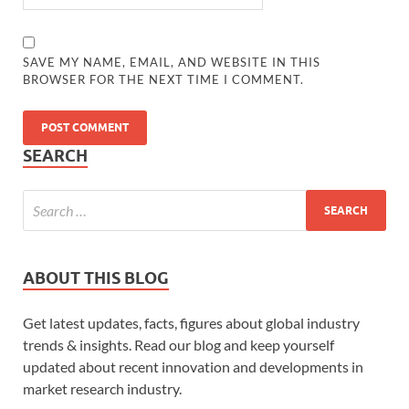
SAVE MY NAME, EMAIL, AND WEBSITE IN THIS
BROWSER FOR THE NEXT TIME I COMMENT.
SEARCH
ABOUT THIS BLOG
Get latest updates, facts, figures about global industry
trends & insights. Read our blog and keep yourself
updated about recent innovation and developments in
market research industry.