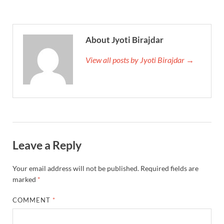
About Jyoti Birajdar
View all posts by Jyoti Birajdar →
Leave a Reply
Your email address will not be published.
Required fields are
marked
*
COMMENT
*