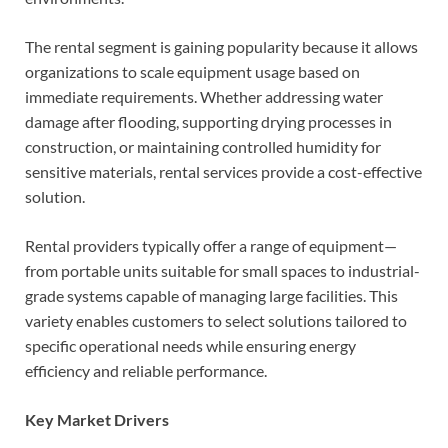
The rental segment is gaining popularity because it allows
organizations to scale equipment usage based on
immediate requirements. Whether addressing water
damage after flooding, supporting drying processes in
construction, or maintaining controlled humidity for
sensitive materials, rental services provide a cost-effective
solution.
Rental providers typically offer a range of equipment—
from portable units suitable for small spaces to industrial-
grade systems capable of managing large facilities. This
variety enables customers to select solutions tailored to
specific operational needs while ensuring energy
efficiency and reliable performance.
Key Market Drivers