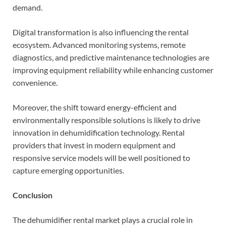
demand.
Digital transformation is also influencing the rental
ecosystem. Advanced monitoring systems, remote
diagnostics, and predictive maintenance technologies are
improving equipment reliability while enhancing customer
convenience.
Moreover, the shift toward energy-efficient and
environmentally responsible solutions is likely to drive
innovation in dehumidification technology. Rental
providers that invest in modern equipment and
responsive service models will be well positioned to
capture emerging opportunities.
Conclusion
The dehumidifier rental market plays a crucial role in