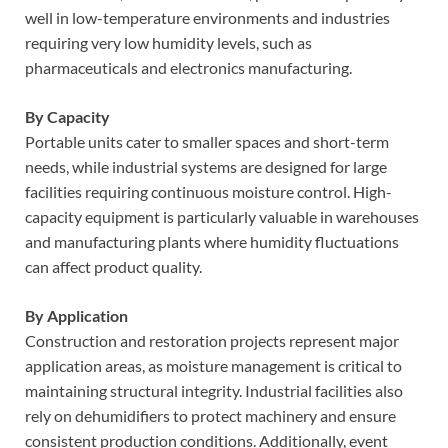
well in low-temperature environments and industries
requiring very low humidity levels, such as
pharmaceuticals and electronics manufacturing.
By Capacity
Portable units cater to smaller spaces and short-term
needs, while industrial systems are designed for large
facilities requiring continuous moisture control. High-
capacity equipment is particularly valuable in warehouses
and manufacturing plants where humidity fluctuations
can affect product quality.
By Application
Construction and restoration projects represent major
application areas, as moisture management is critical to
maintaining structural integrity. Industrial facilities also
rely on dehumidifiers to protect machinery and ensure
consistent production conditions. Additionally, event