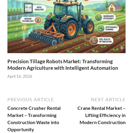
Precision Tillage Robots Market: Transforming
Modern Agriculture with Intelligent Automation
April 16, 2026
PREVIOUS ARTICLE
NEXT ARTICLE
Concrete Crusher Rental
Crane Rental Market –
Market – Transforming
Lifting Efficiency in
Construction Waste into
Modern Construction
Opportunity