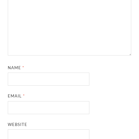
NAME
*
EMAIL
*
WEBSITE