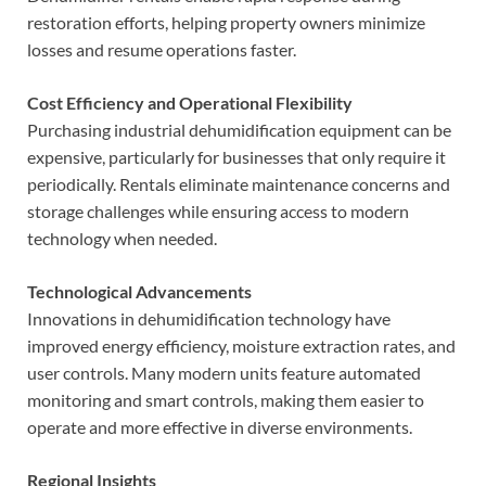
restoration efforts, helping property owners minimize
losses and resume operations faster.
Cost Efficiency and Operational Flexibility
Purchasing industrial dehumidification equipment can be
expensive, particularly for businesses that only require it
periodically. Rentals eliminate maintenance concerns and
storage challenges while ensuring access to modern
technology when needed.
Technological Advancements
Innovations in dehumidification technology have
improved energy efficiency, moisture extraction rates, and
user controls. Many modern units feature automated
monitoring and smart controls, making them easier to
operate and more effective in diverse environments.
Regional Insights