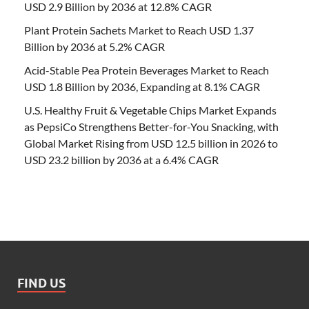
USD 2.9 Billion by 2036 at 12.8% CAGR
Plant Protein Sachets Market to Reach USD 1.37
Billion by 2036 at 5.2% CAGR
Acid-Stable Pea Protein Beverages Market to Reach
USD 1.8 Billion by 2036, Expanding at 8.1% CAGR
U.S. Healthy Fruit & Vegetable Chips Market Expands
as PepsiCo Strengthens Better-for-You Snacking, with
Global Market Rising from USD 12.5 billion in 2026 to
USD 23.2 billion by 2036 at a 6.4% CAGR
FIND US