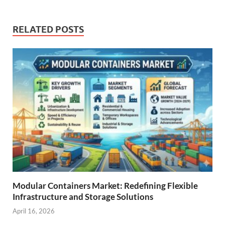
RELATED POSTS
Modular Containers Market: Redefining Flexible
Infrastructure and Storage Solutions
April 16, 2026