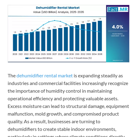
The
dehumidifier rental market
is expanding steadily as
industries and commercial facilities increasingly recognize
the importance of humidity control in maintaining
operational efficiency and protecting valuable assets.
Excess moisture can lead to structural damage, equipment
malfunction, mold growth, and compromised product
quality. As a result, businesses are turning to
dehumidifiers to create stable indoor environments,
particularly in settings where climate conditions directly