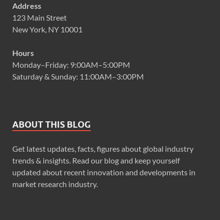
Address
123 Main Street
New York, NY 10001
Hours
Monday–Friday: 9:00AM–5:00PM
Saturday & Sunday: 11:00AM–3:00PM
ABOUT THIS BLOG
Get latest updates, facts, figures about global industry
trends & insights. Read our blog and keep yourself
updated about recent innovation and developments in
market research industry.