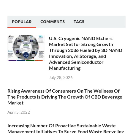
POPULAR
COMMENTS
TAGS
U.S. Cryogenic NAND Etchers
Market Set for Strong Growth
Through 2036 Fueled by 3D NAND
Innovation, AI Storage, and
Advanced Semiconductor
Manufacturing
July 28, 2026
Rising Awareness Of Consumers On The Wellness Of
The Products Is Driving The Growth Of CBD Beverage
Market
April 5, 2022
Increasing Number Of Proactive Sustainable Waste
Management Initiatives To Surge Food Waste Recycling