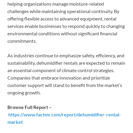
helping organizations manage moisture-related
challenges while maintaining operational continuity. By
offering flexible access to advanced equipment, rental
services enable businesses to respond quickly to changing
environmental conditions without significant financial
commitments.
As industries continue to emphasize safety, efficiency, and
sustainability, dehumidifier rentals are expected to remain
an essential component of climate control strategies.
Companies that embrace innovation and prioritize
customer support will stand to benefit from the market’s
ongoing growth.
Browse Full Report –
https://www.factmr.com/report/dehumidifier-rental-
market