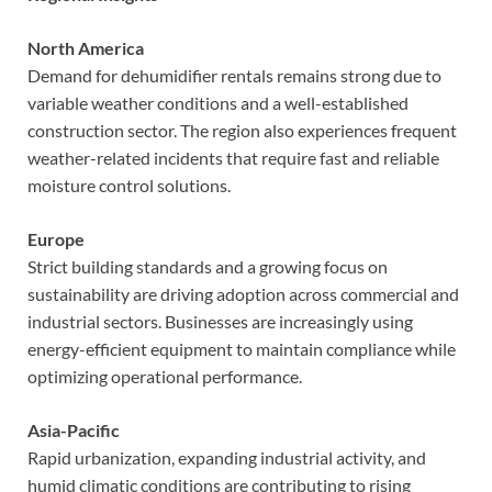
North America
Demand for dehumidifier rentals remains strong due to
variable weather conditions and a well-established
construction sector. The region also experiences frequent
weather-related incidents that require fast and reliable
moisture control solutions.
Europe
Strict building standards and a growing focus on
sustainability are driving adoption across commercial and
industrial sectors. Businesses are increasingly using
energy-efficient equipment to maintain compliance while
optimizing operational performance.
Asia-Pacific
Rapid urbanization, expanding industrial activity, and
humid climatic conditions are contributing to rising