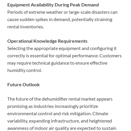
Equipment Availability During Peak Demand
Periods of extreme weather or large-scale disasters can
cause sudden spikes in demand, potentially straining
rental inventories.
Operational Knowledge Requirements
Selecting the appropriate equipment and configuring it
correctly is essential for optimal performance. Customers
may require technical guidance to ensure effective
humidity control.
Future Outlook
The future of the dehumidifier rental market appears
promising as industries increasingly prioritize
environmental control and risk mitigation. Climate
variability, expanding infrastructure, and heightened
awareness of indoor air quality are expected to sustain