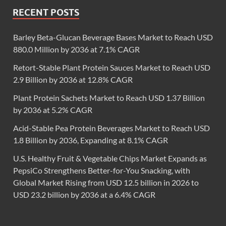
RECENT POSTS
Barley Beta-Glucan Beverage Bases Market to Reach USD
880.0 Million by 2036 at 7.1% CAGR
Retort-Stable Plant Protein Sauces Market to Reach USD
2.9 Billion by 2036 at 12.8% CAGR
Plant Protein Sachets Market to Reach USD 1.37 Billion
by 2036 at 5.2% CAGR
Acid-Stable Pea Protein Beverages Market to Reach USD
1.8 Billion by 2036, Expanding at 8.1% CAGR
U.S. Healthy Fruit & Vegetable Chips Market Expands as
PepsiCo Strengthens Better-for-You Snacking, with
Global Market Rising from USD 12.5 billion in 2026 to
USD 23.2 billion by 2036 at a 6.4% CAGR