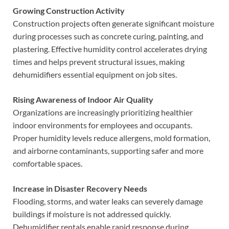
Growing Construction Activity
Construction projects often generate significant moisture
during processes such as concrete curing, painting, and
plastering. Effective humidity control accelerates drying
times and helps prevent structural issues, making
dehumidifiers essential equipment on job sites.
Rising Awareness of Indoor Air Quality
Organizations are increasingly prioritizing healthier
indoor environments for employees and occupants.
Proper humidity levels reduce allergens, mold formation,
and airborne contaminants, supporting safer and more
comfortable spaces.
Increase in Disaster Recovery Needs
Flooding, storms, and water leaks can severely damage
buildings if moisture is not addressed quickly.
Dehumidifier rentals enable rapid response during