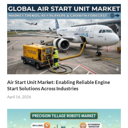
Air Start Unit Market: Enabling Reliable Engine
Start Solutions Across Industries
April 16, 2026