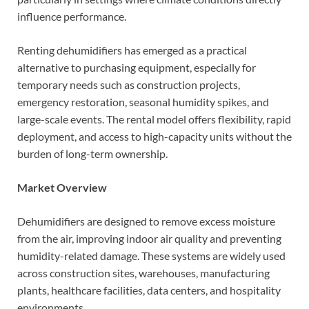
influence performance.
Renting dehumidifiers has emerged as a practical
alternative to purchasing equipment, especially for
temporary needs such as construction projects,
emergency restoration, seasonal humidity spikes, and
large-scale events. The rental model offers flexibility, rapid
deployment, and access to high-capacity units without the
burden of long-term ownership.
Market Overview
Dehumidifiers are designed to remove excess moisture
from the air, improving indoor air quality and preventing
humidity-related damage. These systems are widely used
across construction sites, warehouses, manufacturing
plants, healthcare facilities, data centers, and hospitality
environments.