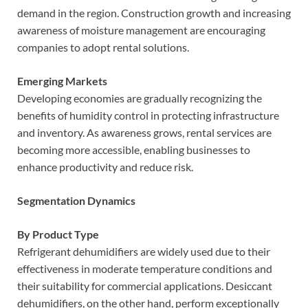
demand in the region. Construction growth and increasing
awareness of moisture management are encouraging
companies to adopt rental solutions.
Emerging Markets
Developing economies are gradually recognizing the
benefits of humidity control in protecting infrastructure
and inventory. As awareness grows, rental services are
becoming more accessible, enabling businesses to
enhance productivity and reduce risk.
Segmentation Dynamics
By Product Type
Refrigerant dehumidifiers are widely used due to their
effectiveness in moderate temperature conditions and
their suitability for commercial applications. Desiccant
dehumidifiers, on the other hand, perform exceptionally