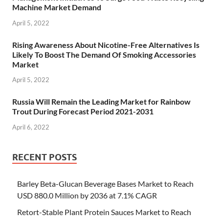
Machine Market Demand
April 5, 2022
Rising Awareness About Nicotine-Free Alternatives Is
Likely To Boost The Demand Of Smoking Accessories
Market
April 5, 2022
Russia Will Remain the Leading Market for Rainbow
Trout During Forecast Period 2021-2031
April 6, 2022
RECENT POSTS
Barley Beta-Glucan Beverage Bases Market to Reach
USD 880.0 Million by 2036 at 7.1% CAGR
Retort-Stable Plant Protein Sauces Market to Reach