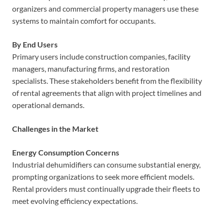
organizers and commercial property managers use these
systems to maintain comfort for occupants.
By End Users
Primary users include construction companies, facility
managers, manufacturing firms, and restoration
specialists. These stakeholders benefit from the flexibility
of rental agreements that align with project timelines and
operational demands.
Challenges in the Market
Energy Consumption Concerns
Industrial dehumidifiers can consume substantial energy,
prompting organizations to seek more efficient models.
Rental providers must continually upgrade their fleets to
meet evolving efficiency expectations.