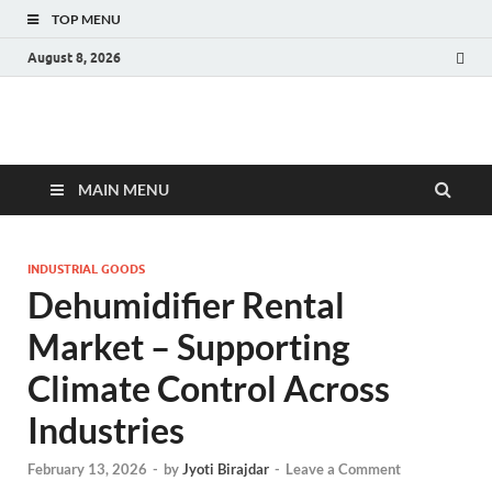
TOP MENU
August 8, 2026
Fact.MR Blog
Unlocking Industry Insights: Forecasting Tomorrow's Trends
MAIN MENU
INDUSTRIAL GOODS
Dehumidifier Rental
Market – Supporting
Climate Control Across
Industries
February 13, 2026
-
by
Jyoti Birajdar
-
Leave a Comment