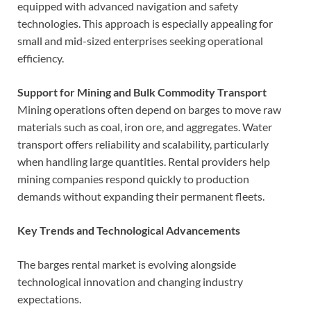
equipped with advanced navigation and safety
technologies. This approach is especially appealing for
small and mid-sized enterprises seeking operational
efficiency.
Support for Mining and Bulk Commodity Transport
Mining operations often depend on barges to move raw
materials such as coal, iron ore, and aggregates. Water
transport offers reliability and scalability, particularly
when handling large quantities. Rental providers help
mining companies respond quickly to production
demands without expanding their permanent fleets.
Key Trends and Technological Advancements
The barges rental market is evolving alongside
technological innovation and changing industry
expectations.