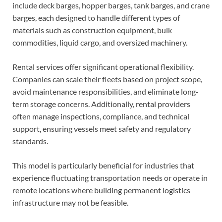
include deck barges, hopper barges, tank barges, and crane
barges, each designed to handle different types of
materials such as construction equipment, bulk
commodities, liquid cargo, and oversized machinery.
Rental services offer significant operational flexibility.
Companies can scale their fleets based on project scope,
avoid maintenance responsibilities, and eliminate long-
term storage concerns. Additionally, rental providers
often manage inspections, compliance, and technical
support, ensuring vessels meet safety and regulatory
standards.
This model is particularly beneficial for industries that
experience fluctuating transportation needs or operate in
remote locations where building permanent logistics
infrastructure may not be feasible.