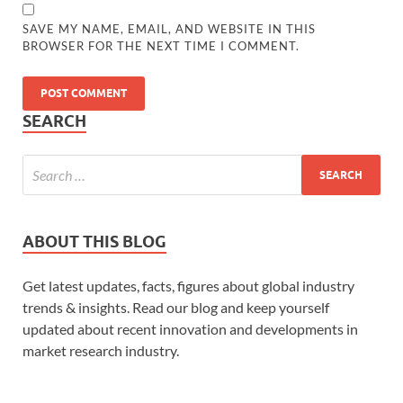
SAVE MY NAME, EMAIL, AND WEBSITE IN THIS
BROWSER FOR THE NEXT TIME I COMMENT.
SEARCH
ABOUT THIS BLOG
Get latest updates, facts, figures about global industry
trends & insights. Read our blog and keep yourself
updated about recent innovation and developments in
market research industry.