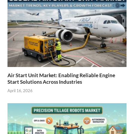
Air Start Unit Market: Enabling Reliable Engine
Start Solutions Across Industries
April 16, 2026