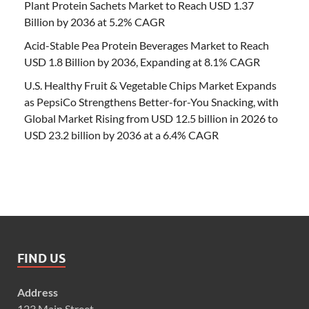
Plant Protein Sachets Market to Reach USD 1.37
Billion by 2036 at 5.2% CAGR
Acid-Stable Pea Protein Beverages Market to Reach
USD 1.8 Billion by 2036, Expanding at 8.1% CAGR
U.S. Healthy Fruit & Vegetable Chips Market Expands
as PepsiCo Strengthens Better-for-You Snacking, with
Global Market Rising from USD 12.5 billion in 2026 to
USD 23.2 billion by 2036 at a 6.4% CAGR
FIND US
Address
123 Main Street