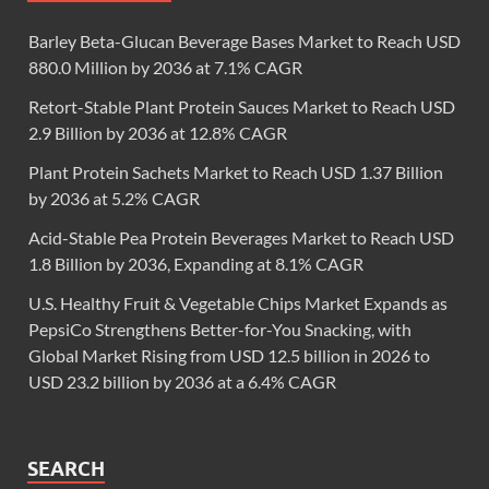
Barley Beta-Glucan Beverage Bases Market to Reach USD
880.0 Million by 2036 at 7.1% CAGR
Retort-Stable Plant Protein Sauces Market to Reach USD
2.9 Billion by 2036 at 12.8% CAGR
Plant Protein Sachets Market to Reach USD 1.37 Billion
by 2036 at 5.2% CAGR
Acid-Stable Pea Protein Beverages Market to Reach USD
1.8 Billion by 2036, Expanding at 8.1% CAGR
U.S. Healthy Fruit & Vegetable Chips Market Expands as
PepsiCo Strengthens Better-for-You Snacking, with
Global Market Rising from USD 12.5 billion in 2026 to
USD 23.2 billion by 2036 at a 6.4% CAGR
SEARCH