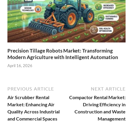
Precision Tillage Robots Market: Transforming
Modern Agriculture with Intelligent Automation
April 16, 2026
PREVIOUS ARTICLE
NEXT ARTICLE
Air Scrubber Rental
Compactor Rental Market:
Market: Enhancing Air
Driving Efficiency in
Quality Across Industrial
Construction and Waste
and Commercial Spaces
Management