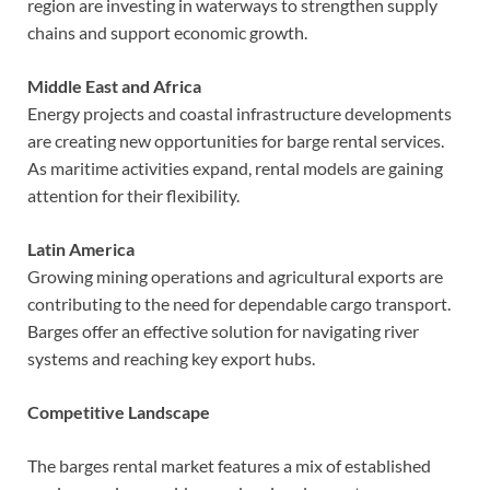
region are investing in waterways to strengthen supply
chains and support economic growth.
Middle East and Africa
Energy projects and coastal infrastructure developments
are creating new opportunities for barge rental services.
As maritime activities expand, rental models are gaining
attention for their flexibility.
Latin America
Growing mining operations and agricultural exports are
contributing to the need for dependable cargo transport.
Barges offer an effective solution for navigating river
systems and reaching key export hubs.
Competitive Landscape
The barges rental market features a mix of established