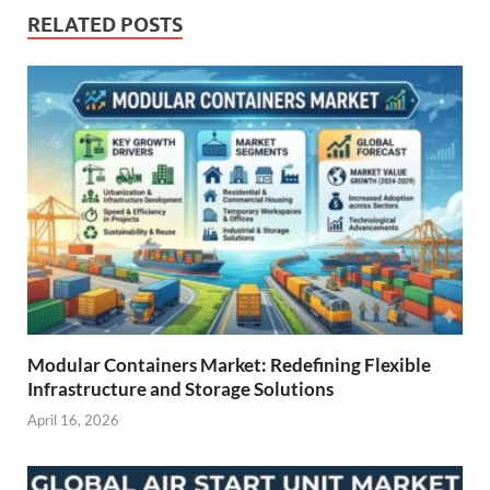
RELATED POSTS
Modular Containers Market: Redefining Flexible
Infrastructure and Storage Solutions
April 16, 2026