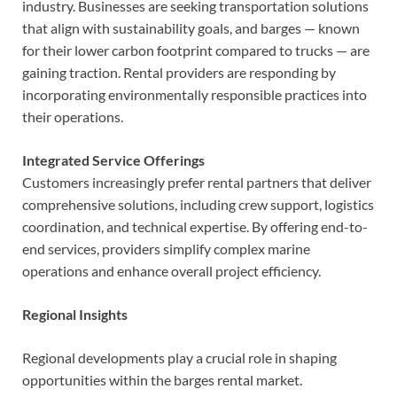
industry. Businesses are seeking transportation solutions
that align with sustainability goals, and barges — known
for their lower carbon footprint compared to trucks — are
gaining traction. Rental providers are responding by
incorporating environmentally responsible practices into
their operations.
Integrated Service Offerings
Customers increasingly prefer rental partners that deliver
comprehensive solutions, including crew support, logistics
coordination, and technical expertise. By offering end-to-
end services, providers simplify complex marine
operations and enhance overall project efficiency.
Regional Insights
Regional developments play a crucial role in shaping
opportunities within the barges rental market.