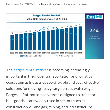
February 12, 2026
-
by
Jyoti Birajdar
-
Leave a Comment
The
barges rental market
is becoming increasingly
important in the global transportation and logistics
ecosystem as industries seek flexible and cost-effective
solutions for moving heavy cargo across waterways.
Barges — flat-bottomed vessels designed to transport
bulk goods — are widely used in sectors such as
construction, oil and gas, mining, and infrastructure