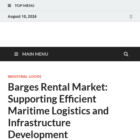
TOP MENU
August 10, 2026
Fact.MR Blog
Unlocking Industry Insights: Forecasting Tomorrow's Trends
MAIN MENU
INDUSTRIAL GOODS
Barges Rental Market:
Supporting Efficient
Maritime Logistics and
Infrastructure
Development