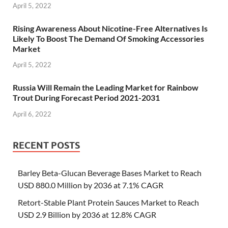
April 5, 2022
Rising Awareness About Nicotine-Free Alternatives Is
Likely To Boost The Demand Of Smoking Accessories
Market
April 5, 2022
Russia Will Remain the Leading Market for Rainbow
Trout During Forecast Period 2021-2031
April 6, 2022
RECENT POSTS
Barley Beta-Glucan Beverage Bases Market to Reach
USD 880.0 Million by 2036 at 7.1% CAGR
Retort-Stable Plant Protein Sauces Market to Reach
USD 2.9 Billion by 2036 at 12.8% CAGR