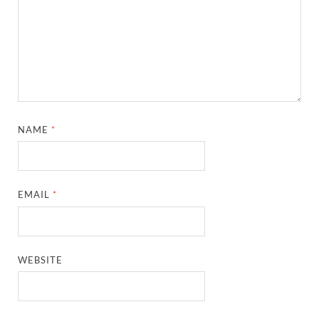
NAME
*
EMAIL
*
WEBSITE