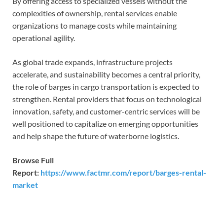
By offering access to specialized vessels without the
complexities of ownership, rental services enable
organizations to manage costs while maintaining
operational agility.
As global trade expands, infrastructure projects
accelerate, and sustainability becomes a central priority,
the role of barges in cargo transportation is expected to
strengthen. Rental providers that focus on technological
innovation, safety, and customer-centric services will be
well positioned to capitalize on emerging opportunities
and help shape the future of waterborne logistics.
Browse Full
Report:
https://www.factmr.com/report/barges-rental-
market