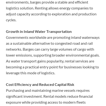
environments, barges provide a stable and efficient
logistics solution. Renting allows energy companies to
adjust capacity according to exploration and production
cycles.
Growth in Inland Water Transportation
Governments worldwide are promoting inland waterways
as a sustainable alternative to congested road and rail
networks. Barges can carry large volumes of cargo with
lower emissions, supporting broader environmental goals.
As water transport gains popularity, rental services are
becoming a practical entry point for businesses looking to
leverage this mode of logistics.
Cost Efficiency and Reduced Capital Risk
Purchasing and maintaining marine vessels requires
significant investment. Rental models reduce financial
exposure while providing access to modern fleets