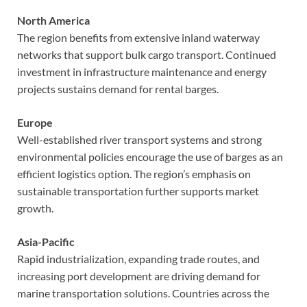
North America
The region benefits from extensive inland waterway
networks that support bulk cargo transport. Continued
investment in infrastructure maintenance and energy
projects sustains demand for rental barges.
Europe
Well-established river transport systems and strong
environmental policies encourage the use of barges as an
efficient logistics option. The region’s emphasis on
sustainable transportation further supports market
growth.
Asia-Pacific
Rapid industrialization, expanding trade routes, and
increasing port development are driving demand for
marine transportation solutions. Countries across the