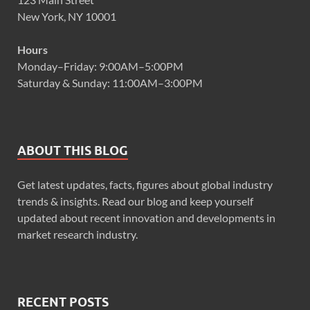
New York, NY 10001
Hours
Monday–Friday: 9:00AM–5:00PM
Saturday & Sunday: 11:00AM–3:00PM
ABOUT THIS BLOG
Get latest updates, facts, figures about global industry
trends & insights. Read our blog and keep yourself
updated about recent innovation and developments in
market research industry.
RECENT POSTS