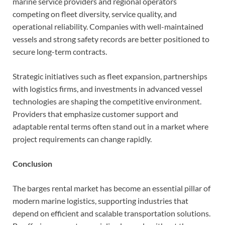
marine service providers and regional operators
competing on fleet diversity, service quality, and
operational reliability. Companies with well-maintained
vessels and strong safety records are better positioned to
secure long-term contracts.
Strategic initiatives such as fleet expansion, partnerships
with logistics firms, and investments in advanced vessel
technologies are shaping the competitive environment.
Providers that emphasize customer support and
adaptable rental terms often stand out in a market where
project requirements can change rapidly.
Conclusion
The barges rental market has become an essential pillar of
modern marine logistics, supporting industries that
depend on efficient and scalable transportation solutions.