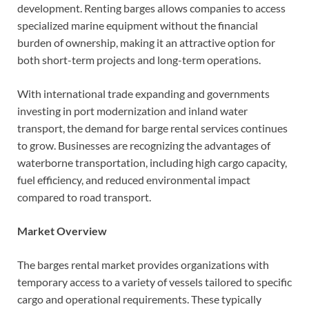
development. Renting barges allows companies to access
specialized marine equipment without the financial
burden of ownership, making it an attractive option for
both short-term projects and long-term operations.
With international trade expanding and governments
investing in port modernization and inland water
transport, the demand for barge rental services continues
to grow. Businesses are recognizing the advantages of
waterborne transportation, including high cargo capacity,
fuel efficiency, and reduced environmental impact
compared to road transport.
Market Overview
The barges rental market provides organizations with
temporary access to a variety of vessels tailored to specific
cargo and operational requirements. These typically