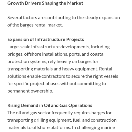
Growth Drivers Shaping the Market
Several factors are contributing to the steady expansion
of the barges rental market.
Expansion of Infrastructure Projects
Large-scale infrastructure developments, including
bridges, offshore installations, ports, and coastal
protection systems, rely heavily on barges for
transporting materials and heavy equipment. Rental
solutions enable contractors to secure the right vessels
for specific project phases without committing to
permanent ownership.
Rising Demand in Oil and Gas Operations
The oil and gas sector frequently requires barges for
transporting drilling equipment, fuel, and construction
materials to offshore platforms. In challenging marine