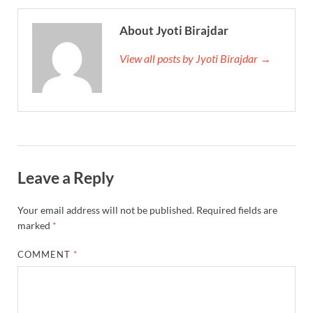
About Jyoti Birajdar
View all posts by Jyoti Birajdar →
Leave a Reply
Your email address will not be published.
Required fields are
marked
*
COMMENT
*