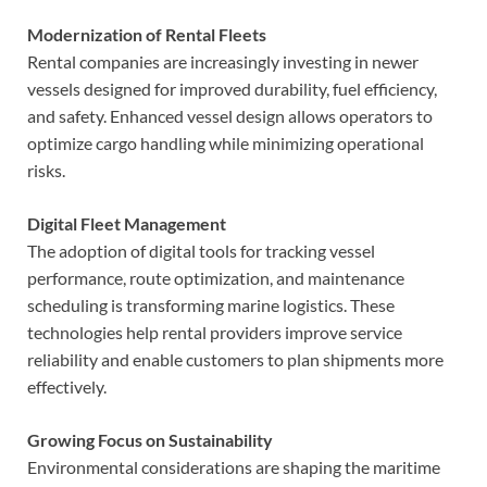
Modernization of Rental Fleets
Rental companies are increasingly investing in newer
vessels designed for improved durability, fuel efficiency,
and safety. Enhanced vessel design allows operators to
optimize cargo handling while minimizing operational
risks.
Digital Fleet Management
The adoption of digital tools for tracking vessel
performance, route optimization, and maintenance
scheduling is transforming marine logistics. These
technologies help rental providers improve service
reliability and enable customers to plan shipments more
effectively.
Growing Focus on Sustainability
Environmental considerations are shaping the maritime