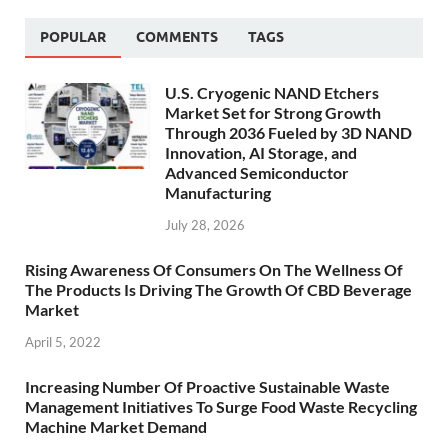
POPULAR
COMMENTS
TAGS
U.S. Cryogenic NAND Etchers
Market Set for Strong Growth
Through 2036 Fueled by 3D NAND
Innovation, AI Storage, and
Advanced Semiconductor
Manufacturing
July 28, 2026
Rising Awareness Of Consumers On The Wellness Of
The Products Is Driving The Growth Of CBD Beverage
Market
April 5, 2022
Increasing Number Of Proactive Sustainable Waste
Management Initiatives To Surge Food Waste Recycling
Machine Market Demand