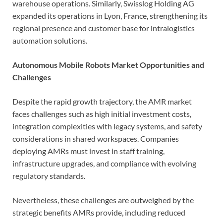
warehouse operations. Similarly, Swisslog Holding AG
expanded its operations in Lyon, France, strengthening its
regional presence and customer base for intralogistics
automation solutions.
Autonomous Mobile Robots Market Opportunities and
Challenges
Despite the rapid growth trajectory, the AMR market
faces challenges such as high initial investment costs,
integration complexities with legacy systems, and safety
considerations in shared workspaces. Companies
deploying AMRs must invest in staff training,
infrastructure upgrades, and compliance with evolving
regulatory standards.
Nevertheless, these challenges are outweighed by the
strategic benefits AMRs provide, including reduced