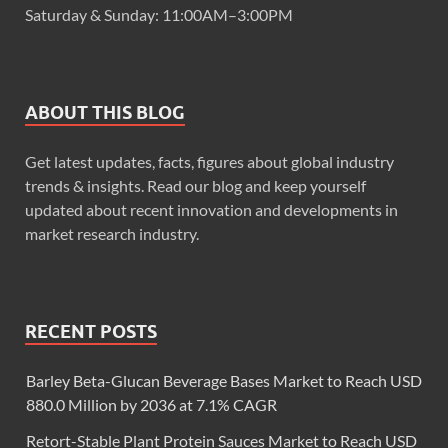
Saturday & Sunday: 11:00AM–3:00PM
ABOUT THIS BLOG
Get latest updates, facts, figures about global industry
trends & insights. Read our blog and keep yourself
updated about recent innovation and developments in
market research industry.
RECENT POSTS
Barley Beta-Glucan Beverage Bases Market to Reach USD
880.0 Million by 2036 at 7.1% CAGR
Retort-Stable Plant Protein Sauces Market to Reach USD