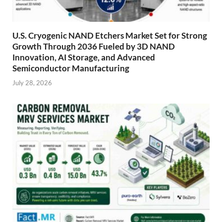
U.S. Cryogenic NAND Etchers Market Set for Strong
Growth Through 2036 Fueled by 3D NAND
Innovation, AI Storage, and Advanced
Semiconductor Manufacturing
July 28, 2026