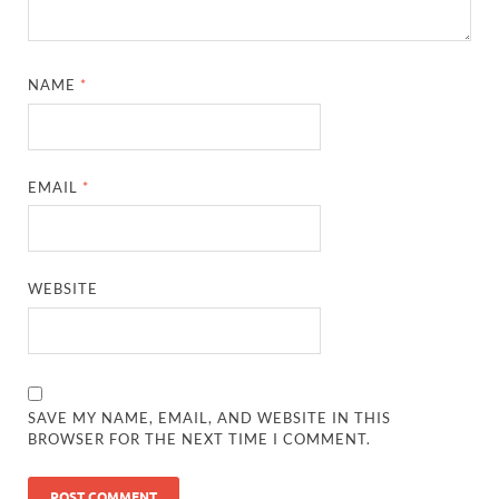
NAME
*
EMAIL
*
WEBSITE
SAVE MY NAME, EMAIL, AND WEBSITE IN THIS
BROWSER FOR THE NEXT TIME I COMMENT.