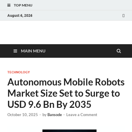
TOP MENU
August 6, 2026
Fact.MR Blog
Unlocking Industry Insights: Forecasting Tomorrow's Trends
MAIN MENU
TECHNOLOGY
Autonomous Mobile Robots
Market Size Set to Surge to
USD 9.6 Bn By 2035
October 10, 2025
-
by
Bansode
-
Leave a Comment