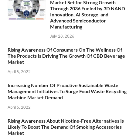
Market Set for Strong Growth
Through 2036 Fueled by 3D NAND
Innovation, AI Storage, and
Advanced Semiconductor
Manufacturing
July 28, 2026
Rising Awareness Of Consumers On The Wellness Of
The Products Is Driving The Growth Of CBD Beverage
Market
April 5, 2022
Increasing Number Of Proactive Sustainable Waste
Management Initiatives To Surge Food Waste Recycling
Machine Market Demand
April 5, 2022
Rising Awareness About Nicotine-Free Alternatives Is
Likely To Boost The Demand Of Smoking Accessories
Market