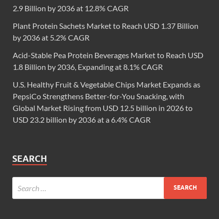
2.9 Billion by 2036 at 12.8% CAGR
Plant Protein Sachets Market to Reach USD 1.37 Billion
by 2036 at 5.2% CAGR
Acid-Stable Pea Protein Beverages Market to Reach USD
1.8 Billion by 2036, Expanding at 8.1% CAGR
U.S. Healthy Fruit & Vegetable Chips Market Expands as
PepsiCo Strengthens Better-for-You Snacking, with
Global Market Rising from USD 12.5 billion in 2026 to
USD 23.2 billion by 2036 at a 6.4% CAGR
SEARCH