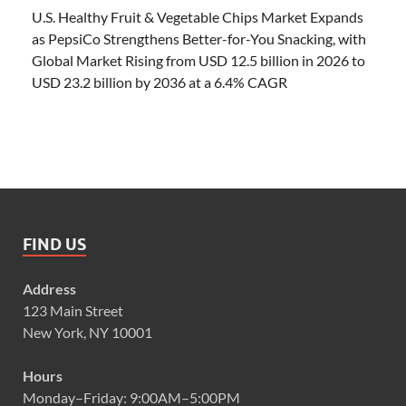
U.S. Healthy Fruit & Vegetable Chips Market Expands
as PepsiCo Strengthens Better-for-You Snacking, with
Global Market Rising from USD 12.5 billion in 2026 to
USD 23.2 billion by 2036 at a 6.4% CAGR
FIND US
Address
123 Main Street
New York, NY 10001
Hours
Monday–Friday: 9:00AM–5:00PM