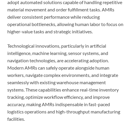
adopt automated solutions capable of handling repetitive
material movement and order fulfillment tasks. AMRs
deliver consistent performance while reducing
operational bottlenecks, allowing human labor to focus on
higher-value tasks and strategic initiatives.
Technological innovations, particularly in artificial
intelligence, machine learning, sensor systems, and
navigation technologies, are accelerating adoption.
Modern AMRs can safely operate alongside human
workers, navigate complex environments, and integrate
seamlessly with existing warehouse management
systems. These capabilities enhance real-time inventory
tracking, optimize workflow efficiency, and improve
accuracy, making AMRs indispensable in fast-paced
logistics operations and high-throughput manufacturing
facilities.