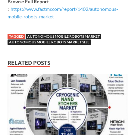
Browse Full Report
:
https://www.factmr.com/report/1402/autonomous-
mobile-robots-market
TAGGED
AUTONOMOUS MOBILE ROBOTS MARKET
AUTONOMOUS MOBILE ROBOTS MARKET SIZE
RELATED POSTS