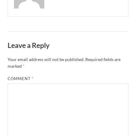
Leave a Reply
Your email address will not be published.
Required fields are
marked
*
COMMENT
*