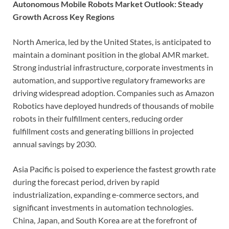
Autonomous Mobile Robots Market Outlook: Steady
Growth Across Key Regions
North America, led by the United States, is anticipated to
maintain a dominant position in the global AMR market.
Strong industrial infrastructure, corporate investments in
automation, and supportive regulatory frameworks are
driving widespread adoption. Companies such as Amazon
Robotics have deployed hundreds of thousands of mobile
robots in their fulfillment centers, reducing order
fulfillment costs and generating billions in projected
annual savings by 2030.
Asia Pacific is poised to experience the fastest growth rate
during the forecast period, driven by rapid
industrialization, expanding e-commerce sectors, and
significant investments in automation technologies.
China, Japan, and South Korea are at the forefront of