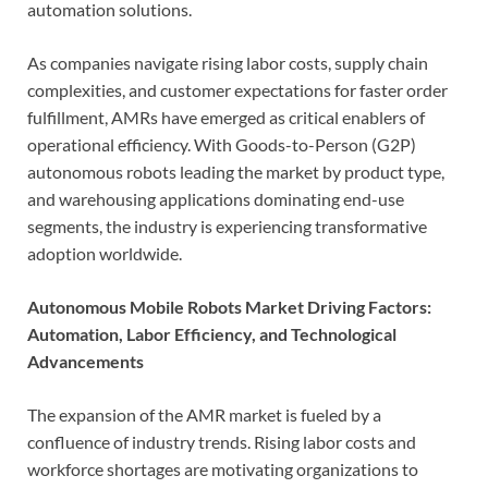
automation solutions.
As companies navigate rising labor costs, supply chain
complexities, and customer expectations for faster order
fulfillment, AMRs have emerged as critical enablers of
operational efficiency. With Goods-to-Person (G2P)
autonomous robots leading the market by product type,
and warehousing applications dominating end-use
segments, the industry is experiencing transformative
adoption worldwide.
Autonomous Mobile Robots Market Driving Factors:
Automation, Labor Efficiency, and Technological
Advancements
The expansion of the AMR market is fueled by a
confluence of industry trends. Rising labor costs and
workforce shortages are motivating organizations to