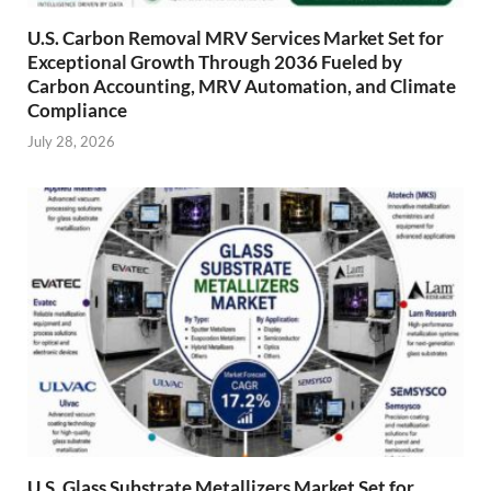
U.S. Carbon Removal MRV Services Market Set for
Exceptional Growth Through 2036 Fueled by
Carbon Accounting, MRV Automation, and Climate
Compliance
July 28, 2026
U.S. Glass Substrate Metallizers Market Set for