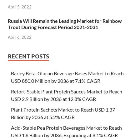
April 5, 2022
Russia Will Remain the Leading Market for Rainbow
Trout During Forecast Period 2021-2031
April 6, 2022
RECENT POSTS
Barley Beta-Glucan Beverage Bases Market to Reach
USD 880.0 Million by 2036 at 7.1% CAGR
Retort-Stable Plant Protein Sauces Market to Reach
USD 2.9 Billion by 2036 at 12.8% CAGR
Plant Protein Sachets Market to Reach USD 1.37
Billion by 2036 at 5.2% CAGR
Acid-Stable Pea Protein Beverages Market to Reach
USD 1.8 Billion by 2036, Expanding at 8.1% CAGR