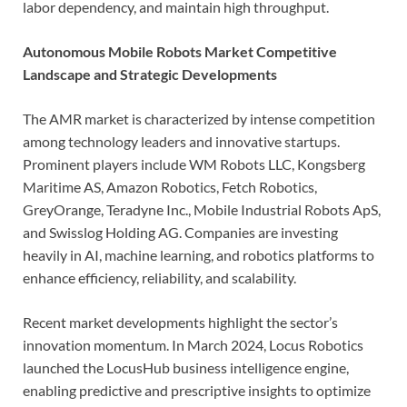
labor dependency, and maintain high throughput.
Autonomous Mobile Robots Market Competitive
Landscape and Strategic Developments
The AMR market is characterized by intense competition
among technology leaders and innovative startups.
Prominent players include WM Robots LLC, Kongsberg
Maritime AS, Amazon Robotics, Fetch Robotics,
GreyOrange, Teradyne Inc., Mobile Industrial Robots ApS,
and Swisslog Holding AG. Companies are investing
heavily in AI, machine learning, and robotics platforms to
enhance efficiency, reliability, and scalability.
Recent market developments highlight the sector’s
innovation momentum. In March 2024, Locus Robotics
launched the LocusHub business intelligence engine,
enabling predictive and prescriptive insights to optimize