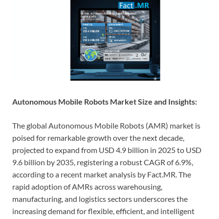
Autonomous Mobile Robots Market Size and Insights:
The global Autonomous Mobile Robots (AMR) market is
poised for remarkable growth over the next decade,
projected to expand from USD 4.9 billion in 2025 to USD
9.6 billion by 2035, registering a robust CAGR of 6.9%,
according to a recent market analysis by Fact.MR. The
rapid adoption of AMRs across warehousing,
manufacturing, and logistics sectors underscores the
increasing demand for flexible, efficient, and intelligent