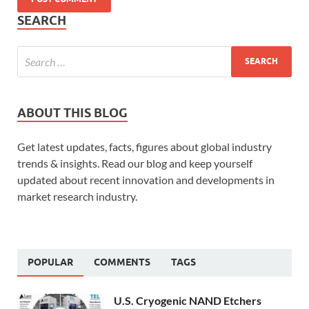
SEARCH
ABOUT THIS BLOG
Get latest updates, facts, figures about global industry
trends & insights. Read our blog and keep yourself
updated about recent innovation and developments in
market research industry.
POPULAR
COMMENTS
TAGS
U.S. Cryogenic NAND Etchers