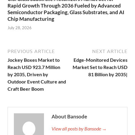
Rapid Growth Through 2036 Fueled by Advanced
Semiconductor Packaging, Glass Substrates, and AI
Chip Manufacturing
July 28, 2026
PREVIOUS ARTICLE
NEXT ARTICLE
Jockey Boxes Market to
Edge-Monitored Devices
Reach USD 923.7 Million
Market Set to Reach USD
by 2035, Driven by
81 Billion by 2035|
Outdoor Event Culture and
Craft Beer Boom
About Bansode
View all posts by Bansode →