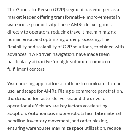
The Goods-to-Person (G2P) segment has emerged as a
market leader, offering transformative improvements in
warehouse productivity. These AMRs deliver goods
directly to operators, reducing travel time, minimizing
human error, and optimizing order processing. The
flexibility and scalability of G2P solutions, combined with
advances in AI-driven navigation, have made them
particularly attractive for high-volume e-commerce
fulfillment centers.
Warehousing applications continue to dominate the end-
use landscape for AMRs. Rising e-commerce penetration,
the demand for faster deliveries, and the drive for
operational efficiency are key factors accelerating
adoption. Autonomous mobile robots facilitate material
handling, inventory movement, and order picking,
ensuring warehouses maximize space utilization, reduce