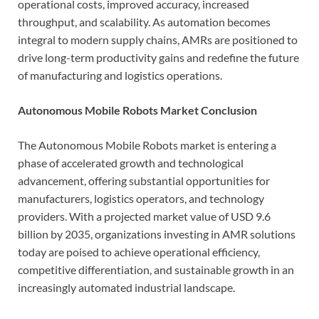
operational costs, improved accuracy, increased
throughput, and scalability. As automation becomes
integral to modern supply chains, AMRs are positioned to
drive long-term productivity gains and redefine the future
of manufacturing and logistics operations.
Autonomous Mobile Robots Market Conclusion
The Autonomous Mobile Robots market is entering a
phase of accelerated growth and technological
advancement, offering substantial opportunities for
manufacturers, logistics operators, and technology
providers. With a projected market value of USD 9.6
billion by 2035, organizations investing in AMR solutions
today are poised to achieve operational efficiency,
competitive differentiation, and sustainable growth in an
increasingly automated industrial landscape.