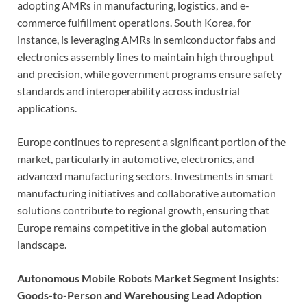
adopting AMRs in manufacturing, logistics, and e-
commerce fulfillment operations. South Korea, for
instance, is leveraging AMRs in semiconductor fabs and
electronics assembly lines to maintain high throughput
and precision, while government programs ensure safety
standards and interoperability across industrial
applications.
Europe continues to represent a significant portion of the
market, particularly in automotive, electronics, and
advanced manufacturing sectors. Investments in smart
manufacturing initiatives and collaborative automation
solutions contribute to regional growth, ensuring that
Europe remains competitive in the global automation
landscape.
Autonomous Mobile Robots Market Segment Insights:
Goods-to-Person and Warehousing Lead Adoption