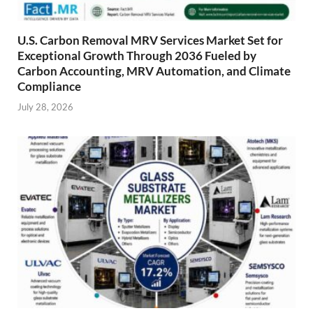
U.S. Carbon Removal MRV Services Market Set for
Exceptional Growth Through 2036 Fueled by
Carbon Accounting, MRV Automation, and Climate
Compliance
July 28, 2026