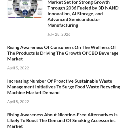
Market Set for Strong Growth
Through 2036 Fueled by 3D NAND
Innovation, AI Storage, and
Advanced Semiconductor
Manufacturing
July 28, 2026
Rising Awareness Of Consumers On The Wellness Of
The Products Is Driving The Growth Of CBD Beverage
Market
April 5, 2022
Increasing Number Of Proactive Sustainable Waste
Management Initiatives To Surge Food Waste Recycling
Machine Market Demand
April 5, 2022
Rising Awareness About Nicotine-Free Alternatives Is
Likely To Boost The Demand Of Smoking Accessories
Market