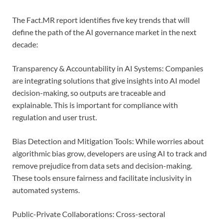
The Fact.MR report identifies five key trends that will
define the path of the AI governance market in the next
decade:
Transparency & Accountability in AI Systems: Companies
are integrating solutions that give insights into AI model
decision-making, so outputs are traceable and
explainable. This is important for compliance with
regulation and user trust.
Bias Detection and Mitigation Tools: While worries about
algorithmic bias grow, developers are using AI to track and
remove prejudice from data sets and decision-making.
These tools ensure fairness and facilitate inclusivity in
automated systems.
Public-Private Collaborations: Cross-sectoral