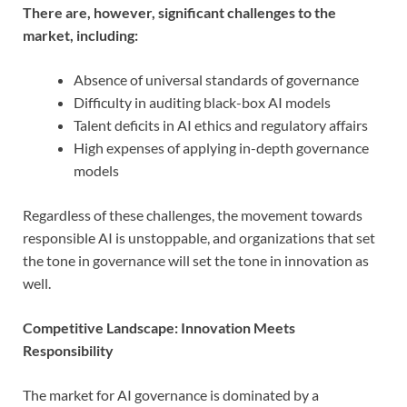
There are, however, significant challenges to the
market, including:
Absence of universal standards of governance
Difficulty in auditing black-box AI models
Talent deficits in AI ethics and regulatory affairs
High expenses of applying in-depth governance
models
Regardless of these challenges, the movement towards
responsible AI is unstoppable, and organizations that set
the tone in governance will set the tone in innovation as
well.
Competitive Landscape: Innovation Meets
Responsibility
The market for AI governance is dominated by a