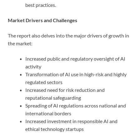
best practices.
Market Drivers and Challenges
The report also delves into the major drivers of growth in
the market:
Increased public and regulatory oversight of AI
activity
Transformation of AI use in high-risk and highly
regulated sectors
Increased need for risk reduction and
reputational safeguarding
Spreading of AI regulations across national and
international borders
Increased investment in responsible AI and
ethical technology startups