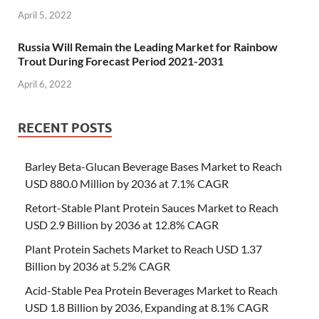
April 5, 2022
Russia Will Remain the Leading Market for Rainbow
Trout During Forecast Period 2021-2031
April 6, 2022
RECENT POSTS
Barley Beta-Glucan Beverage Bases Market to Reach
USD 880.0 Million by 2036 at 7.1% CAGR
Retort-Stable Plant Protein Sauces Market to Reach
USD 2.9 Billion by 2036 at 12.8% CAGR
Plant Protein Sachets Market to Reach USD 1.37
Billion by 2036 at 5.2% CAGR
Acid-Stable Pea Protein Beverages Market to Reach
USD 1.8 Billion by 2036, Expanding at 8.1% CAGR