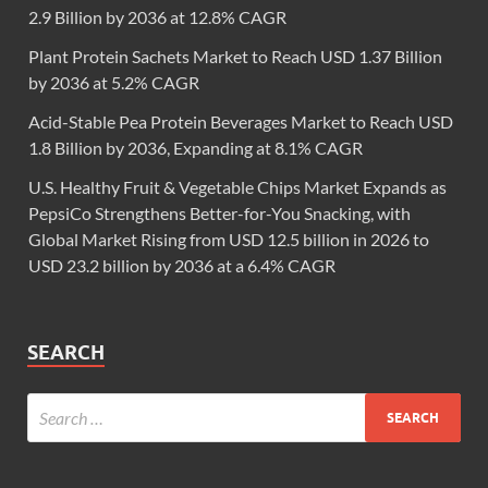
2.9 Billion by 2036 at 12.8% CAGR
Plant Protein Sachets Market to Reach USD 1.37 Billion
by 2036 at 5.2% CAGR
Acid-Stable Pea Protein Beverages Market to Reach USD
1.8 Billion by 2036, Expanding at 8.1% CAGR
U.S. Healthy Fruit & Vegetable Chips Market Expands as
PepsiCo Strengthens Better-for-You Snacking, with
Global Market Rising from USD 12.5 billion in 2026 to
USD 23.2 billion by 2036 at a 6.4% CAGR
SEARCH