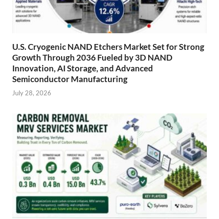
U.S. Cryogenic NAND Etchers Market Set for Strong
Growth Through 2036 Fueled by 3D NAND
Innovation, AI Storage, and Advanced
Semiconductor Manufacturing
July 28, 2026