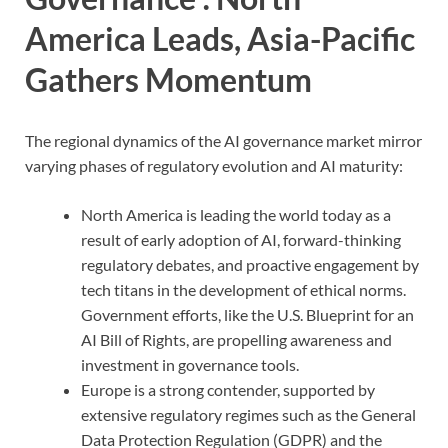
America Leads, Asia-Pacific
Gathers Momentum
The regional dynamics of the AI governance market mirror
varying phases of regulatory evolution and AI maturity:
North America is leading the world today as a
result of early adoption of AI, forward-thinking
regulatory debates, and proactive engagement by
tech titans in the development of ethical norms.
Government efforts, like the U.S. Blueprint for an
AI Bill of Rights, are propelling awareness and
investment in governance tools.
Europe is a strong contender, supported by
extensive regulatory regimes such as the General
Data Protection Regulation (GDPR) and the