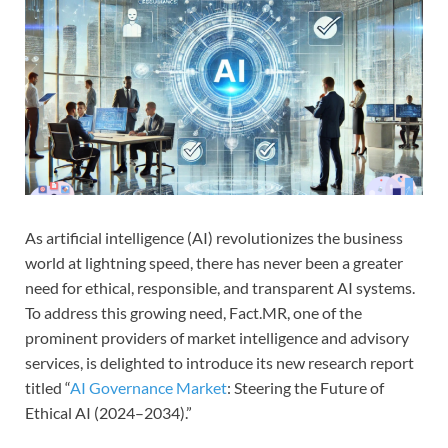
As artificial intelligence (AI) revolutionizes the business
world at lightning speed, there has never been a greater
need for ethical, responsible, and transparent AI systems.
To address this growing need, Fact.MR, one of the
prominent providers of market intelligence and advisory
services, is delighted to introduce its new research report
titled “
AI Governance Market
: Steering the Future of
Ethical AI (2024–2034).”