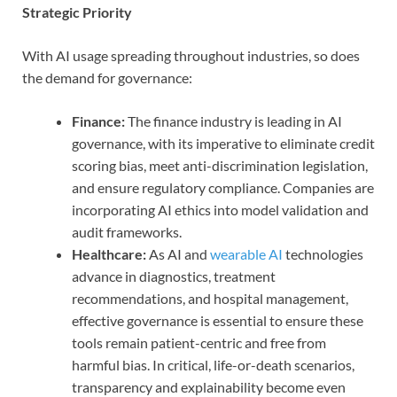
Strategic Priority
With AI usage spreading throughout industries, so does
the demand for governance:
Finance:
The finance industry is leading in AI
governance, with its imperative to eliminate credit
scoring bias, meet anti-discrimination legislation,
and ensure regulatory compliance. Companies are
incorporating AI ethics into model validation and
audit frameworks.
Healthcare:
As AI and
wearable AI
technologies
advance in diagnostics, treatment
recommendations, and hospital management,
effective governance is essential to ensure these
tools remain patient-centric and free from
harmful bias. In critical, life-or-death scenarios,
transparency and explainability become even