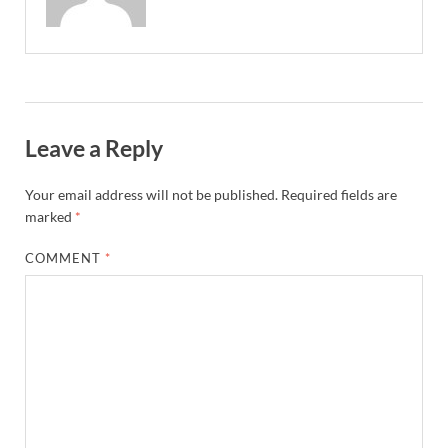
Leave a Reply
Your email address will not be published.
Required fields are
marked
*
COMMENT
*