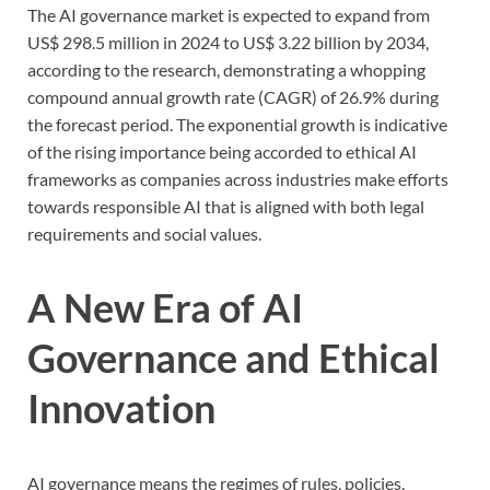
The AI governance market is expected to expand from
US$ 298.5 million in 2024 to US$ 3.22 billion by 2034,
according to the research, demonstrating a whopping
compound annual growth rate (CAGR) of 26.9% during
the forecast period. The exponential growth is indicative
of the rising importance being accorded to ethical AI
frameworks as companies across industries make efforts
towards responsible AI that is aligned with both legal
requirements and social values.
A New Era of AI
Governance and Ethical
Innovation
AI governance means the regimes of rules, policies,