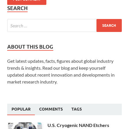
SEARCH
ABOUT THIS BLOG
Get latest updates, facts, figures about global industry
trends & insights. Read our blog and keep yourself
updated about recent innovation and developments in
market research industry.
POPULAR
COMMENTS
TAGS
U.S. Cryogenic NAND Etchers