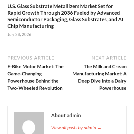
U.S. Glass Substrate Metallizers Market Set for
Rapid Growth Through 2036 Fueled by Advanced
Semiconductor Packaging, Glass Substrates, and AI
Chip Manufacturing
July 28, 2026
PREVIOUS ARTICLE
NEXT ARTICLE
E-Bike Motor Market: The
The Milk and Cream
Game-Changing
Manufacturing Market: A
Powerhouse Behind the
Deep Dive Into a Dairy
Two-Wheeled Revolution
Powerhouse
About admin
View all posts by admin →