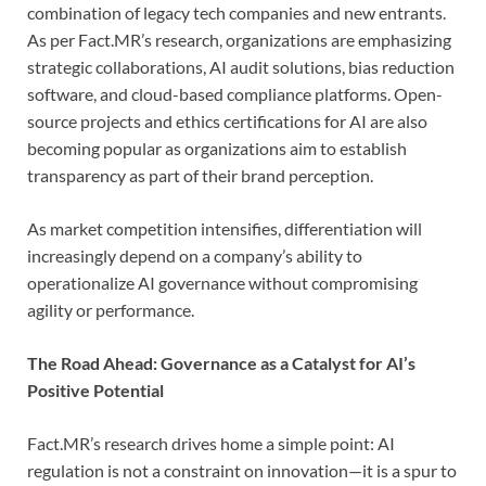
combination of legacy tech companies and new entrants.
As per Fact.MR’s research, organizations are emphasizing
strategic collaborations, AI audit solutions, bias reduction
software, and cloud-based compliance platforms. Open-
source projects and ethics certifications for AI are also
becoming popular as organizations aim to establish
transparency as part of their brand perception.
As market competition intensifies, differentiation will
increasingly depend on a company’s ability to
operationalize AI governance without compromising
agility or performance.
The Road Ahead: Governance as a Catalyst for AI’s
Positive Potential
Fact.MR’s research drives home a simple point: AI
regulation is not a constraint on innovation—it is a spur to