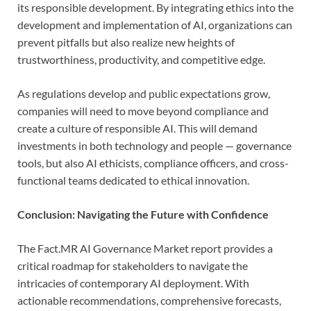
its responsible development. By integrating ethics into the
development and implementation of AI, organizations can
prevent pitfalls but also realize new heights of
trustworthiness, productivity, and competitive edge.
As regulations develop and public expectations grow,
companies will need to move beyond compliance and
create a culture of responsible AI. This will demand
investments in both technology and people — governance
tools, but also AI ethicists, compliance officers, and cross-
functional teams dedicated to ethical innovation.
Conclusion: Navigating the Future with Confidence
The Fact.MR AI Governance Market report provides a
critical roadmap for stakeholders to navigate the
intricacies of contemporary AI deployment. With
actionable recommendations, comprehensive forecasts,