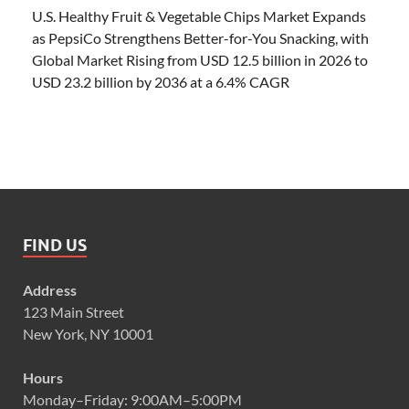
U.S. Healthy Fruit & Vegetable Chips Market Expands
as PepsiCo Strengthens Better-for-You Snacking, with
Global Market Rising from USD 12.5 billion in 2026 to
USD 23.2 billion by 2036 at a 6.4% CAGR
FIND US
Address
123 Main Street
New York, NY 10001
Hours
Monday–Friday: 9:00AM–5:00PM