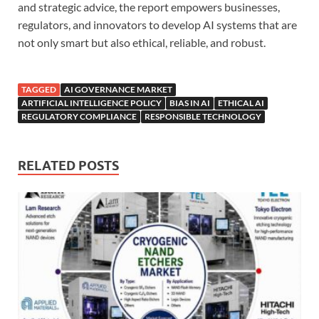
and strategic advice, the report empowers businesses,
regulators, and innovators to develop AI systems that are
not only smart but also ethical, reliable, and robust.
TAGGED
AI GOVERNANCE MARKET
ARTIFICIAL INTELLIGENCE POLICY
BIAS IN AI
ETHICAL AI
REGULATORY COMPLIANCE
RESPONSIBLE TECHNOLOGY
RELATED POSTS