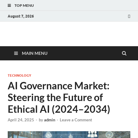
TOP MENU
August 7, 2026
Fact.MR Blog
Unlocking Industry Insights: Forecasting Tomorrow's Trends
MAIN MENU
TECHNOLOGY
AI Governance Market:
Steering the Future of
Ethical AI (2024–2034)
April 24, 2025
-
by
admin
-
Leave a Comment