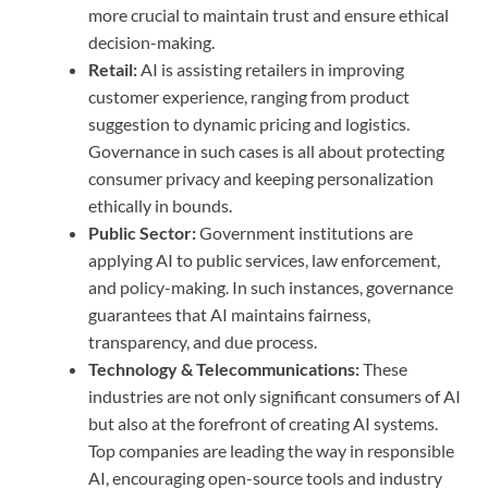
more crucial to maintain trust and ensure ethical
decision-making.
Retail:
AI is assisting retailers in improving
customer experience, ranging from product
suggestion to dynamic pricing and logistics.
Governance in such cases is all about protecting
consumer privacy and keeping personalization
ethically in bounds.
Public Sector:
Government institutions are
applying AI to public services, law enforcement,
and policy-making. In such instances, governance
guarantees that AI maintains fairness,
transparency, and due process.
Technology & Telecommunications:
These
industries are not only significant consumers of AI
but also at the forefront of creating AI systems.
Top companies are leading the way in responsible
AI, encouraging open-source tools and industry