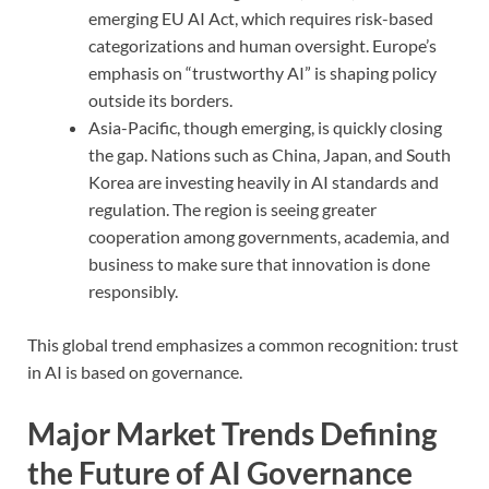
emerging EU AI Act, which requires risk-based
categorizations and human oversight. Europe’s
emphasis on “trustworthy AI” is shaping policy
outside its borders.
Asia-Pacific, though emerging, is quickly closing
the gap. Nations such as China, Japan, and South
Korea are investing heavily in AI standards and
regulation. The region is seeing greater
cooperation among governments, academia, and
business to make sure that innovation is done
responsibly.
This global trend emphasizes a common recognition: trust
in AI is based on governance.
Major Market Trends Defining
the Future of AI Governance