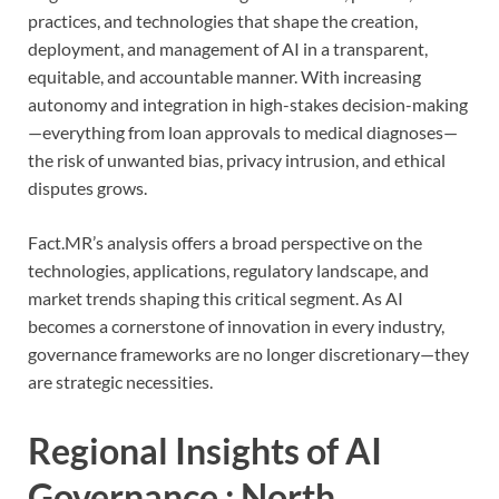
practices, and technologies that shape the creation,
deployment, and management of AI in a transparent,
equitable, and accountable manner. With increasing
autonomy and integration in high-stakes decision-making
—everything from loan approvals to medical diagnoses—
the risk of unwanted bias, privacy intrusion, and ethical
disputes grows.
Fact.MR’s analysis offers a broad perspective on the
technologies, applications, regulatory landscape, and
market trends shaping this critical segment. As AI
becomes a cornerstone of innovation in every industry,
governance frameworks are no longer discretionary—they
are strategic necessities.
Regional Insights of AI
Governance : North