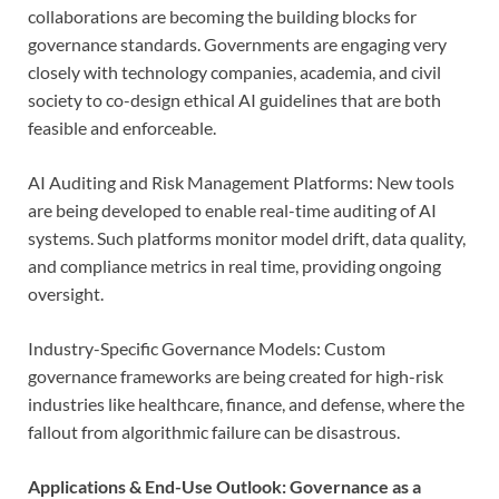
collaborations are becoming the building blocks for
governance standards. Governments are engaging very
closely with technology companies, academia, and civil
society to co-design ethical AI guidelines that are both
feasible and enforceable.
AI Auditing and Risk Management Platforms: New tools
are being developed to enable real-time auditing of AI
systems. Such platforms monitor model drift, data quality,
and compliance metrics in real time, providing ongoing
oversight.
Industry-Specific Governance Models: Custom
governance frameworks are being created for high-risk
industries like healthcare, finance, and defense, where the
fallout from algorithmic failure can be disastrous.
Applications & End-Use Outlook: Governance as a