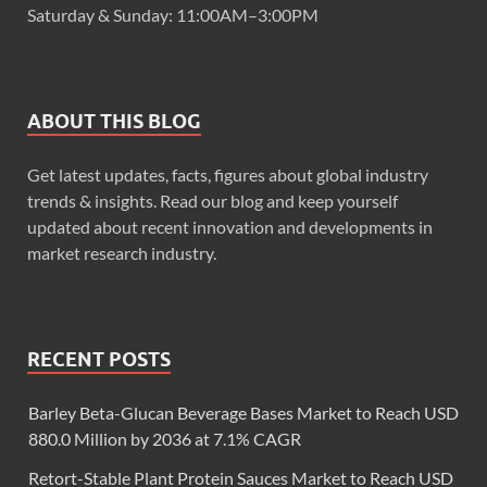
Saturday & Sunday: 11:00AM–3:00PM
ABOUT THIS BLOG
Get latest updates, facts, figures about global industry
trends & insights. Read our blog and keep yourself
updated about recent innovation and developments in
market research industry.
RECENT POSTS
Barley Beta-Glucan Beverage Bases Market to Reach USD
880.0 Million by 2036 at 7.1% CAGR
Retort-Stable Plant Protein Sauces Market to Reach USD