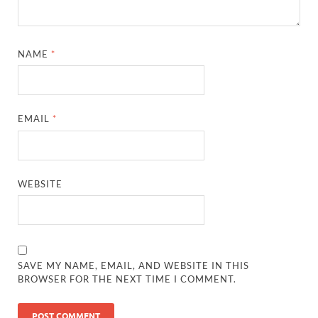
NAME
*
EMAIL
*
WEBSITE
SAVE MY NAME, EMAIL, AND WEBSITE IN THIS
BROWSER FOR THE NEXT TIME I COMMENT.