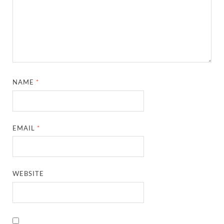
NAME
*
EMAIL
*
WEBSITE