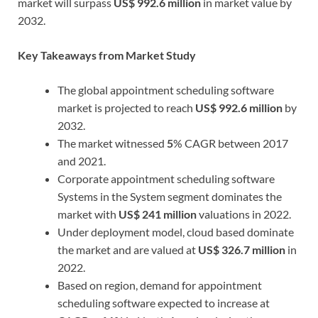
market will surpass
US$ 992.6 million
in market value by
2032.
Key Takeaways from Market Study
The global appointment scheduling software
market is projected to reach
US$ 992.6 million
by
2032.
The market witnessed
5
% CAGR between 2017
and 2021.
Corporate appointment scheduling software
Systems in the System segment dominates the
market with
US$ 241 million
valuations in 2022.
Under deployment model, cloud based dominate
the market and are valued at
US$ 326.7 million
in
2022.
Based on region, demand for appointment
scheduling software expected to increase at