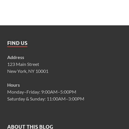
FIND US
Address
123 Main Street
New York, NY 10001
Hours
Monday–Friday: 9:00AM–5:00PM
Saturday & Sunday: 11:00AM–3:00PM
ABOUT THIS BLOG