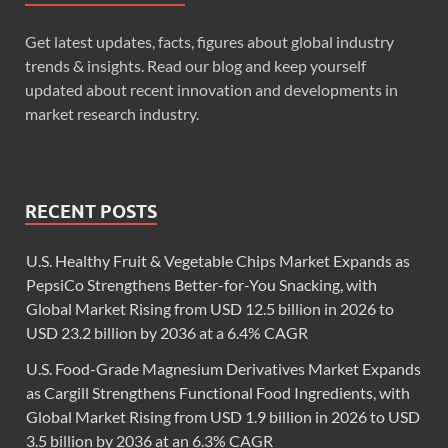
Get latest updates, facts, figures about global industry
trends & insights. Read our blog and keep yourself
updated about recent innovation and developments in
market research industry.
RECENT POSTS
U.S. Healthy Fruit & Vegetable Chips Market Expands as
PepsiCo Strengthens Better-for-You Snacking, with
Global Market Rising from USD 12.5 billion in 2026 to
USD 23.2 billion by 2036 at a 6.4% CAGR
U.S. Food-Grade Magnesium Derivatives Market Expands
as Cargill Strengthens Functional Food Ingredients, with
Global Market Rising from USD 1.9 billion in 2026 to USD
3.5 billion by 2036 at an 6.3% CAGR