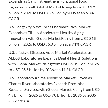
Expands as Cargill Strengthens Functional Food
Ingredients, with Global Market Rising from USD 1.9
billion in 2026 to USD 3.5 billion by 2036 at an 6.3%
CAGR
U.S. Longevity & Wellness Pharmaceutical Market
Expands as Eli Lilly Accelerates Healthy Aging
Innovation, with Global Market Rising from USD 31.8
billion in 2026 to USD 76.0 billion at a 9.1% CAGR
U.S. Lifestyle Diseases Apps Market Accelerates as
Abbott Laboratories Expands Digital Health Solutions,
with Global Market Rising from USD 9.8 billion in 2026
to USD 28.6 billion by 2036 at a 11.3% CAGR
U.S. Laboratory Animal Medicine Market Grows as
Charles River Laboratories Expands Preclinical
Research Services, with Global Market Rising from USD
4.9 billion in 2026 to USD 9.0 billion by 2036 by 2036
at a 6.3% CAGR