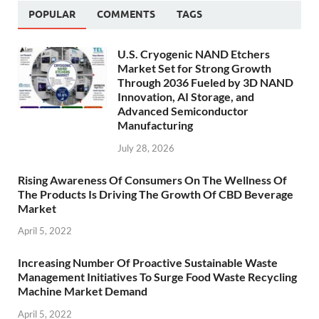
POPULAR
COMMENTS
TAGS
U.S. Cryogenic NAND Etchers
Market Set for Strong Growth
Through 2036 Fueled by 3D NAND
Innovation, AI Storage, and
Advanced Semiconductor
Manufacturing
July 28, 2026
Rising Awareness Of Consumers On The Wellness Of
The Products Is Driving The Growth Of CBD Beverage
Market
April 5, 2022
Increasing Number Of Proactive Sustainable Waste
Management Initiatives To Surge Food Waste Recycling
Machine Market Demand
April 5, 2022