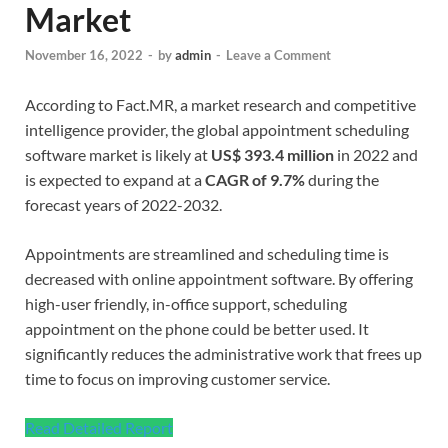
Market
November 16, 2022
-
by
admin
-
Leave a Comment
According to Fact.MR, a market research and competitive
intelligence provider, the global appointment scheduling
software market is likely at
US$ 393.4 million
in 2022 and
is expected to expand at a
CAGR of 9.7%
during the
forecast years of 2022-2032.
Appointments are streamlined and scheduling time is
decreased with online appointment software. By offering
high-user friendly, in-office support, scheduling
appointment on the phone could be better used. It
significantly reduces the administrative work that frees up
time to focus on improving customer service.
Read Detailed Report