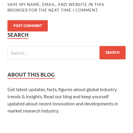
SAVE MY NAME, EMAIL, AND WEBSITE IN THIS
BROWSER FOR THE NEXT TIME I COMMENT.
SEARCH
ABOUT THIS BLOG
Get latest updates, facts, figures about global industry
trends & insights. Read our blog and keep yourself
updated about recent innovation and developments in
market research industry.