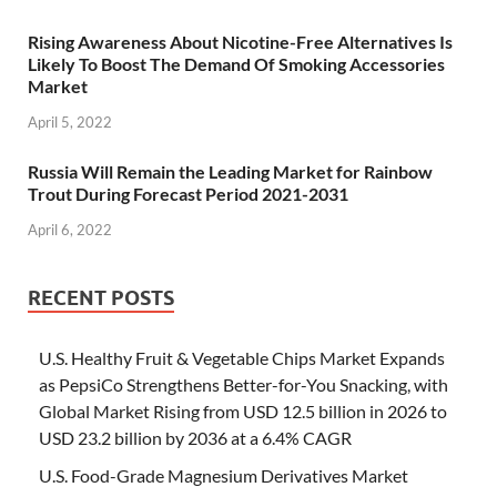
Rising Awareness About Nicotine-Free Alternatives Is
Likely To Boost The Demand Of Smoking Accessories
Market
April 5, 2022
Russia Will Remain the Leading Market for Rainbow
Trout During Forecast Period 2021-2031
April 6, 2022
RECENT POSTS
U.S. Healthy Fruit & Vegetable Chips Market Expands
as PepsiCo Strengthens Better-for-You Snacking, with
Global Market Rising from USD 12.5 billion in 2026 to
USD 23.2 billion by 2036 at a 6.4% CAGR
U.S. Food-Grade Magnesium Derivatives Market