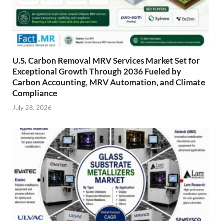
U.S. Carbon Removal MRV Services Market Set for
Exceptional Growth Through 2036 Fueled by
Carbon Accounting, MRV Automation, and Climate
Compliance
July 28, 2026