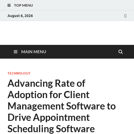
TOP MENU
August 6, 2026
Fact.MR Blog
Unlocking Industry Insights: Forecasting Tomorrow's Trends
MAIN MENU
TECHNOLOGY
Advancing Rate of
Adoption for Client
Management Software to
Drive Appointment
Scheduling Software