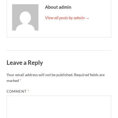
About admin
View all posts by admin →
Leave a Reply
Your email address will not be published.
Required fields are
marked
*
COMMENT
*