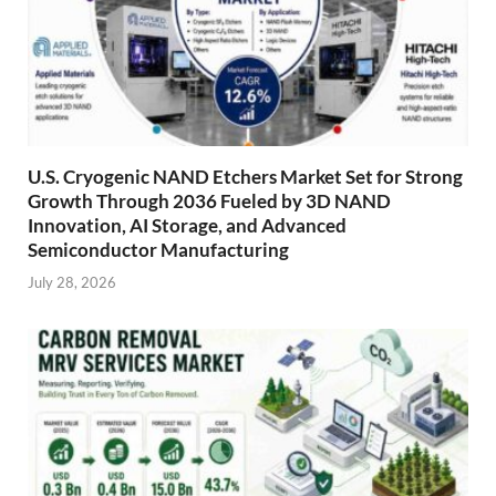
U.S. Cryogenic NAND Etchers Market Set for Strong
Growth Through 2036 Fueled by 3D NAND
Innovation, AI Storage, and Advanced
Semiconductor Manufacturing
July 28, 2026