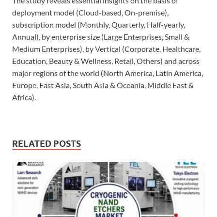
The study reveals essential insights on the basis of
deployment model (Cloud-based, On-premise),
subscription model (Monthly, Quarterly, Half-yearly,
Annual), by enterprise size (Large Enterprises, Small &
Medium Enterprises), by Vertical (Corporate, Healthcare,
Education, Beauty & Wellness, Retail, Others) and across
major regions of the world (North America, Latin America,
Europe, East Asia, South Asia & Oceania, Middle East &
Africa).
RELATED POSTS