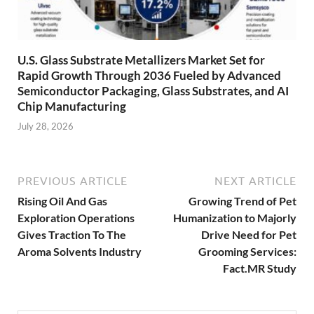
U.S. Glass Substrate Metallizers Market Set for
Rapid Growth Through 2036 Fueled by Advanced
Semiconductor Packaging, Glass Substrates, and AI
Chip Manufacturing
July 28, 2026
PREVIOUS ARTICLE
NEXT ARTICLE
Rising Oil And Gas
Growing Trend of Pet
Exploration Operations
Humanization to Majorly
Gives Traction To The
Drive Need for Pet
Aroma Solvents Industry
Grooming Services:
Fact.MR Study