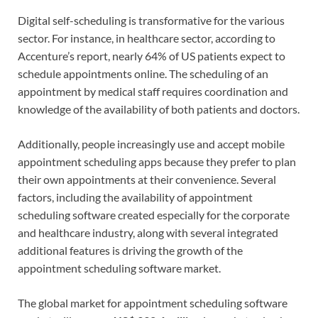
Digital self-scheduling is transformative for the various
sector. For instance, in healthcare sector, according to
Accenture’s report, nearly 64% of US patients expect to
schedule appointments online. The scheduling of an
appointment by medical staff requires coordination and
knowledge of the availability of both patients and doctors.
Additionally, people increasingly use and accept mobile
appointment scheduling apps because they prefer to plan
their own appointments at their convenience. Several
factors, including the availability of appointment
scheduling software created especially for the corporate
and healthcare industry, along with several integrated
additional features is driving the growth of the
appointment scheduling software market.
The global market for appointment scheduling software