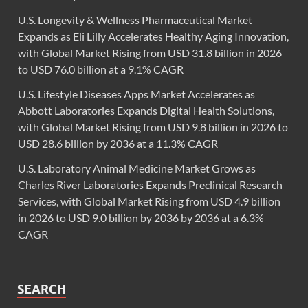
U.S. Longevity & Wellness Pharmaceutical Market
Expands as Eli Lilly Accelerates Healthy Aging Innovation,
with Global Market Rising from USD 31.8 billion in 2026
to USD 76.0 billion at a 9.1% CAGR
U.S. Lifestyle Diseases Apps Market Accelerates as
Abbott Laboratories Expands Digital Health Solutions,
with Global Market Rising from USD 9.8 billion in 2026 to
USD 28.6 billion by 2036 at a 11.3% CAGR
U.S. Laboratory Animal Medicine Market Grows as
Charles River Laboratories Expands Preclinical Research
Services, with Global Market Rising from USD 4.9 billion
in 2026 to USD 9.0 billion by 2036 by 2036 at a 6.3%
CAGR
SEARCH