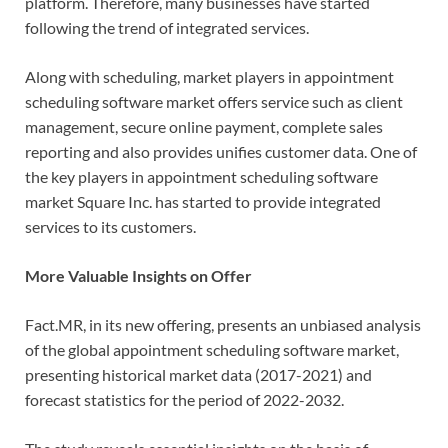
platform. Therefore, many businesses have started
following the trend of integrated services.
Along with scheduling, market players in appointment
scheduling software market offers service such as client
management, secure online payment, complete sales
reporting and also provides unifies customer data. One of
the key players in appointment scheduling software
market Square Inc. has started to provide integrated
services to its customers.
More Valuable Insights on Offer
Fact.MR, in its new offering, presents an unbiased analysis
of the global appointment scheduling software market,
presenting historical market data (2017-2021) and
forecast statistics for the period of 2022-2032.