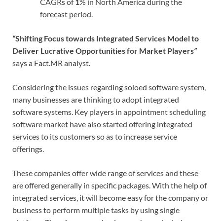
CAGRs of
1
% in North America during the
forecast period.
“
Shifting Focus towards Integrated Services Model to
Deliver Lucrative Opportunities for Market Players
”
says a Fact.MR analyst.
Considering the issues regarding soloed software system,
many businesses are thinking to adopt integrated
software systems. Key players in appointment scheduling
software market have also started offering integrated
services to its customers so as to increase service
offerings.
These companies offer wide range of services and these
are offered generally in specific packages. With the help of
integrated services, it will become easy for the company or
business to perform multiple tasks by using single