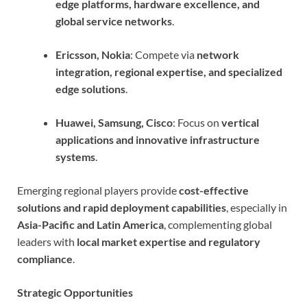
edge platforms, hardware excellence, and
global service networks
.
Ericsson, Nokia
: Compete via
network
integration, regional expertise, and specialized
edge solutions
.
Huawei, Samsung, Cisco
: Focus on
vertical
applications and innovative infrastructure
systems
.
Emerging regional players provide
cost-effective
solutions and rapid deployment capabilities
, especially in
Asia-Pacific and Latin America
, complementing global
leaders with
local market expertise and regulatory
compliance
.
Strategic Opportunities