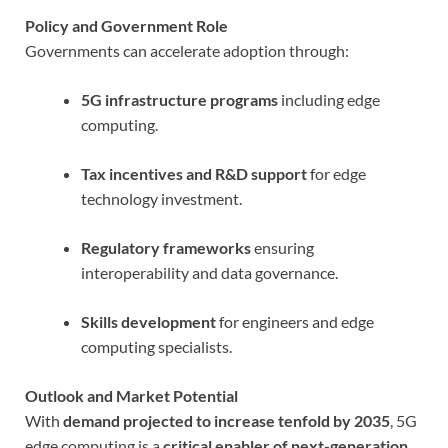
Policy and Government Role
Governments can accelerate adoption through:
5G infrastructure programs
including edge
computing.
Tax incentives and R&D support
for edge
technology investment.
Regulatory frameworks
ensuring
interoperability and data governance.
Skills development
for engineers and edge
computing specialists.
Outlook and Market Potential
With
demand projected to increase tenfold by 2035
, 5G
edge computing is a
critical enabler of next-generation