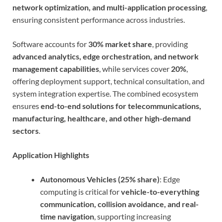
network optimization, and multi-application processing
,
ensuring consistent performance across industries.
Software accounts for
30% market share
, providing
advanced analytics, edge orchestration, and network
management capabilities
, while services cover
20%
,
offering deployment support, technical consultation, and
system integration expertise. The combined ecosystem
ensures
end-to-end solutions for telecommunications,
manufacturing, healthcare, and other high-demand
sectors
.
Application Highlights
Autonomous Vehicles (25% share)
: Edge
computing is critical for
vehicle-to-everything
communication, collision avoidance, and real-
time navigation
, supporting increasing