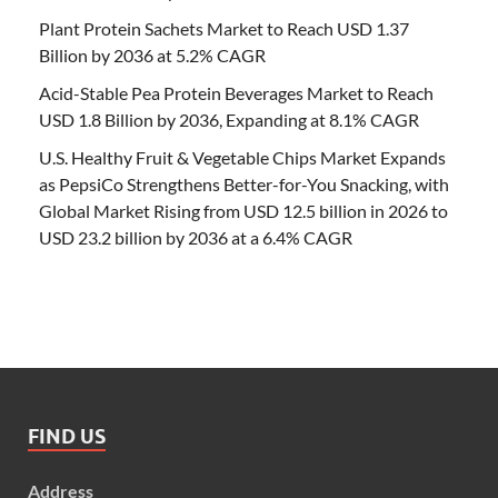
Plant Protein Sachets Market to Reach USD 1.37
Billion by 2036 at 5.2% CAGR
Acid-Stable Pea Protein Beverages Market to Reach
USD 1.8 Billion by 2036, Expanding at 8.1% CAGR
U.S. Healthy Fruit & Vegetable Chips Market Expands
as PepsiCo Strengthens Better-for-You Snacking, with
Global Market Rising from USD 12.5 billion in 2026 to
USD 23.2 billion by 2036 at a 6.4% CAGR
FIND US
Address