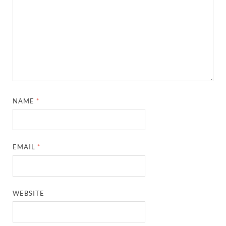
NAME
*
EMAIL
*
WEBSITE