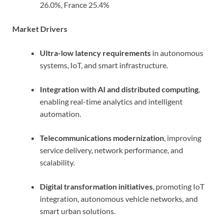
26.0%, France 25.4%
Market Drivers
Ultra-low latency requirements
in autonomous
systems, IoT, and smart infrastructure.
Integration with AI and distributed computing
,
enabling real-time analytics and intelligent
automation.
Telecommunications modernization
, improving
service delivery, network performance, and
scalability.
Digital transformation initiatives
, promoting IoT
integration, autonomous vehicle networks, and
smart urban solutions.