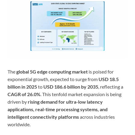
The
global 5G edge computing market
is poised for
exponential growth, expected to surge from
USD 18.5
billion in 2025
to
USD 186.6 billion by 2035
, reflecting a
CAGR of 26.0%
. This tenfold market expansion is being
driven by
rising demand for ultra-low latency
applications, real-time processing systems, and
intelligent connectivity platforms
across industries
worldwide.