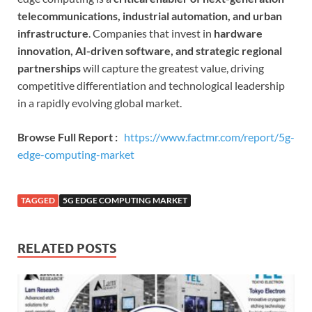
telecommunications, industrial automation, and urban
infrastructure
. Companies that invest in
hardware
innovation, AI-driven software, and strategic regional
partnerships
will capture the greatest value, driving
competitive differentiation and technological leadership
in a rapidly evolving global market.
Browse Full Report :
https://www.factmr.com/report/5g-
edge-computing-market
TAGGED
5G EDGE COMPUTING MARKET
RELATED POSTS