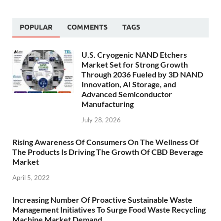
POPULAR
COMMENTS
TAGS
U.S. Cryogenic NAND Etchers
Market Set for Strong Growth
Through 2036 Fueled by 3D NAND
Innovation, AI Storage, and
Advanced Semiconductor
Manufacturing
July 28, 2026
Rising Awareness Of Consumers On The Wellness Of
The Products Is Driving The Growth Of CBD Beverage
Market
April 5, 2022
Increasing Number Of Proactive Sustainable Waste
Management Initiatives To Surge Food Waste Recycling
Machine Market Demand