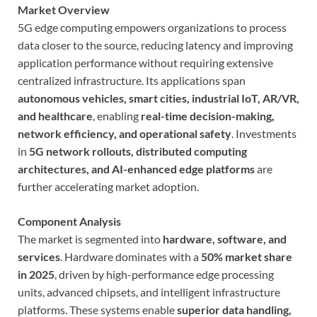
Market Overview
5G edge computing empowers organizations to process
data closer to the source, reducing latency and improving
application performance without requiring extensive
centralized infrastructure. Its applications span
autonomous vehicles, smart cities, industrial IoT, AR/VR,
and healthcare
, enabling
real-time decision-making,
network efficiency, and operational safety
. Investments
in
5G network rollouts, distributed computing
architectures, and AI-enhanced edge platforms
are
further accelerating market adoption.
Component Analysis
The market is segmented into
hardware, software, and
services
. Hardware dominates with a
50% market share
in 2025
, driven by high-performance edge processing
units, advanced chipsets, and intelligent infrastructure
platforms. These systems enable
superior data handling,