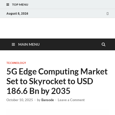
TOP MENU
August 8, 2026
Fact.MR Blog
Unlocking Industry Insights: Forecasting Tomorrow's Trends
MAIN MENU
TECHNOLOGY
5G Edge Computing Market
Set to Skyrocket to USD
186.6 Bn by 2035
October 10, 2025
-
by
Bansode
-
Leave a Comment