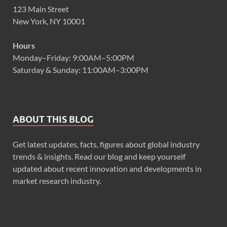
123 Main Street
New York, NY 10001
Hours
Monday–Friday: 9:00AM–5:00PM
Saturday & Sunday: 11:00AM–3:00PM
ABOUT THIS BLOG
Get latest updates, facts, figures about global industry
trends & insights. Read our blog and keep yourself
updated about recent innovation and developments in
market research industry.