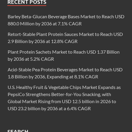
RECENT POSTS
Barley Beta-Glucan Beverage Bases Market to Reach USD
880.0 Million by 2036 at 7.1% CAGR
Retort-Stable Plant Protein Sauces Market to Reach USD
2.9 Billion by 2036 at 12.8% CAGR
Plant Protein Sachets Market to Reach USD 1.37 Billion
by 2036 at 5.2% CAGR
Acid-Stable Pea Protein Beverages Market to Reach USD
1.8 Billion by 2036, Expanding at 8.1% CAGR
U.S. Healthy Fruit & Vegetable Chips Market Expands as
PepsiCo Strengthens Better-for-You Snacking, with
Global Market Rising from USD 12.5 billion in 2026 to
USD 23.2 billion by 2036 at a 6.4% CAGR
SEARCH