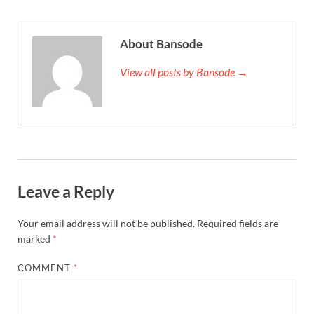
About Bansode
View all posts by Bansode →
Leave a Reply
Your email address will not be published.
Required fields are
marked
*
COMMENT
*