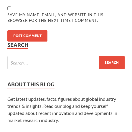
SAVE MY NAME, EMAIL, AND WEBSITE IN THIS
BROWSER FOR THE NEXT TIME I COMMENT.
SEARCH
ABOUT THIS BLOG
Get latest updates, facts, figures about global industry
trends & insights. Read our blog and keep yourself
updated about recent innovation and developments in
market research industry.