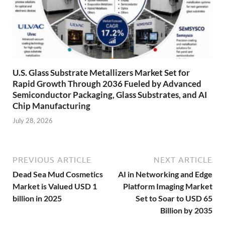
U.S. Glass Substrate Metallizers Market Set for
Rapid Growth Through 2036 Fueled by Advanced
Semiconductor Packaging, Glass Substrates, and AI
Chip Manufacturing
July 28, 2026
PREVIOUS ARTICLE
NEXT ARTICLE
Dead Sea Mud Cosmetics
AI in Networking and Edge
Market is Valued USD 1
Platform Imaging Market
billion in 2025
Set to Soar to USD 65
Billion by 2035