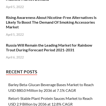
April 5, 2022
Rising Awareness About Nicotine-Free Alternatives Is
Likely To Boost The Demand Of Smoking Accessories
Market
April 5, 2022
Russia Will Remain the Leading Market for Rainbow
Trout During Forecast Period 2021-2031
April 6, 2022
RECENT POSTS
Barley Beta-Glucan Beverage Bases Market to Reach
USD 880.0 Million by 2036 at 7.1% CAGR
Retort-Stable Plant Protein Sauces Market to Reach
USD 2.9 Billion by 2036 at 12.8% CAGR