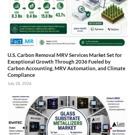
U.S. Carbon Removal MRV Services Market Set for
Exceptional Growth Through 2036 Fueled by
Carbon Accounting, MRV Automation, and Climate
Compliance
July 28, 2026