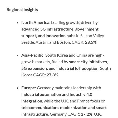
Regional Insights
North America
: Leading growth, driven by
advanced 5G infrastructure, government
support, and innovation hubs
in Silicon Valley,
Seattle, Austin, and Boston. CAGR:
28.5%
Asia-Pacific
: South Korea and China are high-
growth markets, fueled by
smart city initiatives,
5G expansion, and industrial IoT adoption
. South
Korea CAGR:
27.8%
Europe
: Germany maintains leadership with
industrial automation and Industry 4.0
integration
, while the U.K. and France focus on
telecommunications modernization and smart
infrastructure
. Germany CAGR:
27.2%
, U.K.