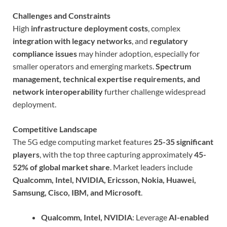
Challenges and Constraints
High
infrastructure deployment costs
, complex
integration with legacy networks
, and
regulatory
compliance issues
may hinder adoption, especially for
smaller operators and emerging markets.
Spectrum
management, technical expertise requirements, and
network interoperability
further challenge widespread
deployment.
Competitive Landscape
The 5G edge computing market features
25-35 significant
players
, with the top three capturing approximately
45-
52% of global market share
. Market leaders include
Qualcomm, Intel, NVIDIA, Ericsson, Nokia, Huawei,
Samsung, Cisco, IBM, and Microsoft
.
Qualcomm, Intel, NVIDIA
: Leverage
AI-enabled