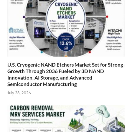
U.S. Cryogenic NAND Etchers Market Set for Strong
Growth Through 2036 Fueled by 3D NAND
Innovation, AI Storage, and Advanced
Semiconductor Manufacturing
July 28, 2026