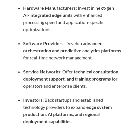
Hardware Manufacturers
: Invest in
next-gen
AI-integrated edge units
with enhanced
processing speed and application-specific
optimizations.
Software Providers
: Develop
advanced
orchestration and predictive analytics platforms
for real-time network management.
Service Networks
: Offer
technical consultation,
deployment support, and training programs
for
operators and enterprise clients.
Investors
: Back startups and established
technology providers to expand
edge system
production, AI platforms, and regional
deployment capabilities
.