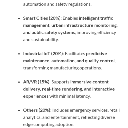
automation and safety regulations.
Smart Cities (20%)
: Enables
intelligent traffic
management, urban infrastructure monitoring,
and public safety systems
, improving efficiency
and sustainability.
Industrial IoT (20%)
: Facilitates
predictive
maintenance, automation, and quality control
,
transforming manufacturing operations.
AR/VR (15%)
: Supports
immersive content
delivery, real-time rendering, and interactive
experiences
with minimal latency.
Others (20%)
: Includes emergency services, retail
analytics, and entertainment, reflecting diverse
edge computing adoption.