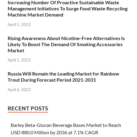
Increasing Number Of Proactive Sustainable Waste
Management Initiatives To Surge Food Waste Recycling
Machine Market Demand
April 5, 2022
Rising Awareness About Nicotine-Free Alternatives Is
Likely To Boost The Demand Of Smoking Accessories
Market
April 5, 2022
Russia Will Remain the Leading Market for Rainbow
Trout During Forecast Period 2021-2031
April 6, 2022
RECENT POSTS
Barley Beta-Glucan Beverage Bases Market to Reach
USD 880.0 Million by 2036 at 7.1% CAGR