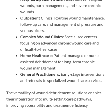
wounds, burn management, and severe chronic
wounds.
Outpatient Clinics:
Routine wound maintenance,
follow-up care, and management of pressure and
venous ulcers.
Complex Wound Clinics:
Specialized centers
focusing on advanced chronic wound care and
difficult-to-heal cases.
Home Healthcare:
Patient-managed or nurse-
assisted debridement for long-term chronic
wound management.
General Practitioners:
Early-stage interventions
and referrals to specialized wound care services.
The versatility of wound debridement solutions enables
their integration into multi-setting care pathways,
improving accessibility and treatment efficiency.