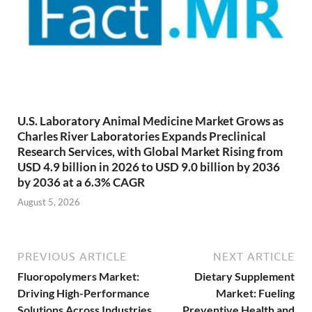
U.S. Laboratory Animal Medicine Market Grows as
Charles River Laboratories Expands Preclinical
Research Services, with Global Market Rising from
USD 4.9 billion in 2026 to USD 9.0 billion by 2036
by 2036 at a 6.3% CAGR
August 5, 2026
PREVIOUS ARTICLE
NEXT ARTICLE
Fluoropolymers Market:
Dietary Supplement
Driving High-Performance
Market: Fueling
Solutions Across Industries
Preventive Health and