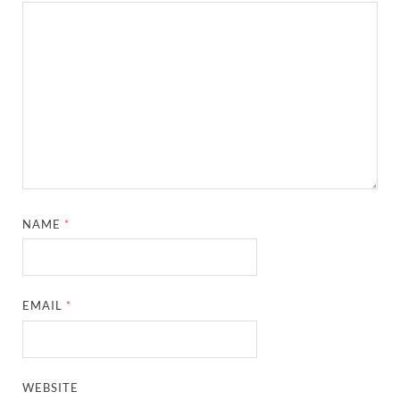
NAME
*
EMAIL
*
WEBSITE