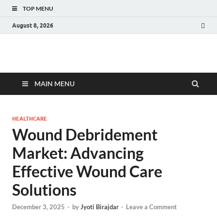
TOP MENU
August 8, 2026
Fact.MR Blog
Unlocking Industry Insights: Forecasting Tomorrow's Trends
MAIN MENU
HEALTHCARE
Wound Debridement
Market: Advancing
Effective Wound Care
Solutions
December 3, 2025
-
by
Jyoti Birajdar
-
Leave a Comment