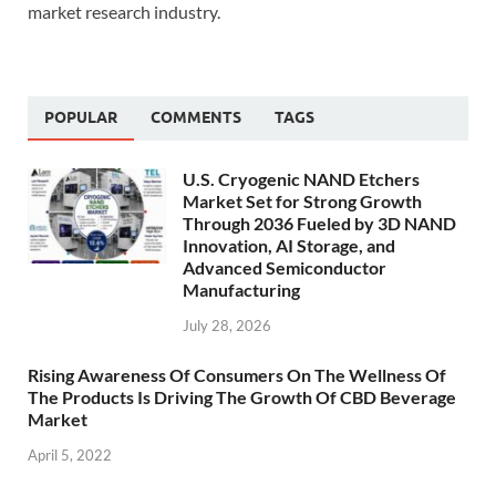
market research industry.
POPULAR
COMMENTS
TAGS
U.S. Cryogenic NAND Etchers
Market Set for Strong Growth
Through 2036 Fueled by 3D NAND
Innovation, AI Storage, and
Advanced Semiconductor
Manufacturing
July 28, 2026
Rising Awareness Of Consumers On The Wellness Of
The Products Is Driving The Growth Of CBD Beverage
Market
April 5, 2022