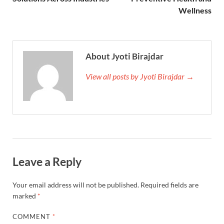
Wellness
About Jyoti Birajdar
View all posts by Jyoti Birajdar →
Leave a Reply
Your email address will not be published.
Required fields are
marked
*
COMMENT
*