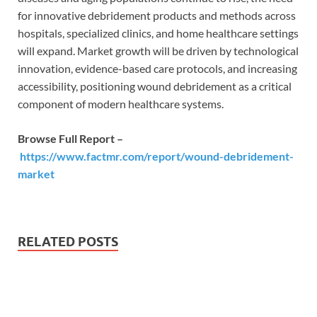
for innovative debridement products and methods across
hospitals, specialized clinics, and home healthcare settings
will expand. Market growth will be driven by technological
innovation, evidence-based care protocols, and increasing
accessibility, positioning wound debridement as a critical
component of modern healthcare systems.
Browse Full Report –
https://www.factmr.com/report/wound-debridement-
market
RELATED POSTS