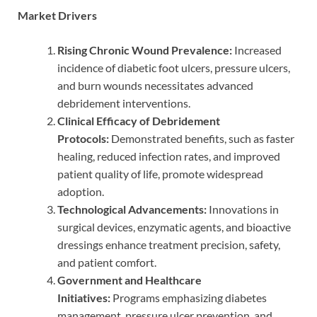
Market Drivers
Rising Chronic Wound Prevalence:
Increased
incidence of diabetic foot ulcers, pressure ulcers,
and burn wounds necessitates advanced
debridement interventions.
Clinical Efficacy of Debridement
Protocols:
Demonstrated benefits, such as faster
healing, reduced infection rates, and improved
patient quality of life, promote widespread
adoption.
Technological Advancements:
Innovations in
surgical devices, enzymatic agents, and bioactive
dressings enhance treatment precision, safety,
and patient comfort.
Government and Healthcare
Initiatives:
Programs emphasizing diabetes
management, pressure ulcer prevention, and