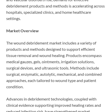
debridement products and methods is accelerating across
hospitals, specialized clinics, and home healthcare
settings.
Market Overview
The wound debridement market includes a variety of
products and methods designed to support efficient
tissue removal and wound healing. Products encompass
medical gauzes, gels, ointments, irrigation solutions,
surgical devices, and ultrasonic tools. Methods include
surgical, enzymatic, autolytic, mechanical, and combined
approaches, each tailored to wound type and patient
condition.
Advances in debridement technologies, coupled with
clinical evidence supporting improved healing rates and
reduced infection risk, have strengthened market