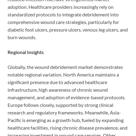
adoption. Healthcare providers increasingly rely on
standardized protocols to integrate debridement into
comprehensive wound care strategies, particularly for
diabetic foot ulcers, pressure ulcers, venous leg ulcers, and
burn wounds.
Regional Insights
Globally, the wound debridement market demonstrates
notable regional variation. North America maintains a
significant presence due to advanced healthcare
infrastructure, high awareness of chronic wound
management, and adoption of evidence-based protocols.
Europe follows closely, supported by strong clinical
research and regulatory frameworks. Meanwhile, Asia-
Pacific is emerging as a growth hub, fueled by expanding
healthcare facilities, rising chronic disease prevalence, and
increasing investment in wound care services. Other