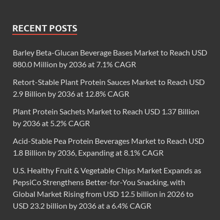
RECENT POSTS
Barley Beta-Glucan Beverage Bases Market to Reach USD
880.0 Million by 2036 at 7.1% CAGR
Retort-Stable Plant Protein Sauces Market to Reach USD
2.9 Billion by 2036 at 12.8% CAGR
Plant Protein Sachets Market to Reach USD 1.37 Billion
by 2036 at 5.2% CAGR
Acid-Stable Pea Protein Beverages Market to Reach USD
1.8 Billion by 2036, Expanding at 8.1% CAGR
U.S. Healthy Fruit & Vegetable Chips Market Expands as
PepsiCo Strengthens Better-for-You Snacking, with
Global Market Rising from USD 12.5 billion in 2026 to
USD 23.2 billion by 2036 at a 6.4% CAGR