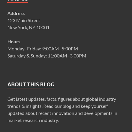
Address
123 Main Street
New York, NY 10001
Hours
Monday–Friday: 9:00AM–5:00PM
Saturday & Sunday: 11:00AM–3:00PM
ABOUT THIS BLOG
Get latest updates, facts, figures about global industry
trends & insights. Read our blog and keep yourself
updated about recent innovation and developments in
market research industry.