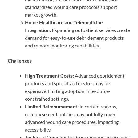
standardized wound care protocols support
market growth.
Home Healthcare and Telemedicine
Integration:
Expanding outpatient services create
demand for easy-to-use debridement products
and remote monitoring capabilities.
Challenges
High Treatment Costs:
Advanced debridement
products and specialized devices may be
expensive, limiting adoption in resource-
constrained settings.
Limited Reimbursement:
In certain regions,
reimbursement policies may not fully cover
advanced wound care procedures, impacting
accessibility.
Technical Complexity:
Proper wound assessment