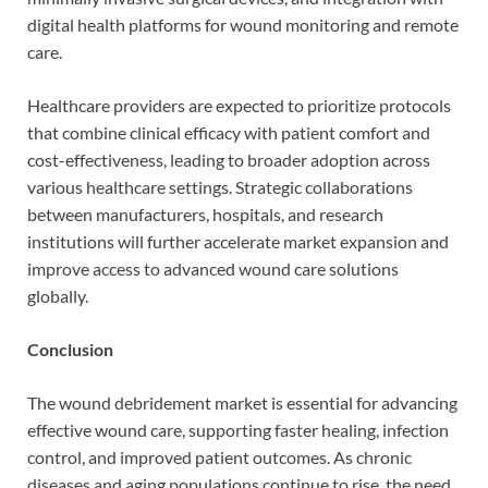
digital health platforms for wound monitoring and remote
care.
Healthcare providers are expected to prioritize protocols
that combine clinical efficacy with patient comfort and
cost-effectiveness, leading to broader adoption across
various healthcare settings. Strategic collaborations
between manufacturers, hospitals, and research
institutions will further accelerate market expansion and
improve access to advanced wound care solutions
globally.
Conclusion
The wound debridement market is essential for advancing
effective wound care, supporting faster healing, infection
control, and improved patient outcomes. As chronic
diseases and aging populations continue to rise, the need