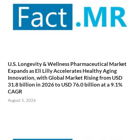
U.S. Longevity & Wellness Pharmaceutical Market
Expands as Eli Lilly Accelerates Healthy Aging
Innovation, with Global Market Rising from USD
31.8 billion in 2026 to USD 76.0 billion at a 9.1%
CAGR
August 5, 2026