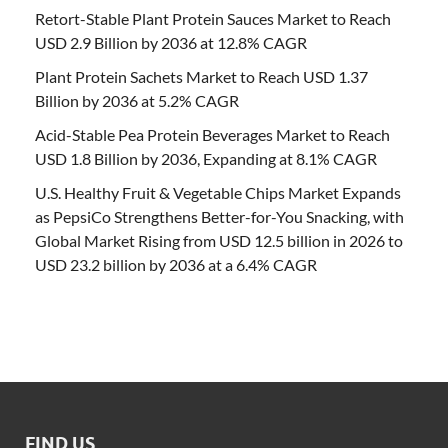
Retort-Stable Plant Protein Sauces Market to Reach
USD 2.9 Billion by 2036 at 12.8% CAGR
Plant Protein Sachets Market to Reach USD 1.37
Billion by 2036 at 5.2% CAGR
Acid-Stable Pea Protein Beverages Market to Reach
USD 1.8 Billion by 2036, Expanding at 8.1% CAGR
U.S. Healthy Fruit & Vegetable Chips Market Expands
as PepsiCo Strengthens Better-for-You Snacking, with
Global Market Rising from USD 12.5 billion in 2026 to
USD 23.2 billion by 2036 at a 6.4% CAGR
FIND US