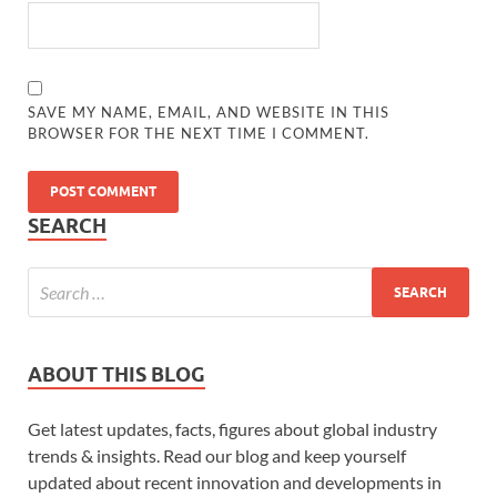
SAVE MY NAME, EMAIL, AND WEBSITE IN THIS
BROWSER FOR THE NEXT TIME I COMMENT.
SEARCH
ABOUT THIS BLOG
Get latest updates, facts, figures about global industry
trends & insights. Read our blog and keep yourself
updated about recent innovation and developments in