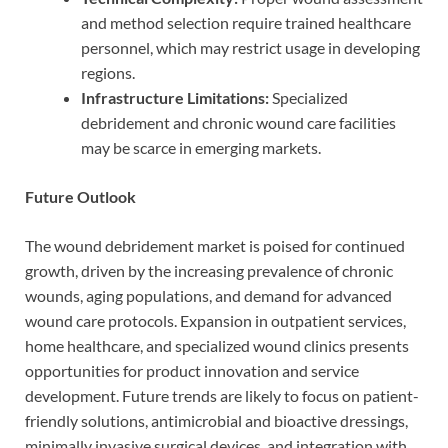
and method selection require trained healthcare
personnel, which may restrict usage in developing
regions.
Infrastructure Limitations:
Specialized
debridement and chronic wound care facilities
may be scarce in emerging markets.
Future Outlook
The wound debridement market is poised for continued
growth, driven by the increasing prevalence of chronic
wounds, aging populations, and demand for advanced
wound care protocols. Expansion in outpatient services,
home healthcare, and specialized wound clinics presents
opportunities for product innovation and service
development. Future trends are likely to focus on patient-
friendly solutions, antimicrobial and bioactive dressings,
minimally invasive surgical devices, and integration with