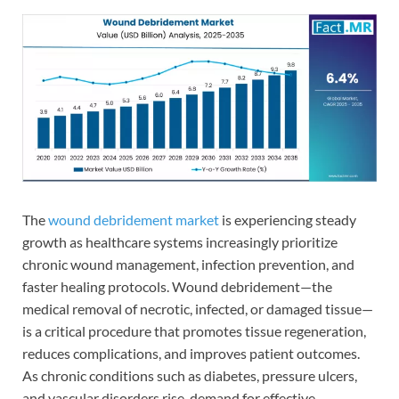
The
wound debridement market
is experiencing steady
growth as healthcare systems increasingly prioritize
chronic wound management, infection prevention, and
faster healing protocols. Wound debridement—the
medical removal of necrotic, infected, or damaged tissue—
is a critical procedure that promotes tissue regeneration,
reduces complications, and improves patient outcomes.
As chronic conditions such as diabetes, pressure ulcers,
and vascular disorders rise, demand for effective