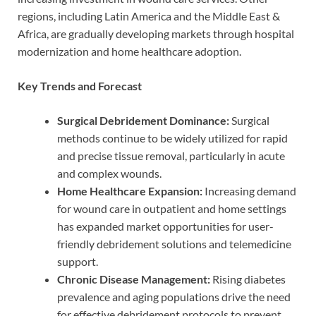
regions, including Latin America and the Middle East &
Africa, are gradually developing markets through hospital
modernization and home healthcare adoption.
Key Trends and Forecast
Surgical Debridement Dominance:
Surgical
methods continue to be widely utilized for rapid
and precise tissue removal, particularly in acute
and complex wounds.
Home Healthcare Expansion:
Increasing demand
for wound care in outpatient and home settings
has expanded market opportunities for user-
friendly debridement solutions and telemedicine
support.
Chronic Disease Management:
Rising diabetes
prevalence and aging populations drive the need
for effective debridement protocols to prevent