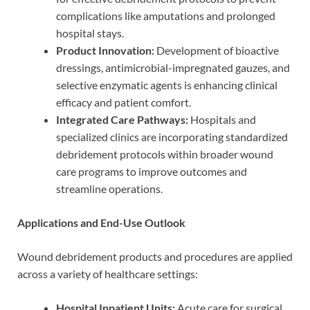
complications like amputations and prolonged
hospital stays.
Product Innovation:
Development of bioactive
dressings, antimicrobial-impregnated gauzes, and
selective enzymatic agents is enhancing clinical
efficacy and patient comfort.
Integrated Care Pathways:
Hospitals and
specialized clinics are incorporating standardized
debridement protocols within broader wound
care programs to improve outcomes and
streamline operations.
Applications and End-Use Outlook
Wound debridement products and procedures are applied
across a variety of healthcare settings:
Hospital Inpatient Units:
Acute care for surgical