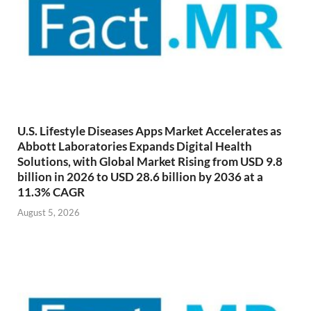
U.S. Lifestyle Diseases Apps Market Accelerates as
Abbott Laboratories Expands Digital Health
Solutions, with Global Market Rising from USD 9.8
billion in 2026 to USD 28.6 billion by 2036 at a
11.3% CAGR
August 5, 2026