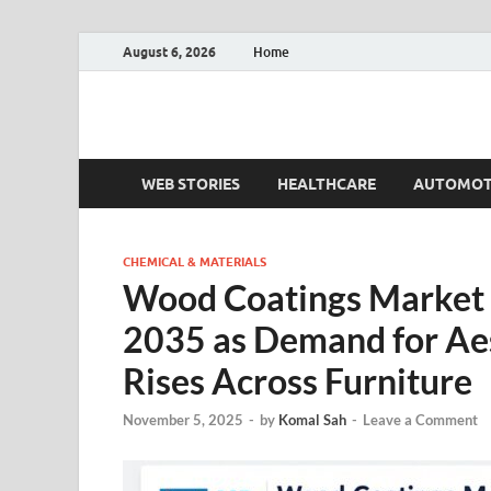
August 6, 2026
Home
Fact.MR Blog
Unlocking Industry Insights: Forecasting Tomorrow'
WEB STORIES
HEALTHCARE
AUTOMOT
CHEMICAL & MATERIALS
Wood Coatings Market 
2035 as Demand for Aes
Rises Across Furniture
November 5, 2025
-
by
Komal Sah
-
Leave a Comment