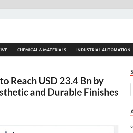
s Trends
IVE
CHEMICAL & MATERIALS
INDUSTRIAL AUTOMATION
to Reach USD 23.4 Bn by
thetic and Durable Finishes
G