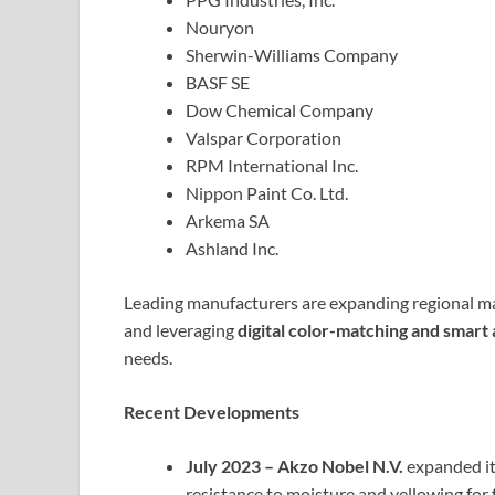
Nouryon
Sherwin-Williams Company
BASF SE
Dow Chemical Company
Valspar Corporation
RPM International Inc.
Nippon Paint Co. Ltd.
Arkema SA
Ashland Inc.
Leading manufacturers are expanding regional ma
and leveraging
digital color-matching and smart 
needs.
Recent Developments
July 2023 – Akzo Nobel N.V.
expanded it
resistance to moisture and yellowing for 