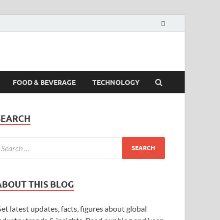
FOOD & BEVERAGE
TECHNOLOGY
SEARCH
ABOUT THIS BLOG
et latest updates, facts, figures about global