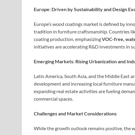
Europe: Driven by Sustainability and Design Ex
Europe’s wood coatings market is defined by innov
tradition in furniture craftsmanship. Countries li
coating production, emphasizing
VOC-free, wate
initiatives are accelerating R&D investments in s
Emerging Markets: Rising Urbanization and Ind
Latin America, South Asia, and the Middle East ar
development and increasing local furniture manu
expanding real estate activities are fueling deman
commercial spaces.
Challenges and Market Considerations
While the growth outlook remains positive, the w