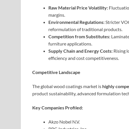
Raw Material Price Volatility:
Fluctuatio
margins.
Environmental Regulations:
Stricter VOC
reformulation of traditional products.
Competition from Substitutes:
Laminate 
furniture applications.
Supply Chain and Energy Costs:
Rising l
efficiency and cost competitiveness.
Competitive Landscape
The global wood coatings market is
highly compe
product sustainability, advanced formulation te
Key Companies Profiled:
Akzo Nobel N.V.
PPG Industries, Inc.