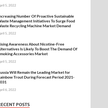
pril 5, 2022
ncreasing Number Of Proactive Sustainable
aste Management Initiatives To Surge Food
aste Recycling Machine Market Demand
pril 5, 2022
ising Awareness About Nicotine-Free
lternatives Is Likely To Boost The Demand Of
moking Accessories Market
pril 5, 2022
ussia Will Remain the Leading Market for
ainbow Trout During Forecast Period 2021-
2031
pril 6, 2022
RECENT POSTS