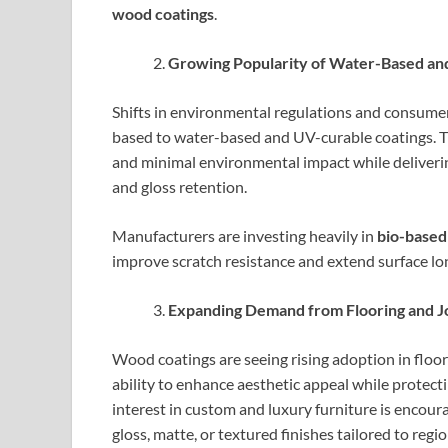
wood coatings
.
Growing Popularity of Water-Based an
Shifts in environmental regulations and consumer
based to water-based and UV-curable coatings. T
and minimal environmental impact while delivering
and gloss retention.
Manufacturers are investing heavily in
bio-based
improve scratch resistance and extend surface long
Expanding Demand from Flooring and Jo
Wood coatings are seeing rising adoption in floor
ability to enhance aesthetic appeal while protect
interest in custom and luxury furniture is encou
gloss, matte, or textured finishes tailored to regi