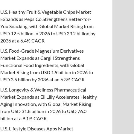
U.S. Healthy Fruit & Vegetable Chips Market
Expands as PepsiCo Strengthens Better-for-
You Snacking, with Global Market Rising from
USD 12.5 billion in 2026 to USD 23.2 billion by
2036 at a 6.4% CAGR
U.S. Food-Grade Magnesium Derivatives
Market Expands as Cargill Strengthens
Functional Food Ingredients, with Global
Market Rising from USD 1.9 billion in 2026 to
USD 3.5 billion by 2036 at an 6.3% CAGR
U.S. Longevity & Wellness Pharmaceutical
Market Expands as Eli Lilly Accelerates Healthy
Aging Innovation, with Global Market Rising
from USD 31.8 billion in 2026 to USD 76.0
billion at a 9.1% CAGR
U.S. Lifestyle Diseases Apps Market