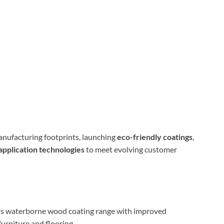
nufacturing footprints, launching
eco-friendly coatings
,
application technologies
to meet evolving customer
s waterborne wood coating range with improved
furniture and flooring.