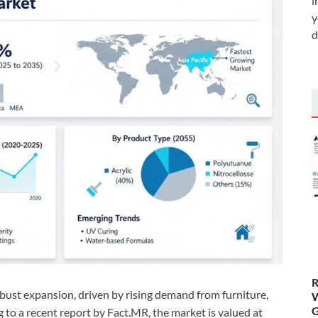
i
y
d
R
bust expansion, driven by rising demand from furniture,
W
G
g to a recent report by Fact.MR, the market is valued at