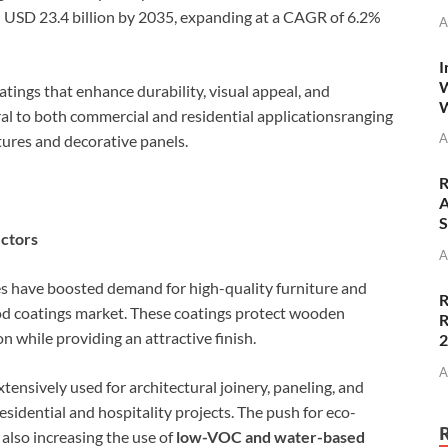
ch USD 23.4 billion by 2035, expanding at a CAGR of 6.2%
A
I
W
tings that enhance durability, visual appeal, and
W
ral to both commercial and residential applicationsranging
A
tures and decorative panels.
R
A
S
ectors
A
es have boosted demand for high-quality furniture and
R
ood coatings market. These coatings protect wooden
R
 while providing an attractive finish.
A
tensively used for architectural joinery, paneling, and
esidential and hospitality projects. The push for eco-
 also increasing the use of
low-VOC and water-based