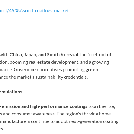
port/4538/wood-coatings-market
 with
China, Japan, and South Korea
at the forefront of
tion, booming real estate development, and a growing
minance. Government incentives promoting
green
nce the market’s sustainability credentials.
rmulations
-emission and high-performance coatings
is on the rise,
s and consumer awareness. The region’s thriving home
anufacturers continue to adopt next-generation coating
cs.