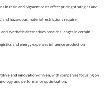
ns in resin and pigment costs affect pricing strategies and
 and hazardous material restrictions require
and synthetic alternatives pose challenges in certain
ogistics and energy expenses influence production
titive and innovation-driven
, with companies focusing on
chnology, and performance optimization.