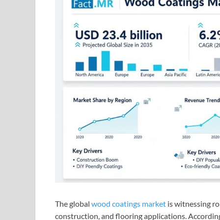
The global
wood coatings market
is witnessing ro
construction, and flooring applications. Accordin