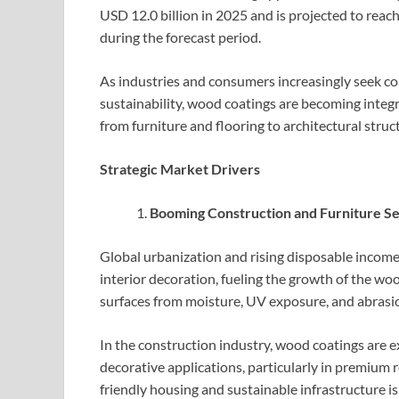
USD 12.0 billion in 2025 and is projected to rea
during the forecast period.
As industries and consumers increasingly seek coa
sustainability, wood coatings are becoming integ
from furniture and flooring to architectural struc
Strategic Market Drivers
Booming Construction and Furniture S
Global urbanization and rising disposable incom
interior decoration, fueling the growth of the w
surfaces from moisture, UV exposure, and abrasion
In the construction industry, wood coatings are ex
decorative applications, particularly in premium r
friendly housing and sustainable infrastructure is