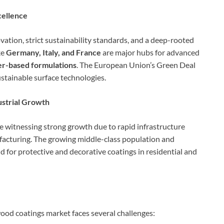
cellence
ation, strict sustainability standards, and a deep-rooted
ke
Germany, Italy, and France
are major hubs for advanced
r-based formulations
. The European Union’s Green Deal
ustainable surface technologies.
ustrial Growth
e witnessing strong growth due to rapid infrastructure
facturing. The growing middle-class population and
d for protective and decorative coatings in residential and
ood coatings market faces several challenges: