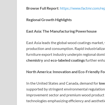
Browse Full Report
:
https://www.factmr.com/re
Regional Growth Highlights
East Asia: The Manufacturing Powerhouse
East Asia leads the global wood coatings market,
production and consumption. Rapid industrializa
furniture export industry underpin regional do
chemistry
and
eco-labeled coatings
further enha
North America: Innovation and Eco-Friendly Fo
In the United States and Canada, demand for
low
supported by stringent environmental regulation
improvement sector and premium wood product m
technologies emphasizing efficiency and aestheti