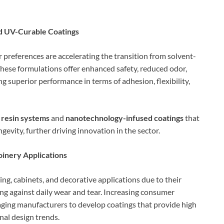
d UV-Curable Coatings
 preferences are accelerating the transition from solvent-
hese formulations offer enhanced safety, reduced odor,
 superior performance in terms of adhesion, flexibility,
 resin systems
and
nanotechnology-infused coatings
that
evity, further driving innovation in the sector.
inery Applications
ing, cabinets, and decorative applications due to their
ing against daily wear and tear. Increasing consumer
raging manufacturers to develop coatings that provide high
onal design trends.