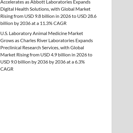
Accelerates as Abbott Laboratories Expands
Digital Health Solutions, with Global Market
Rising from USD 9.8 billion in 2026 to USD 28.6
billion by 2036 at a 11.3% CAGR
U.S. Laboratory Animal Medicine Market
Grows as Charles River Laboratories Expands
Preclinical Research Services, with Global
Market Rising from USD 4.9 billion in 2026 to
USD 9.0 billion by 2036 by 2036 at a 6.3%
CAGR