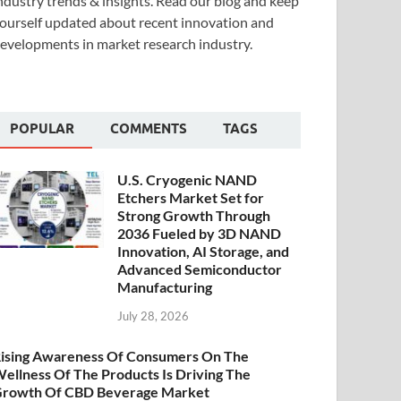
ndustry trends & insights. Read our blog and keep
ourself updated about recent innovation and
evelopments in market research industry.
POPULAR
COMMENTS
TAGS
U.S. Cryogenic NAND
Etchers Market Set for
Strong Growth Through
2036 Fueled by 3D NAND
Innovation, AI Storage, and
Advanced Semiconductor
Manufacturing
July 28, 2026
ising Awareness Of Consumers On The
ellness Of The Products Is Driving The
rowth Of CBD Beverage Market