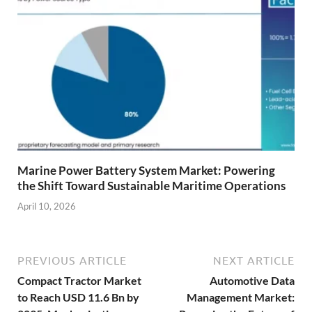
Marine Power Battery System Market: Powering
the Shift Toward Sustainable Maritime Operations
April 10, 2026
PREVIOUS ARTICLE
NEXT ARTICLE
Compact Tractor Market
Automotive Data
to Reach USD 11.6 Bn by
Management Market: