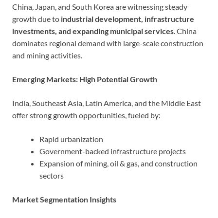
China, Japan, and South Korea are witnessing steady
growth due to
industrial development, infrastructure
investments, and expanding municipal services
. China
dominates regional demand with large-scale construction
and mining activities.
Emerging Markets: High Potential Growth
India, Southeast Asia, Latin America, and the Middle East
offer strong growth opportunities, fueled by:
Rapid urbanization
Government-backed infrastructure projects
Expansion of mining, oil & gas, and construction
sectors
Market Segmentation Insights