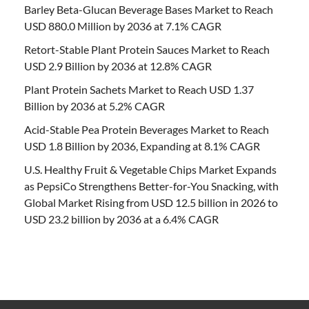
Barley Beta-Glucan Beverage Bases Market to Reach
USD 880.0 Million by 2036 at 7.1% CAGR
Retort-Stable Plant Protein Sauces Market to Reach
USD 2.9 Billion by 2036 at 12.8% CAGR
Plant Protein Sachets Market to Reach USD 1.37
Billion by 2036 at 5.2% CAGR
Acid-Stable Pea Protein Beverages Market to Reach
USD 1.8 Billion by 2036, Expanding at 8.1% CAGR
U.S. Healthy Fruit & Vegetable Chips Market Expands
as PepsiCo Strengthens Better-for-You Snacking, with
Global Market Rising from USD 12.5 billion in 2026 to
USD 23.2 billion by 2036 at a 6.4% CAGR