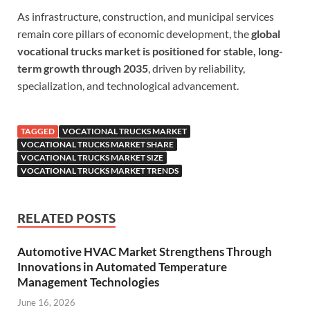
As infrastructure, construction, and municipal services
remain core pillars of economic development, the
global
vocational trucks market is positioned for stable, long-
term growth through 2035
, driven by reliability,
specialization, and technological advancement.
TAGGED
VOCATIONAL TRUCKS MARKET
VOCATIONAL TRUCKS MARKET SHARE
VOCATIONAL TRUCKS MARKET SIZE
VOCATIONAL TRUCKS MARKET TRENDS
RELATED POSTS
Automotive HVAC Market Strengthens Through
Innovations in Automated Temperature
Management Technologies
June 16, 2026