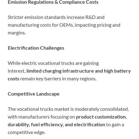
Emission Regulations & Compliance Costs
Stricter emission standards increase R&D and
manufacturing costs for OEMs, impacting pricing and
margins.
Electrification Challenges
While electric vocational trucks are gaining
interest,
limited charging infrastructure and high battery
costs
remain key barriers in many regions.
Competitive Landscape
The vocational trucks market is moderately consolidated,
with manufacturers focusing on
product customization,
durability, fuel efficiency, and electrification
to gain a
competitive edge.