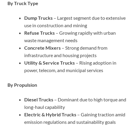
By Truck Type
Dump Trucks
– Largest segment due to extensive
use in construction and mining
Refuse Trucks
– Growing rapidly with urban
waste management needs
Concrete Mixers
– Strong demand from
infrastructure and housing projects
Utility & Service Trucks
– Rising adoption in
power, telecom, and municipal services
By Propulsion
Diesel Trucks
– Dominant due to high torque and
long-haul capability
Electric & Hybrid Trucks
– Gaining traction amid
emission regulations and sustainability goals