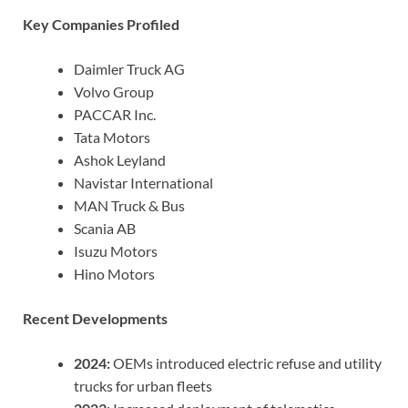
Key Companies Profiled
Daimler Truck AG
Volvo Group
PACCAR Inc.
Tata Motors
Ashok Leyland
Navistar International
MAN Truck & Bus
Scania AB
Isuzu Motors
Hino Motors
Recent Developments
2024:
OEMs introduced electric refuse and utility
trucks for urban fleets