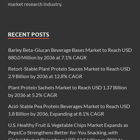
market research industry.
RECENT POSTS
Barley Beta-Glucan Beverage Bases Market to Reach USD
880.0 Million by 2036 at 7.1% CAGR
Retort-Stable Plant Protein Sauces Market to Reach USD
2.9 Billion by 2036 at 12.8% CAGR
Plant Protein Sachets Market to Reach USD 1.37 Billion
by 2036 at 5.2% CAGR
Acid-Stable Pea Protein Beverages Market to Reach USD
1.8 Billion by 2036, Expanding at 8.1% CAGR
U.S. Healthy Fruit & Vegetable Chips Market Expands as
PepsiCo Strengthens Better-for-You Snacking, with
Global Market Rising from USD 12.5 billion in 2026 to