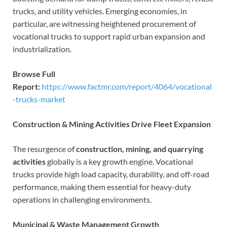
trucks, and utility vehicles. Emerging economies, in
particular, are witnessing heightened procurement of
vocational trucks to support rapid urban expansion and
industrialization.
Browse Full
Report:
https://www.factmr.com/report/4064/vocational
-trucks-market
Construction & Mining Activities Drive Fleet Expansion
The resurgence of
construction, mining, and quarrying
activities
globally is a key growth engine. Vocational
trucks provide high load capacity, durability, and off-road
performance, making them essential for heavy-duty
operations in challenging environments.
Municipal & Waste Management Growth