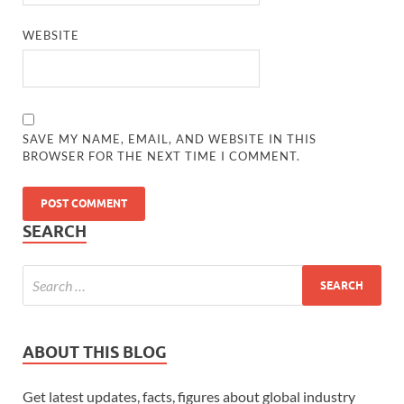
WEBSITE
SAVE MY NAME, EMAIL, AND WEBSITE IN THIS
BROWSER FOR THE NEXT TIME I COMMENT.
SEARCH
ABOUT THIS BLOG
Get latest updates, facts, figures about global industry