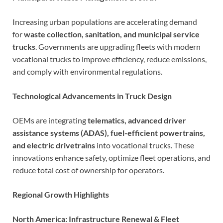
Increasing urban populations are accelerating demand
for
waste collection, sanitation, and municipal service
trucks
. Governments are upgrading fleets with modern
vocational trucks to improve efficiency, reduce emissions,
and comply with environmental regulations.
Technological Advancements in Truck Design
OEMs are integrating
telematics, advanced driver
assistance systems (ADAS), fuel-efficient powertrains,
and electric drivetrains
into vocational trucks. These
innovations enhance safety, optimize fleet operations, and
reduce total cost of ownership for operators.
Regional Growth Highlights
North America: Infrastructure Renewal & Fleet