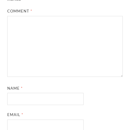
COMMENT
*
NAME
*
EMAIL
*