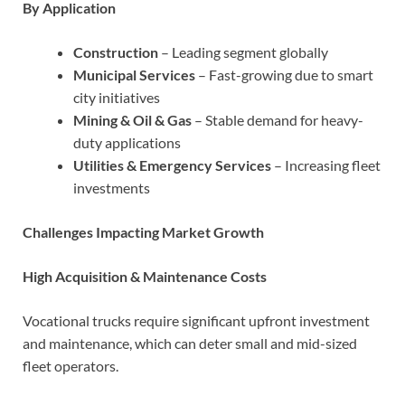
By Application
Construction
– Leading segment globally
Municipal Services
– Fast-growing due to smart
city initiatives
Mining & Oil & Gas
– Stable demand for heavy-
duty applications
Utilities & Emergency Services
– Increasing fleet
investments
Challenges Impacting Market Growth
High Acquisition & Maintenance Costs
Vocational trucks require significant upfront investment
and maintenance, which can deter small and mid-sized
fleet operators.