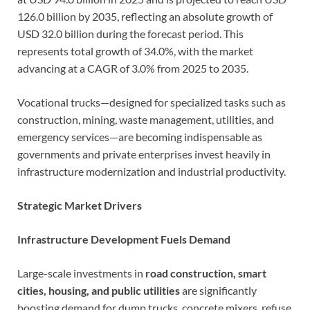
126.0 billion by 2035, reflecting an absolute growth of
USD 32.0 billion during the forecast period. This
represents total growth of 34.0%, with the market
advancing at a CAGR of 3.0% from 2025 to 2035.
Vocational trucks—designed for specialized tasks such as
construction, mining, waste management, utilities, and
emergency services—are becoming indispensable as
governments and private enterprises invest heavily in
infrastructure modernization and industrial productivity.
Strategic Market Drivers
Infrastructure Development Fuels Demand
Large-scale investments in
road construction, smart
cities, housing, and public utilities
are significantly
boosting demand for dump trucks, concrete mixers, refuse