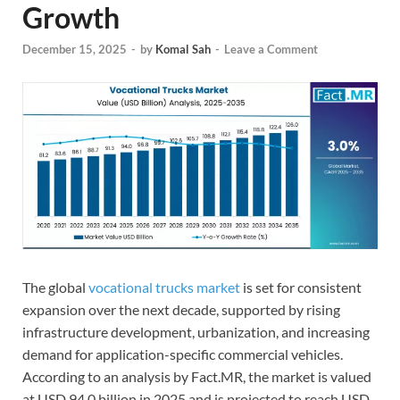
Growth
December 15, 2025
-
by
Komal Sah
-
Leave a Comment
The global
vocational trucks market
is set for consistent
expansion over the next decade, supported by rising
infrastructure development, urbanization, and increasing
demand for application-specific commercial vehicles.
According to an analysis by Fact.MR, the market is valued
at USD 94.0 billion in 2025 and is projected to reach USD