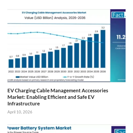
EV Charging Cable Management Accessories
Market: Enabling Efficient and Safe EV
Infrastructure
April 10, 2026