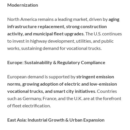
Modernization
North America remains a leading market, driven by
aging
infrastructure replacement, strong construction
activity, and municipal fleet upgrades
. The U.S. continues
to invest in highway development, utilities, and public
works, sustaining demand for vocational trucks.
Europe: Sustainability & Regulatory Compliance
European demand is supported by
stringent emission
norms, growing adoption of electric and low-emission
vocational trucks, and smart city initiatives
. Countries
such as Germany, France, and the U.K. are at the forefront
of fleet electrification.
East Asia: Industrial Growth & Urban Expansion