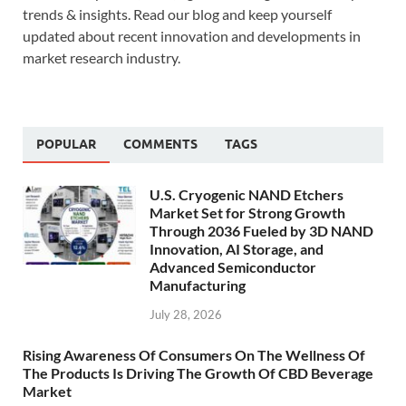
trends & insights. Read our blog and keep yourself
updated about recent innovation and developments in
market research industry.
POPULAR
COMMENTS
TAGS
U.S. Cryogenic NAND Etchers
Market Set for Strong Growth
Through 2036 Fueled by 3D NAND
Innovation, AI Storage, and
Advanced Semiconductor
Manufacturing
July 28, 2026
Rising Awareness Of Consumers On The Wellness Of
The Products Is Driving The Growth Of CBD Beverage
Market