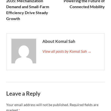
2035: Mechanization
Powering the Future of
Demand and Small-Farm
Connected Mobility
Efficiency Drive Steady
Growth
About Komal Sah
View all posts by Komal Sah →
Leave a Reply
Your email address will not be published.
Required fields are
marked
*