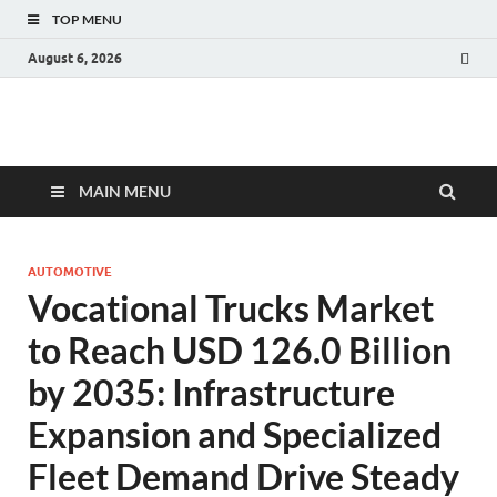
TOP MENU
August 6, 2026
Fact.MR Blog
Unlocking Industry Insights: Forecasting Tomorrow's Trends
MAIN MENU
AUTOMOTIVE
Vocational Trucks Market
to Reach USD 126.0 Billion
by 2035: Infrastructure
Expansion and Specialized
Fleet Demand Drive Steady