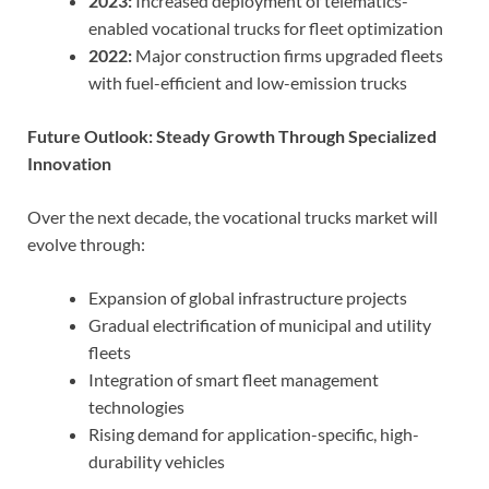
2023:
Increased deployment of telematics-
enabled vocational trucks for fleet optimization
2022:
Major construction firms upgraded fleets
with fuel-efficient and low-emission trucks
Future Outlook: Steady Growth Through Specialized
Innovation
Over the next decade, the vocational trucks market will
evolve through:
Expansion of global infrastructure projects
Gradual electrification of municipal and utility
fleets
Integration of smart fleet management
technologies
Rising demand for application-specific, high-
durability vehicles