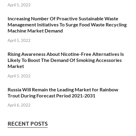
April 5, 2022
Increasing Number Of Proactive Sustainable Waste
Management Initiatives To Surge Food Waste Recycling
Machine Market Demand
April 5, 2022
Rising Awareness About Nicotine-Free Alternatives Is
Likely To Boost The Demand Of Smoking Accessories
Market
April 5, 2022
Russia Will Remain the Leading Market for Rainbow
Trout During Forecast Period 2021-2031
April 6, 2022
RECENT POSTS