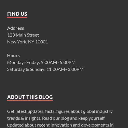
FIND US
Address
123 Main Street
New York, NY 10001
Hours
Monday–Friday: 9:00AM–5:00PM
Saturday & Sunday: 11:00AM–3:00PM
ABOUT THIS BLOG
Get latest updates, facts, figures about global industry
trends & insights. Read our blog and keep yourself
updated about recent innovation and developments in