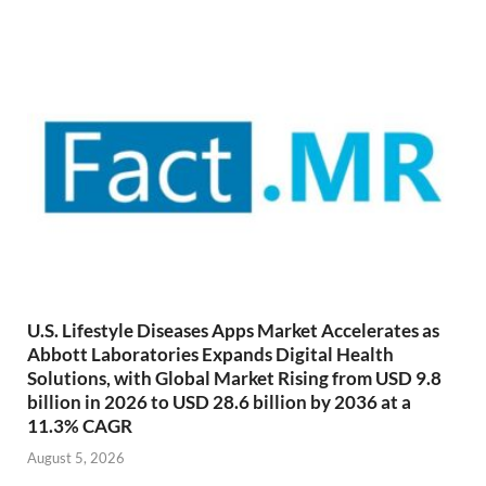
U.S. Lifestyle Diseases Apps Market Accelerates as
Abbott Laboratories Expands Digital Health
Solutions, with Global Market Rising from USD 9.8
billion in 2026 to USD 28.6 billion by 2036 at a
11.3% CAGR
August 5, 2026