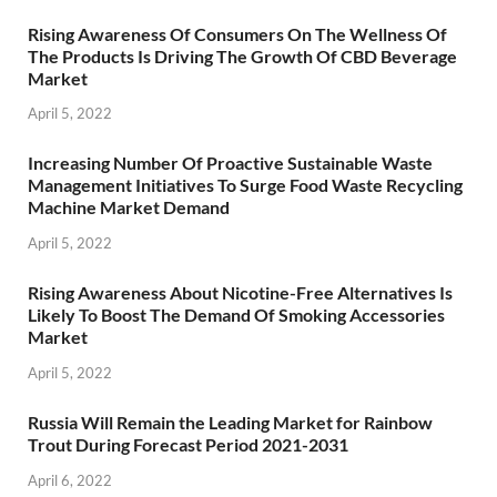
Rising Awareness Of Consumers On The Wellness Of
The Products Is Driving The Growth Of CBD Beverage
Market
April 5, 2022
Increasing Number Of Proactive Sustainable Waste
Management Initiatives To Surge Food Waste Recycling
Machine Market Demand
April 5, 2022
Rising Awareness About Nicotine-Free Alternatives Is
Likely To Boost The Demand Of Smoking Accessories
Market
April 5, 2022
Russia Will Remain the Leading Market for Rainbow
Trout During Forecast Period 2021-2031
April 6, 2022