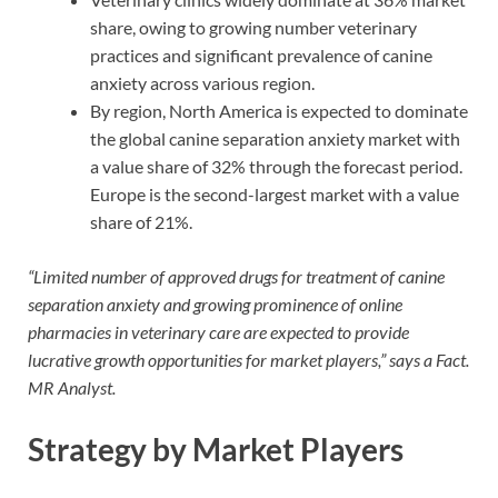
share, owing to growing number veterinary
practices and significant prevalence of canine
anxiety across various region.
By region, North America is expected to dominate
the global canine separation anxiety market with
a value share of 32% through the forecast period.
Europe is the second-largest market with a value
share of 21%.
“Limited number of approved drugs for treatment of canine
separation anxiety and growing prominence of online
pharmacies in veterinary care are expected to provide
lucrative growth opportunities for market players,” says a Fact.
MR Analyst.
Strategy by Market Players