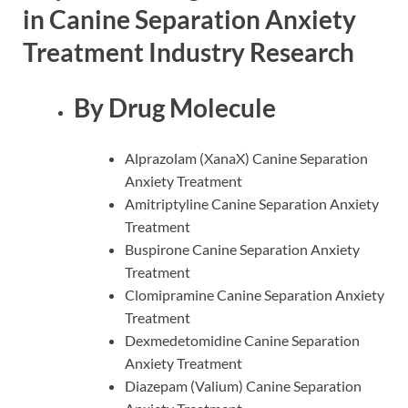
in Canine Separation Anxiety
Treatment Industry Research
By Drug Molecule
Alprazolam (XanaX) Canine Separation
Anxiety Treatment
Amitriptyline Canine Separation Anxiety
Treatment
Buspirone Canine Separation Anxiety
Treatment
Clomipramine Canine Separation Anxiety
Treatment
Dexmedetomidine Canine Separation
Anxiety Treatment
Diazepam (Valium) Canine Separation