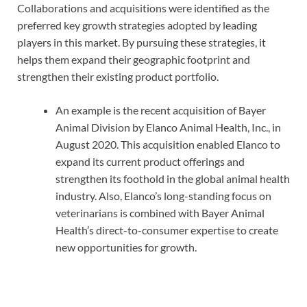
Collaborations and acquisitions were identified as the
preferred key growth strategies adopted by leading
players in this market. By pursuing these strategies, it
helps them expand their geographic footprint and
strengthen their existing product portfolio.
An example is the recent acquisition of Bayer
Animal Division by Elanco Animal Health, Inc., in
August 2020. This acquisition enabled Elanco to
expand its current product offerings and
strengthen its foothold in the global animal health
industry. Also, Elanco’s long-standing focus on
veterinarians is combined with Bayer Animal
Health’s direct-to-consumer expertise to create
new opportunities for growth.