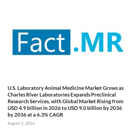
U.S. Laboratory Animal Medicine Market Grows as
Charles River Laboratories Expands Preclinical
Research Services, with Global Market Rising from
USD 4.9 billion in 2026 to USD 9.0 billion by 2036
by 2036 at a 6.3% CAGR
August 5, 2026