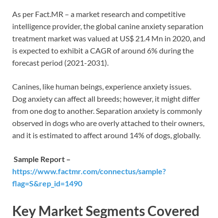
As per Fact.MR – a market research and competitive
intelligence provider, the global canine anxiety separation
treatment market was valued at US$ 21.4 Mn in 2020, and
is expected to exhibit a CAGR of around 6% during the
forecast period (2021-2031).
Canines, like human beings, experience anxiety issues.
Dog anxiety can affect all breeds; however, it might differ
from one dog to another. Separation anxiety is commonly
observed in dogs who are overly attached to their owners,
and it is estimated to affect around 14% of dogs, globally.
Sample Report –
https://www.factmr.com/connectus/sample?
flag=S&rep_id=1490
Key Market Segments Covered