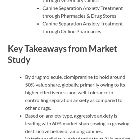
through Veterinary Clinics
Canine Separation Anxiety Treatment
through Pharmacies & Drug Stores
Canine Separation Anxiety Treatment
through Online Pharmacies
Key Takeaways from Market
Study
By drug molecule, clomipramine to hold around
50% value share, globally, primarily owing to its
higher effectiveness and well-tolerance in
controlling separation anxiety as compared to
other drugs.
Based on anxiety type, aggressive anxiety is
leading with 60% market share, owing to growing
destructive behavior among canines.
Veterinary clinics widely dominate at 36% market