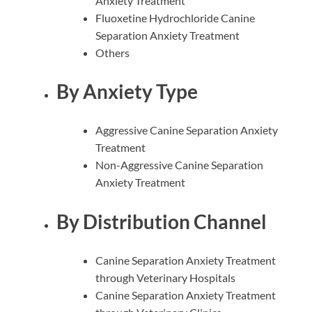
Anxiety Treatment
Fluoxetine Hydrochloride Canine
Separation Anxiety Treatment
Others
By Anxiety Type
Aggressive Canine Separation Anxiety
Treatment
Non-Aggressive Canine Separation
Anxiety Treatment
By Distribution Channel
Canine Separation Anxiety Treatment
through Veterinary Hospitals
Canine Separation Anxiety Treatment