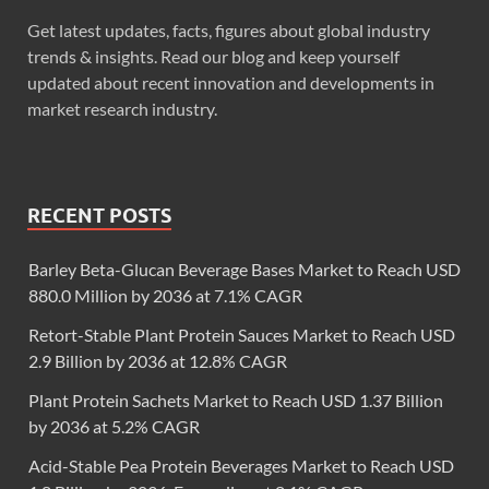
Get latest updates, facts, figures about global industry
trends & insights. Read our blog and keep yourself
updated about recent innovation and developments in
market research industry.
RECENT POSTS
Barley Beta-Glucan Beverage Bases Market to Reach USD
880.0 Million by 2036 at 7.1% CAGR
Retort-Stable Plant Protein Sauces Market to Reach USD
2.9 Billion by 2036 at 12.8% CAGR
Plant Protein Sachets Market to Reach USD 1.37 Billion
by 2036 at 5.2% CAGR
Acid-Stable Pea Protein Beverages Market to Reach USD