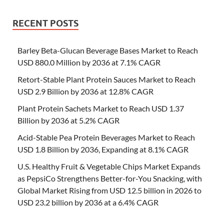
RECENT POSTS
Barley Beta-Glucan Beverage Bases Market to Reach
USD 880.0 Million by 2036 at 7.1% CAGR
Retort-Stable Plant Protein Sauces Market to Reach
USD 2.9 Billion by 2036 at 12.8% CAGR
Plant Protein Sachets Market to Reach USD 1.37
Billion by 2036 at 5.2% CAGR
Acid-Stable Pea Protein Beverages Market to Reach
USD 1.8 Billion by 2036, Expanding at 8.1% CAGR
U.S. Healthy Fruit & Vegetable Chips Market Expands
as PepsiCo Strengthens Better-for-You Snacking, with
Global Market Rising from USD 12.5 billion in 2026 to
USD 23.2 billion by 2036 at a 6.4% CAGR