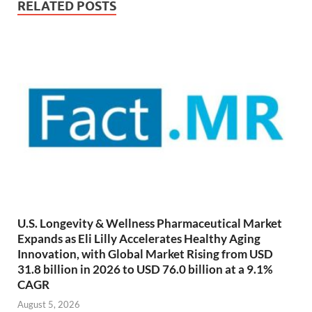
RELATED POSTS
U.S. Longevity & Wellness Pharmaceutical Market
Expands as Eli Lilly Accelerates Healthy Aging
Innovation, with Global Market Rising from USD
31.8 billion in 2026 to USD 76.0 billion at a 9.1%
CAGR
August 5, 2026