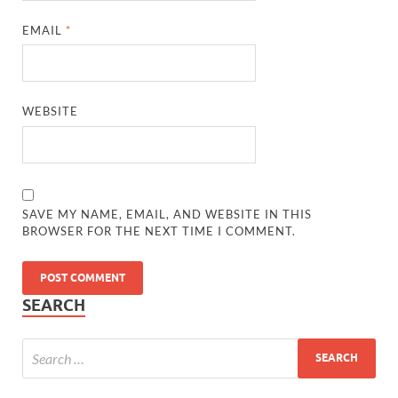
EMAIL
*
WEBSITE
SAVE MY NAME, EMAIL, AND WEBSITE IN THIS
BROWSER FOR THE NEXT TIME I COMMENT.
SEARCH