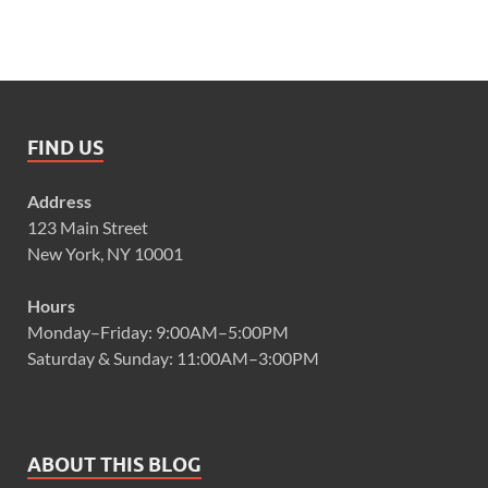
FIND US
Address
123 Main Street
New York, NY 10001
Hours
Monday–Friday: 9:00AM–5:00PM
Saturday & Sunday: 11:00AM–3:00PM
ABOUT THIS BLOG