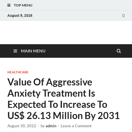
TOP MENU
August 9, 2026
Fact.MR Blog
Unlocking Industry Insights: Forecasting Tomorrow's Trends
MAIN MENU
HEALTHCARE
Value Of Aggressive
Anxiety Treatment Is
Expected To Increase To
US$ 26.13 Million By 2031
August 30, 2022
-
by
admin
-
Leave a Comment