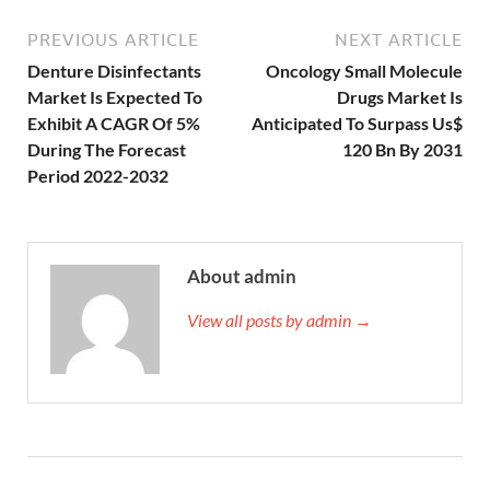
PREVIOUS ARTICLE
NEXT ARTICLE
Denture Disinfectants
Oncology Small Molecule
Market Is Expected To
Drugs Market Is
Exhibit A CAGR Of 5%
Anticipated To Surpass Us$
During The Forecast
120 Bn By 2031
Period 2022-2032
About admin
View all posts by admin →