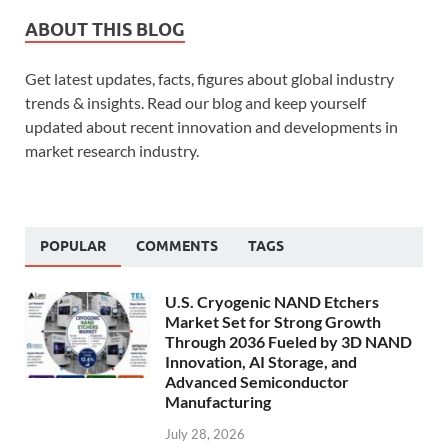
ABOUT THIS BLOG
Get latest updates, facts, figures about global industry
trends & insights. Read our blog and keep yourself
updated about recent innovation and developments in
market research industry.
POPULAR
COMMENTS
TAGS
U.S. Cryogenic NAND Etchers
Market Set for Strong Growth
Through 2036 Fueled by 3D NAND
Innovation, AI Storage, and
Advanced Semiconductor
Manufacturing
July 28, 2026