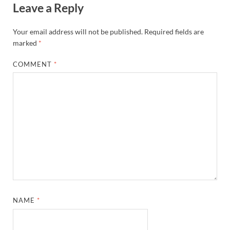
Leave a Reply
Your email address will not be published.
Required fields are
marked
*
COMMENT
*
NAME
*