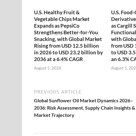
U.S. Healthy Fruit &
U.S. Food
Vegetable Chips Market
Derivativ
Expands as PepsiCo
as Cargill
Strengthens Better-for-You
Functional
Snacking, with Global Market
with Globa
Rising from USD 12.5 billion
from USD 1
in 2026 to USD 23.2 billion by
to USD 3.5
2036 at a 6.4% CAGR
an 6.3% C
August 5, 2026
August 5, 20
PREVIOUS ARTICLE
Global Sunflower Oil Market Dynamics 2026–
2036: Risk Assessment, Supply Chain Insights &
Market Trajectory