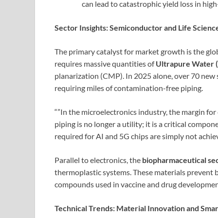
can lead to catastrophic yield loss in hi
Sector Insights: Semiconductor and Life Scien
The primary catalyst for market growth is the gl
requires massive quantities of
Ultrapure Water
planarization (CMP). In 2025 alone, over 70 new 
requiring miles of contamination-free piping.
“”In the microelectronics industry, the margin for
piping is no longer a utility; it is a critical compo
required for AI and 5G chips are simply not achiev
Parallel to electronics, the
biopharmaceutical se
thermoplastic systems. These materials prevent bi
compounds used in vaccine and drug developmen
Technical Trends: Material Innovation and Sma