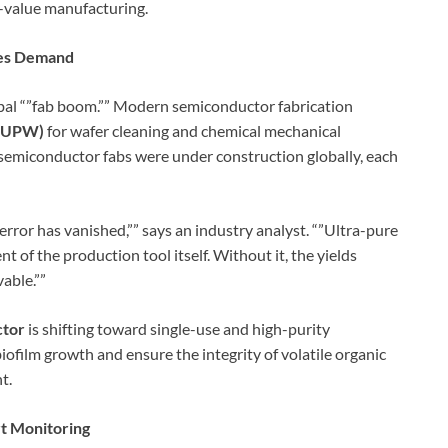
gh-value manufacturing.
ces Demand
obal “”fab boom.”” Modern semiconductor fabrication
 (UPW)
for wafer cleaning and chemical mechanical
semiconductor fabs were under construction globally, each
 error has vanished,”” says an industry analyst. “”Ultra-pure
nent of the production tool itself. Without it, the yields
able.””
ctor
is shifting toward single-use and high-purity
ofilm growth and ensure the integrity of volatile organic
t.
rt Monitoring