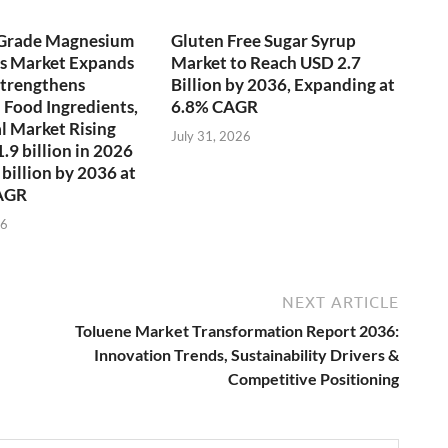
-Grade Magnesium
Gluten Free Sugar Syrup
es Market Expands
Market to Reach USD 2.7
 Strengthens
Billion by 2036, Expanding at
 Food Ingredients,
6.8% CAGR
l Market Rising
July 31, 2026
.9 billion in 2026
 billion by 2036 at
AGR
26
NEXT ARTICLE
Toluene Market Transformation Report 2036:
Innovation Trends, Sustainability Drivers &
Competitive Positioning