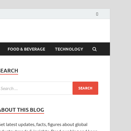
FOOD & BEVERAGE
TECHNOLOGY
SEARCH
ABOUT THIS BLOG
et latest updates, facts, figures about global