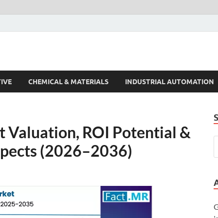
s Trends
IVE
CHEMICAL & MATERIALS
INDUSTRIAL AUTOMATION
 Valuation, ROI Potential &
pects (2026–2036)
G