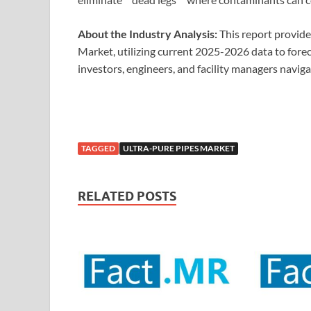
About the Industry Analysis:
This report provide
Market, utilizing current 2025-2026 data to foreca
investors, engineers, and facility managers naviga
TAGGED
ULTRA-PURE PIPES MARKET
RELATED POSTS