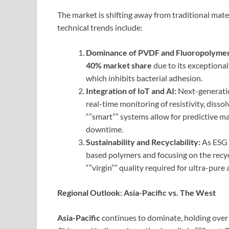
The market is shifting away from traditional mat
technical trends include:
Dominance of PVDF and Fluoropolymer
40% market share
due to its exceptional
which inhibits bacterial adhesion.
Integration of IoT and AI:
Next-generatio
real-time monitoring of resistivity, diss
“”smart”” systems allow for predictive m
downtime.
Sustainability and Recyclability:
As ESG 
based polymers and focusing on the recyc
“”virgin”” quality required for ultra-pure 
Regional Outlook: Asia-Pacific vs. The West
Asia-Pacific
continues to dominate, holding ove