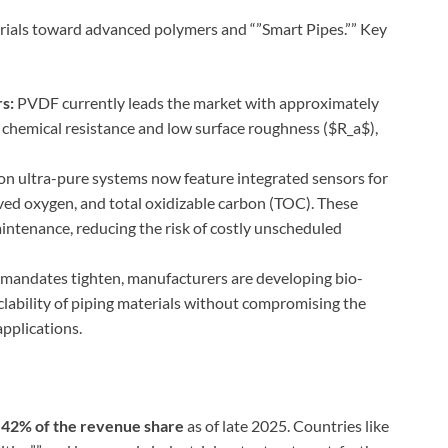
erials toward advanced polymers and “”Smart Pipes.”” Key
s:
PVDF currently leads the market with approximately
 chemical resistance and low surface roughness (
$R_a$
),
n ultra-pure systems now feature integrated sensors for
olved oxygen, and total oxidizable carbon (TOC). These
aintenance, reducing the risk of costly unscheduled
mandates tighten, manufacturers are developing bio-
lability of piping materials without compromising the
applications.
r
42% of the revenue share
as of late 2025. Countries like