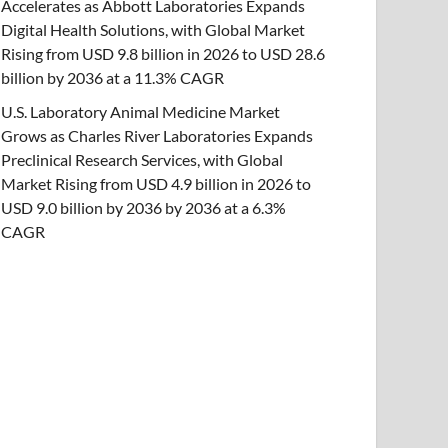
Accelerates as Abbott Laboratories Expands
Digital Health Solutions, with Global Market
Rising from USD 9.8 billion in 2026 to USD 28.6
billion by 2036 at a 11.3% CAGR
U.S. Laboratory Animal Medicine Market
Grows as Charles River Laboratories Expands
Preclinical Research Services, with Global
Market Rising from USD 4.9 billion in 2026 to
USD 9.0 billion by 2036 by 2036 at a 6.3%
CAGR