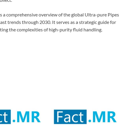
s a comprehensive overview of the global Ultra-pure Pipes
st trends through 2030. It serves as a strategic guide for
ting the complexities of high-purity fluid handling.