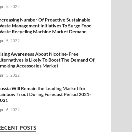
pril 5, 2022
ncreasing Number Of Proactive Sustainable
aste Management Initiatives To Surge Food
aste Recycling Machine Market Demand
pril 5, 2022
ising Awareness About Nicotine-Free
lternatives Is Likely To Boost The Demand Of
moking Accessories Market
pril 5, 2022
ussia Will Remain the Leading Market for
ainbow Trout During Forecast Period 2021-
2031
pril 6, 2022
RECENT POSTS