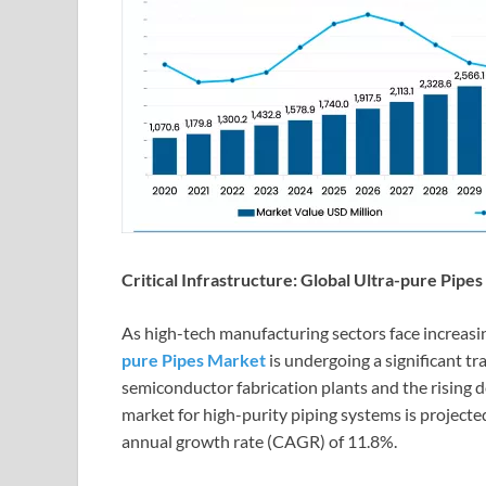
Critical Infrastructure: Global Ultra-pure Pip
As high-tech manufacturing sectors face increasi
pure Pipes Market
is undergoing a significant t
semiconductor fabrication plants and the rising d
market for high-purity piping systems is projecte
annual growth rate (CAGR) of 11.8%.