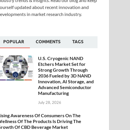
ndustry trends & insights. Read our blog and keep
ourself updated about recent innovation and
evelopments in market research industry.
POPULAR
COMMENTS
TAGS
U.S. Cryogenic NAND
Etchers Market Set for
Strong Growth Through
2036 Fueled by 3D NAND
Innovation, AI Storage, and
Advanced Semiconductor
Manufacturing
July 28, 2026
ising Awareness Of Consumers On The
ellness Of The Products Is Driving The
rowth Of CBD Beverage Market