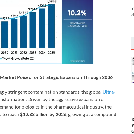
i
y
d
es Market Poised for Strategic Expansion Through 2036
ngly stringent contamination standards, the global
Ultra-
ransformation. Driven by the aggressive expansion of
emand for biologics in the pharmaceutical industry, the
d to reach
$12.88 billion by 2026
, growing at a compound
R
W
G