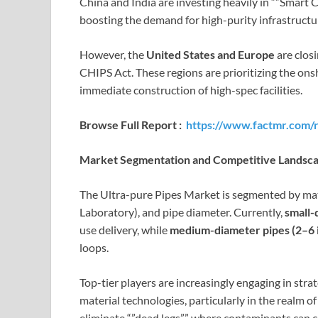
China and India are investing heavily in “”Smart C
boosting the demand for high-purity infrastructu
However, the
United States and Europe
are closi
CHIPS Act. These regions are prioritizing the onsh
immediate construction of high-spec facilities.
Browse Full Report :
https://www.factmr.com/r
Market Segmentation and Competitive Landsc
The Ultra-pure Pipes Market is segmented by mater
Laboratory), and pipe diameter. Currently,
small-
use delivery, while
medium-diameter pipes (2–6 
loops.
Top-tier players are increasingly engaging in stra
material technologies, particularly in the realm 
eliminate “”dead legs”” where contaminants can co