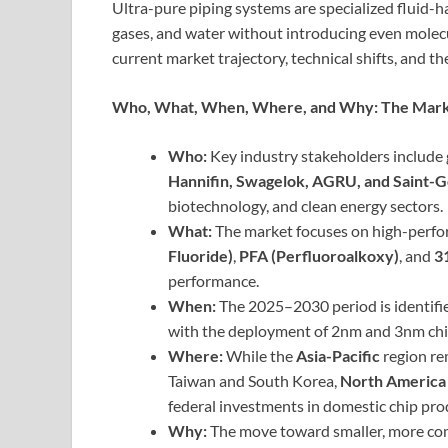
Ultra-pure piping systems are specialized fluid-h
gases, and water without introducing even molecu
current market trajectory, technical shifts, and the
Who, What, When, Where, and Why: The Marke
Who:
Key industry stakeholders include
Hannifin, Swagelok, AGRU, and Saint-
biotechnology, and clean energy sectors.
What:
The market focuses on high-perfo
Fluoride)
,
PFA (Perfluoroalkoxy)
, and
3
performance.
When:
The 2025–2030 period is identified 
with the deployment of 2nm and 3nm chip
Where:
While the
Asia-Pacific
region re
Taiwan and South Korea,
North America
federal investments in domestic chip pro
Why:
The move toward smaller, more com