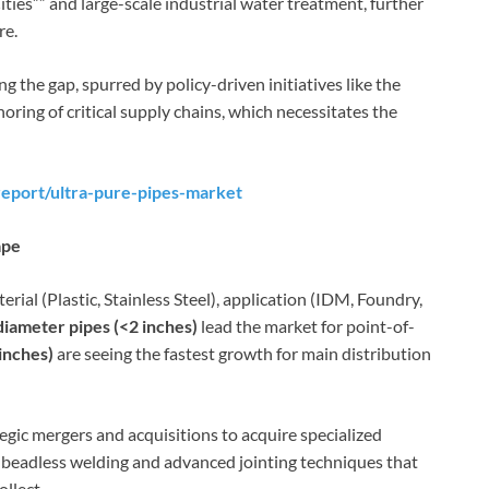
ities”” and large-scale industrial water treatment, further
re.
ng the gap, spurred by policy-driven initiatives like the
oring of critical supply chains, which necessitates the
eport/ultra-pure-pipes-market
ape
ial (Plastic, Stainless Steel), application (IDM, Foundry,
diameter pipes (<2 inches)
lead the market for point-of-
inches)
are seeing the fastest growth for main distribution
tegic mergers and acquisitions to acquire specialized
of beadless welding and advanced jointing techniques that
llect.