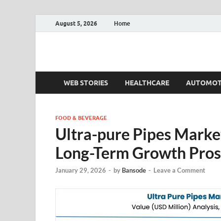
August 5, 2026
Home
Fact.MR Blog
Unlocking Industry Insights: Forecasting Tomorrow'
WEB STORIES
HEALTHCARE
AUTOMOT
FOOD & BEVERAGE
Ultra-pure Pipes Market
Long-Term Growth Pros
January 29, 2026
-
by
Bansode
-
Leave a Comment