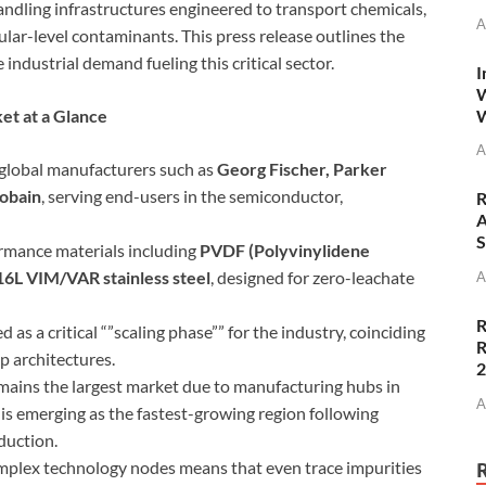
andling infrastructures engineered to transport chemicals,
A
lar-level contaminants. This press release outlines the
 industrial demand fueling this critical sector.
I
W
W
t at a Glance
A
 global manufacturers such as
Georg Fischer, Parker
Gobain
, serving end-users in the semiconductor,
R
A
S
rmance materials including
PVDF (Polyvinylidene
16L VIM/VAR stainless steel
, designed for zero-leachate
A
R
as a critical “”scaling phase”” for the industry, coinciding
R
 architectures.
mains the largest market due to manufacturing hubs in
A
is emerging as the fastest-growing region following
duction.
plex technology nodes means that even trace impurities