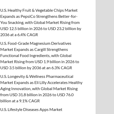
U.S. Healthy Fruit & Vegetable Chips Market
Expands as PepsiCo Strengthens Better-for-
You Snacking, with Global Market Rising from
USD 12.5 billion in 2026 to USD 23.2 billion by
2036 at a 6.4% CAGR
U.S. Food-Grade Magnesium Derivatives
Market Expands as Cargill Strengthens
Functional Food Ingredients, with Global
Market Rising from USD 1.9 billion in 2026 to
USD 3.5 billion by 2036 at an 6.3% CAGR
U.S. Longevity & Wellness Pharmaceutical
Market Expands as Eli Lilly Accelerates Healthy
Aging Innovation, with Global Market Rising
from USD 31.8 billion in 2026 to USD 76.0
billion at a 9.1% CAGR
U.S. Lifestyle Diseases Apps Market