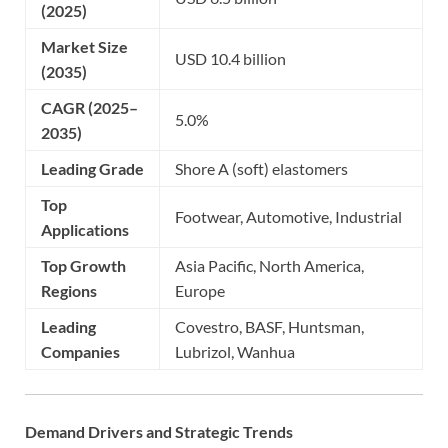
(2025)
Market Size
USD 10.4 billion
(2035)
CAGR (2025–
5.0%
2035)
Leading Grade
Shore A (soft) elastomers
Top
Footwear, Automotive, Industrial
Applications
Top Growth
Asia Pacific, North America,
Regions
Europe
Leading
Covestro, BASF, Huntsman,
Companies
Lubrizol, Wanhua
Demand Drivers and Strategic Trends