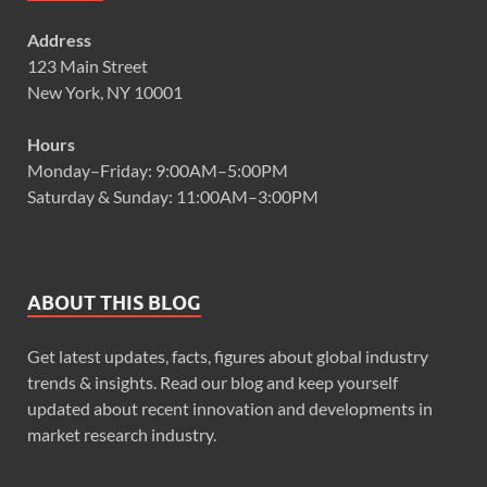
Address
123 Main Street
New York, NY 10001
Hours
Monday–Friday: 9:00AM–5:00PM
Saturday & Sunday: 11:00AM–3:00PM
ABOUT THIS BLOG
Get latest updates, facts, figures about global industry
trends & insights. Read our blog and keep yourself
updated about recent innovation and developments in
market research industry.