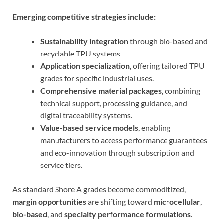
Emerging competitive strategies include:
Sustainability integration
through bio-based and
recyclable TPU systems.
Application specialization
, offering tailored TPU
grades for specific industrial uses.
Comprehensive material packages
, combining
technical support, processing guidance, and
digital traceability systems.
Value-based service models
, enabling
manufacturers to access performance guarantees
and eco-innovation through subscription and
service tiers.
As standard Shore A grades become commoditized,
margin opportunities
are shifting toward
microcellular
,
bio-based
, and
specialty performance formulations
.