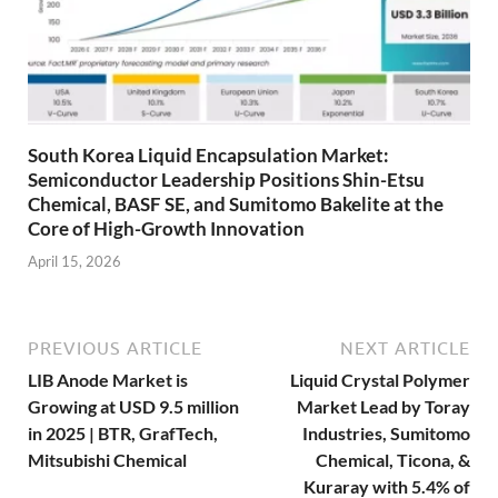
South Korea Liquid Encapsulation Market:
Semiconductor Leadership Positions Shin-Etsu
Chemical, BASF SE, and Sumitomo Bakelite at the
Core of High-Growth Innovation
April 15, 2026
PREVIOUS ARTICLE
NEXT ARTICLE
LIB Anode Market is
Liquid Crystal Polymer
Growing at USD 9.5 million
Market Lead by Toray
in 2025 | BTR, GrafTech,
Industries, Sumitomo
Mitsubishi Chemical
Chemical, Ticona, &
Kuraray with 5.4% of