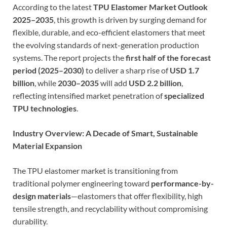
According to the latest
TPU Elastomer Market Outlook
2025–2035
, this growth is driven by surging demand for
flexible, durable, and eco-efficient elastomers that meet
the evolving standards of next-generation production
systems. The report projects the
first half of the forecast
period (2025–2030)
to deliver a sharp rise of
USD 1.7
billion
, while
2030–2035
will add
USD 2.2 billion
,
reflecting intensified market penetration of
specialized
TPU technologies
.
Industry Overview: A Decade of Smart, Sustainable
Material Expansion
The TPU elastomer market is transitioning from
traditional polymer engineering toward
performance-by-
design materials
—elastomers that offer flexibility, high
tensile strength, and recyclability without compromising
durability.