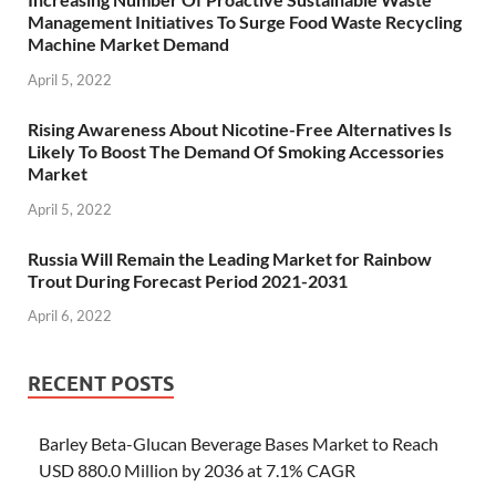
Management Initiatives To Surge Food Waste Recycling
Machine Market Demand
April 5, 2022
Rising Awareness About Nicotine-Free Alternatives Is
Likely To Boost The Demand Of Smoking Accessories
Market
April 5, 2022
Russia Will Remain the Leading Market for Rainbow
Trout During Forecast Period 2021-2031
April 6, 2022
RECENT POSTS
Barley Beta-Glucan Beverage Bases Market to Reach
USD 880.0 Million by 2036 at 7.1% CAGR