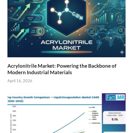
Acrylonitrile Market: Powering the Backbone of
Modern Industrial Materials
April 16, 2026