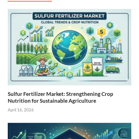
Sulfur Fertilizer Market: Strengthening Crop
Nutrition for Sustainable Agriculture
April 16, 2026