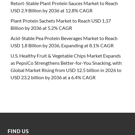
Retort-Stable Plant Protein Sauces Market to Reach
USD 2.9 Billion by 2036 at 12.8% CAGR
Plant Protein Sachets Market to Reach USD 1.37
Billion by 2036 at 5.2% CAGR
Acid-Stable Pea Protein Beverages Market to Reach
USD 1.8 Billion by 2036, Expanding at 8.1% CAGR
U.S. Healthy Fruit & Vegetable Chips Market Expands
as PepsiCo Strengthens Better-for-You Snacking, with
Global Market Rising from USD 12.5 billion in 2026 to
USD 23.2 billion by 2036 at a 6.4% CAGR
FIND US