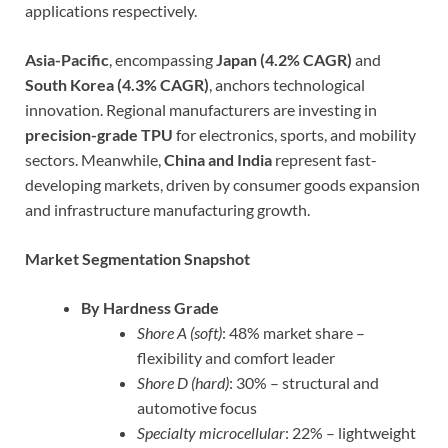
applications respectively.
Asia-Pacific
, encompassing
Japan (4.2% CAGR)
and
South Korea (4.3% CAGR)
, anchors technological
innovation. Regional manufacturers are investing in
precision-grade TPU
for electronics, sports, and mobility
sectors. Meanwhile,
China and India
represent fast-
developing markets, driven by consumer goods expansion
and infrastructure manufacturing growth.
Market Segmentation Snapshot
By Hardness Grade
Shore A (soft)
: 48% market share –
flexibility and comfort leader
Shore D (hard)
: 30% – structural and
automotive focus
Specialty microcellular
: 22% – lightweight