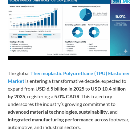
The global
Thermoplastic Polyurethane (TPU) Elastomer
Market
is entering a transformative decade, expected to
expand from
USD 6.5 billion in 2025
to
USD 10.4 billion
by 2035
, registering a
5.0% CAGR
. This trajectory
underscores the industry’s growing commitment to
advanced material technologies
,
sustainability
, and
integrated manufacturing performance
across footwear,
automotive, and industrial sectors.