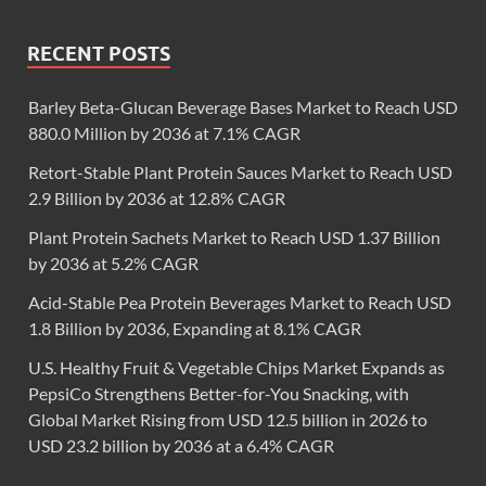
RECENT POSTS
Barley Beta-Glucan Beverage Bases Market to Reach USD
880.0 Million by 2036 at 7.1% CAGR
Retort-Stable Plant Protein Sauces Market to Reach USD
2.9 Billion by 2036 at 12.8% CAGR
Plant Protein Sachets Market to Reach USD 1.37 Billion
by 2036 at 5.2% CAGR
Acid-Stable Pea Protein Beverages Market to Reach USD
1.8 Billion by 2036, Expanding at 8.1% CAGR
U.S. Healthy Fruit & Vegetable Chips Market Expands as
PepsiCo Strengthens Better-for-You Snacking, with
Global Market Rising from USD 12.5 billion in 2026 to
USD 23.2 billion by 2036 at a 6.4% CAGR