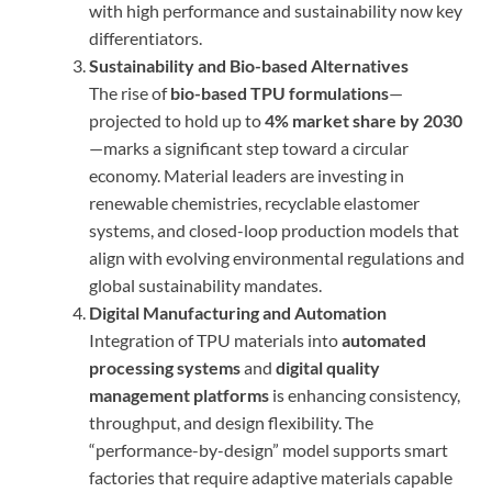
with high performance and sustainability now key
differentiators.
Sustainability and Bio-based Alternatives
The rise of
bio-based TPU formulations
—
projected to hold up to
4% market share by 2030
—marks a significant step toward a circular
economy. Material leaders are investing in
renewable chemistries, recyclable elastomer
systems, and closed-loop production models that
align with evolving environmental regulations and
global sustainability mandates.
Digital Manufacturing and Automation
Integration of TPU materials into
automated
processing systems
and
digital quality
management platforms
is enhancing consistency,
throughput, and design flexibility. The
“performance-by-design” model supports smart
factories that require adaptive materials capable