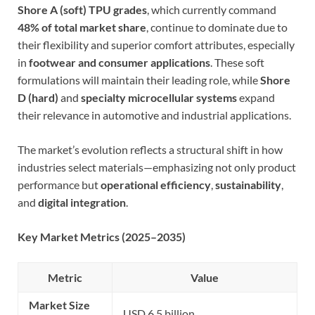
Shore A (soft) TPU grades
, which currently command
48% of total market share
, continue to dominate due to
their flexibility and superior comfort attributes, especially
in
footwear and consumer applications
. These soft
formulations will maintain their leading role, while
Shore
D (hard)
and
specialty microcellular systems
expand
their relevance in automotive and industrial applications.
The market’s evolution reflects a structural shift in how
industries select materials—emphasizing not only product
performance but
operational efficiency
,
sustainability
,
and
digital integration
.
Key Market Metrics (2025–2035)
Metric
Value
Market Size
USD 6.5 billion