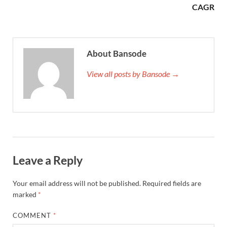
CAGR
About Bansode
View all posts by Bansode →
Leave a Reply
Your email address will not be published.
Required fields are
marked
*
COMMENT
*