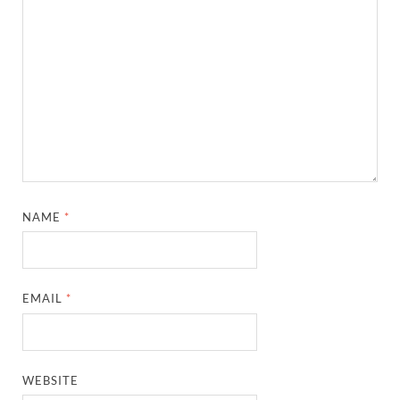
NAME
*
EMAIL
*
WEBSITE