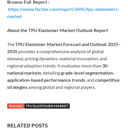
Browse Full Report :
https://www.factmr.com/report/3445/tpu-elastomers-
market
About the TPU Elastomer Market Outlook Report
The
TPU Elastomer Market Forecast and Outlook 2025–
2035
provides a comprehensive analysis of global
demand, pricing dynamics, material innovation, and
regional adoption trends. It evaluates more than
30
national markets
, detailing
grade-level segmentation
,
application-based performance trends
, and
competitive
strategies
among global and regional players.
TAGGED
TPU ELASTOMER MARKET
RELATED POSTS