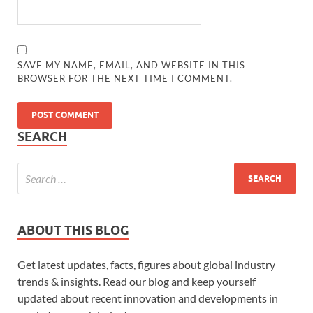
SAVE MY NAME, EMAIL, AND WEBSITE IN THIS
BROWSER FOR THE NEXT TIME I COMMENT.
SEARCH
ABOUT THIS BLOG
Get latest updates, facts, figures about global industry
trends & insights. Read our blog and keep yourself
updated about recent innovation and developments in