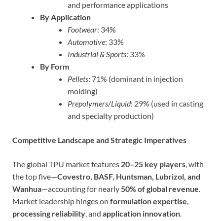
and performance applications
By Application
Footwear
: 34%
Automotive
: 33%
Industrial & Sports
: 33%
By Form
Pellets
: 71% (dominant in injection
molding)
Prepolymers/Liquid
: 29% (used in casting
and specialty production)
Competitive Landscape and Strategic Imperatives
The global TPU market features
20–25 key players
, with
the top five—
Covestro, BASF, Huntsman, Lubrizol, and
Wanhua
—accounting for nearly
50% of global revenue
.
Market leadership hinges on
formulation expertise
,
processing reliability
, and
application innovation
.