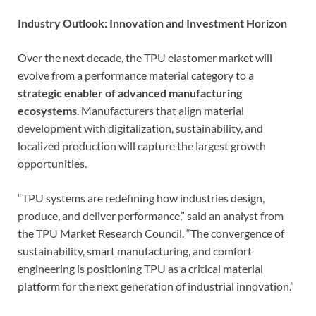
Industry Outlook: Innovation and Investment Horizon
Over the next decade, the TPU elastomer market will
evolve from a performance material category to a
strategic enabler of advanced manufacturing
ecosystems
. Manufacturers that align material
development with digitalization, sustainability, and
localized production will capture the largest growth
opportunities.
“TPU systems are redefining how industries design,
produce, and deliver performance,” said an analyst from
the TPU Market Research Council. “The convergence of
sustainability, smart manufacturing, and comfort
engineering is positioning TPU as a critical material
platform for the next generation of industrial innovation.”