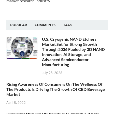
market research industry.
POPULAR
COMMENTS
TAGS
U.S. Cryogenic NAND Etchers
Market Set for Strong Growth
Through 2036 Fueled by 3D NAND
Innovation, AI Storage, and
Advanced Semiconductor
Manufacturing
July 28, 2026
Rising Awareness Of Consumers On The Wellness Of
The Products Is Driving The Growth Of CBD Beverage
Market
April 5, 2022
Increasing Number Of Proactive Sustainable Waste