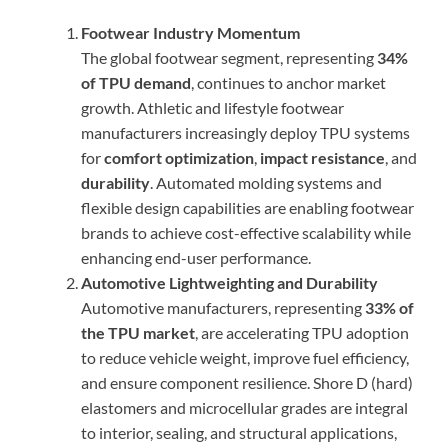
Footwear Industry Momentum
The global footwear segment, representing
34%
of TPU demand
, continues to anchor market
growth. Athletic and lifestyle footwear
manufacturers increasingly deploy TPU systems
for
comfort optimization
,
impact resistance
, and
durability
. Automated molding systems and
flexible design capabilities are enabling footwear
brands to achieve cost-effective scalability while
enhancing end-user performance.
Automotive Lightweighting and Durability
Automotive manufacturers, representing
33% of
the TPU market
, are accelerating TPU adoption
to reduce vehicle weight, improve fuel efficiency,
and ensure component resilience. Shore D (hard)
elastomers and microcellular grades are integral
to interior, sealing, and structural applications,