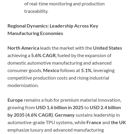
of real-time monitoring and production
traceability.
Regional Dynamics: Leadership Across Key
Manufacturing Economies
North America
leads the market with the
United States
achieving a
5.6% CAGR
, fueled by the expansion of
domestic automotive manufacturing and advanced
consumer goods.
Mexico
follows at
5.1%
, leveraging
competitive production costs and rising industrial
modernization.
Europe
remains a hub for premium material innovation,
growing from
USD 1.6 billion in 2025
to
USD 2.4 billion
by 2035 (4.6% CAGR)
.
Germany
sustains leadership in
automotive-grade TPU systems, while
France
and
the UK
emphasize luxury and advanced manufacturing