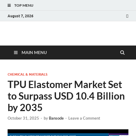
TOP MENU
August 7, 2026
Fact.MR Blog
Unlocking Industry Insights: Forecasting Tomorrow's Trends
MAIN MENU
CHEMICAL & MATERIALS
TPU Elastomer Market Set
to Surpass USD 10.4 Billion
by 2035
October 31, 2025
-
by
Bansode
-
Leave a Comment