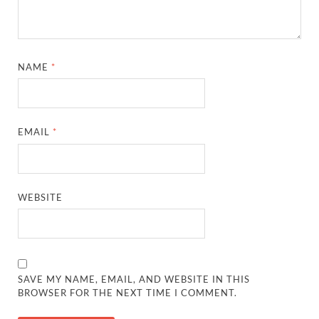
NAME
*
EMAIL
*
WEBSITE
SAVE MY NAME, EMAIL, AND WEBSITE IN THIS
BROWSER FOR THE NEXT TIME I COMMENT.