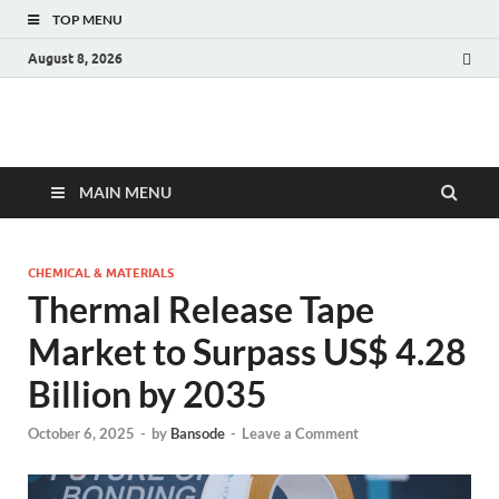
TOP MENU
August 8, 2026
Fact.MR Blog
Unlocking Industry Insights: Forecasting Tomorrow's Trends
MAIN MENU
CHEMICAL & MATERIALS
Thermal Release Tape
Market to Surpass US$ 4.28
Billion by 2035
October 6, 2025
-
by
Bansode
-
Leave a Comment