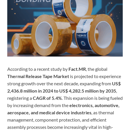
According to a recent study by
Fact.MR
, the global
Thermal Release Tape Market
is projected to experience
strong growth over the next decade, expanding from
US$
2,436.8 million in 2024 to US$ 4,282.5 million by 2035
,
registering a
CAGR of 5.4%
. This expansion is being fueled
by increasing demand from the
electronics, automotive,
aerospace, and medical device industries
, as thermal
management, component protection, and efficient
assembly processes become increasingly vital in high-