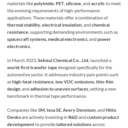
materials like
polyimide
,
PET
,
silicone
, and
acrylic
to meet
the evolving requirements of high-performance
applications. These materials offer a combination of
thermal stability
,
electrical insulation
, and
chemical
resistance
, supporting demanding environments such as
spacecraft systems
,
medical electronics
, and
power
electronics
.
In March 2023,
Sekisui Chemical Co., Ltd.
launched a
world-first transfer tape
designed specifically for the
automotive sector. It addresses industry pain points such
as
high-heat resistance
,
low VOC emissions
,
thin-film
design
, and
adhesion to uneven surfaces
, setting a new
benchmark in thermal tape performance.
Companies like
3M
,
tesa SE
,
Avery Dennison
, and
Nitto
Denko
are actively investing in
R&D
and
custom product
development
to provide
tailored solutions
across