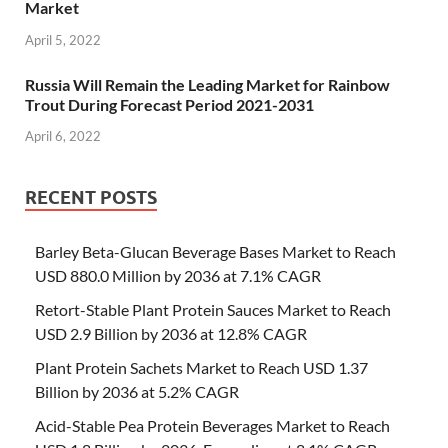
Market
April 5, 2022
Russia Will Remain the Leading Market for Rainbow
Trout During Forecast Period 2021-2031
April 6, 2022
RECENT POSTS
Barley Beta-Glucan Beverage Bases Market to Reach
USD 880.0 Million by 2036 at 7.1% CAGR
Retort-Stable Plant Protein Sauces Market to Reach
USD 2.9 Billion by 2036 at 12.8% CAGR
Plant Protein Sachets Market to Reach USD 1.37
Billion by 2036 at 5.2% CAGR
Acid-Stable Pea Protein Beverages Market to Reach