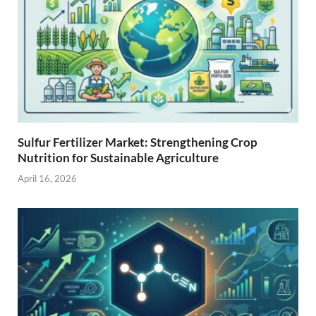
Sulfur Fertilizer Market: Strengthening Crop
Nutrition for Sustainable Agriculture
April 16, 2026