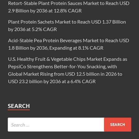
Retort-Stable Plant Protein Sauces Market to Reach USD
2.9 Billion by 2036 at 12.8% CAGR
Plant Protein Sachets Market to Reach USD 1.37 Billion
by 2036 at 5.2% CAGR
Acid-Stable Pea Protein Beverages Market to Reach USD
1.8 Billion by 2036, Expanding at 8.1% CAGR
U.S. Healthy Fruit & Vegetable Chips Market Expands as
PepsiCo Strengthens Better-for-You Snacking, with
Global Market Rising from USD 12.5 billion in 2026 to
USD 23.2 billion by 2036 at a 6.4% CAGR
SEARCH