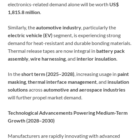
electronics-related demand alone will be worth
US$
1,815.8 million
.
Similarly, the
automotive industry
, particularly the
electric vehicle (EV)
segment, is experiencing strong
demand for heat-resistant and durable bonding materials.
Thermal release tapes are now integral in
battery pack
assembly
,
wire harnessing
, and
interior insulation
.
In the
short term (2025–2028)
, increasing usage in
paint
masking
,
thermal interface management
, and
insulation
solutions
across
automotive and aerospace industries
will further propel market demand.
Technological Advancements Powering Medium-Term
Growth (2028–2030)
Manufacturers are rapidly innovating with advanced