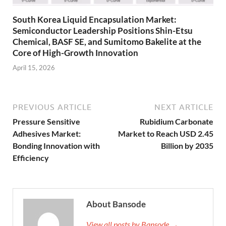
South Korea Liquid Encapsulation Market:
Semiconductor Leadership Positions Shin-Etsu
Chemical, BASF SE, and Sumitomo Bakelite at the
Core of High-Growth Innovation
April 15, 2026
PREVIOUS ARTICLE
NEXT ARTICLE
Pressure Sensitive
Rubidium Carbonate
Adhesives Market:
Market to Reach USD 2.45
Bonding Innovation with
Billion by 2035
Efficiency
About Bansode
View all posts by Bansode →