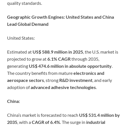
quality standards.
Geographic Growth Engines: United States and China
Lead Global Demand
United States:
Estimated at
US$ 588.9 million in 2025
, the U.S. market is
projected to grow at
6.1% CAGR
through 2035,
generating
US$ 474.6 million in absolute opportunity
.
The country benefits from mature
electronics and
aerospace sectors
, strong
R&D investment
, and early
adoption of
advanced adhesive technologies
.
China:
China’s market is forecasted to reach
US$ 531.4 million by
2035
, with a
CAGR of 6.4%
. The surge in
industrial