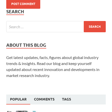
SEARCH
ABOUT THIS BLOG
Get latest updates, facts, figures about global industry
trends & insights. Read our blog and keep yourself
updated about recent innovation and developments in
market research industry.
POPULAR
COMMENTS
TAGS