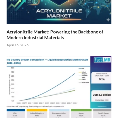
Acrylonitrile Market: Powering the Backbone of
Modern Industrial Materials
April 16, 2026