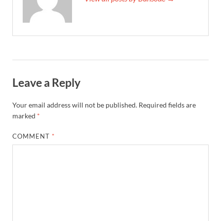
Leave a Reply
Your email address will not be published.
Required fields are
marked
*
COMMENT
*