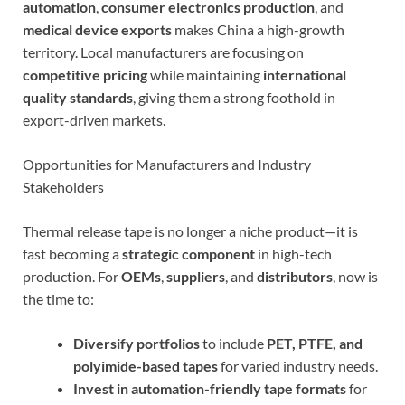
automation
,
consumer electronics production
, and
medical device exports
makes China a high-growth
territory. Local manufacturers are focusing on
competitive pricing
while maintaining
international
quality standards
, giving them a strong foothold in
export-driven markets.
Opportunities for Manufacturers and Industry
Stakeholders
Thermal release tape is no longer a niche product—it is
fast becoming a
strategic component
in high-tech
production. For
OEMs
,
suppliers
, and
distributors
, now is
the time to:
Diversify portfolios
to include
PET, PTFE, and
polyimide-based tapes
for varied industry needs.
Invest in automation-friendly tape formats
for