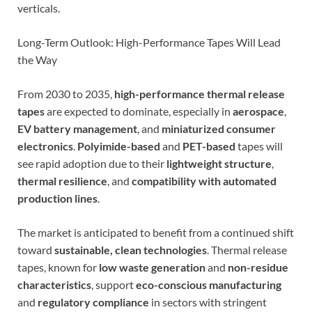
verticals.
Long-Term Outlook: High-Performance Tapes Will Lead
the Way
From 2030 to 2035,
high-performance thermal release
tapes
are expected to dominate, especially in
aerospace
,
EV battery management
, and
miniaturized consumer
electronics
.
Polyimide-based
and
PET-based
tapes will
see rapid adoption due to their
lightweight structure
,
thermal resilience
, and
compatibility with automated
production lines
.
The market is anticipated to benefit from a continued shift
toward
sustainable, clean technologies
. Thermal release
tapes, known for
low waste generation
and
non-residue
characteristics
, support
eco-conscious manufacturing
and
regulatory compliance
in sectors with stringent