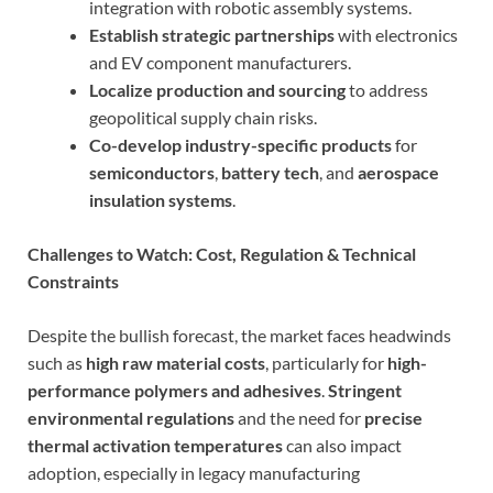
integration with robotic assembly systems.
Establish strategic partnerships
with electronics
and EV component manufacturers.
Localize production and sourcing
to address
geopolitical supply chain risks.
Co-develop industry-specific products
for
semiconductors
,
battery tech
, and
aerospace
insulation systems
.
Challenges to Watch: Cost, Regulation & Technical
Constraints
Despite the bullish forecast, the market faces headwinds
such as
high raw material costs
, particularly for
high-
performance polymers and adhesives
.
Stringent
environmental regulations
and the need for
precise
thermal activation temperatures
can also impact
adoption, especially in legacy manufacturing