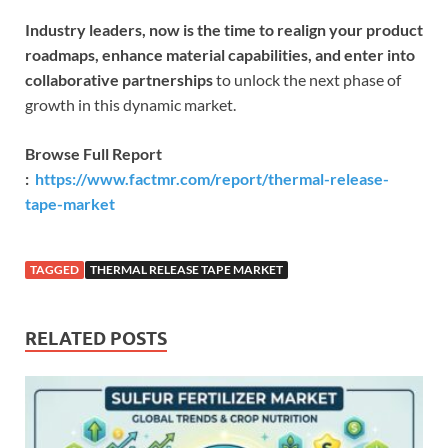
Industry leaders, now is the time to realign your product
roadmaps, enhance material capabilities, and enter into
collaborative partnerships
to unlock the next phase of
growth in this dynamic market.
Browse Full Report
:
https://www.factmr.com/report/thermal-release-
tape-market
TAGGED
THERMAL RELEASE TAPE MARKET
RELATED POSTS