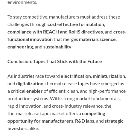
environments.
To stay competitive, manufacturers must address these
challenges through
cost-effective formulation
,
compliance with REACH and RoHS directives
, and
cross-
functional innovation
that merges
materials science
,
engineering
, and
sustainability
.
Conclusion: Tapes That Stick with the Future
As industries race toward
electrification
,
miniaturization
,
and
digitalization
, thermal release tapes have emerged as
a
critical enabler
of efficient, clean, and high-performance
production systems. With strong market fundamentals,
rapid innovation, and cross-industry relevance, the
thermal release tape market offers a
compelling
opportunity for manufacturers
,
R&D labs
, and
strategic
investors
alike.