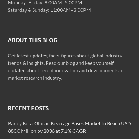
Monday–Friday: 9:00AM–5:00PM
Saturday & Sunday: 11:00AM–3:00PM
ABOUT THIS BLOG
Get latest updates, facts, figures about global industry
trends & insights. Read our blog and keep yourself
updated about recent innovation and developments in
market research industry.
RECENT POSTS
Barley Beta-Glucan Beverage Bases Market to Reach USD
880.0 Million by 2036 at 7.1% CAGR