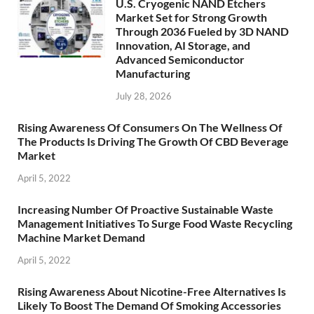
U.S. Cryogenic NAND Etchers
Market Set for Strong Growth
Through 2036 Fueled by 3D NAND
Innovation, AI Storage, and
Advanced Semiconductor
Manufacturing
July 28, 2026
Rising Awareness Of Consumers On The Wellness Of
The Products Is Driving The Growth Of CBD Beverage
Market
April 5, 2022
Increasing Number Of Proactive Sustainable Waste
Management Initiatives To Surge Food Waste Recycling
Machine Market Demand
April 5, 2022
Rising Awareness About Nicotine-Free Alternatives Is
Likely To Boost The Demand Of Smoking Accessories