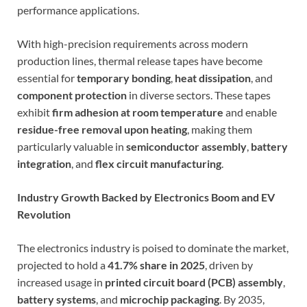
performance applications.
With high-precision requirements across modern
production lines, thermal release tapes have become
essential for
temporary bonding
,
heat dissipation
, and
component protection
in diverse sectors. These tapes
exhibit
firm adhesion at room temperature
and enable
residue-free removal upon heating
, making them
particularly valuable in
semiconductor assembly
,
battery
integration
, and
flex circuit manufacturing
.
Industry Growth Backed by Electronics Boom and EV
Revolution
The electronics industry is poised to dominate the market,
projected to hold a
41.7% share in 2025
, driven by
increased usage in
printed circuit board (PCB) assembly
,
battery systems
, and
microchip packaging
. By 2035,