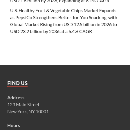
USD 1.8 Billion by 2036, Expanding at 8.1% CAGR
U.S. Healthy Fruit & Vegetable Chips Market Expands
as PepsiCo Strengthens Better-for-You Snacking, with
Global Market Rising from USD 12.5 billion in 2026 to
USD 23.2 billion by 2036 at a 6.4% CAGR
FIND US
Address
123 Main Street
New York, NY 10001
Hours