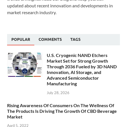
updated about recent innovation and developments in
market research industry.
POPULAR
COMMENTS
TAGS
U.S. Cryogenic NAND Etchers
Market Set for Strong Growth
Through 2036 Fueled by 3D NAND
Innovation, AI Storage, and
Advanced Semiconductor
Manufacturing
July 28, 2026
Rising Awareness Of Consumers On The Wellness Of
The Products Is Driving The Growth Of CBD Beverage
Market
April 5, 2022