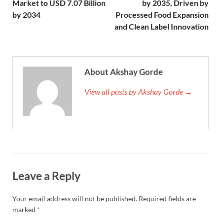
Market to USD 7.07 Billion
by 2035, Driven by
by 2034
Processed Food Expansion
and Clean Label Innovation
About Akshay Gorde
View all posts by Akshay Gorde →
Leave a Reply
Your email address will not be published.
Required fields are
marked
*