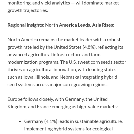
monitoring, and yield analytics — will dominate market
growth trajectories.
Regional Insights: North America Leads, Asia Rises:
North America remains the market leader with a robust
growth rate led by the United States (4.8%), reflecting its
advanced agricultural infrastructure and farm
modernization programs. The U.S. sweet corn seeds sector
thrives on agricultural innovation, with leading states
such as Iowa, Illinois, and Nebraska integrating hybrid
seed systems across major corn-growing regions.
Europe follows closely, with Germany, the United
Kingdom, and France emerging as high-value markets:
Germany (4.1%) leads in sustainable agriculture,
implementing hybrid systems for ecological