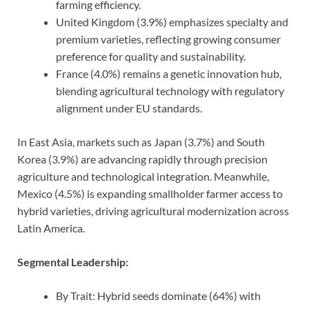
farming efficiency.
United Kingdom (3.9%) emphasizes specialty and
premium varieties, reflecting growing consumer
preference for quality and sustainability.
France (4.0%) remains a genetic innovation hub,
blending agricultural technology with regulatory
alignment under EU standards.
In East Asia, markets such as Japan (3.7%) and South
Korea (3.9%) are advancing rapidly through precision
agriculture and technological integration. Meanwhile,
Mexico (4.5%) is expanding smallholder farmer access to
hybrid varieties, driving agricultural modernization across
Latin America.
Segmental Leadership:
By Trait: Hybrid seeds dominate (64%) with