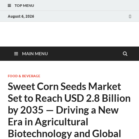
TOP MENU
August 6, 2026
Fact.MR Blog
Unlocking Industry Insights: Forecasting Tomorrow's Trends
MAIN MENU
FOOD & BEVERAGE
Sweet Corn Seeds Market
Set to Reach USD 2.8 Billion
by 2035 — Driving a New
Era in Agricultural
Biotechnology and Global