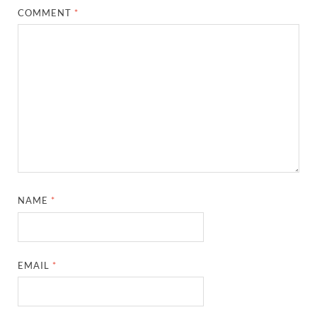
COMMENT
*
NAME
*
EMAIL
*