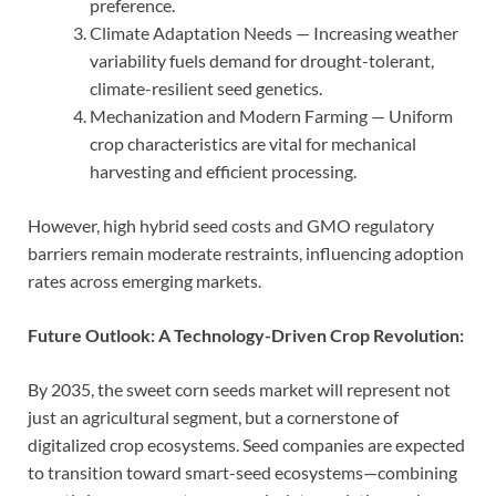
preference.
Climate Adaptation Needs — Increasing weather
variability fuels demand for drought-tolerant,
climate-resilient seed genetics.
Mechanization and Modern Farming — Uniform
crop characteristics are vital for mechanical
harvesting and efficient processing.
However, high hybrid seed costs and GMO regulatory
barriers remain moderate restraints, influencing adoption
rates across emerging markets.
Future Outlook: A Technology-Driven Crop Revolution:
By 2035, the sweet corn seeds market will represent not
just an agricultural segment, but a cornerstone of
digitalized crop ecosystems. Seed companies are expected
to transition toward smart-seed ecosystems—combining