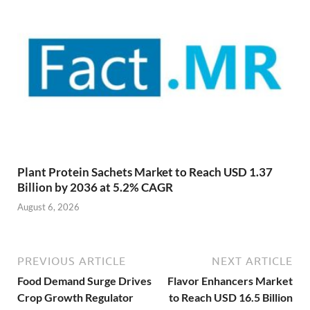
Plant Protein Sachets Market to Reach USD 1.37
Billion by 2036 at 5.2% CAGR
August 6, 2026
PREVIOUS ARTICLE
NEXT ARTICLE
Food Demand Surge Drives
Flavor Enhancers Market
Crop Growth Regulator
to Reach USD 16.5 Billion