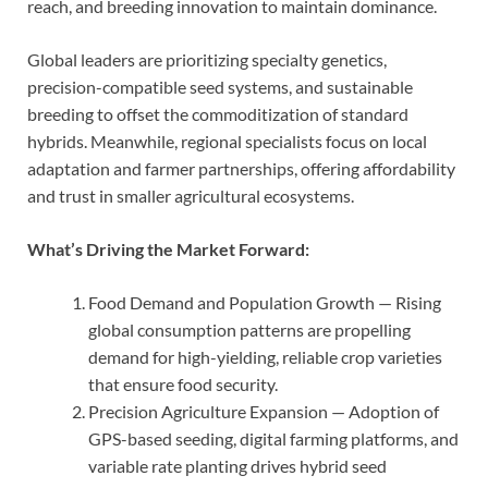
reach, and breeding innovation to maintain dominance.
Global leaders are prioritizing specialty genetics,
precision-compatible seed systems, and sustainable
breeding to offset the commoditization of standard
hybrids. Meanwhile, regional specialists focus on local
adaptation and farmer partnerships, offering affordability
and trust in smaller agricultural ecosystems.
What’s Driving the Market Forward:
Food Demand and Population Growth — Rising
global consumption patterns are propelling
demand for high-yielding, reliable crop varieties
that ensure food security.
Precision Agriculture Expansion — Adoption of
GPS-based seeding, digital farming platforms, and
variable rate planting drives hybrid seed