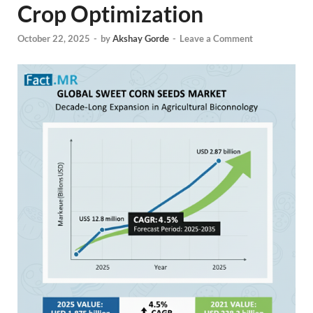
Crop Optimization
October 22, 2025
-
by
Akshay Gorde
-
Leave a Comment