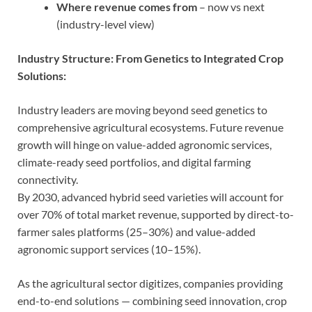
Where revenue comes from
– now vs next
(industry-level view)
Industry Structure: From Genetics to Integrated Crop
Solutions:
Industry leaders are moving beyond seed genetics to
comprehensive agricultural ecosystems. Future revenue
growth will hinge on value-added agronomic services,
climate-ready seed portfolios, and digital farming
connectivity.
By 2030, advanced hybrid seed varieties will account for
over 70% of total market revenue, supported by direct-to-
farmer sales platforms (25–30%) and value-added
agronomic support services (10–15%).
As the agricultural sector digitizes, companies providing
end-to-end solutions — combining seed innovation, crop