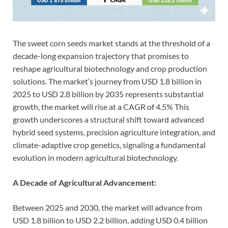
The sweet corn seeds market stands at the threshold of a
decade-long expansion trajectory that promises to
reshape agricultural biotechnology and crop production
solutions. The market’s journey from USD 1.8 billion in
2025 to USD 2.8 billion by 2035 represents substantial
growth, the market will rise at a CAGR of 4.5% This
growth underscores a structural shift toward advanced
hybrid seed systems, precision agriculture integration, and
climate-adaptive crop genetics, signaling a fundamental
evolution in modern agricultural biotechnology.
A Decade of Agricultural Advancement:
Between 2025 and 2030, the market will advance from
USD 1.8 billion to USD 2.2 billion, adding USD 0.4 billion