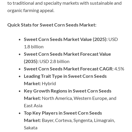
to traditional and specialty markets with sustainable and
organic farming appeal.
Quick Stats for Sweet Corn Seeds Market:
Sweet Corn Seeds Market Value (2025):
USD
1.8 billion
Sweet Corn Seeds Market Forecast Value
(2035):
USD 2.8 billion
Sweet Corn Seeds Market Forecast CAGR:
4.5%
Leading Trait Type in Sweet Corn Seeds
Market:
Hybrid
Key Growth Regions in Sweet Corn Seeds
Market:
North America, Western Europe, and
East Asia
Top Key Players in Sweet Corn Seeds
Market:
Bayer, Corteva, Syngenta, Limagrain,
Sakata