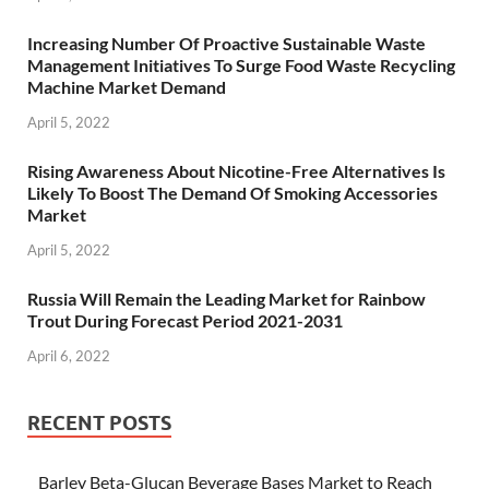
Increasing Number Of Proactive Sustainable Waste
Management Initiatives To Surge Food Waste Recycling
Machine Market Demand
April 5, 2022
Rising Awareness About Nicotine-Free Alternatives Is
Likely To Boost The Demand Of Smoking Accessories
Market
April 5, 2022
Russia Will Remain the Leading Market for Rainbow
Trout During Forecast Period 2021-2031
April 6, 2022
RECENT POSTS
Barley Beta-Glucan Beverage Bases Market to Reach