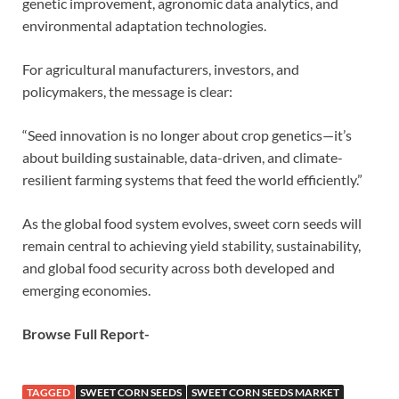
genetic improvement, agronomic data analytics, and
environmental adaptation technologies.
For agricultural manufacturers, investors, and
policymakers, the message is clear:
“Seed innovation is no longer about crop genetics—it’s
about building sustainable, data-driven, and climate-
resilient farming systems that feed the world efficiently.”
As the global food system evolves, sweet corn seeds will
remain central to achieving yield stability, sustainability,
and global food security across both developed and
emerging economies.
Browse Full Report-
TAGGED
SWEET CORN SEEDS
SWEET CORN SEEDS MARKET