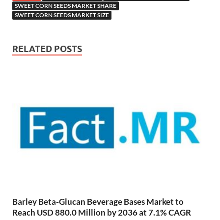
SWEET CORN SEEDS MARKET SHARE
SWEET CORN SEEDS MARKET SIZE
RELATED POSTS
Barley Beta-Glucan Beverage Bases Market to
Reach USD 880.0 Million by 2036 at 7.1% CAGR