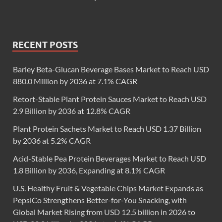
RECENT POSTS
Barley Beta-Glucan Beverage Bases Market to Reach USD
880.0 Million by 2036 at 7.1% CAGR
Retort-Stable Plant Protein Sauces Market to Reach USD
2.9 Billion by 2036 at 12.8% CAGR
Plant Protein Sachets Market to Reach USD 1.37 Billion
by 2036 at 5.2% CAGR
Acid-Stable Pea Protein Beverages Market to Reach USD
1.8 Billion by 2036, Expanding at 8.1% CAGR
U.S. Healthy Fruit & Vegetable Chips Market Expands as
PepsiCo Strengthens Better-for-You Snacking, with
Global Market Rising from USD 12.5 billion in 2026 to