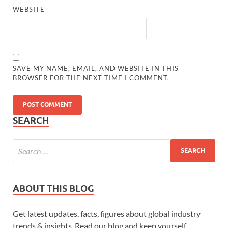
WEBSITE
SAVE MY NAME, EMAIL, AND WEBSITE IN THIS
BROWSER FOR THE NEXT TIME I COMMENT.
SEARCH
ABOUT THIS BLOG
Get latest updates, facts, figures about global industry
trends & insights. Read our blog and keep yourself