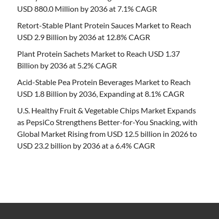
USD 880.0 Million by 2036 at 7.1% CAGR
Retort-Stable Plant Protein Sauces Market to Reach
USD 2.9 Billion by 2036 at 12.8% CAGR
Plant Protein Sachets Market to Reach USD 1.37
Billion by 2036 at 5.2% CAGR
Acid-Stable Pea Protein Beverages Market to Reach
USD 1.8 Billion by 2036, Expanding at 8.1% CAGR
U.S. Healthy Fruit & Vegetable Chips Market Expands
as PepsiCo Strengthens Better-for-You Snacking, with
Global Market Rising from USD 12.5 billion in 2026 to
USD 23.2 billion by 2036 at a 6.4% CAGR