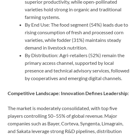
superior productivity, while open-pollinated
varieties hold strong in organic and traditional
farming systems.
By End Use: The food segment (54%) leads due to
rising consumption of fresh and processed corn
varieties, while fodder (31%) maintains steady
demand in livestock nutrition.
By Distribution: Agri-retailers (52%) remain the
primary access channel, supported by local
presence and technical advisory services, followed
by cooperatives and emerging digital channels.
Competitive Landscape: Innovation Defines Leadership:
The market is moderately consolidated, with top five
players controlling 50–55% of global revenue. Major
companies such as Bayer, Corteva, Syngenta, Limagrain,
and Sakata leverage strong R&D pipelines, distribution