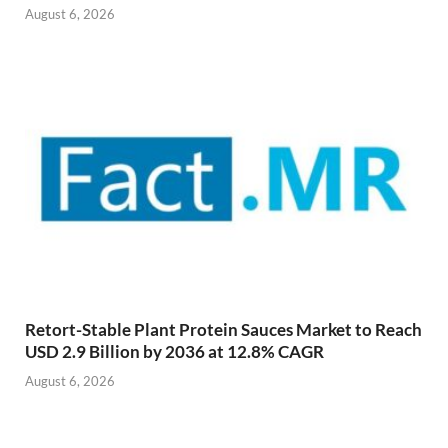
August 6, 2026
Retort-Stable Plant Protein Sauces Market to Reach
USD 2.9 Billion by 2036 at 12.8% CAGR
August 6, 2026