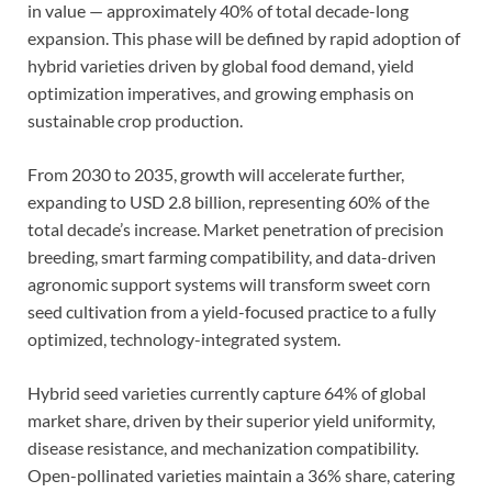
in value — approximately 40% of total decade-long
expansion. This phase will be defined by rapid adoption of
hybrid varieties driven by global food demand, yield
optimization imperatives, and growing emphasis on
sustainable crop production.
From 2030 to 2035, growth will accelerate further,
expanding to USD 2.8 billion, representing 60% of the
total decade’s increase. Market penetration of precision
breeding, smart farming compatibility, and data-driven
agronomic support systems will transform sweet corn
seed cultivation from a yield-focused practice to a fully
optimized, technology-integrated system.
Hybrid seed varieties currently capture 64% of global
market share, driven by their superior yield uniformity,
disease resistance, and mechanization compatibility.
Open-pollinated varieties maintain a 36% share, catering