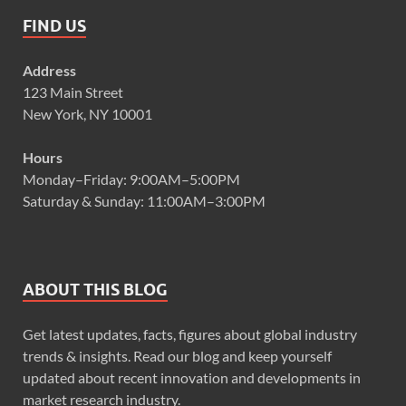
FIND US
Address
123 Main Street
New York, NY 10001
Hours
Monday–Friday: 9:00AM–5:00PM
Saturday & Sunday: 11:00AM–3:00PM
ABOUT THIS BLOG
Get latest updates, facts, figures about global industry
trends & insights. Read our blog and keep yourself
updated about recent innovation and developments in
market research industry.