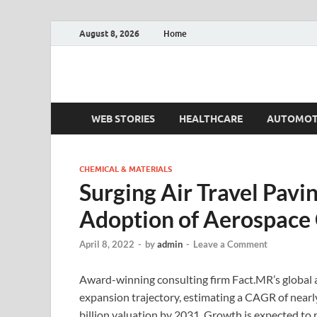
August 8, 2026
Home
Fact.MR Blog
Unlocking Industry Insights: Forecasting Tomorrow'
WEB STORIES
HEALTHCARE
AUTOMOT
CHEMICAL & MATERIALS
Surging Air Travel Pavi
Adoption of Aerospace 
April 8, 2022
-
by
admin
-
Leave a Comment
Award-winning consulting firm Fact.MR’s global 
expansion trajectory, estimating a CAGR of near
billion valuation by 2031. Growth is expected to