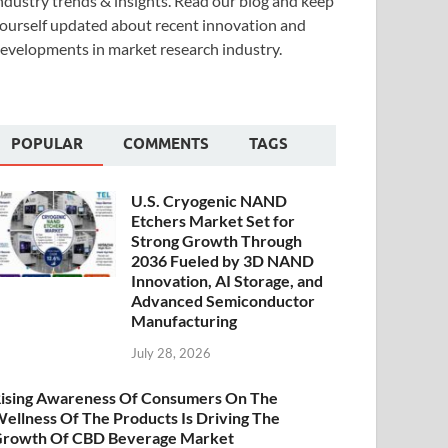
ndustry trends & insights. Read our blog and keep
ourself updated about recent innovation and
evelopments in market research industry.
POPULAR
COMMENTS
TAGS
U.S. Cryogenic NAND
Etchers Market Set for
Strong Growth Through
2036 Fueled by 3D NAND
Innovation, AI Storage, and
Advanced Semiconductor
Manufacturing
July 28, 2026
ising Awareness Of Consumers On The
ellness Of The Products Is Driving The
rowth Of CBD Beverage Market