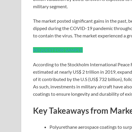
military segment.
The market posted significant gains in the past, b
dipped during the COVID-19 pandemic throughout
to contain the virus. The market experienced a 
REQUEST FOR SAMPLE
According to the Stockholm International Peace R
estimated at nearly US$ 2 trillion in 2019, expan
of it contributed by the U.S (US$ 732 billion), fol
As such, investments in military aircraft have al
coatings to ensure longevity and durability of exis
Key Takeaways from Marke
Polyurethane aerospace coatings to sur