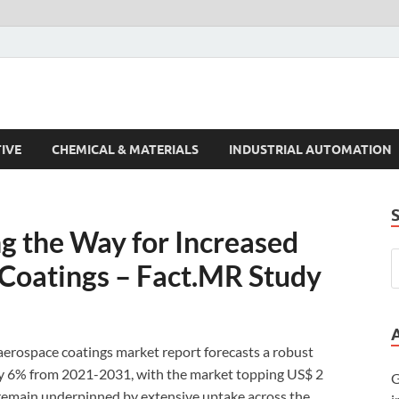
s Trends
IVE
CHEMICAL & MATERIALS
INDUSTRIAL AUTOMATION
ng the Way for Increased
Coatings – Fact.MR Study
aerospace coatings market report forecasts a robust
ly 6% from 2021-2031, with the market topping US$ 2
G
 remain underpinned by extensive uptake across the