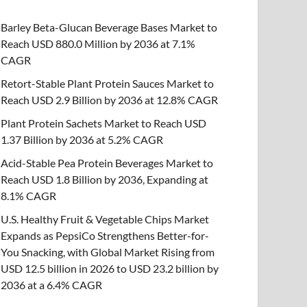
Barley Beta-Glucan Beverage Bases Market to
Reach USD 880.0 Million by 2036 at 7.1%
CAGR
Retort-Stable Plant Protein Sauces Market to
Reach USD 2.9 Billion by 2036 at 12.8% CAGR
Plant Protein Sachets Market to Reach USD
1.37 Billion by 2036 at 5.2% CAGR
Acid-Stable Pea Protein Beverages Market to
Reach USD 1.8 Billion by 2036, Expanding at
8.1% CAGR
U.S. Healthy Fruit & Vegetable Chips Market
Expands as PepsiCo Strengthens Better-for-
You Snacking, with Global Market Rising from
USD 12.5 billion in 2026 to USD 23.2 billion by
2036 at a 6.4% CAGR