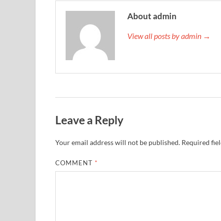
About admin
View all posts by admin →
Leave a Reply
Your email address will not be published.
Required fie
COMMENT
*