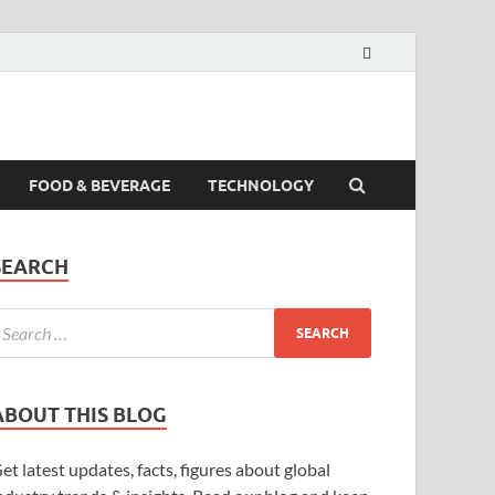
FOOD & BEVERAGE
TECHNOLOGY
SEARCH
ABOUT THIS BLOG
et latest updates, facts, figures about global