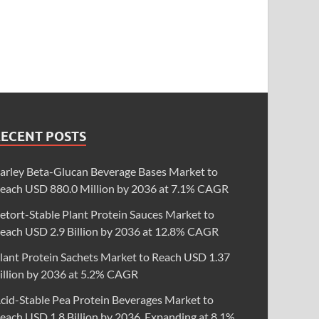
RECENT POSTS
arley Beta-Glucan Beverage Bases Market to
each USD 880.0 Million by 2036 at 7.1% CAGR
etort-Stable Plant Protein Sauces Market to
each USD 2.9 Billion by 2036 at 12.8% CAGR
lant Protein Sachets Market to Reach USD 1.37
illion by 2036 at 5.2% CAGR
cid-Stable Pea Protein Beverages Market to
each USD 1.8 Billion by 2036, Expanding at 8.1%