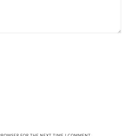
 BROWSER FOR THE NEXT TIME I COMMENT.