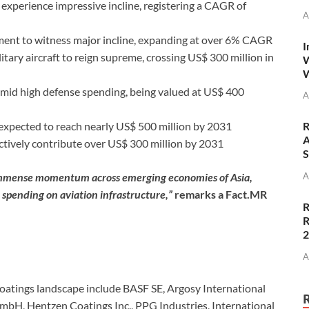
xperience impressive incline, registering a CAGR of
A
ent to witness major incline, expanding at over 6% CAGR
I
itary aircraft to reign supreme, crossing US$ 300 million in
W
W
amid high defense spending, being valued at US$ 400
A
expected to reach nearly US$ 500 million by 2031
R
A
ectively contribute over US$ 300 million by 2031
S
immense momentum across emerging economies of Asia,
A
spending on aviation infrastructure,”
remarks a Fact.MR
R
R
A
oatings landscape include BASF SE, Argosy International
mbH, Hentzen Coatings Inc., PPG Industries, International