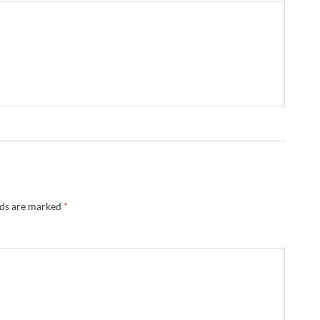
lds are marked
*