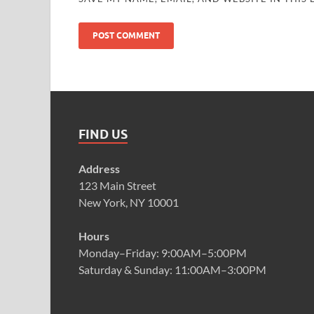
FIND US
Address
123 Main Street
New York, NY 10001
Hours
Monday–Friday: 9:00AM–5:00PM
Saturday & Sunday: 11:00AM–3:00PM