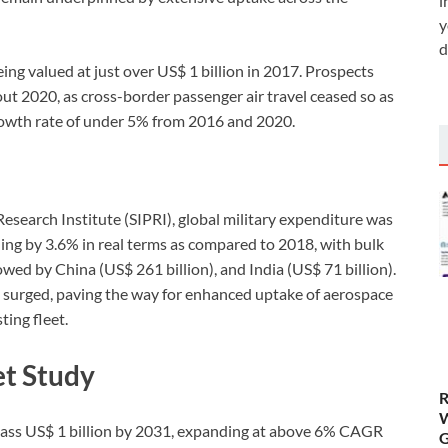
i
y
d
eing valued at just over US$ 1 billion in 2017. Prospects
 2020, as cross-border passenger air travel ceased so as
growth rate of under 5% from 2016 and 2020.
esearch Institute (SIPRI), global military expenditure was
ding by 3.6% in real terms as compared to 2018, with bulk
lowed by China (US$ 261 billion), and India (US$ 71 billion).
so surged, paving the way for enhanced uptake of aerospace
ting fleet.
t Study
R
W
pass US$ 1 billion by 2031, expanding at above 6% CAGR
G