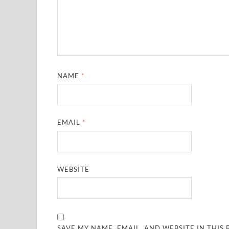
NAME
*
EMAIL
*
WEBSITE
SAVE MY NAME, EMAIL, AND WEBSITE IN THIS