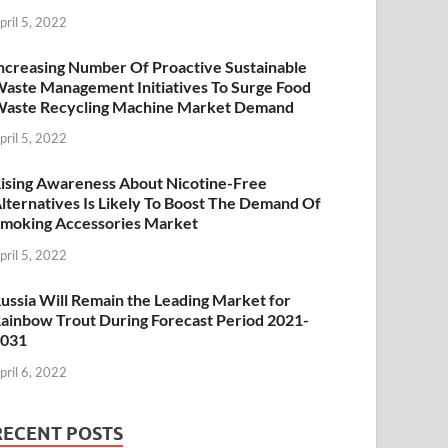
pril 5, 2022
ncreasing Number Of Proactive Sustainable
aste Management Initiatives To Surge Food
aste Recycling Machine Market Demand
pril 5, 2022
ising Awareness About Nicotine-Free
lternatives Is Likely To Boost The Demand Of
moking Accessories Market
pril 5, 2022
ussia Will Remain the Leading Market for
ainbow Trout During Forecast Period 2021-
2031
pril 6, 2022
RECENT POSTS