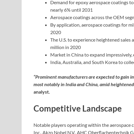
Demand for epoxy aerospace coatings to e
nearly 6% until 2031
Aerospace coatings across the OEM segm
By application, aerospace coatings for mil
2020
The U.S. to experience heightened sales 
million in 2020
Market in China to expand impressively, 
India, Australia, and South Korea to coll
“Prominent manufacturers are expected to gain 
most notably in India and China, amid heightened 
analyst.
Competitive Landscape
Notable players operating within the aerospace c
Inc., Akzo Nobel N.V., AHC Oberflachentechnik G