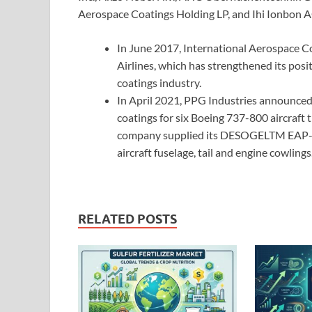
Aerospace Coatings Holding LP, and Ihi Ionbon A
In June 2017, International Aerospace C
Airlines, which has strengthened its posi
coatings industry.
In April 2021, PPG Industries announced 
coatings for six Boeing 737-800 aircraft t
company supplied its DESOGELTM EAP-9 
aircraft fuselage, tail and engine cowlings
RELATED POSTS