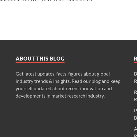
ABOUT THIS BLOG
Get latest updates, facts, figures about global
B
industry trends & insights. Read our blog and keep
R
yourself updated about recent innovation and
R
developments in market research industry.
R
P
B
A
R