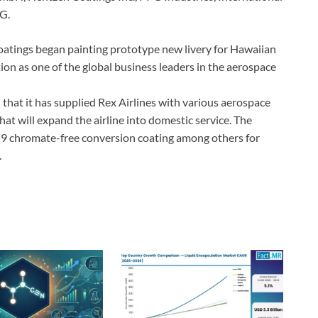
G.
oatings began painting prototype new livery for Hawaiian
tion as one of the global business leaders in the aerospace
that it has supplied Rex Airlines with various aerospace
hat will expand the airline into domestic service. The
chromate-free conversion coating among others for
.