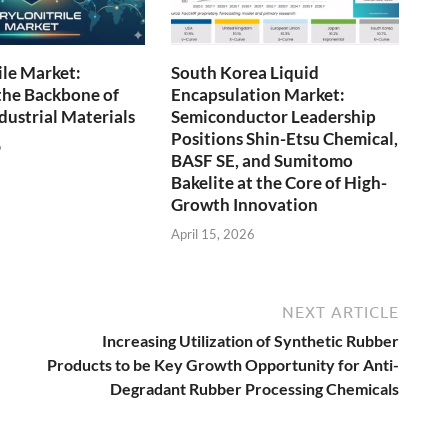
ile Market:
South Korea Liquid
the Backbone of
Encapsulation Market:
ustrial Materials
Semiconductor Leadership
Positions Shin-Etsu Chemical,
6
BASF SE, and Sumitomo
Bakelite at the Core of High-
Growth Innovation
April 15, 2026
NEXT ARTICLE
Increasing Utilization of Synthetic Rubber
Products to be Key Growth Opportunity for Anti-
Degradant Rubber Processing Chemicals