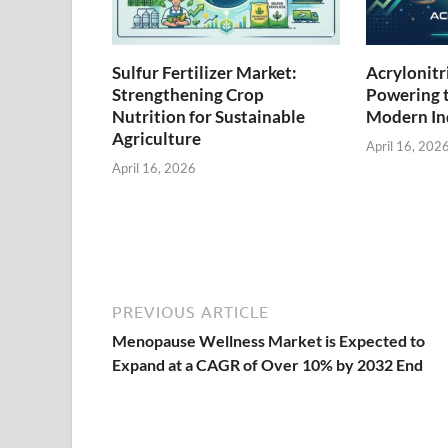
Sulfur Fertilizer Market:
Acrylonitr
Strengthening Crop
Powering 
Nutrition for Sustainable
Modern Ind
Agriculture
April 16, 202
April 16, 2026
PREVIOUS ARTICLE
Menopause Wellness Market is Expected to
Expand at a CAGR of Over 10% by 2032 End