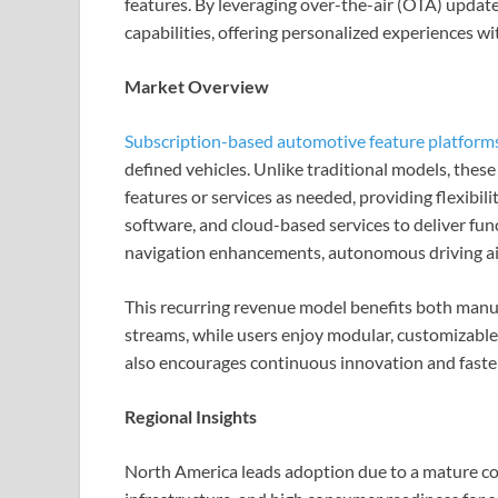
features. By leveraging over-the-air (OTA) updat
capabilities, offering personalized experiences w
Market Overview
Subscription-based automotive feature platform
defined vehicles. Unlike traditional models, these
features or services as needed, providing flexibil
software, and cloud-based services to deliver fun
navigation enhancements, autonomous driving ai
This recurring revenue model benefits both man
streams, while users enjoy modular, customizable 
also encourages continuous innovation and faste
Regional Insights
North America leads adoption due to a mature co