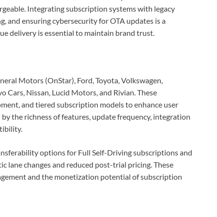
rgeable. Integrating subscription systems with legacy
g, and ensuring cybersecurity for OTA updates is a
e delivery is essential to maintain brand trust.
neral Motors (OnStar), Ford, Toyota, Volkswagen,
o Cars, Nissan, Lucid Motors, and Rivian. These
ment, and tiered subscription models to enhance user
n by the richness of features, update frequency, integration
bility.
ferability options for Full Self-Driving subscriptions and
c lane changes and reduced post-trial pricing. These
gement and the monetization potential of subscription