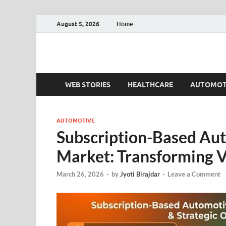
August 5, 2026
Home
Fact.MR Blog
Unlocking Industry Insights: Forecasting Tomorrow'
WEB STORIES
HEALTHCARE
AUTOMOT
AUTOMOTIVE
Subscription-Based Au
Market: Transforming V
March 26, 2026
-
by
Jyoti Birajdar
-
Leave a Comment