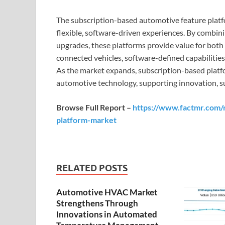
The subscription-based automotive feature platf
flexible, software-driven experiences. By combin
upgrades, these platforms provide value for bot
connected vehicles, software-defined capabiliti
As the market expands, subscription-based platform
automotive technology, supporting innovation, sus
Browse Full Report –
https://www.factmr.com/r
platform-market
RELATED POSTS
Automotive HVAC Market
Strengthens Through
Innovations in Automated