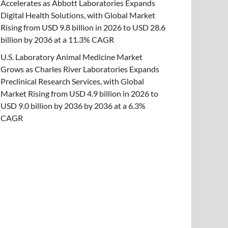
Accelerates as Abbott Laboratories Expands
Digital Health Solutions, with Global Market
Rising from USD 9.8 billion in 2026 to USD 28.6
billion by 2036 at a 11.3% CAGR
U.S. Laboratory Animal Medicine Market
Grows as Charles River Laboratories Expands
Preclinical Research Services, with Global
Market Rising from USD 4.9 billion in 2026 to
USD 9.0 billion by 2036 by 2036 at a 6.3%
CAGR