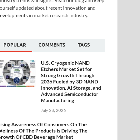
ndustry trends & insights. Read our blog and keep
ourself updated about recent innovation and
evelopments in market research industry.
POPULAR
COMMENTS
TAGS
U.S. Cryogenic NAND
Etchers Market Set for
Strong Growth Through
2036 Fueled by 3D NAND
Innovation, AI Storage, and
Advanced Semiconductor
Manufacturing
July 28, 2026
ising Awareness Of Consumers On The
ellness Of The Products Is Driving The
rowth Of CBD Beverage Market