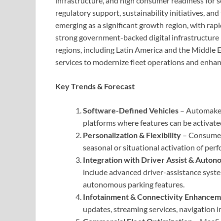
infrastructure, and high consumer readiness for s
regulatory support, sustainability initiatives, and
emerging as a significant growth region, with rapi
strong government-backed digital infrastructure 
regions, including Latin America and the Middle E
services to modernize fleet operations and enha
Key Trends & Forecast
Software-Defined Vehicles
– Automaker
platforms where features can be activate
Personalization & Flexibility
– Consumers
seasonal or situational activation of perf
Integration with Driver Assist & Auto
include advanced driver-assistance syste
autonomous parking features.
Infotainment & Connectivity Enhancem
updates, streaming services, navigation 