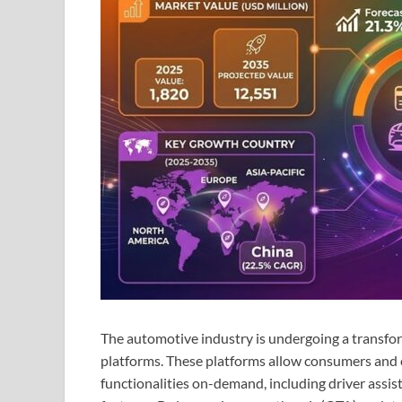
The automotive industry is undergoing a transform
platforms. These platforms allow consumers and c
functionalities on-demand, including driver assi