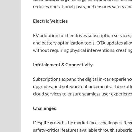
reduces operational costs, and ensures safety and
Electric Vehicles
EV adoption further drives subscription services
and battery optimization tools. OTA updates all
without requiring physical interventions, creatin
Infotainment & Connectivity
Subscriptions expand the digital in-car experienc
upgrades, and software enhancements. These offe
cloud services to ensure seamless user experienc
Challenges
Despite growth, the market faces challenges. Re
safety-critical features available through subscr