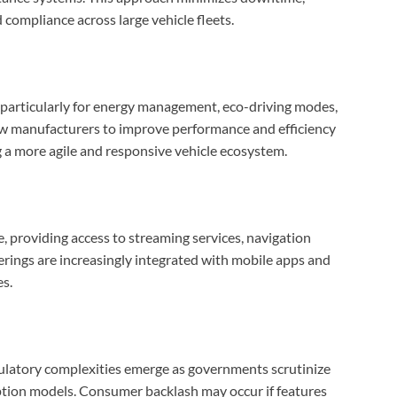
 compliance across large vehicle fleets.
, particularly for energy management, eco-driving modes,
ow manufacturers to improve performance and efficiency
g a more agile and responsive vehicle ecosystem.
e, providing access to streaming services, navigation
rings are increasingly integrated with mobile apps and
es.
gulatory complexities emerge as governments scrutinize
iption models. Consumer backlash may occur if features