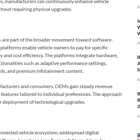
es, manufacturers can continuously enhance vehicle
A
ithout requiring physical upgrades.
I
W
W
s
are part of the broader movement toward software-
A
 platforms enable vehicle owners to pay for specific
ity and cost efficiency. The platforms integrate hardware,
R
ctionalities such as adaptive performance settings,
A
S
ds, and premium infotainment content.
A
ufacturers and consumers. OEMs gain steady revenue
R
features tailored to individual preferences. The approach
R
r deployment of technological upgrades.
A
nnected vehicle ecosystem, widespread digital