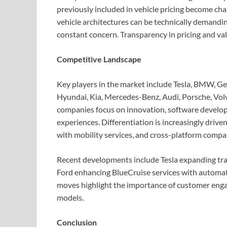
previously included in vehicle pricing become cha
vehicle architectures can be technically demandin
constant concern. Transparency in pricing and valu
Competitive Landscape
Key players in the market include Tesla, BMW, Ge
Hyundai, Kia, Mercedes-Benz, Audi, Porsche, Volv
companies focus on innovation, software develop
experiences. Differentiation is increasingly drive
with mobility services, and cross-platform compati
Recent developments include Tesla expanding trans
Ford enhancing BlueCruise services with automati
moves highlight the importance of customer enga
models.
Conclusion