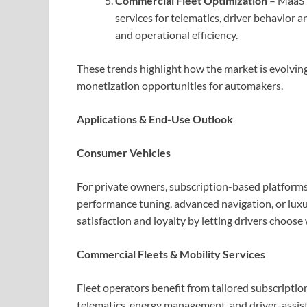
Commercial Fleet Optimization
– MaaS p
services for telematics, driver behavior 
and operational efficiency.
These trends highlight how the market is evolvi
monetization opportunities for automakers.
Applications & End-Use Outlook
Consumer Vehicles
For private owners, subscription-based platforms 
performance tuning, advanced navigation, or luxu
satisfaction and loyalty by letting drivers choos
Commercial Fleets & Mobility Services
Fleet operators benefit from tailored subscription
telematics, energy management, and driver-assi