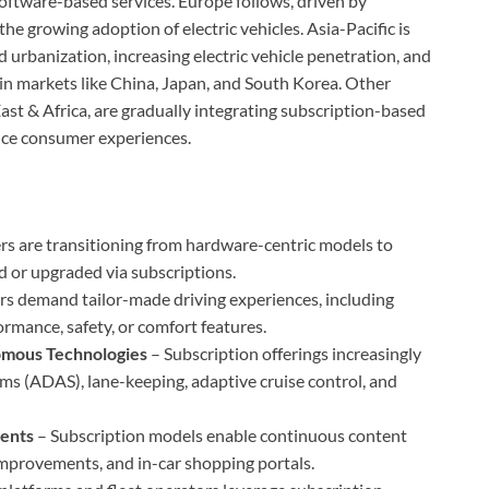
oftware-based services. Europe follows, driven by
 the growing adoption of electric vehicles. Asia-Pacific is
d urbanization, increasing electric vehicle penetration, and
in markets like China, Japan, and South Korea. Other
ast & Africa, are gradually integrating subscription-based
nce consumer experiences.
s are transitioning from hardware-centric models to
d or upgraded via subscriptions.
 demand tailor-made driving experiences, including
ormance, safety, or comfort features.
nomous Technologies
– Subscription offerings increasingly
ms (ADAS), lane-keeping, adaptive cruise control, and
ents
– Subscription models enable continuous content
improvements, and in-car shopping portals.