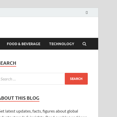
FOOD & BEVERAGE
TECHNOLOGY
SEARCH
ABOUT THIS BLOG
et latest updates, facts, figures about global