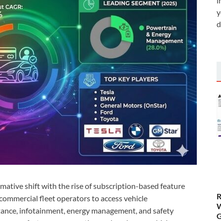
i
y
d
ative shift with the rise of subscription-based feature
R
ommercial fleet operators to access vehicle
W
stance, infotainment, energy management, and safety
G