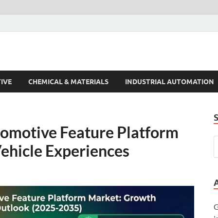
s Trends
IVE
CHEMICAL & MATERIALS
INDUSTRIAL AUTOMATION
tomotive Feature Platform
ehicle Experiences
G