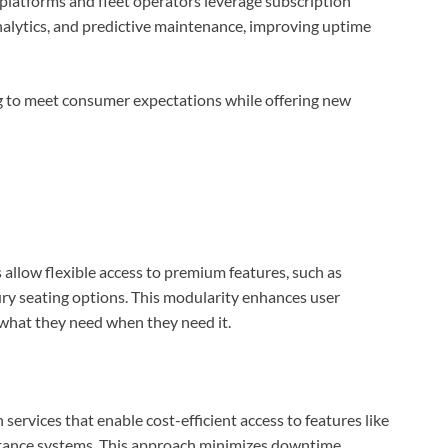
latforms and fleet operators leverage subscription
analytics, and predictive maintenance, improving uptime
ng to meet consumer expectations while offering new
allow flexible access to premium features, such as
ry seating options. This modularity enhances user
e what they need when they need it.
 services that enable cost-efficient access to features like
stance systems. This approach minimizes downtime,