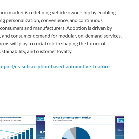
orm market is redefining vehicle ownership by enabling
ing personalization, convenience, and continuous
h consumers and manufacturers. Adoption is driven by
es, and consumer demand for modular, on-demand services.
s will play a crucial role in shaping the future of
tainability, and customer loyalty.
eport/us-subscription-based-automotive-feature-