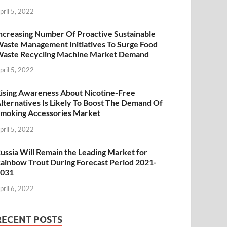
pril 5, 2022
ncreasing Number Of Proactive Sustainable
aste Management Initiatives To Surge Food
aste Recycling Machine Market Demand
pril 5, 2022
ising Awareness About Nicotine-Free
lternatives Is Likely To Boost The Demand Of
moking Accessories Market
pril 5, 2022
ussia Will Remain the Leading Market for
ainbow Trout During Forecast Period 2021-
2031
pril 6, 2022
RECENT POSTS