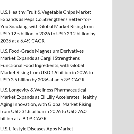
U.S. Healthy Fruit & Vegetable Chips Market
Expands as PepsiCo Strengthens Better-for-
You Snacking, with Global Market Rising from
USD 12.5 billion in 2026 to USD 23.2 billion by
2036 at a 6.4% CAGR
U.S. Food-Grade Magnesium Derivatives
Market Expands as Cargill Strengthens
Functional Food Ingredients, with Global
Market Rising from USD 1.9 billion in 2026 to
USD 3.5 billion by 2036 at an 6.3% CAGR
U.S. Longevity & Wellness Pharmaceutical
Market Expands as Eli Lilly Accelerates Healthy
Aging Innovation, with Global Market Rising
from USD 31.8 billion in 2026 to USD 76.0
billion at a 9.1% CAGR
U.S. Lifestyle Diseases Apps Market