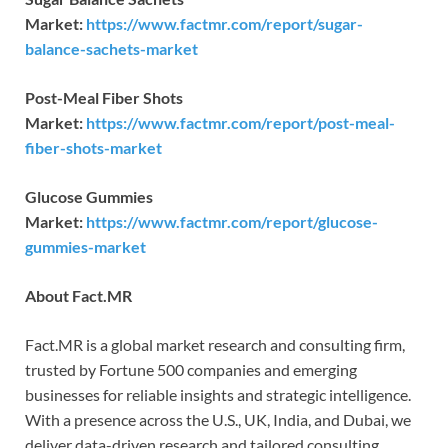
Market:
https://www.factmr.com/report/sugar-
balance-sachets-market
Post-Meal Fiber Shots
Market:
https://www.factmr.com/report/post-meal-
fiber-shots-market
Glucose Gummies
Market:
https://www.factmr.com/report/glucose-
gummies-market
About Fact.MR
Fact.MR is a global market research and consulting firm,
trusted by Fortune 500 companies and emerging
businesses for reliable insights and strategic intelligence.
With a presence across the U.S., UK, India, and Dubai, we
deliver data-driven research and tailored consulting