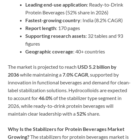
Leading end-use application
: Ready-to-Drink
Protein Beverages (52% share in 2026)
Fastest-growing country
: India (8.2% CAGR)
Report length
: 170 pages
Supporting research assets
: 32 tables and 93
figures
Geographic coverage
: 40+ countries
The market is projected to reach
USD 5.2 billion by
2036
while maintaining a
7.0% CAGR
, supported by
innovation in functional beverages and demand for clean-
label stabilization solutions. Hydrocolloids are expected
to account for
46.0%
of the stabilizer type segment in
2026, while ready-to-drink protein beverages will
maintain clear leadership with a
52%
share.
Why Is the Stabilizers for Protein Beverages Market
Growing?
The stabilizers for protein beverages market is