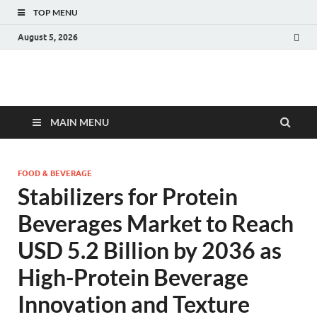
TOP MENU
August 5, 2026
Fact.MR Blog
Unlocking Industry Insights: Forecasting Tomorrow's Trends
MAIN MENU
FOOD & BEVERAGE
Stabilizers for Protein
Beverages Market to Reach
USD 5.2 Billion by 2036 as
High-Protein Beverage
Innovation and Texture