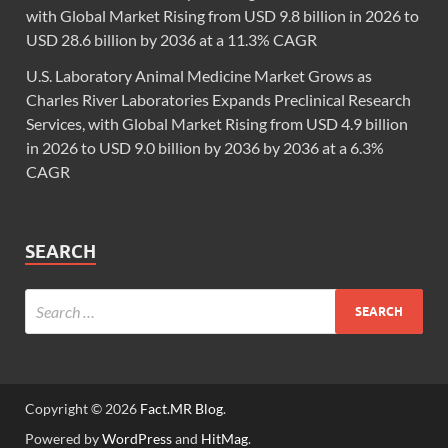
with Global Market Rising from USD 9.8 billion in 2026 to
USD 28.6 billion by 2036 at a 11.3% CAGR
U.S. Laboratory Animal Medicine Market Grows as
Charles River Laboratories Expands Preclinical Research
Services, with Global Market Rising from USD 4.9 billion
in 2026 to USD 9.0 billion by 2036 by 2036 at a 6.3%
CAGR
SEARCH
Copyright © 2026
Fact.MR Blog
.
Powered by
WordPress
and
HitMag
.