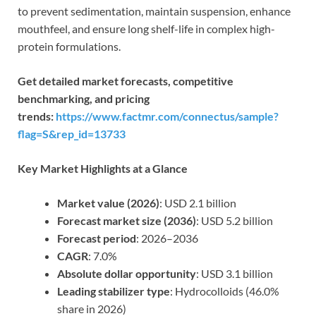
to prevent sedimentation, maintain suspension, enhance
mouthfeel, and ensure long shelf-life in complex high-
protein formulations.
Get detailed market forecasts, competitive
benchmarking, and pricing
trends:
https://www.factmr.com/connectus/sample?
flag=S&rep_id=13733
Key Market Highlights at a Glance
Market value (2026)
: USD 2.1 billion
Forecast market size (2036)
: USD 5.2 billion
Forecast period
: 2026–2036
CAGR
: 7.0%
Absolute dollar opportunity
: USD 3.1 billion
Leading stabilizer type
: Hydrocolloids (46.0%
share in 2026)