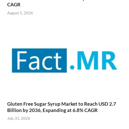
CAGR
August 5, 2026
Gluten Free Sugar Syrup Market to Reach USD 2.7
Billion by 2036, Expanding at 6.8% CAGR
July 31, 2026