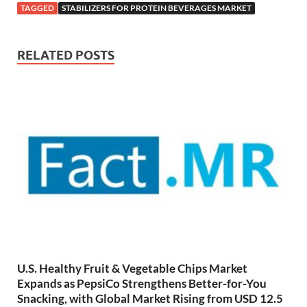
TAGGED
STABILIZERS FOR PROTEIN BEVERAGES MARKET
RELATED POSTS
U.S. Healthy Fruit & Vegetable Chips Market
Expands as PepsiCo Strengthens Better-for-You
Snacking, with Global Market Rising from USD 12.5