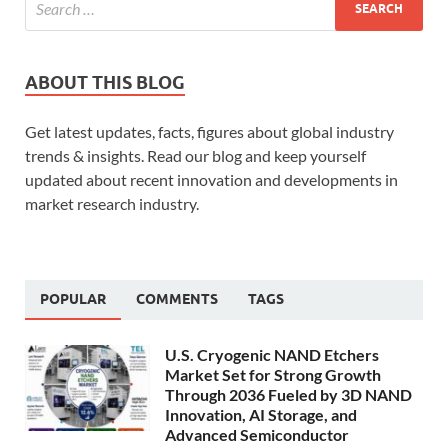
ABOUT THIS BLOG
Get latest updates, facts, figures about global industry
trends & insights. Read our blog and keep yourself
updated about recent innovation and developments in
market research industry.
POPULAR
COMMENTS
TAGS
U.S. Cryogenic NAND Etchers
Market Set for Strong Growth
Through 2036 Fueled by 3D NAND
Innovation, AI Storage, and
Advanced Semiconductor