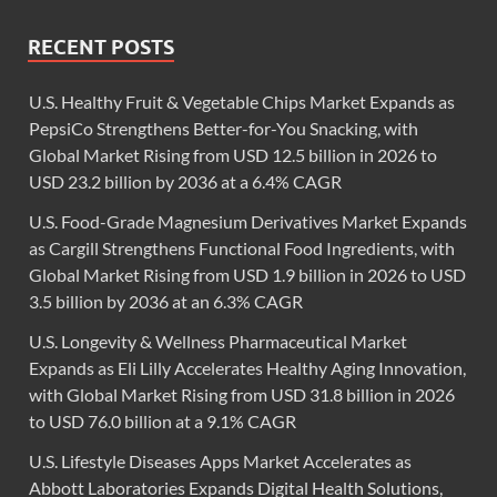
RECENT POSTS
U.S. Healthy Fruit & Vegetable Chips Market Expands as
PepsiCo Strengthens Better-for-You Snacking, with
Global Market Rising from USD 12.5 billion in 2026 to
USD 23.2 billion by 2036 at a 6.4% CAGR
U.S. Food-Grade Magnesium Derivatives Market Expands
as Cargill Strengthens Functional Food Ingredients, with
Global Market Rising from USD 1.9 billion in 2026 to USD
3.5 billion by 2036 at an 6.3% CAGR
U.S. Longevity & Wellness Pharmaceutical Market
Expands as Eli Lilly Accelerates Healthy Aging Innovation,
with Global Market Rising from USD 31.8 billion in 2026
to USD 76.0 billion at a 9.1% CAGR
U.S. Lifestyle Diseases Apps Market Accelerates as
Abbott Laboratories Expands Digital Health Solutions,