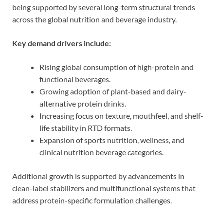
being supported by several long-term structural trends
across the global nutrition and beverage industry.
Key demand drivers include:
Rising global consumption of high-protein and
functional beverages.
Growing adoption of plant-based and dairy-
alternative protein drinks.
Increasing focus on texture, mouthfeel, and shelf-
life stability in RTD formats.
Expansion of sports nutrition, wellness, and
clinical nutrition beverage categories.
Additional growth is supported by advancements in
clean-label stabilizers and multifunctional systems that
address protein-specific formulation challenges.