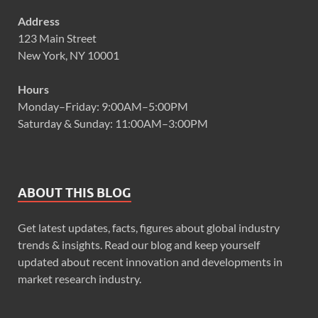
Address
123 Main Street
New York, NY 10001
Hours
Monday–Friday: 9:00AM–5:00PM
Saturday & Sunday: 11:00AM–3:00PM
ABOUT THIS BLOG
Get latest updates, facts, figures about global industry
trends & insights. Read our blog and keep yourself
updated about recent innovation and developments in
market research industry.