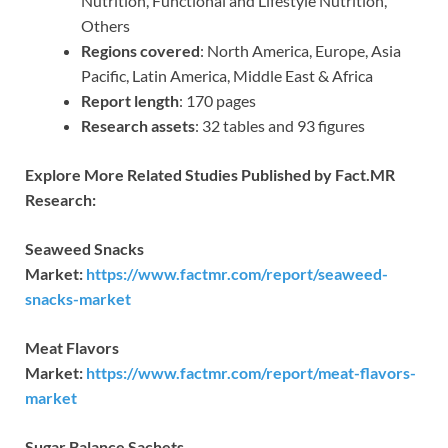
Nutrition, Functional and Lifestyle Nutrition,
Others
Regions covered
: North America, Europe, Asia
Pacific, Latin America, Middle East & Africa
Report length
: 170 pages
Research assets
: 32 tables and 93 figures
Explore More Related Studies Published by Fact.MR
Research:
Seaweed Snacks
Market:
https://www.factmr.com/report/seaweed-
snacks-market
Meat Flavors
Market:
https://www.factmr.com/report/meat-flavors-
market
Sugar Balance Sachets