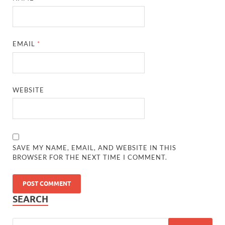
EMAIL
*
WEBSITE
SAVE MY NAME, EMAIL, AND WEBSITE IN THIS
BROWSER FOR THE NEXT TIME I COMMENT.
SEARCH