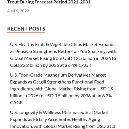
Trout During Forecast Period 2021-2031
April 6, 2022
RECENT POSTS
U.S. Healthy Fruit & Vegetable Chips Market Expands
as PepsiCo Strengthens Better-for-You Snacking, with
Global Market Rising from USD 12.5 billion in 2026 to
USD 23.2 billion by 2036 at a 6.4% CAGR
U.S. Food-Grade Magnesium Derivatives Market
Expands as Cargill Strengthens Functional Food
Ingredients, with Global Market Rising from USD 1.9
billion in 2026 to USD 3.5 billion by 2036 at an 6.3%
CAGR
U.S. Longevity & Wellness Pharmaceutical Market
Expands as Eli Lilly Accelerates Healthy Aging
Innovation, with Global Market Rising from USD 31.8