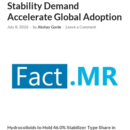
Stability Demand
Accelerate Global Adoption
July 8, 2026
-
by
Akshay Gorde
-
Leave a Comment
Hydrocolloids to Hold 46.0% Stabilizer Type Share in