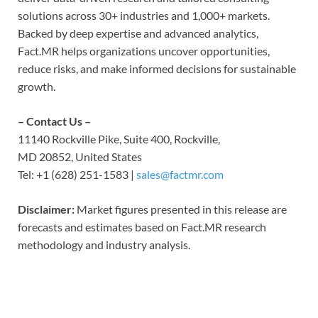
solutions across 30+ industries and 1,000+ markets.
Backed by deep expertise and advanced analytics,
Fact.MR helps organizations uncover opportunities,
reduce risks, and make informed decisions for sustainable
growth.
– Contact Us –
11140 Rockville Pike, Suite 400, Rockville,
MD 20852, United States
Tel: +1 (628) 251-1583 |
sales@factmr.com
Disclaimer:
Market figures presented in this release are
forecasts and estimates based on Fact.MR research
methodology and industry analysis.