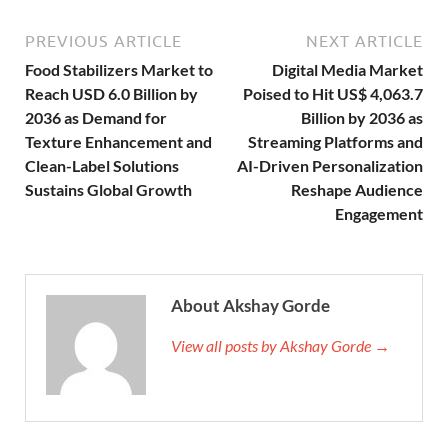
PREVIOUS ARTICLE
NEXT ARTICLE
Food Stabilizers Market to
Digital Media Market
Reach USD 6.0 Billion by
Poised to Hit US$ 4,063.7
2036 as Demand for
Billion by 2036 as
Texture Enhancement and
Streaming Platforms and
Clean-Label Solutions
AI-Driven Personalization
Sustains Global Growth
Reshape Audience
Engagement
About Akshay Gorde
View all posts by Akshay Gorde →