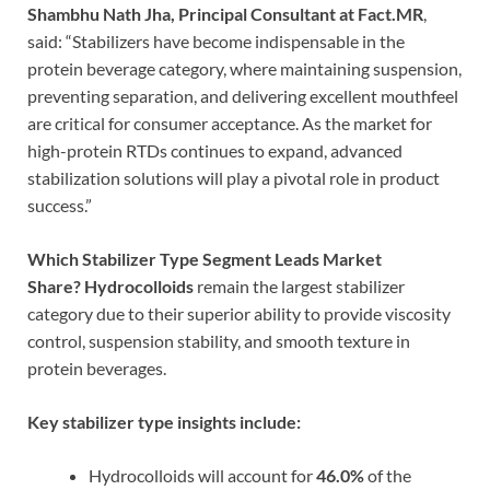
Shambhu Nath Jha, Principal Consultant at Fact.MR
,
said: “Stabilizers have become indispensable in the
protein beverage category, where maintaining suspension,
preventing separation, and delivering excellent mouthfeel
are critical for consumer acceptance. As the market for
high-protein RTDs continues to expand, advanced
stabilization solutions will play a pivotal role in product
success.”
Which Stabilizer Type Segment Leads Market
Share?
Hydrocolloids
remain the largest stabilizer
category due to their superior ability to provide viscosity
control, suspension stability, and smooth texture in
protein beverages.
Key stabilizer type insights include:
Hydrocolloids will account for
46.0%
of the