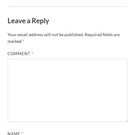
Leave a Reply
Your email address will not be published.
Required fields are
marked
*
COMMENT
*
NAME
*