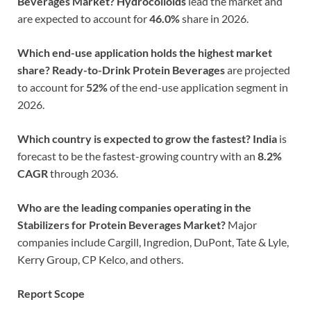
Beverages Market?
Hydrocolloids
lead the market and
are expected to account for
46.0%
share in 2026.
Which end-use application holds the highest market
share?
Ready-to-Drink Protein Beverages
are projected
to account for
52%
of the end-use application segment in
2026.
Which country is expected to grow the fastest?
India
is
forecast to be the fastest-growing country with an
8.2%
CAGR
through 2036.
Who are the leading companies operating in the
Stabilizers for Protein Beverages Market?
Major
companies include Cargill, Ingredion, DuPont, Tate & Lyle,
Kerry Group, CP Kelco, and others.
Report Scope