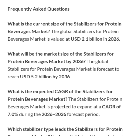
Frequently Asked Questions
What is the current size of the Stabilizers for Protein
Beverages Market?
The global Stabilizers for Protein
Beverages Market is valued at
USD 2.1 billion in 2026
.
What will be the market size of the Stabilizers for
Protein Beverages Market by 2036?
The global
Stabilizers for Protein Beverages Market is forecast to
reach
USD 5.2 billion by 2036
.
What is the expected CAGR of the Stabilizers for
Protein Beverages Market?
The Stabilizers for Protein
Beverages Market is projected to expand at a
CAGR of
7.0%
during the
2026–2036
forecast period.
Which stabilizer type leads the Stabilizers for Protein