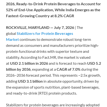
2026, Ready-to-Drink Protein Beverages to Account for
52% of End-Use Application, While India Emerges as the
Fastest-Growing Country at 8.2% CAGR
ROCKVILLE, MARYLAND — July 7, 2026
| The
global
Stabilizers for Protein Beverages
Market
continues to demonstrate robust long-term
demand as consumers and manufacturers prioritize high-
protein functional drinks with superior texture and
stability. According to Fact.MR, the market is valued
at
USD 2.1 billion in 2026
and is forecast to reach
USD 5.2
billion by 2036
, expanding at a
CAGR of 7.0%
during the
2026–2036 forecast period. This represents ~2.5x growth,
adding
USD 3.1 billion
in absolute opportunity, driven by
the expansion of sports nutrition, plant-based beverages,
and ready-to-drink (RTD) protein products.
Stabilizers for protein beverages are increasingly adopted