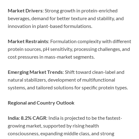
Market Drivers
: Strong growth in protein-enriched
beverages, demand for better texture and stability, and
innovation in plant-based formulations.
Market Restraints
: Formulation complexity with different
protein sources, pH sensitivity, processing challenges, and
cost pressures in mass-market segments.
Emerging Market Trends
: Shift toward clean-label and
natural stabilizers, development of multifunctional
systems, and tailored solutions for specific protein types.
Regional and Country Outlook
India: 8.2% CAGR
: India is projected to be the fastest-
growing market, supported by rising health
consciousness, expanding middle class, and strong