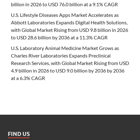
billion in 2026 to USD 76.0 billion at a 9.1% CAGR
U.S. Lifestyle Diseases Apps Market Accelerates as
Abbott Laboratories Expands Digital Health Solutions,
with Global Market Rising from USD 9.8 billion in 2026
to USD 28.6 billion by 2036 at a 11.3% CAGR
U.S. Laboratory Animal Medicine Market Grows as
Charles River Laboratories Expands Preclinical
Research Services, with Global Market Rising from USD
4.9 billion in 2026 to USD 9.0 billion by 2036 by 2036
at a 6.3% CAGR
FIND US