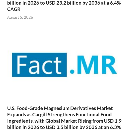
billion in 2026 to USD 23.2 billion by 2036 at a 6.4%
CAGR
August 5, 2026
U.S. Food-Grade Magnesium Derivatives Market
Expands as Cargill Strengthens Functional Food
Ingredients, with Global Market Rising from USD 1.9
billion in 2026 to USD 3.5 billion by 2036 at an 6.3%