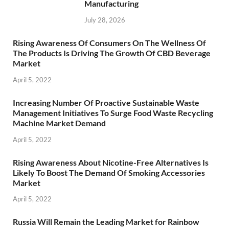
Manufacturing
July 28, 2026
Rising Awareness Of Consumers On The Wellness Of
The Products Is Driving The Growth Of CBD Beverage
Market
April 5, 2022
Increasing Number Of Proactive Sustainable Waste
Management Initiatives To Surge Food Waste Recycling
Machine Market Demand
April 5, 2022
Rising Awareness About Nicotine-Free Alternatives Is
Likely To Boost The Demand Of Smoking Accessories
Market
April 5, 2022
Russia Will Remain the Leading Market for Rainbow