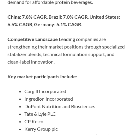
demand for affordable protein beverages.
China: 7.8% CAGR
,
Brazil: 7.0% CAGR
,
United States:
6.6% CAGR
,
Germany: 6.1% CAGR
.
Competitive Landscape
Leading companies are
strengthening their market positions through specialized
stabilizer blends, technical formulation support, and
clean-label innovation.
Key market participants include:
Cargill Incorporated
Ingredion Incorporated
DuPont Nutrition and Biosciences
Tate & Lyle PLC
CP Kelco
Kerry Group plc