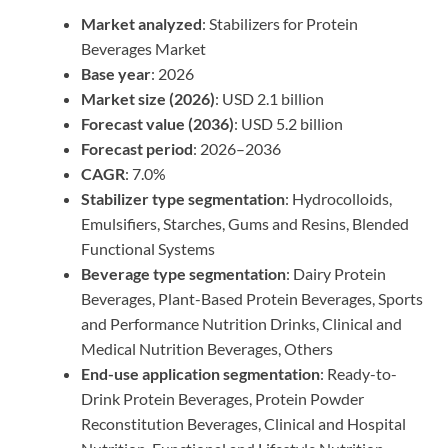
Market analyzed
: Stabilizers for Protein
Beverages Market
Base year
: 2026
Market size (2026)
: USD 2.1 billion
Forecast value (2036)
: USD 5.2 billion
Forecast period
: 2026–2036
CAGR
: 7.0%
Stabilizer type segmentation
: Hydrocolloids,
Emulsifiers, Starches, Gums and Resins, Blended
Functional Systems
Beverage type segmentation
: Dairy Protein
Beverages, Plant-Based Protein Beverages, Sports
and Performance Nutrition Drinks, Clinical and
Medical Nutrition Beverages, Others
End-use application segmentation
: Ready-to-
Drink Protein Beverages, Protein Powder
Reconstitution Beverages, Clinical and Hospital