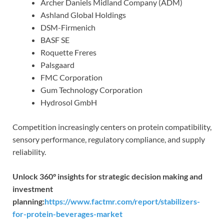
Archer Daniels Midland Company (ADM)
Ashland Global Holdings
DSM-Firmenich
BASF SE
Roquette Freres
Palsgaard
FMC Corporation
Gum Technology Corporation
Hydrosol GmbH
Competition increasingly centers on protein compatibility,
sensory performance, regulatory compliance, and supply
reliability.
Unlock 360° insights for strategic decision making and
investment
planning:
https://www.factmr.com/report/stabilizers-
for-protein-beverages-market