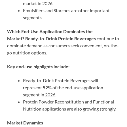
market in 2026.
Emulsifiers and Starches are other important
segments.
Which End-Use Application Dominates the
Market?
Ready-to-Drink Protein Beverages
continue to
dominate demand as consumers seek convenient, on-the-
go nutrition options.
Key end-use highlights include:
Ready-to-Drink Protein Beverages will
represent
52%
of the end-use application
segment in 2026.
Protein Powder Reconstitution and Functional
Nutrition applications are also growing strongly.
Market Dynamics