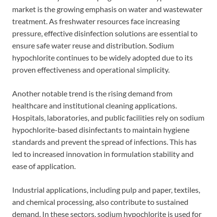
market is the growing emphasis on water and wastewater
treatment. As freshwater resources face increasing
pressure, effective disinfection solutions are essential to
ensure safe water reuse and distribution. Sodium
hypochlorite continues to be widely adopted due to its
proven effectiveness and operational simplicity.
Another notable trend is the rising demand from
healthcare and institutional cleaning applications.
Hospitals, laboratories, and public facilities rely on sodium
hypochlorite-based disinfectants to maintain hygiene
standards and prevent the spread of infections. This has
led to increased innovation in formulation stability and
ease of application.
Industrial applications, including pulp and paper, textiles,
and chemical processing, also contribute to sustained
demand. In these sectors, sodium hypochlorite is used for