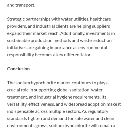
and transport.
Strategic partnerships with water utilities, healthcare
providers, and industrial clients are helping suppliers
expand their market reach. Additionally, investments in
sustainable production methods and waste reduction
initiatives are gaining importance as environmental
responsibility becomes a key differentiator.
Conclusion
The sodium hypochlorite market continues to play a
crucial role in supporting global sanitation, water
treatment, and industrial hygiene requirements. Its
versatility, effectiveness, and widespread adoption make it
indispensable across multiple sectors. As regulatory
standards tighten and demand for safe water and clean
environments grows, sodium hypochlorite will remain a