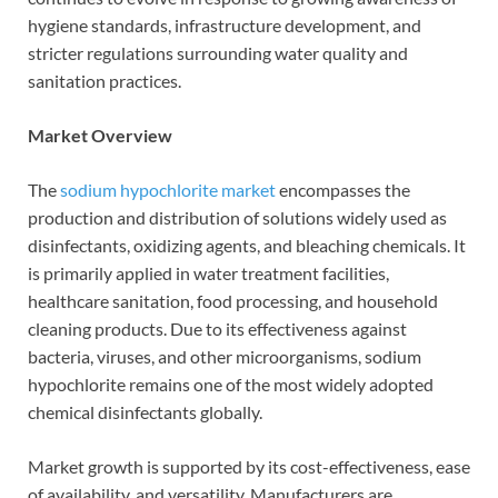
hygiene standards, infrastructure development, and
stricter regulations surrounding water quality and
sanitation practices.
Market Overview
The
sodium hypochlorite market
encompasses the
production and distribution of solutions widely used as
disinfectants, oxidizing agents, and bleaching chemicals. It
is primarily applied in water treatment facilities,
healthcare sanitation, food processing, and household
cleaning products. Due to its effectiveness against
bacteria, viruses, and other microorganisms, sodium
hypochlorite remains one of the most widely adopted
chemical disinfectants globally.
Market growth is supported by its cost-effectiveness, ease
of availability, and versatility. Manufacturers are