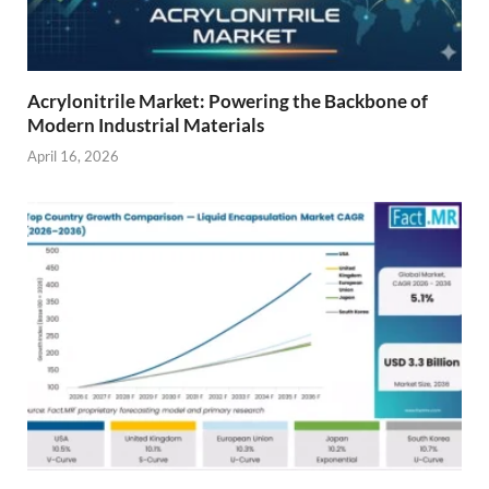
Acrylonitrile Market: Powering the Backbone of
Modern Industrial Materials
April 16, 2026