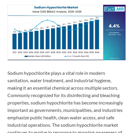
Sodium hypochlorite plays a vital role in modern
sanitation, water treatment, and industrial hygiene,
making it an essential chemical across multiple sectors.
Commonly recognized for its disinfecting and bleaching
properties, sodium hypochlorite has become increasingly
important as governments, municipalities, and industries
emphasize public health, clean water access, and safe
industrial operations. The sodium hypochlorite market
continues to evolve in response to growing awareness of