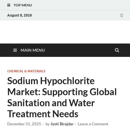
TOP MENU
August 8, 2026
Fact.MR Blog
Unlocking Industry Insights: Forecasting Tomorrow's Trends
MAIN MENU
CHEMICAL & MATERIALS
Sodium Hypochlorite
Market: Supporting Global
Sanitation and Water
Treatment Needs
December 31, 2025
-
by
Jyoti Birajdar
-
Leave a Comment