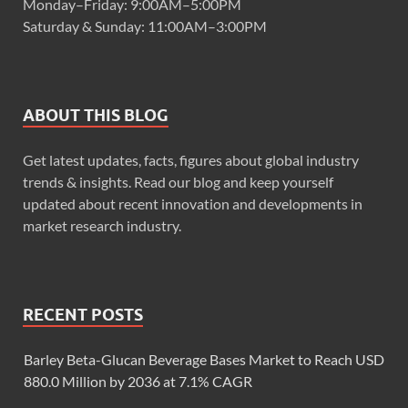
Monday–Friday: 9:00AM–5:00PM
Saturday & Sunday: 11:00AM–3:00PM
ABOUT THIS BLOG
Get latest updates, facts, figures about global industry
trends & insights. Read our blog and keep yourself
updated about recent innovation and developments in
market research industry.
RECENT POSTS
Barley Beta-Glucan Beverage Bases Market to Reach USD
880.0 Million by 2036 at 7.1% CAGR