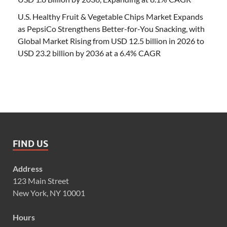
U.S. Healthy Fruit & Vegetable Chips Market Expands
as PepsiCo Strengthens Better-for-You Snacking, with
Global Market Rising from USD 12.5 billion in 2026 to
USD 23.2 billion by 2036 at a 6.4% CAGR
FIND US
Address
123 Main Street
New York, NY 10001
Hours