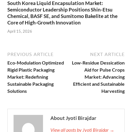
South Korea Liquid Encapsulation Market:
Semiconductor Leadership Positions Shin-Etsu
Chemical, BASF SE, and Sumitomo Bakelite at the
Core of High-Growth Innovation
April 15, 2026
PREVIOUS ARTICLE
NEXT ARTICLE
Eco-Modulation Optimized
Low-Residue Dessication
Rigid Plastic Packaging
Aid for Pulse Crops
Market: Redefining
Market: Advancing
Sustainable Packaging
Efficient and Sustainable
Solutions
Harvesting
About Jyoti Birajdar
View all posts by Jyoti Birajdar →