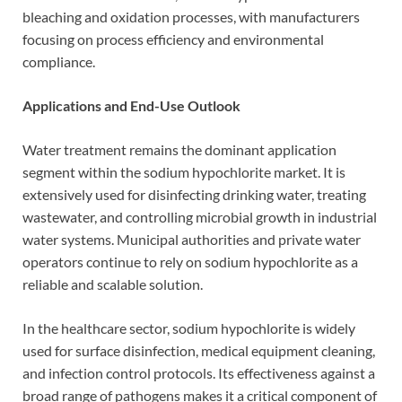
bleaching and oxidation processes, with manufacturers
focusing on process efficiency and environmental
compliance.
Applications and End-Use Outlook
Water treatment remains the dominant application
segment within the sodium hypochlorite market. It is
extensively used for disinfecting drinking water, treating
wastewater, and controlling microbial growth in industrial
water systems. Municipal authorities and private water
operators continue to rely on sodium hypochlorite as a
reliable and scalable solution.
In the healthcare sector, sodium hypochlorite is widely
used for surface disinfection, medical equipment cleaning,
and infection control protocols. Its effectiveness against a
broad range of pathogens makes it a critical component of