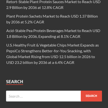
Retort-Stable Plant Protein Sauces Market to Reach USD
2.9 Billion by 2036 at 12.8% CAGR
Plant Protein Sachets Market to Reach USD 1.37 Billion
by 2036 at 5.2% CAGR
Acid-Stable Pea Protein Beverages Market to Reach USD
1.8 Billion by 2036, Expanding at 8.1% CAGR
U.S. Healthy Fruit & Vegetable Chips Market Expands as
PepsiCo Strengthens Better-for-You Snacking, with
Global Market Rising from USD 12.5 billion in 2026 to
USD 23.2 billion by 2036 at a 6.4% CAGR
SEARCH