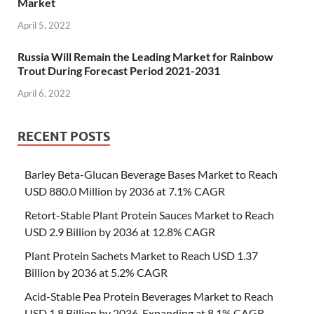
Market
April 5, 2022
Russia Will Remain the Leading Market for Rainbow
Trout During Forecast Period 2021-2031
April 6, 2022
RECENT POSTS
Barley Beta-Glucan Beverage Bases Market to Reach
USD 880.0 Million by 2036 at 7.1% CAGR
Retort-Stable Plant Protein Sauces Market to Reach
USD 2.9 Billion by 2036 at 12.8% CAGR
Plant Protein Sachets Market to Reach USD 1.37
Billion by 2036 at 5.2% CAGR
Acid-Stable Pea Protein Beverages Market to Reach
USD 1.8 Billion by 2036, Expanding at 8.1% CAGR