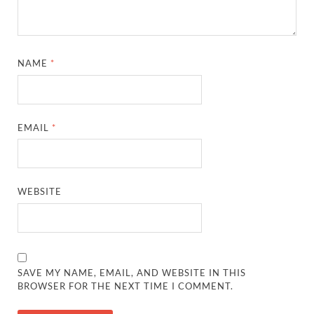
NAME
*
EMAIL
*
WEBSITE
SAVE MY NAME, EMAIL, AND WEBSITE IN THIS
BROWSER FOR THE NEXT TIME I COMMENT.