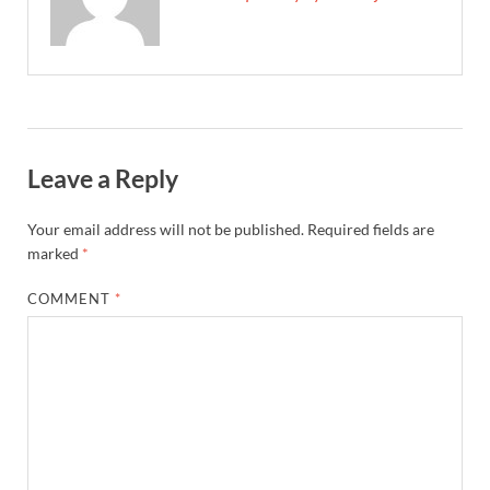
Leave a Reply
Your email address will not be published.
Required fields are
marked
*
COMMENT
*