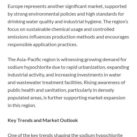
Europe represents another significant market, supported
by strong environmental policies and high standards for
drinking water quality and industrial hygiene. The region’s
focus on sustainable chemical usage and controlled
emissions influences production methods and encourages
responsible application practices.
The Asia-Pacific region is witnessing growing demand for
sodium hypochlorite due to rapid urbanization, expanding
industrial activity, and increasing investments in water
and wastewater treatment facilities. Rising awareness of
public health and sanitation, particularly in densely
populated areas, is further supporting market expansion
in this region.
Key Trends and Market Outlook
One of the key trends shaping the sodium hypochlorite