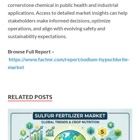
cornerstone chemical in public health and industrial
applications. Access to detailed market insights can help
stakeholders make informed decisions, optimize
operations, and align with evolving safety and
sustainability expectations.
Browse Full Report –
https://www.factmr.com/report/sodium-hypochlorite-
market
RELATED POSTS