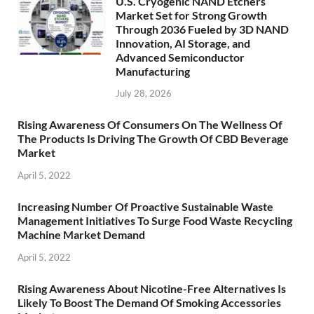
U.S. Cryogenic NAND Etchers
Market Set for Strong Growth
Through 2036 Fueled by 3D NAND
Innovation, AI Storage, and
Advanced Semiconductor
Manufacturing
July 28, 2026
Rising Awareness Of Consumers On The Wellness Of
The Products Is Driving The Growth Of CBD Beverage
Market
April 5, 2022
Increasing Number Of Proactive Sustainable Waste
Management Initiatives To Surge Food Waste Recycling
Machine Market Demand
April 5, 2022
Rising Awareness About Nicotine-Free Alternatives Is
Likely To Boost The Demand Of Smoking Accessories