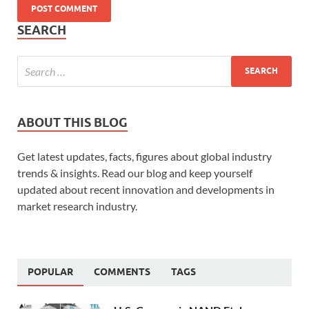
SEARCH
ABOUT THIS BLOG
Get latest updates, facts, figures about global industry
trends & insights. Read our blog and keep yourself
updated about recent innovation and developments in
market research industry.
POPULAR
COMMENTS
TAGS