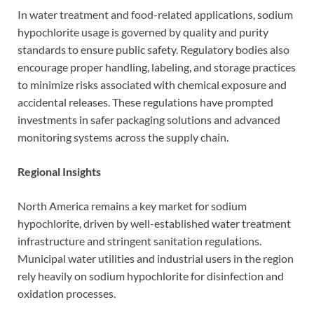
In water treatment and food-related applications, sodium
hypochlorite usage is governed by quality and purity
standards to ensure public safety. Regulatory bodies also
encourage proper handling, labeling, and storage practices
to minimize risks associated with chemical exposure and
accidental releases. These regulations have prompted
investments in safer packaging solutions and advanced
monitoring systems across the supply chain.
Regional Insights
North America remains a key market for sodium
hypochlorite, driven by well-established water treatment
infrastructure and stringent sanitation regulations.
Municipal water utilities and industrial users in the region
rely heavily on sodium hypochlorite for disinfection and
oxidation processes.