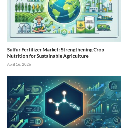
Sulfur Fertilizer Market: Strengthening Crop
Nutrition for Sustainable Agriculture
April 16, 2026