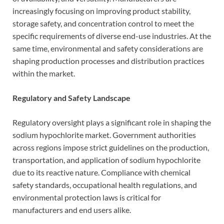
increasingly focusing on improving product stability,
storage safety, and concentration control to meet the
specific requirements of diverse end-use industries. At the
same time, environmental and safety considerations are
shaping production processes and distribution practices
within the market.
Regulatory and Safety Landscape
Regulatory oversight plays a significant role in shaping the
sodium hypochlorite market. Government authorities
across regions impose strict guidelines on the production,
transportation, and application of sodium hypochlorite
due to its reactive nature. Compliance with chemical
safety standards, occupational health regulations, and
environmental protection laws is critical for
manufacturers and end users alike.