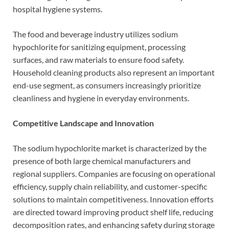
hospital hygiene systems.
The food and beverage industry utilizes sodium
hypochlorite for sanitizing equipment, processing
surfaces, and raw materials to ensure food safety.
Household cleaning products also represent an important
end-use segment, as consumers increasingly prioritize
cleanliness and hygiene in everyday environments.
Competitive Landscape and Innovation
The sodium hypochlorite market is characterized by the
presence of both large chemical manufacturers and
regional suppliers. Companies are focusing on operational
efficiency, supply chain reliability, and customer-specific
solutions to maintain competitiveness. Innovation efforts
are directed toward improving product shelf life, reducing
decomposition rates, and enhancing safety during storage