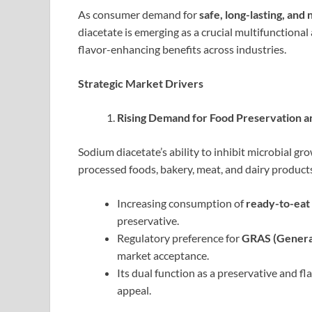
As consumer demand for
safe, long-lasting, and
diacetate is emerging as a crucial multifunctional
flavor-enhancing benefits across industries.
Strategic Market Drivers
Rising Demand for Food Preservation an
Sodium diacetate’s ability to inhibit microbial gr
processed foods, bakery, meat, and dairy product
Increasing consumption of
ready-to-eat
preservative.
Regulatory preference for
GRAS (General
market acceptance.
Its dual function as a preservative and 
appeal.