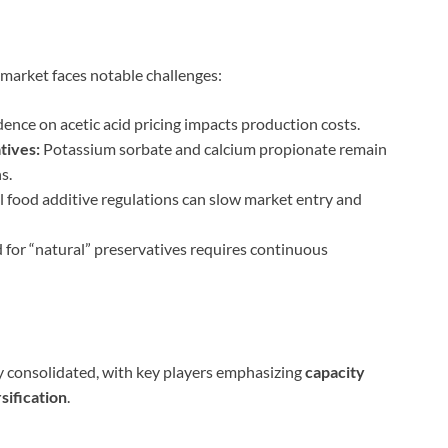
market faces notable challenges:
nce on acetic acid pricing impacts production costs.
tives:
Potassium sorbate and calcium propionate remain
s.
l food additive regulations can slow market entry and
or “natural” preservatives requires continuous
y consolidated, with key players emphasizing
capacity
sification
.