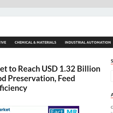
s Trends
IVE
CHEMICAL & MATERIALS
INDUSTRIAL AUTOMATION
t to Reach USD 1.32 Billion
od Preservation, Feed
fficiency
G