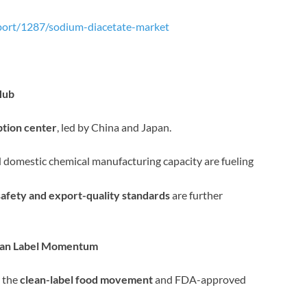
port/1287/sodium-diacetate-market
Hub
tion center
, led by China and Japan.
 domestic chemical manufacturing capacity are fueling
safety and export-quality standards
are further
lean Label Momentum
y the
clean-label food movement
and FDA-approved