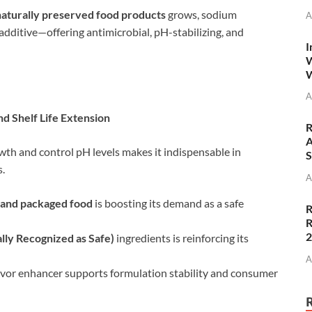
 naturally preserved food products
grows, sodium
A
 additive—offering antimicrobial, pH-stabilizing, and
I
W
W
A
d Shelf Life Extension
R
A
owth and control pH levels makes it indispensable in
S
s.
A
 and packaged food
is boosting its demand as a safe
R
R
ly Recognized as Safe)
ingredients is reinforcing its
A
flavor enhancer supports formulation stability and consumer