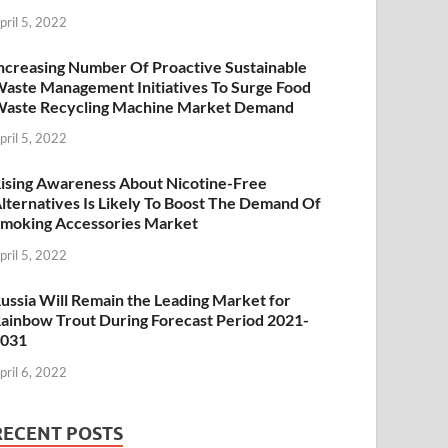
pril 5, 2022
ncreasing Number Of Proactive Sustainable
aste Management Initiatives To Surge Food
aste Recycling Machine Market Demand
pril 5, 2022
ising Awareness About Nicotine-Free
lternatives Is Likely To Boost The Demand Of
moking Accessories Market
pril 5, 2022
ussia Will Remain the Leading Market for
ainbow Trout During Forecast Period 2021-
2031
pril 6, 2022
RECENT POSTS