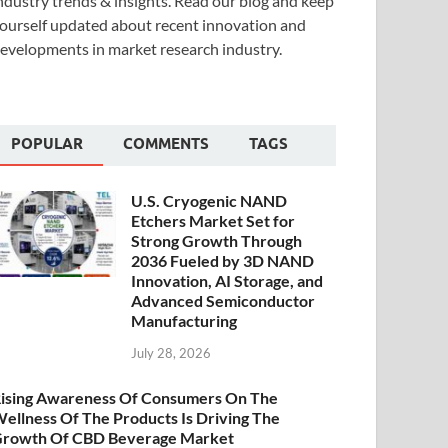
ndustry trends & insights. Read our blog and keep
ourself updated about recent innovation and
evelopments in market research industry.
POPULAR
COMMENTS
TAGS
U.S. Cryogenic NAND
Etchers Market Set for
Strong Growth Through
2036 Fueled by 3D NAND
Innovation, AI Storage, and
Advanced Semiconductor
Manufacturing
July 28, 2026
ising Awareness Of Consumers On The
ellness Of The Products Is Driving The
rowth Of CBD Beverage Market