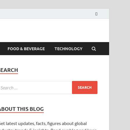
FOOD & BEVERAGE
TECHNOLOGY
SEARCH
ABOUT THIS BLOG
et latest updates, facts, figures about global