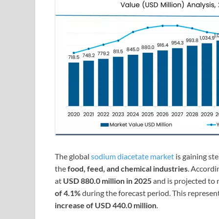
The global
sodium diacetate market
is gaining st
the
food, feed, and chemical industries
. Accordi
at
USD 880.0 million in 2025
and is projected to
of 4.1%
during the forecast period. This represen
increase of USD 440.0 million
.