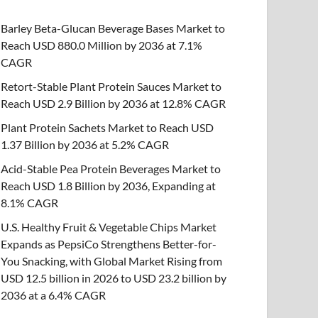
Barley Beta-Glucan Beverage Bases Market to
Reach USD 880.0 Million by 2036 at 7.1%
CAGR
Retort-Stable Plant Protein Sauces Market to
Reach USD 2.9 Billion by 2036 at 12.8% CAGR
Plant Protein Sachets Market to Reach USD
1.37 Billion by 2036 at 5.2% CAGR
Acid-Stable Pea Protein Beverages Market to
Reach USD 1.8 Billion by 2036, Expanding at
8.1% CAGR
U.S. Healthy Fruit & Vegetable Chips Market
Expands as PepsiCo Strengthens Better-for-
You Snacking, with Global Market Rising from
USD 12.5 billion in 2026 to USD 23.2 billion by
2036 at a 6.4% CAGR