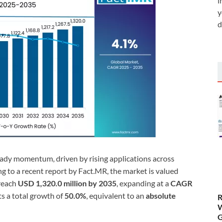
i
y
d
eady momentum, driven by rising applications across
ng to a recent report by Fact.MR, the market is valued
 reach
USD 1,320.0 million by 2035
, expanding at a
CAGR
ts a total growth of
50.0%
, equivalent to an
absolute
R
W
G