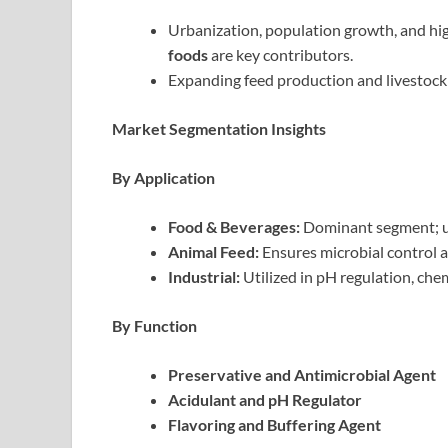
Urbanization, population growth, and h
foods
are key contributors.
Expanding feed production and livestock
Market Segmentation Insights
By Application
Food & Beverages:
Dominant segment; use
Animal Feed:
Ensures microbial control a
Industrial:
Utilized in pH regulation, chem
By Function
Preservative and Antimicrobial Agent
Acidulant and pH Regulator
Flavoring and Buffering Agent