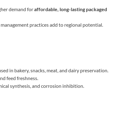
igher demand for
affordable, long-lasting packaged
 management practices add to regional potential.
d in bakery, snacks, meat, and dairy preservation.
nd feed freshness.
ical synthesis, and corrosion inhibition.