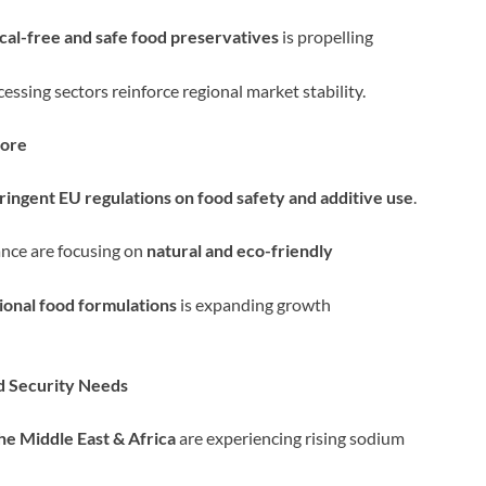
cal-free and safe food preservatives
is propelling
ssing sectors reinforce regional market stability.
Core
tringent EU regulations on food safety and additive use
.
ance are focusing on
natural and eco-friendly
ional food formulations
is expanding growth
d Security Needs
the Middle East & Africa
are experiencing rising sodium