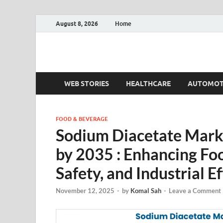
August 8, 2026
Home
Fact.MR Blog
Unlocking Industry Insights: Forecasting Tomorrow'
WEB STORIES
HEALTHCARE
AUTOMOT
FOOD & BEVERAGE
Sodium Diacetate Marke
by 2035 : Enhancing Fo
Safety, and Industrial E
November 12, 2025
-
by
Komal Sah
-
Leave a Comment