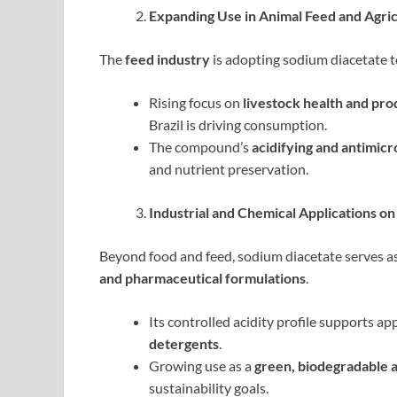
Expanding Use in Animal Feed and Agri
The
feed industry
is adopting sodium diacetate 
Rising focus on
livestock health and pro
Brazil is driving consumption.
The compound’s
acidifying and antimicr
and nutrient preservation.
Industrial and Chemical Applications on
Beyond food and feed, sodium diacetate serves as
and pharmaceutical formulations
.
Its controlled acidity profile supports ap
detergents
.
Growing use as a
green, biodegradable a
sustainability goals.