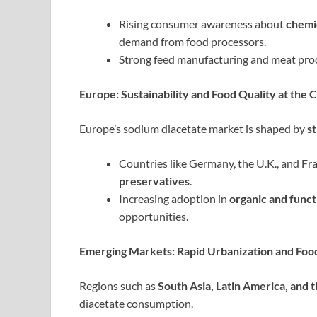
Rising consumer awareness about
chemi
demand from food processors.
Strong feed manufacturing and meat proce
Europe: Sustainability and Food Quality at the 
Europe’s sodium diacetate market is shaped by
s
Countries like Germany, the U.K., and Fr
preservatives
.
Increasing adoption in
organic and funct
opportunities.
Emerging Markets: Rapid Urbanization and Foo
Regions such as
South Asia, Latin America, and 
diacetate consumption.