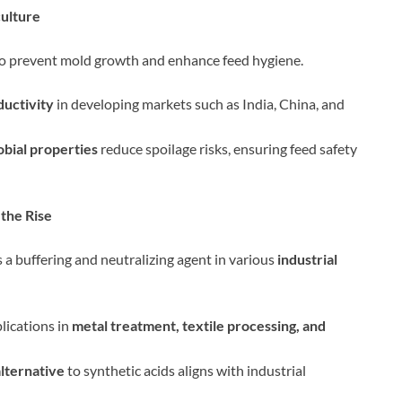
culture
to prevent mold growth and enhance feed hygiene.
ductivity
in developing markets such as India, China, and
obial properties
reduce spoilage risks, ensuring feed safety
 the Rise
 a buffering and neutralizing agent in various
industrial
plications in
metal treatment, textile processing, and
lternative
to synthetic acids aligns with industrial