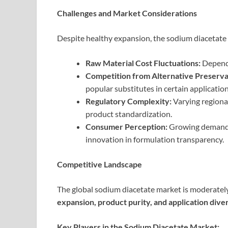
Challenges and Market Considerations
Despite healthy expansion, the sodium diacetate 
Raw Material Cost Fluctuations:
Depende
Competition from Alternative Preserva
popular substitutes in certain application
Regulatory Complexity:
Varying regiona
product standardization.
Consumer Perception:
Growing demand f
innovation in formulation transparency.
Competitive Landscape
The global sodium diacetate market is moderatel
expansion, product purity, and application diver
Key Players in the Sodium Diacetate Market: