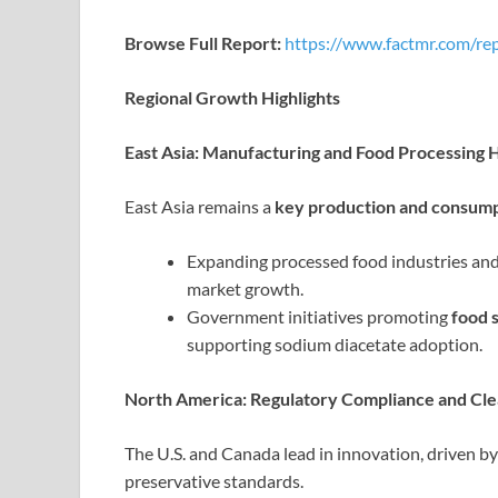
Browse Full Report:
https://www.factmr.com/re
Regional Growth Highlights
East Asia: Manufacturing and Food Processing 
East Asia remains a
key production and consump
Expanding processed food industries and
market growth.
Government initiatives promoting
food 
supporting sodium diacetate adoption.
North America: Regulatory Compliance and C
The U.S. and Canada lead in innovation, driven b
preservative standards.