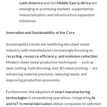
Latin America
and the
Middle East & Africa
are
emerging as promising markets, supported by
industrialization and infrastructure expansion
initiatives.
Innovation and Sustainability at the Core
Sustainability trends are redefining the sheet metal
industry, with manufacturers increasingly focusing on
recycling, resource efficiency, and emission reduction
.
Modern sheet metal production techniques — such as
laser cutting, hydroforming, and 3D metal printing — are
enhancing material precision, reducing waste, and
improving production economics.
Furthermore, the adoption of
smart manufacturing
technologies
is streamlining operations. Integrating
AI
and IoT in metal fabrication
allows companies to optimize