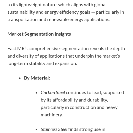
to its lightweight nature, which aligns with global
sustainability and energy efficiency goals — particularly in
transportation and renewable energy applications.
Market Segmentation Insights
Fact.MR’s comprehensive segmentation reveals the depth
and diversity of applications that underpin the market’s
long-term stability and expansion.
By Material:
Carbon Steel
continues to lead, supported
by its affordability and durability,
particularly in construction and heavy
machinery.
Stainless Steel
finds strong use in