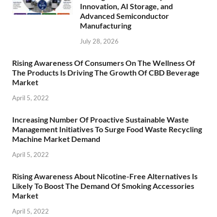
Innovation, AI Storage, and
Advanced Semiconductor
Manufacturing
July 28, 2026
Rising Awareness Of Consumers On The Wellness Of
The Products Is Driving The Growth Of CBD Beverage
Market
April 5, 2022
Increasing Number Of Proactive Sustainable Waste
Management Initiatives To Surge Food Waste Recycling
Machine Market Demand
April 5, 2022
Rising Awareness About Nicotine-Free Alternatives Is
Likely To Boost The Demand Of Smoking Accessories
Market
April 5, 2022