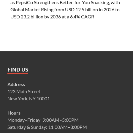
as PepsiCo Strengthens Better-for-You Snacking, with
Global Market Rising from USD 12.5 billion in 2026 to
USD 23.2 billion by 2036 at a 6.4% CAGR
FIND US
Address
123 Main Street
New York, NY 10001
Hours
Monday–Friday: 9:00AM–5:00PM
Saturday & Sunday: 11:00AM–3:00PM