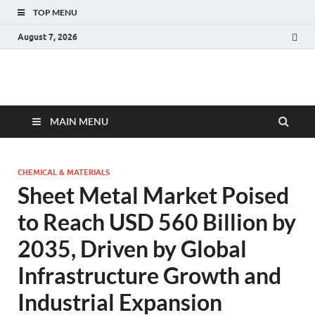
TOP MENU
August 7, 2026
Fact.MR Blog
Unlocking Industry Insights: Forecasting Tomorrow's Trends
MAIN MENU
CHEMICAL & MATERIALS
Sheet Metal Market Poised
to Reach USD 560 Billion by
2035, Driven by Global
Infrastructure Growth and
Industrial Expansion