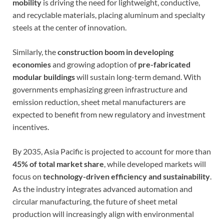
mobility
is driving the need for lightweight, conductive,
and recyclable materials, placing aluminum and specialty
steels at the center of innovation.
Similarly, the
construction boom in developing
economies
and growing adoption of
pre-fabricated
modular buildings
will sustain long-term demand. With
governments emphasizing green infrastructure and
emission reduction, sheet metal manufacturers are
expected to benefit from new regulatory and investment
incentives.
By 2035, Asia Pacific is projected to account for more than
45% of total market share
, while developed markets will
focus on
technology-driven efficiency and sustainability
.
As the industry integrates advanced automation and
circular manufacturing, the future of sheet metal
production will increasingly align with environmental