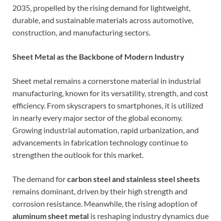
2035, propelled by the rising demand for lightweight,
durable, and sustainable materials across automotive,
construction, and manufacturing sectors.
Sheet Metal as the Backbone of Modern Industry
Sheet metal remains a cornerstone material in industrial
manufacturing, known for its versatility, strength, and cost
efficiency. From skyscrapers to smartphones, it is utilized
in nearly every major sector of the global economy.
Growing industrial automation, rapid urbanization, and
advancements in fabrication technology continue to
strengthen the outlook for this market.
The demand for
carbon steel and stainless steel sheets
remains dominant, driven by their high strength and
corrosion resistance. Meanwhile, the rising adoption of
aluminum sheet metal
is reshaping industry dynamics due