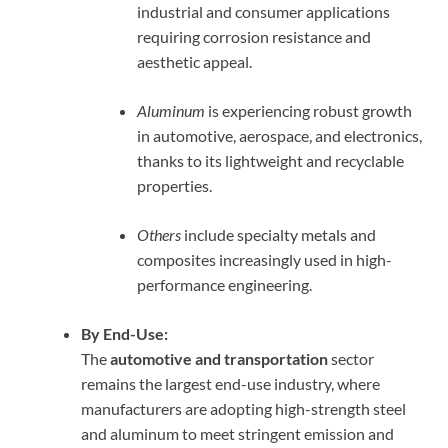
industrial and consumer applications
requiring corrosion resistance and
aesthetic appeal.
Aluminum
is experiencing robust growth
in automotive, aerospace, and electronics,
thanks to its lightweight and recyclable
properties.
Others
include specialty metals and
composites increasingly used in high-
performance engineering.
By End-Use:
The
automotive and transportation
sector
remains the largest end-use industry, where
manufacturers are adopting high-strength steel
and aluminum to meet stringent emission and