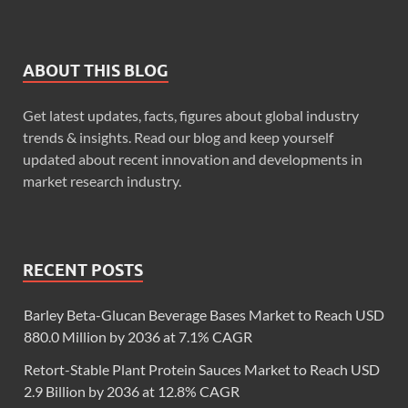
ABOUT THIS BLOG
Get latest updates, facts, figures about global industry
trends & insights. Read our blog and keep yourself
updated about recent innovation and developments in
market research industry.
RECENT POSTS
Barley Beta-Glucan Beverage Bases Market to Reach USD
880.0 Million by 2036 at 7.1% CAGR
Retort-Stable Plant Protein Sauces Market to Reach USD
2.9 Billion by 2036 at 12.8% CAGR