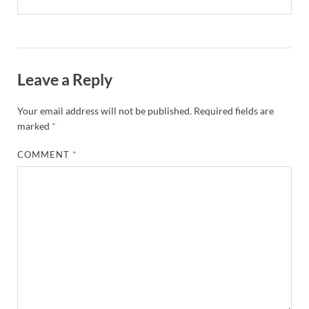
Leave a Reply
Your email address will not be published.
Required fields are
marked
*
COMMENT
*