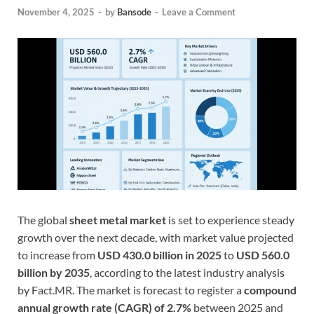
November 4, 2025
-
by
Bansode
-
Leave a Comment
The global
sheet metal market
is set to experience steady
growth over the next decade, with market value projected
to increase from
USD 430.0 billion in 2025
to
USD 560.0
billion by 2035
, according to the latest industry analysis
by Fact.MR. The market is forecast to register a
compound
annual growth rate (CAGR) of 2.7%
between 2025 and