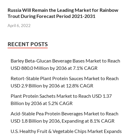
Russia Will Remain the Leading Market for Rainbow
Trout During Forecast Period 2021-2031
April 6, 2022
RECENT POSTS
Barley Beta-Glucan Beverage Bases Market to Reach
USD 880.0 Million by 2036 at 7.1% CAGR
Retort-Stable Plant Protein Sauces Market to Reach
USD 2.9 Billion by 2036 at 12.8% CAGR
Plant Protein Sachets Market to Reach USD 1.37
Billion by 2036 at 5.2% CAGR
Acid-Stable Pea Protein Beverages Market to Reach
USD 1.8 Billion by 2036, Expanding at 8.1% CAGR
U.S. Healthy Fruit & Vegetable Chips Market Expands