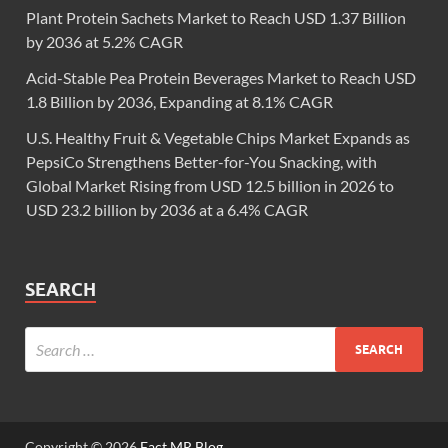
Plant Protein Sachets Market to Reach USD 1.37 Billion
by 2036 at 5.2% CAGR
Acid-Stable Pea Protein Beverages Market to Reach USD
1.8 Billion by 2036, Expanding at 8.1% CAGR
U.S. Healthy Fruit & Vegetable Chips Market Expands as
PepsiCo Strengthens Better-for-You Snacking, with
Global Market Rising from USD 12.5 billion in 2026 to
USD 23.2 billion by 2036 at a 6.4% CAGR
SEARCH
Copyright © 2026
Fact.MR Blog
.