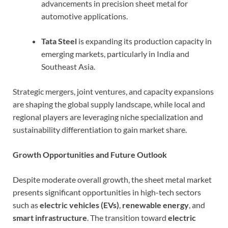
advancements in precision sheet metal for
automotive applications.
Tata Steel
is expanding its production capacity in
emerging markets, particularly in India and
Southeast Asia.
Strategic mergers, joint ventures, and capacity expansions
are shaping the global supply landscape, while local and
regional players are leveraging niche specialization and
sustainability differentiation to gain market share.
Growth Opportunities and Future Outlook
Despite moderate overall growth, the sheet metal market
presents significant opportunities in high-tech sectors
such as
electric vehicles (EVs)
,
renewable energy
, and
smart infrastructure
. The transition toward
electric