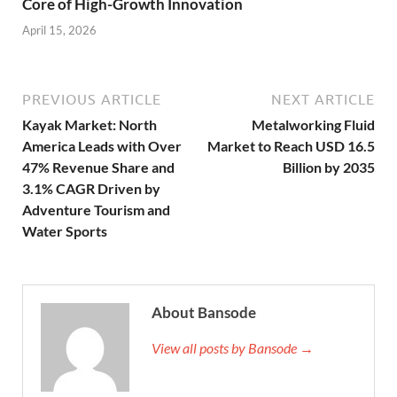
Core of High-Growth Innovation
April 15, 2026
PREVIOUS ARTICLE
NEXT ARTICLE
Kayak Market: North
Metalworking Fluid
America Leads with Over
Market to Reach USD 16.5
47% Revenue Share and
Billion by 2035
3.1% CAGR Driven by
Adventure Tourism and
Water Sports
About Bansode
View all posts by Bansode →