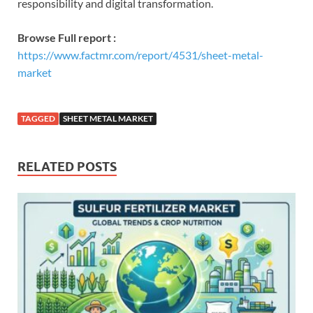
responsibility and digital transformation.
Browse Full report :
https://www.factmr.com/report/4531/sheet-metal-
market
TAGGED
SHEET METAL MARKET
RELATED POSTS