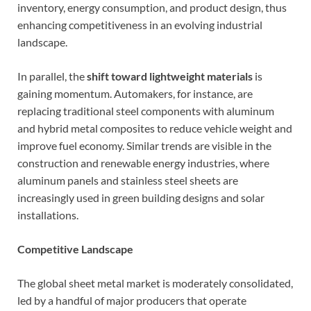
inventory, energy consumption, and product design, thus
enhancing competitiveness in an evolving industrial
landscape.
In parallel, the
shift toward lightweight materials
is
gaining momentum. Automakers, for instance, are
replacing traditional steel components with aluminum
and hybrid metal composites to reduce vehicle weight and
improve fuel economy. Similar trends are visible in the
construction and renewable energy industries, where
aluminum panels and stainless steel sheets are
increasingly used in green building designs and solar
installations.
Competitive Landscape
The global sheet metal market is moderately consolidated,
led by a handful of major producers that operate