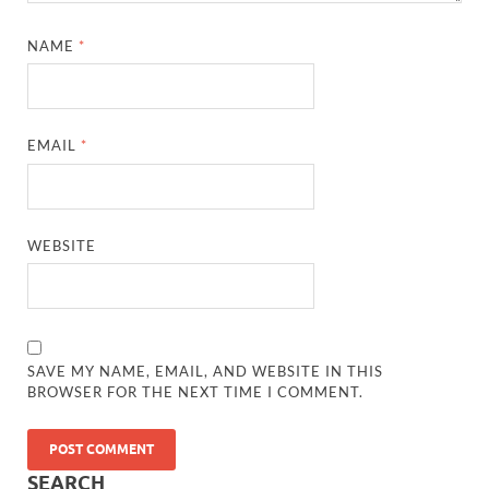
NAME
*
EMAIL
*
WEBSITE
SAVE MY NAME, EMAIL, AND WEBSITE IN THIS
BROWSER FOR THE NEXT TIME I COMMENT.
SEARCH