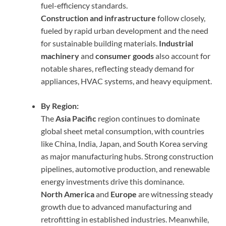
fuel-efficiency standards.
Construction and infrastructure
follow closely,
fueled by rapid urban development and the need
for sustainable building materials.
Industrial
machinery
and
consumer goods
also account for
notable shares, reflecting steady demand for
appliances, HVAC systems, and heavy equipment.
By Region:
The
Asia Pacific
region continues to dominate
global sheet metal consumption, with countries
like China, India, Japan, and South Korea serving
as major manufacturing hubs. Strong construction
pipelines, automotive production, and renewable
energy investments drive this dominance.
North America
and
Europe
are witnessing steady
growth due to advanced manufacturing and
retrofitting in established industries. Meanwhile,