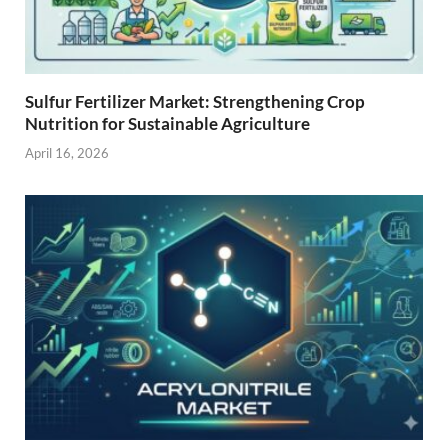
Sulfur Fertilizer Market: Strengthening Crop
Nutrition for Sustainable Agriculture
April 16, 2026