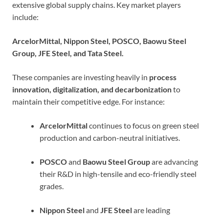
extensive global supply chains. Key market players
include:
ArcelorMittal, Nippon Steel, POSCO, Baowu Steel
Group, JFE Steel, and Tata Steel.
These companies are investing heavily in
process
innovation, digitalization, and decarbonization
to
maintain their competitive edge. For instance:
ArcelorMittal
continues to focus on green steel
production and carbon-neutral initiatives.
POSCO
and
Baowu Steel Group
are advancing
their R&D in high-tensile and eco-friendly steel
grades.
Nippon Steel
and
JFE Steel
are leading