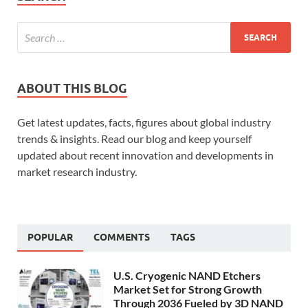
ABOUT THIS BLOG
Get latest updates, facts, figures about global industry
trends & insights. Read our blog and keep yourself
updated about recent innovation and developments in
market research industry.
POPULAR
COMMENTS
TAGS
U.S. Cryogenic NAND Etchers
Market Set for Strong Growth
Through 2036 Fueled by 3D NAND