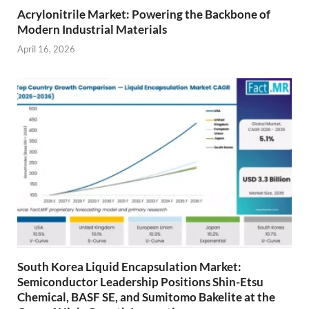
Acrylonitrile Market: Powering the Backbone of
Modern Industrial Materials
April 16, 2026
South Korea Liquid Encapsulation Market:
Semiconductor Leadership Positions Shin-Etsu
Chemical, BASF SE, and Sumitomo Bakelite at the