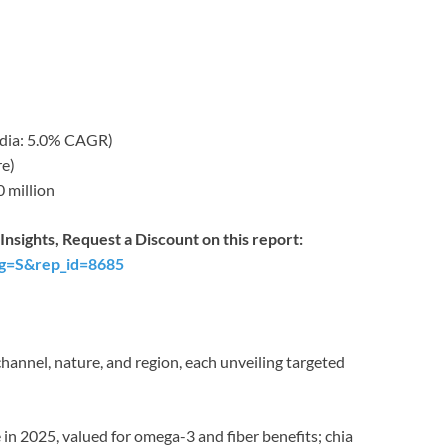
India: 5.0% CAGR)
re)
 million
nsights, Request a Discount on this report:
ag=S&rep_id=8685
hannel, nature, and region, each unveiling targeted
 in 2025, valued for omega-3 and fiber benefits; chia