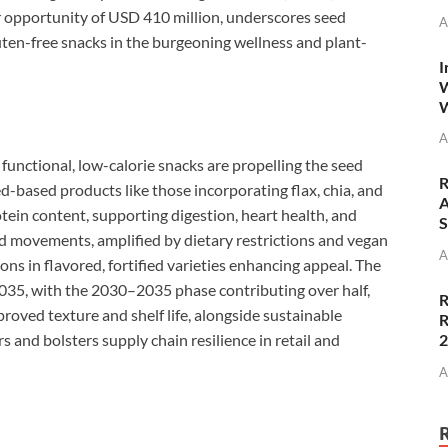
ar opportunity of USD 410 million, underscores seed
A
uten-free snacks in the burgeoning wellness and plant-
I
W
W
A
functional, low-calorie snacks are propelling the seed
R
-based products like those incorporating flax, chia, and
A
otein content, supporting digestion, heart health, and
S
d movements, amplified by dietary restrictions and vegan
A
ons in flavored, fortified varieties enhancing appeal. The
035, with the 2030–2035 phase contributing over half,
R
oved texture and shelf life, alongside sustainable
R
 and bolsters supply chain resilience in retail and
A