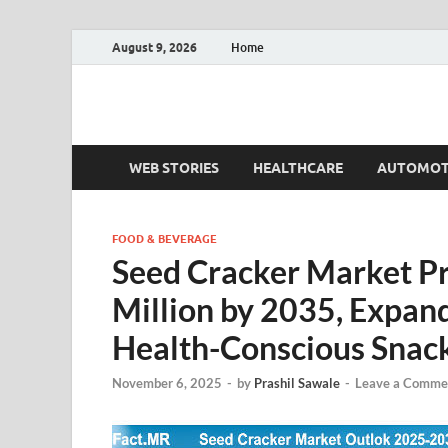
August 9, 2026
Home
Fact.MR Blog
Unlocking Industry Insights: Forecasting Tomorrow'
WEB STORIES
HEALTHCARE
AUTOMOT
FOOD & BEVERAGE
Seed Cracker Market P
Million by 2035, Expa
Health-Conscious Snac
November 6, 2025
-
by
Prashil Sawale
-
Leave a Comme