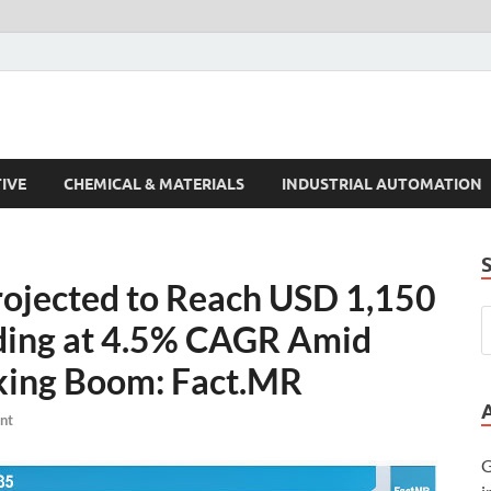
s Trends
IVE
CHEMICAL & MATERIALS
INDUSTRIAL AUTOMATION
rojected to Reach USD 1,150
nding at 4.5% CAGR Amid
king Boom: Fact.MR
nt
G