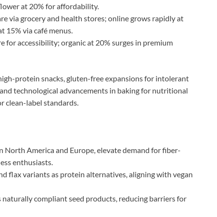
lower at 20% for affordability.
re via grocery and health stores; online grows rapidly at
at 15% via café menus.
 for accessibility; organic at 20% surges in premium
igh-protein snacks, gluten-free expansions for intolerant
 and technological advancements in baking for nutritional
or clean-label standards.
 in North America and Europe, elevate demand for fiber-
ness enthusiasts.
d flax variants as protein alternatives, aligning with vegan
 naturally compliant seed products, reducing barriers for