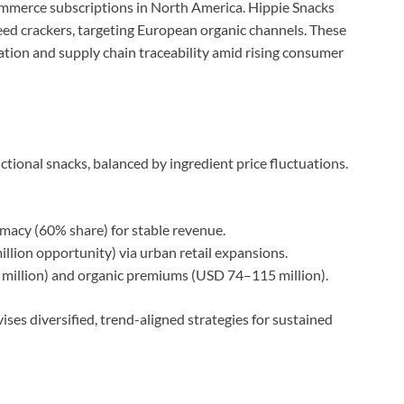
commerce subscriptions in North America. Hippie Snacks
ed crackers, targeting European organic channels. These
ation and supply chain traceability amid rising consumer
nctional snacks, balanced by ingredient price fluctuations.
imacy (60% share) for stable revenue.
ion opportunity) via urban retail expansions.
illion) and organic premiums (USD 74–115 million).
s diversified, trend-aligned strategies for sustained