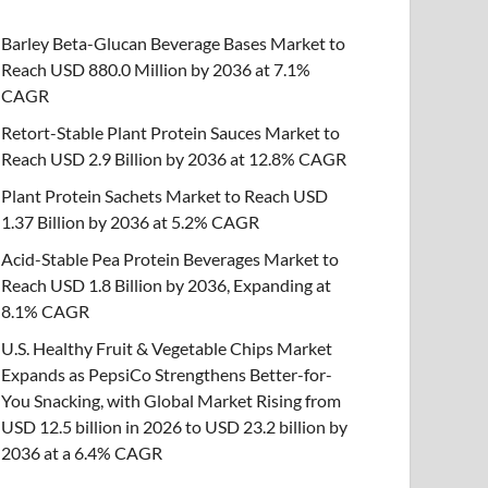
Barley Beta-Glucan Beverage Bases Market to
Reach USD 880.0 Million by 2036 at 7.1%
CAGR
Retort-Stable Plant Protein Sauces Market to
Reach USD 2.9 Billion by 2036 at 12.8% CAGR
Plant Protein Sachets Market to Reach USD
1.37 Billion by 2036 at 5.2% CAGR
Acid-Stable Pea Protein Beverages Market to
Reach USD 1.8 Billion by 2036, Expanding at
8.1% CAGR
U.S. Healthy Fruit & Vegetable Chips Market
Expands as PepsiCo Strengthens Better-for-
You Snacking, with Global Market Rising from
USD 12.5 billion in 2026 to USD 23.2 billion by
2036 at a 6.4% CAGR