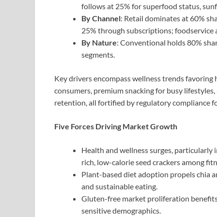
follows at 25% for superfood status, sunf
By Channel
: Retail dominates at 60% sha
25% through subscriptions; foodservice 
By Nature
: Conventional holds 80% share
segments.
Key drivers encompass wellness trends favoring h
consumers, premium snacking for busy lifestyles,
retention, all fortified by regulatory compliance f
Five Forces Driving Market Growth
Health and wellness surges, particularly
rich, low-calorie seed crackers among fit
Plant-based diet adoption propels chia an
and sustainable eating.
Gluten-free market proliferation benefits
sensitive demographics.