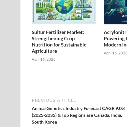
Sulfur Fertilizer Market:
Acrylonitr
Strengthening Crop
Powering 
Nutrition for Sustainable
Modern Ind
Agriculture
April 16, 202
April 16, 2026
PREVIOUS ARTICLE
Animal Genetics Industry Forecast CAGR 9.0%
(2025-2035) & Top Regions are Canada, India,
South Korea