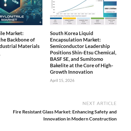
ile Market:
South Korea Liquid
the Backbone of
Encapsulation Market:
ustrial Materials
Semiconductor Leadership
Positions Shin-Etsu Chemical,
6
BASF SE, and Sumitomo
Bakelite at the Core of High-
Growth Innovation
April 15, 2026
NEXT ARTICLE
Fire Resistant Glass Market: Enhancing Safety and
Innovation in Modern Construction