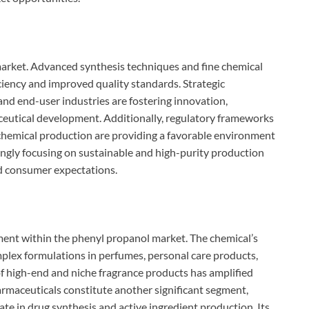
market. Advanced synthesis techniques and fine chemical
ciency and improved quality standards. Strategic
nd end-user industries are fostering innovation,
ceutical development. Additionally, regulatory frameworks
chemical production are providing a favorable environment
ngly focusing on sustainable and high-purity production
d consumer expectations.
ment within the phenyl propanol market. The chemical’s
mplex formulations in perfumes, personal care products,
of high-end and niche fragrance products has amplified
maceuticals constitute another significant segment,
ate in drug synthesis and active ingredient production. Its