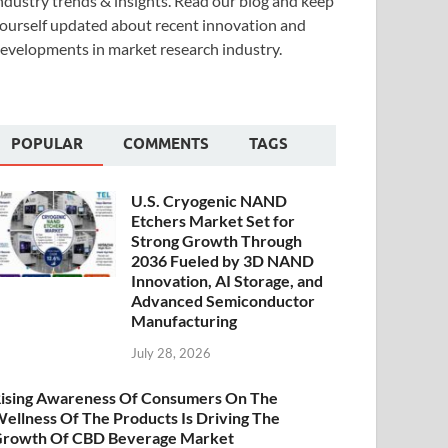
ndustry trends & insights. Read our blog and keep
ourself updated about recent innovation and
evelopments in market research industry.
POPULAR
COMMENTS
TAGS
U.S. Cryogenic NAND
Etchers Market Set for
Strong Growth Through
2036 Fueled by 3D NAND
Innovation, AI Storage, and
Advanced Semiconductor
Manufacturing
July 28, 2026
ising Awareness Of Consumers On The
ellness Of The Products Is Driving The
rowth Of CBD Beverage Market