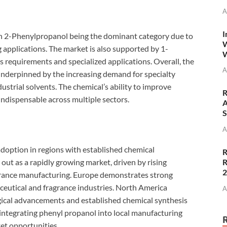
A
I
h 2-Phenylpropanol being the dominant category due to
W
 applications. The market is also supported by 1-
W
s requirements and specialized applications. Overall, the
A
underpinned by the increasing demand for specialty
ustrial solvents. The chemical’s ability to improve
R
indispensable across multiple sectors.
A
S
A
adoption in regions with established chemical
R
R
out as a rapidly growing market, driven by rising
grance manufacturing. Europe demonstrates strong
eutical and fragrance industries. North America
A
ogical advancements and established chemical synthesis
 integrating phenyl propanol into local manufacturing
et opportunities.