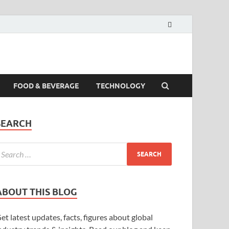
FOOD & BEVERAGE
TECHNOLOGY
SEARCH
ABOUT THIS BLOG
et latest updates, facts, figures about global