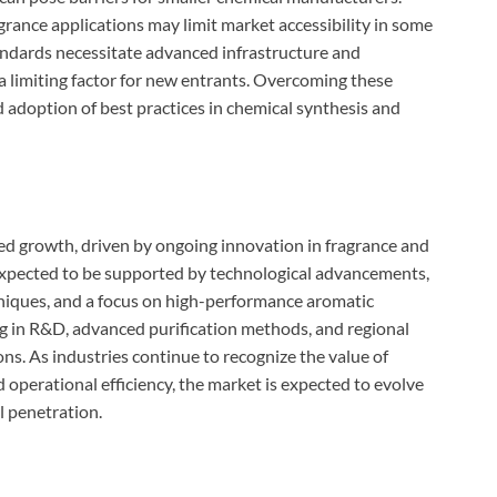
rance applications may limit market accessibility in some
tandards necessitate advanced infrastructure and
a limiting factor for new entrants. Overcoming these
d adoption of best practices in chemical synthesis and
ed growth, driven by ongoing innovation in fragrance and
expected to be supported by technological advancements,
hniques, and a focus on high-performance aromatic
g in R&D, advanced purification methods, and regional
ns. As industries continue to recognize the value of
operational efficiency, the market is expected to evolve
l penetration.