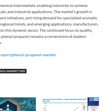
chemical intermediate, enabling industries to achieve
ls, and industrial applications. The market’s growth is
nt initiatives, and rising demand for specialized aromatic
egional trends, and emerging applications, manufacturers
hin this dynamic sector. The continued focus on quality,
re phenyl propanol remains a cornerstone of modern
.
report/phenyl-propanol-market
NOL MARKET SIZE