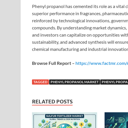
Phenyl propanol has cemented its role as a vital 
superior performance in fragrances, pharmaceutica
reinforced by technological innovations, governme
compounds. By understanding market dynamics, r
and investors can capitalize on opportunities wit
sustainability, and advanced synthesis will ensu
chemical manufacturing and industrial innovation
Browse Full Report –
https://www.factmr.com/
TAGGED
PHENYL PROPANOL MARKET
PHENYL PROPA
RELATED POSTS