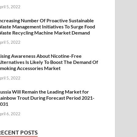
pril 5, 2022
ncreasing Number Of Proactive Sustainable
aste Management Initiatives To Surge Food
aste Recycling Machine Market Demand
pril 5, 2022
ising Awareness About Nicotine-Free
lternatives Is Likely To Boost The Demand Of
moking Accessories Market
pril 5, 2022
ussia Will Remain the Leading Market for
ainbow Trout During Forecast Period 2021-
2031
pril 6, 2022
RECENT POSTS