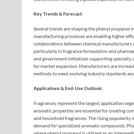
Key Trends & Forecast:
Several trends are shaping the phenyl propanol 
manufacturing processes are enabling higher effi
collaborations between chemical manufacturers a
particularly in fragrance formulation and pharma
and government initiatives supporting specialty 
for market expansion. Manufacturers are increasi
methods to meet evolving industry standards an
Applications & End-Use Outlook:
Fragrances represent the largest application seg
aromatic properties are essential for creating co
and household fragrances. The rising popularity 
demand for specialized aromatic compounds. Phar
where phenyl propanol is utilized as an intermedi