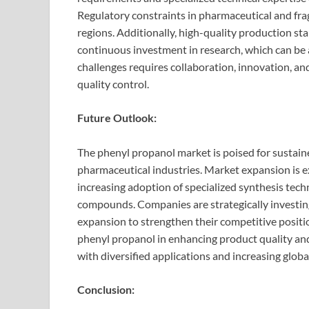
Regulatory constraints in pharmaceutical and frag
regions. Additionally, high-quality production s
continuous investment in research, which can be 
challenges requires collaboration, innovation, an
quality control.
Future Outlook:
The phenyl propanol market is poised for sustain
pharmaceutical industries. Market expansion is 
increasing adoption of specialized synthesis tec
compounds. Companies are strategically investin
expansion to strengthen their competitive positio
phenyl propanol in enhancing product quality and 
with diversified applications and increasing globa
Conclusion: