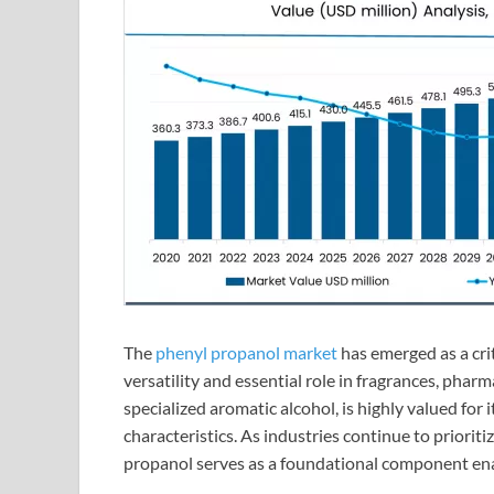
The
phenyl propanol market
has emerged as a crit
versatility and essential role in fragrances, pharm
specialized aromatic alcohol, is highly valued for
characteristics. As industries continue to prioriti
propanol serves as a foundational component ena