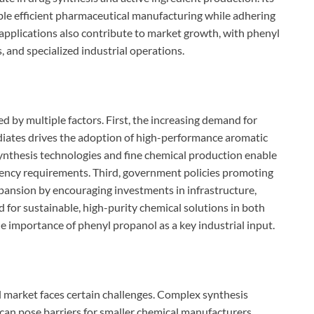
able efficient pharmaceutical manufacturing while adhering
t applications also contribute to market growth, with phenyl
, and specialized industrial operations.
d by multiple factors. First, the increasing demand for
diates drives the adoption of high-performance aromatic
nthesis technologies and fine chemical production enable
iency requirements. Third, government policies promoting
pansion by encouraging investments in infrastructure,
d for sustainable, high-purity chemical solutions in both
e importance of phenyl propanol as a key industrial input.
l market faces certain challenges. Complex synthesis
can pose barriers for smaller chemical manufacturers.