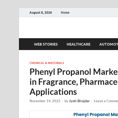
August 8, 2026
Home
Fact.MR Blog
Unlocking Industry Insights: Forecasting Tomorrow'
WEB STORIES
HEALTHCARE
AUTOMOT
CHEMICAL & MATERIALS
Phenyl Propanol Market
in Fragrance, Pharmaceu
Applications
November 14, 2025
-
by
Jyoti Birajdar
-
Leave a Comme