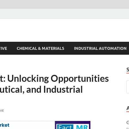
s Trends
IVE
CHEMICAL & MATERIALS
INDUSTRIAL AUTOMATION
: Unlocking Opportunities
tical, and Industrial
nt
G