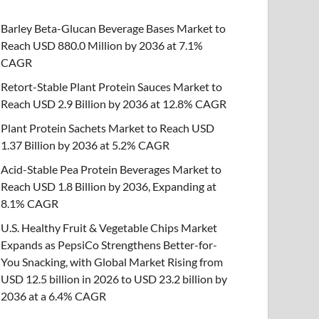
Barley Beta-Glucan Beverage Bases Market to
Reach USD 880.0 Million by 2036 at 7.1%
CAGR
Retort-Stable Plant Protein Sauces Market to
Reach USD 2.9 Billion by 2036 at 12.8% CAGR
Plant Protein Sachets Market to Reach USD
1.37 Billion by 2036 at 5.2% CAGR
Acid-Stable Pea Protein Beverages Market to
Reach USD 1.8 Billion by 2036, Expanding at
8.1% CAGR
U.S. Healthy Fruit & Vegetable Chips Market
Expands as PepsiCo Strengthens Better-for-
You Snacking, with Global Market Rising from
USD 12.5 billion in 2026 to USD 23.2 billion by
2036 at a 6.4% CAGR