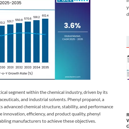
i
y
d
ical segment within the chemical industry, driven by its
aceuticals, and industrial solvents. Phenyl propanol, a
 its advanced chemical structure, stability, and performance
ze innovation, efficiency, and product quality, phenyl
R
W
bling manufacturers to achieve these objectives.
G