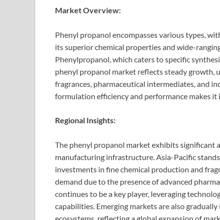
Market Overview:
Phenyl propanol encompasses various types, wit
its superior chemical properties and wide-ranging
Phenylpropanol, which caters to specific synthesi
phenyl propanol market reflects steady growth, 
fragrances, pharmaceutical intermediates, and ind
formulation efficiency and performance makes it 
Regional Insights:
The phenyl propanol market exhibits significant 
manufacturing infrastructure. Asia-Pacific stands 
investments in fine chemical production and fra
demand due to the presence of advanced pharmac
continues to be a key player, leveraging technol
capabilities. Emerging markets are also gradually
ecosystems, reflecting a global expansion of mark