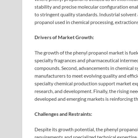
stability and precise molecular configuration en
to stringent quality standards. Industrial solven
propanol used in chemical processing, extractions
Drivers of Market Growth:
The growth of the phenyl propanol market is fuele
specialty fragrances and pharmaceutical interme
compounds. Second, advancements in chemical sy
manufacturers to meet evolving quality and effic
specialty chemical production support market ex
research, and development. Finally, the rising nee
developed and emerging markets is reinforcing th
Challenges and Restraints:
Despite its growth potential, the phenyl propano
requirements and specialized technical expertise 