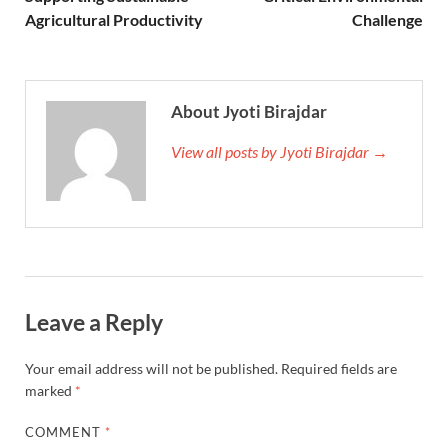
Agricultural Productivity
Challenge
About Jyoti Birajdar
View all posts by Jyoti Birajdar →
Leave a Reply
Your email address will not be published.
Required fields are
marked
*
COMMENT
*