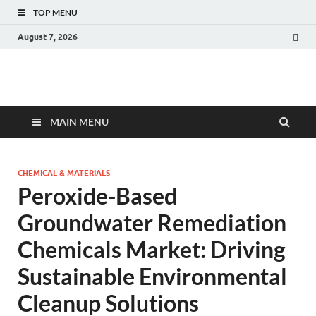
TOP MENU
August 7, 2026
Fact.MR Blog
Unlocking Industry Insights: Forecasting Tomorrow's Trends
MAIN MENU
CHEMICAL & MATERIALS
Peroxide-Based
Groundwater Remediation
Chemicals Market: Driving
Sustainable Environmental
Cleanup Solutions