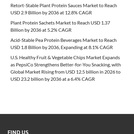
Retort-Stable Plant Protein Sauces Market to Reach
USD 2.9 Billion by 2036 at 12.8% CAGR
Plant Protein Sachets Market to Reach USD 1.37
Billion by 2036 at 5.2% CAGR
Acid-Stable Pea Protein Beverages Market to Reach
USD 1.8 Billion by 2036, Expanding at 8.1% CAGR
U.S. Healthy Fruit & Vegetable Chips Market Expands
as PepsiCo Strengthens Better-for-You Snacking, with
Global Market Rising from USD 12.5 billion in 2026 to
USD 23.2 billion by 2036 at a 6.4% CAGR
FIND US