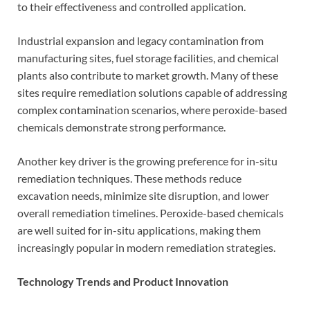
to their effectiveness and controlled application.
Industrial expansion and legacy contamination from
manufacturing sites, fuel storage facilities, and chemical
plants also contribute to market growth. Many of these
sites require remediation solutions capable of addressing
complex contamination scenarios, where peroxide-based
chemicals demonstrate strong performance.
Another key driver is the growing preference for in-situ
remediation techniques. These methods reduce
excavation needs, minimize site disruption, and lower
overall remediation timelines. Peroxide-based chemicals
are well suited for in-situ applications, making them
increasingly popular in modern remediation strategies.
Technology Trends and Product Innovation