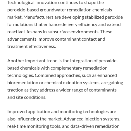
Technological innovation continues to shape the
peroxide-based groundwater remediation chemicals
market. Manufacturers are developing stabilized peroxide
formulations that enhance delivery efficiency and extend
reactive lifespans in subsurface environments. These
advancements improve contaminant contact and
treatment effectiveness.
Another important trend is the integration of peroxide-
based chemicals with complementary remediation
technologies. Combined approaches, such as enhanced
bioremediation or chemical oxidation systems, are gaining
traction as they address a wider range of contaminants
and site conditions.
Improved application and monitoring technologies are
also influencing the market. Advanced injection systems,
real-time monitoring tools, and data-driven remediation