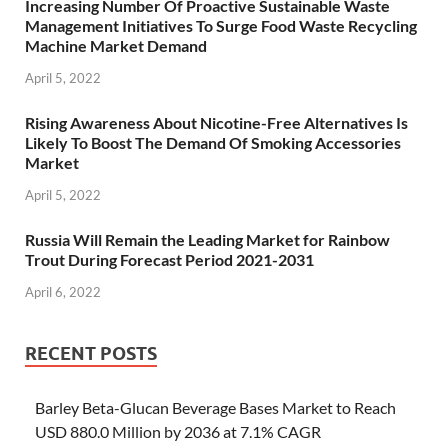
Increasing Number Of Proactive Sustainable Waste
Management Initiatives To Surge Food Waste Recycling
Machine Market Demand
April 5, 2022
Rising Awareness About Nicotine-Free Alternatives Is
Likely To Boost The Demand Of Smoking Accessories
Market
April 5, 2022
Russia Will Remain the Leading Market for Rainbow
Trout During Forecast Period 2021-2031
April 6, 2022
RECENT POSTS
Barley Beta-Glucan Beverage Bases Market to Reach
USD 880.0 Million by 2036 at 7.1% CAGR