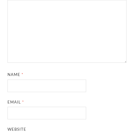
NAME
*
EMAIL
*
WEBSITE