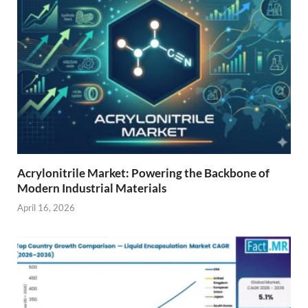
Acrylonitrile Market: Powering the Backbone of
Modern Industrial Materials
April 16, 2026