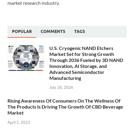
market research industry.
POPULAR
COMMENTS
TAGS
U.S. Cryogenic NAND Etchers
Market Set for Strong Growth
Through 2036 Fueled by 3D NAND
Innovation, AI Storage, and
Advanced Semiconductor
Manufacturing
July 28, 2026
Rising Awareness Of Consumers On The Wellness Of
The Products Is Driving The Growth Of CBD Beverage
Market
April 5, 2022