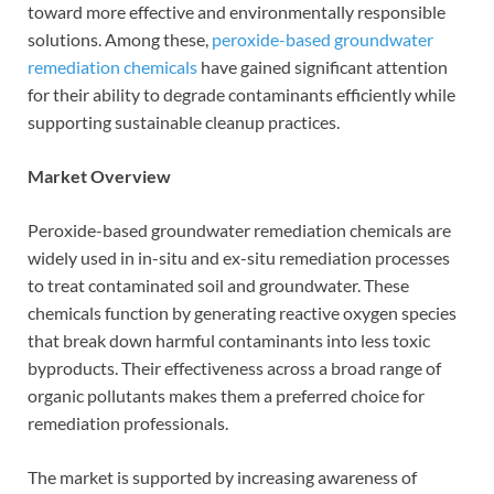
toward more effective and environmentally responsible
solutions. Among these,
peroxide-based groundwater
remediation chemicals
have gained significant attention
for their ability to degrade contaminants efficiently while
supporting sustainable cleanup practices.
Market Overview
Peroxide-based groundwater remediation chemicals are
widely used in in-situ and ex-situ remediation processes
to treat contaminated soil and groundwater. These
chemicals function by generating reactive oxygen species
that break down harmful contaminants into less toxic
byproducts. Their effectiveness across a broad range of
organic pollutants makes them a preferred choice for
remediation professionals.
The market is supported by increasing awareness of