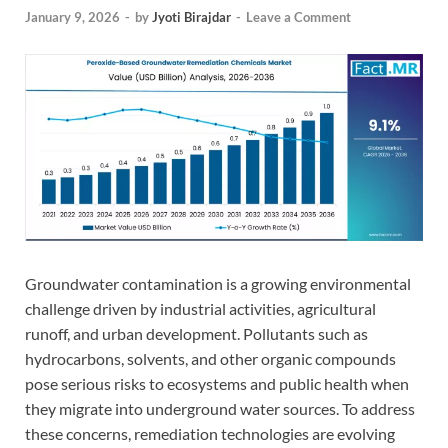
January 9, 2026
-
by
Jyoti Birajdar
-
Leave a Comment
Groundwater contamination is a growing environmental
challenge driven by industrial activities, agricultural
runoff, and urban development. Pollutants such as
hydrocarbons, solvents, and other organic compounds
pose serious risks to ecosystems and public health when
they migrate into underground water sources. To address
these concerns, remediation technologies are evolving