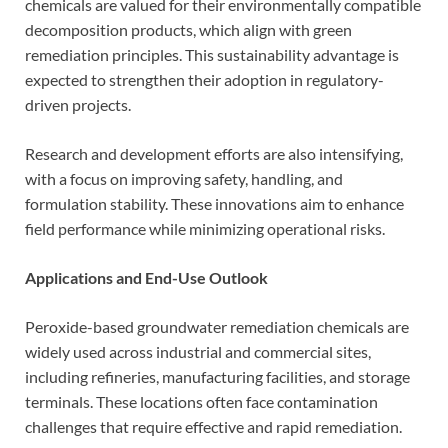
chemicals are valued for their environmentally compatible
decomposition products, which align with green
remediation principles. This sustainability advantage is
expected to strengthen their adoption in regulatory-
driven projects.
Research and development efforts are also intensifying,
with a focus on improving safety, handling, and
formulation stability. These innovations aim to enhance
field performance while minimizing operational risks.
Applications and End-Use Outlook
Peroxide-based groundwater remediation chemicals are
widely used across industrial and commercial sites,
including refineries, manufacturing facilities, and storage
terminals. These locations often face contamination
challenges that require effective and rapid remediation.