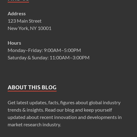
Address
123 Main Street
New York, NY 10001
Hours
Monday–Friday: 9:00AM–5:00PM
Saturday & Sunday: 11:00AM–3:00PM
ABOUT THIS BLOG
Get latest updates, facts, figures about global industry
trends & insights. Read our blog and keep yourself
updated about recent innovation and developments in
market research industry.