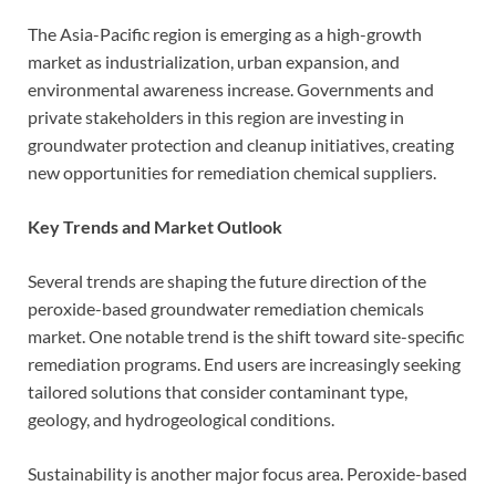
The Asia-Pacific region is emerging as a high-growth
market as industrialization, urban expansion, and
environmental awareness increase. Governments and
private stakeholders in this region are investing in
groundwater protection and cleanup initiatives, creating
new opportunities for remediation chemical suppliers.
Key Trends and Market Outlook
Several trends are shaping the future direction of the
peroxide-based groundwater remediation chemicals
market. One notable trend is the shift toward site-specific
remediation programs. End users are increasingly seeking
tailored solutions that consider contaminant type,
geology, and hydrogeological conditions.
Sustainability is another major focus area. Peroxide-based