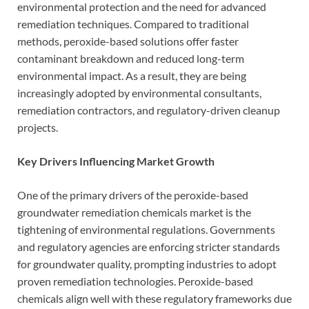
environmental protection and the need for advanced
remediation techniques. Compared to traditional
methods, peroxide-based solutions offer faster
contaminant breakdown and reduced long-term
environmental impact. As a result, they are being
increasingly adopted by environmental consultants,
remediation contractors, and regulatory-driven cleanup
projects.
Key Drivers Influencing Market Growth
One of the primary drivers of the peroxide-based
groundwater remediation chemicals market is the
tightening of environmental regulations. Governments
and regulatory agencies are enforcing stricter standards
for groundwater quality, prompting industries to adopt
proven remediation technologies. Peroxide-based
chemicals align well with these regulatory frameworks due