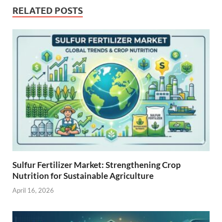
RELATED POSTS
Sulfur Fertilizer Market: Strengthening Crop
Nutrition for Sustainable Agriculture
April 16, 2026