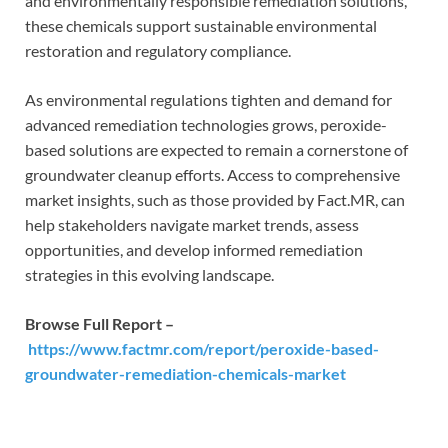
and environmentally responsible remediation solutions,
these chemicals support sustainable environmental
restoration and regulatory compliance.
As environmental regulations tighten and demand for
advanced remediation technologies grows, peroxide-
based solutions are expected to remain a cornerstone of
groundwater cleanup efforts. Access to comprehensive
market insights, such as those provided by Fact.MR, can
help stakeholders navigate market trends, assess
opportunities, and develop informed remediation
strategies in this evolving landscape.
Browse Full Report –
https://www.factmr.com/report/peroxide-based-
groundwater-remediation-chemicals-market