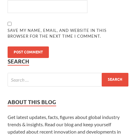
SAVE MY NAME, EMAIL, AND WEBSITE IN THIS
BROWSER FOR THE NEXT TIME I COMMENT.
SEARCH
ABOUT THIS BLOG
Get latest updates, facts, figures about global industry
trends & insights. Read our blog and keep yourself
updated about recent innovation and developments in