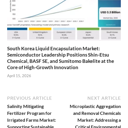
South Korea Liquid Encapsulation Market:
Semiconductor Leadership Positions Shin-Etsu
Chemical, BASF SE, and Sumitomo Bakelite at the
Core of High-Growth Innovation
April 15, 2026
PREVIOUS ARTICLE
NEXT ARTICLE
Salinity Mitigating
Microplastic Aggregation
Fertilizer Program for
and Removal Chemicals
Irrigated Farms Market:
Market: Addressing a
Supporting Sustainable
Critical Environmental