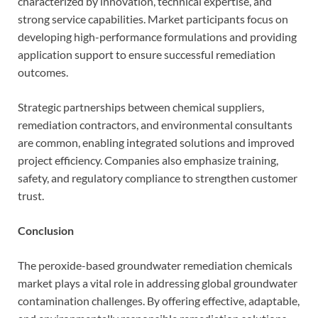
characterized by innovation, technical expertise, and
strong service capabilities. Market participants focus on
developing high-performance formulations and providing
application support to ensure successful remediation
outcomes.
Strategic partnerships between chemical suppliers,
remediation contractors, and environmental consultants
are common, enabling integrated solutions and improved
project efficiency. Companies also emphasize training,
safety, and regulatory compliance to strengthen customer
trust.
Conclusion
The peroxide-based groundwater remediation chemicals
market plays a vital role in addressing global groundwater
contamination challenges. By offering effective, adaptable,