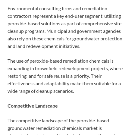
Environmental consulting firms and remediation
contractors represent a key end-user segment, utilizing
peroxide-based solutions as part of comprehensive site
cleanup programs. Municipal and government agencies
also rely on these chemicals for groundwater protection
and land redevelopment initiatives.
The use of peroxide-based remediation chemicals is
expanding in brownfield redevelopment projects, where
restoring land for safe reuse is a priority. Their
effectiveness and adaptability make them suitable for a
wide range of cleanup scenarios.
Competitive Landscape
The competitive landscape of the peroxide-based
groundwater remediation chemicals market is