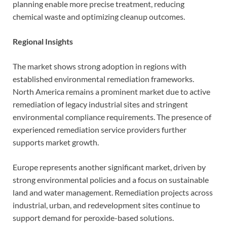
planning enable more precise treatment, reducing
chemical waste and optimizing cleanup outcomes.
Regional Insights
The market shows strong adoption in regions with
established environmental remediation frameworks.
North America remains a prominent market due to active
remediation of legacy industrial sites and stringent
environmental compliance requirements. The presence of
experienced remediation service providers further
supports market growth.
Europe represents another significant market, driven by
strong environmental policies and a focus on sustainable
land and water management. Remediation projects across
industrial, urban, and redevelopment sites continue to
support demand for peroxide-based solutions.