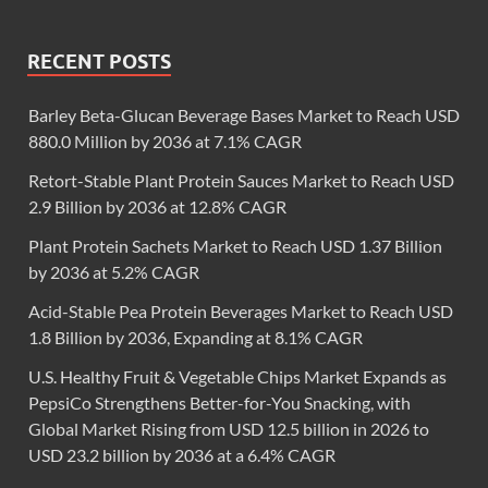
RECENT POSTS
Barley Beta-Glucan Beverage Bases Market to Reach USD
880.0 Million by 2036 at 7.1% CAGR
Retort-Stable Plant Protein Sauces Market to Reach USD
2.9 Billion by 2036 at 12.8% CAGR
Plant Protein Sachets Market to Reach USD 1.37 Billion
by 2036 at 5.2% CAGR
Acid-Stable Pea Protein Beverages Market to Reach USD
1.8 Billion by 2036, Expanding at 8.1% CAGR
U.S. Healthy Fruit & Vegetable Chips Market Expands as
PepsiCo Strengthens Better-for-You Snacking, with
Global Market Rising from USD 12.5 billion in 2026 to
USD 23.2 billion by 2036 at a 6.4% CAGR