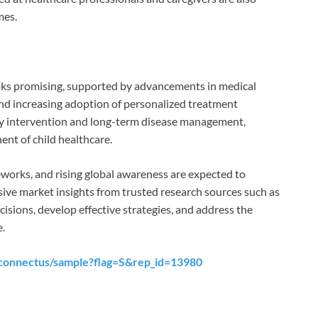
mes.
looks promising, supported by advancements in medical
nd increasing adoption of personalized treatment
rly intervention and long-term disease management,
nent of child healthcare.
works, and rising global awareness are expected to
ve market insights from trusted research sources such as
sions, develop effective strategies, and address the
e.
connectus/sample?flag=S&rep_id=13980