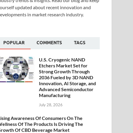
ndustry trends & insights. Read our blog and keep
ourself updated about recent innovation and
evelopments in market research industry.
POPULAR
COMMENTS
TAGS
U.S. Cryogenic NAND
Etchers Market Set for
Strong Growth Through
2036 Fueled by 3D NAND
Innovation, AI Storage, and
Advanced Semiconductor
Manufacturing
July 28, 2026
ising Awareness Of Consumers On The
ellness Of The Products Is Driving The
rowth Of CBD Beverage Market