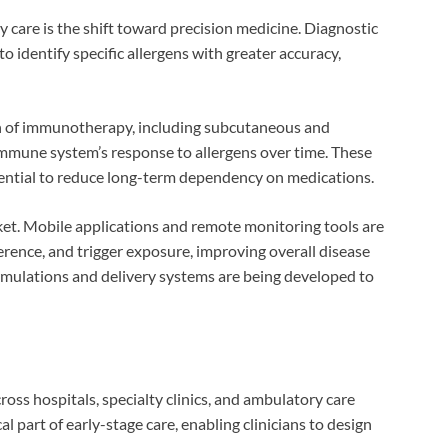
y care is the shift toward precision medicine. Diagnostic
 identify specific allergens with greater accuracy,
on of immunotherapy, including subcutaneous and
immune system’s response to allergens over time. These
tential to reduce long-term dependency on medications.
rket. Mobile applications and remote monitoring tools are
ence, and trigger exposure, improving overall disease
rmulations and delivery systems are being developed to
ross hospitals, specialty clinics, and ambulatory care
al part of early-stage care, enabling clinicians to design