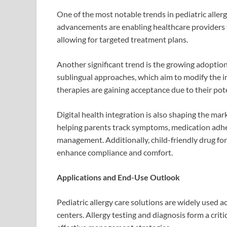
One of the most notable trends in pediatric allerg
advancements are enabling healthcare providers to
allowing for targeted treatment plans.
Another significant trend is the growing adopti
sublingual approaches, which aim to modify the 
therapies are gaining acceptance due to their po
Digital health integration is also shaping the ma
helping parents track symptoms, medication adher
management. Additionally, child-friendly drug fo
enhance compliance and comfort.
Applications and End-Use Outlook
Pediatric allergy care solutions are widely used ac
centers. Allergy testing and diagnosis form a critic