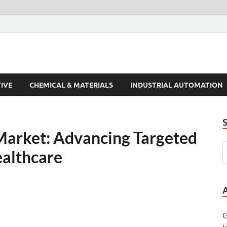
s Trends
IVE
CHEMICAL & MATERIALS
INDUSTRIAL AUTOMATION
 Market: Advancing Targeted
ealthcare
G