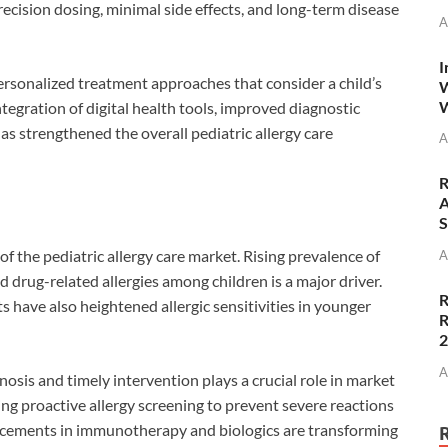
ecision dosing, minimal side effects, and long-term disease
A
I
ersonalized treatment approaches that consider a child’s
W
W
tegration of digital health tools, improved diagnostic
as strengthened the overall pediatric allergy care
A
R
A
S
of the pediatric allergy care market. Rising prevalence of
A
and drug-related allergies among children is a major driver.
R
 have also heightened allergic sensitivities in younger
R
A
sis and timely intervention plays a crucial role in market
ing proactive allergy screening to prevent severe reactions
ncements in immunotherapy and biologics are transforming