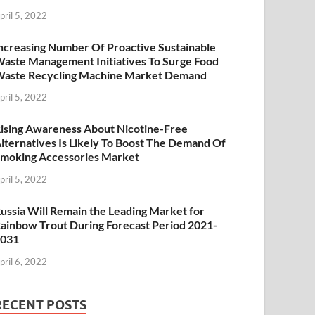
pril 5, 2022
ncreasing Number Of Proactive Sustainable
aste Management Initiatives To Surge Food
aste Recycling Machine Market Demand
pril 5, 2022
ising Awareness About Nicotine-Free
lternatives Is Likely To Boost The Demand Of
moking Accessories Market
pril 5, 2022
ussia Will Remain the Leading Market for
ainbow Trout During Forecast Period 2021-
2031
pril 6, 2022
RECENT POSTS