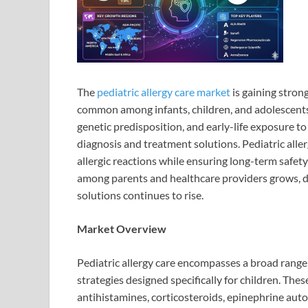
The
pediatric allergy care market
is gaining stron
common among infants, children, and adolescents.
genetic predisposition, and early-life exposure to 
diagnosis and treatment solutions. Pediatric alle
allergic reactions while ensuring long-term safety
among parents and healthcare providers grows, de
solutions continues to rise.
Market Overview
Pediatric allergy care encompasses a broad range 
strategies designed specifically for children. The
antihistamines, corticosteroids, epinephrine auto