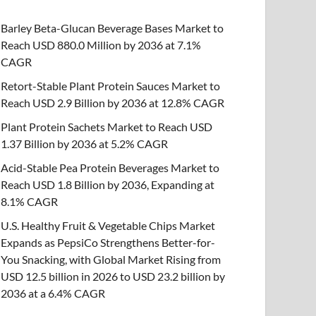
Barley Beta-Glucan Beverage Bases Market to
Reach USD 880.0 Million by 2036 at 7.1%
CAGR
Retort-Stable Plant Protein Sauces Market to
Reach USD 2.9 Billion by 2036 at 12.8% CAGR
Plant Protein Sachets Market to Reach USD
1.37 Billion by 2036 at 5.2% CAGR
Acid-Stable Pea Protein Beverages Market to
Reach USD 1.8 Billion by 2036, Expanding at
8.1% CAGR
U.S. Healthy Fruit & Vegetable Chips Market
Expands as PepsiCo Strengthens Better-for-
You Snacking, with Global Market Rising from
USD 12.5 billion in 2026 to USD 23.2 billion by
2036 at a 6.4% CAGR