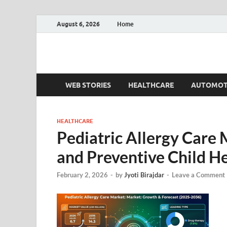
August 6, 2026
Home
Fact.MR Blog
Unlocking Industry Insights: Forecasting Tomorrow'
WEB STORIES
HEALTHCARE
AUTOMOT
HEALTHCARE
Pediatric Allergy Care
and Preventive Child H
February 2, 2026
-
by
Jyoti Birajdar
-
Leave a Comment