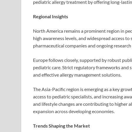
pediatric allergy treatment by offering long-las
Regional Insights
North America remains a prominent region in pedia
high awareness levels, and widespread access to s
pharmaceutical companies and ongoing research i
Europe follows closely, supported by robust publ
pediatric care. Strict regulatory frameworks and
and effective allergy management solutions.
The Asia-Pacific region is emerging as a key grow
access to pediatric specialists, and increasing a
and lifestyle changes are contributing to higher a
expansion across developing economies.
Trends Shaping the Market