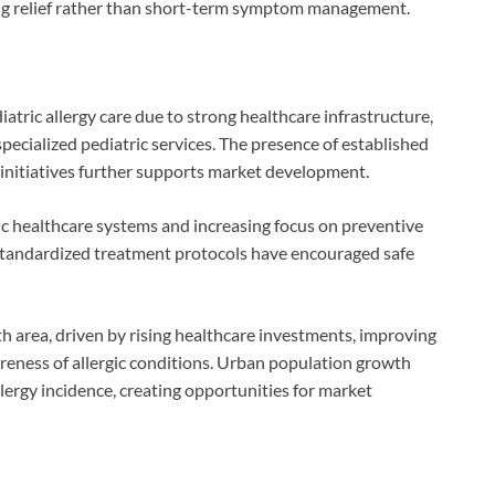
ting relief rather than short-term symptom management.
tric allergy care due to strong healthcare infrastructure,
pecialized pediatric services. The presence of established
nitiatives further supports market development.
ic healthcare systems and increasing focus on preventive
 standardized treatment protocols have encouraged safe
th area, driven by rising healthcare investments, improving
wareness of allergic conditions. Urban population growth
llergy incidence, creating opportunities for market