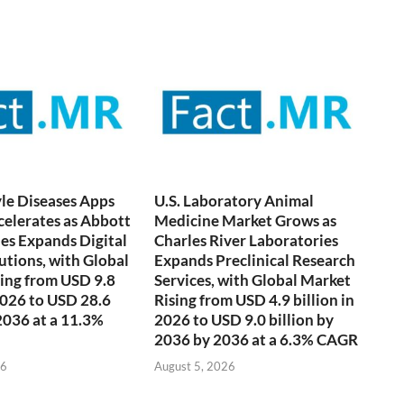
yle Diseases Apps
U.S. Laboratory Animal
elerates as Abbott
Medicine Market Grows as
es Expands Digital
Charles River Laboratories
utions, with Global
Expands Preclinical Research
ing from USD 9.8
Services, with Global Market
 2026 to USD 28.6
Rising from USD 4.9 billion in
 2036 at a 11.3%
2026 to USD 9.0 billion by
2036 by 2036 at a 6.3% CAGR
26
August 5, 2026