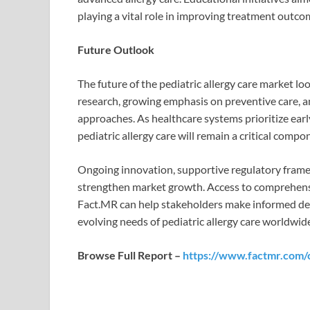
playing a vital role in improving treatment outco
Future Outlook
The future of the pediatric allergy care market 
research, growing emphasis on preventive care, a
approaches. As healthcare systems prioritize ea
pediatric allergy care will remain a critical compo
Ongoing innovation, supportive regulatory frame
strengthen market growth. Access to comprehensi
Fact.MR can help stakeholders make informed deci
evolving needs of pediatric allergy care worldwid
Browse Full Report –
https://www.factmr.com/