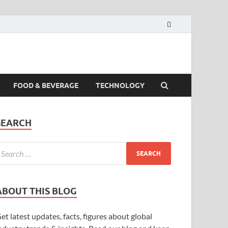
FOOD & BEVERAGE
TECHNOLOGY
SEARCH
ABOUT THIS BLOG
et latest updates, facts, figures about global