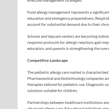
effective management strategies.
Food allergy management represents a significant
education and emergency preparedness. Respirator
account for substantial demand due to their chron
Schools and daycare centers are becoming indir
response protocols for allergic reactions gain i
educators, and parents is strengthening the overal
Competitive Landscape
The pediatric allergy care market is characterize
Pharmaceutical and biotechnology companies are i
therapies tailored for pediatric use. Diagnostic 
solutions suitable for children.
Partnerships between healthcare institutions and
advanced allergy care. Educational initiatives aim