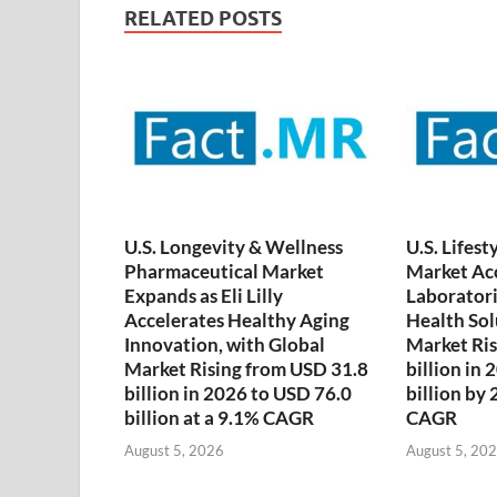
RELATED POSTS
U.S. Longevity & Wellness
U.S. Lifest
Pharmaceutical Market
Market Acc
Expands as Eli Lilly
Laboratori
Accelerates Healthy Aging
Health Sol
Innovation, with Global
Market Ris
Market Rising from USD 31.8
billion in
billion in 2026 to USD 76.0
billion by
billion at a 9.1% CAGR
CAGR
August 5, 2026
August 5, 20