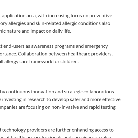
 application area, with increasing focus on preventive
y allergies and skin-related allergic conditions also
ic nature and impact on daily life.
ect end-users as awareness programs and emergency
mportance. Collaboration between healthcare providers,
l allergy care framework for children.
d by continuous innovation and strategic collaborations.
nvesting in research to develop safer and more effective
companies are focusing on non-invasive and rapid testing
 technology providers are further enhancing access to
ed at healthcare professionals and caregivers are also