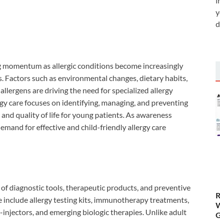
i
y
d
g momentum as allergic conditions become increasingly
 Factors such as environmental changes, dietary habits,
allergens are driving the need for specialized allergy
rgy care focuses on identifying, managing, and preventing
 and quality of life for young patients. As awareness
mand for effective and child-friendly allergy care
of diagnostic tools, therapeutic products, and preventive
R
se include allergy testing kits, immunotherapy treatments,
W
-injectors, and emerging biologic therapies. Unlike adult
G