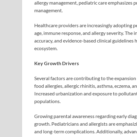
allergy management, pediatric care emphasizes pr
management.
Healthcare providers are increasingly adopting p
age, immune response, and allergy severity. The in
accuracy, and evidence-based clinical guidelines h
ecosystem.
Key Growth Drivers
Several factors are contributing to the expansion 
food allergies, allergic rhinitis, asthma, eczema, 
Increased urbanization and exposure to pollutants
populations.
Growing parental awareness regarding early diagno
growth. Pediatricians and allergists are emphasiz
and long-term complications. Additionally, adva