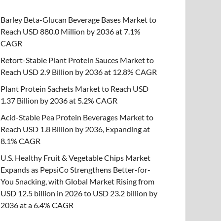
Barley Beta-Glucan Beverage Bases Market to
Reach USD 880.0 Million by 2036 at 7.1%
CAGR
Retort-Stable Plant Protein Sauces Market to
Reach USD 2.9 Billion by 2036 at 12.8% CAGR
Plant Protein Sachets Market to Reach USD
1.37 Billion by 2036 at 5.2% CAGR
Acid-Stable Pea Protein Beverages Market to
Reach USD 1.8 Billion by 2036, Expanding at
8.1% CAGR
U.S. Healthy Fruit & Vegetable Chips Market
Expands as PepsiCo Strengthens Better-for-
You Snacking, with Global Market Rising from
USD 12.5 billion in 2026 to USD 23.2 billion by
2036 at a 6.4% CAGR