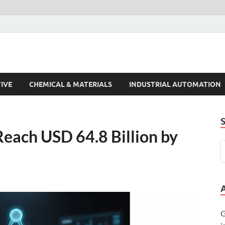
s Trends
IVE
CHEMICAL & MATERIALS
INDUSTRIAL AUTOMATION
Reach USD 64.8 Billion by
G