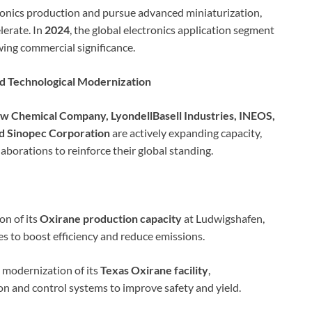
onics production and pursue advanced miniaturization,
lerate. In
2024
, the global electronics application segment
wing commercial significance.
nd Technological Modernization
w Chemical Company, LyondellBasell Industries, INEOS,
and Sinopec Corporation
are actively expanding capacity,
borations to reinforce their global standing.
n of its
Oxirane production capacity
at Ludwigshafen,
s to boost efficiency and reduce emissions.
modernization of its
Texas Oxirane facility
,
 and control systems to improve safety and yield.