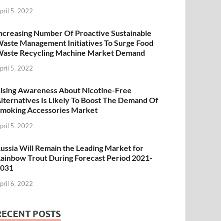
pril 5, 2022
ncreasing Number Of Proactive Sustainable
aste Management Initiatives To Surge Food
aste Recycling Machine Market Demand
pril 5, 2022
ising Awareness About Nicotine-Free
lternatives Is Likely To Boost The Demand Of
moking Accessories Market
pril 5, 2022
ussia Will Remain the Leading Market for
ainbow Trout During Forecast Period 2021-
2031
pril 6, 2022
RECENT POSTS