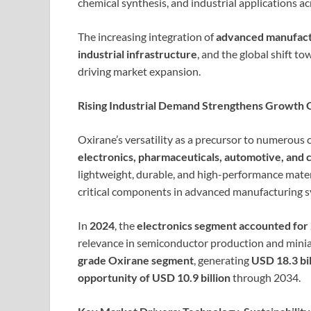
chemical synthesis, and industrial applications acr
The increasing integration of
advanced manufact
industrial infrastructure
, and the global shift t
driving market expansion.
Rising Industrial Demand Strengthens Growth 
Oxirane’s versatility as a precursor to numerou
electronics, pharmaceuticals, automotive, and 
lightweight, durable, and high-performance mate
critical components in advanced manufacturing s
In
2024
, the
electronics segment accounted for
relevance in semiconductor production and mini
grade Oxirane segment
, generating
USD 18.3 bil
opportunity of USD 10.9 billion
through 2034.