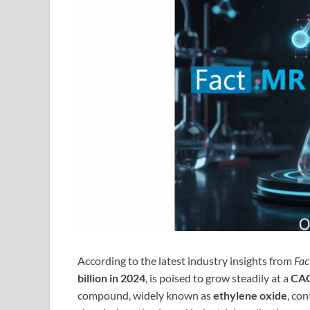
According to the latest industry insights from
Fa
billion in 2024
, is poised to grow steadily at a
CAG
compound, widely known as
ethylene oxide
, con