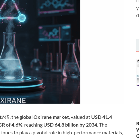
i
y
d
ct.MR
, the
global Oxirane market
, valued at
USD 41.4
R
R of 4.6%
, reaching
USD 64.8 billion by 2034
. The
W
tinues to play a pivotal role in high-performance materials,
G