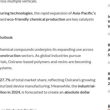
oss multiple verticals.
A
uring technologies
, the rapid expansion of
Asia-Pacific’s
I
oward
eco-friendly chemical production
are key catalysts
W
W
A
Outlook
R
s chemical compounds underpins its expanding use across
A
S
construction
sectors. As global industries pursue
rials, Oxirane-based polymers and resins are becoming
A
ystems.
R
R
 27.7%
of total market share, reflecting Oxirane’s growing
aturized device manufacturing. Meanwhile, the
industrial-
A
lion in 2024
, is forecasted to create an
absolute dollar