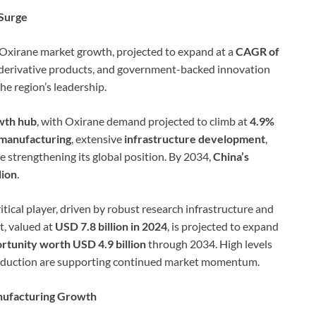
 Surge
 Oxirane market growth, projected to expand at a
CAGR of
r derivative products, and government-backed innovation
he region’s leadership.
owth hub
, with Oxirane demand projected to climb at
4.9%
manufacturing
, extensive
infrastructure development
,
e strengthening its global position. By 2034,
China’s
lion
.
itical player, driven by robust research infrastructure and
, valued at
USD 7.8 billion in 2024
, is projected to expand
ortunity worth USD 4.9 billion
through 2034. High levels
roduction are supporting continued market momentum.
nufacturing Growth