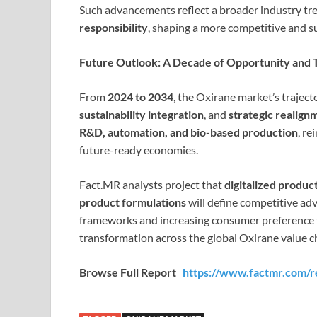
Such advancements reflect a broader industry t
responsibility
, shaping a more competitive and s
Future Outlook: A Decade of Opportunity and 
From
2024 to 2034
, the Oxirane market’s trajec
sustainability integration
, and
strategic realign
R&D, automation, and bio-based production
, re
future-ready economies.
Fact.MR analysts project that
digitalized produc
product formulations
will define competitive ad
frameworks and increasing consumer preference f
transformation across the global Oxirane value c
Browse Full Report
https://www.factmr.com/r