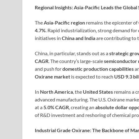
Regional Insights: Asia-Pacific Leads the Global
The
Asia-Pacific region
remains the epicenter of
4.7%
. Rapid industrialization, strong demand fo
initiatives in
China and India
are contributing to t
China, in particular, stands out as a
strategic gr
CAGR
. The country’s large-scale
semiconductor 
and push for
domestic production capabilities
ar
Oxirane market
is expected to reach
USD 9.3 bil
In
North America
, the
United States
remains a cr
advanced manufacturing. The U.S. Oxirane market
at a
5.0% CAGR
, creating an
absolute dollar opp
of R&D investment and reshoring of chemical p
Industrial Grade Oxirane: The Backbone of Ma