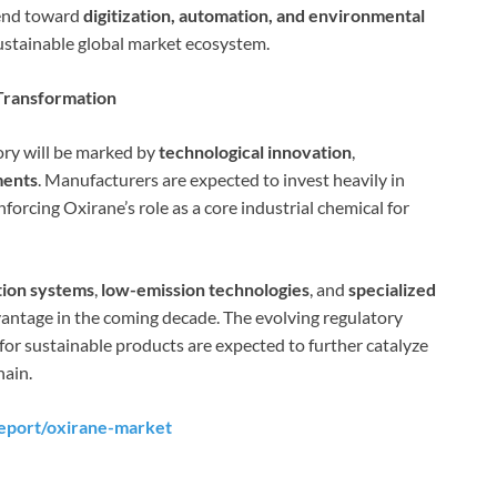
rend toward
digitization, automation, and environmental
ustainable global market ecosystem.
Transformation
tory will be marked by
technological innovation
,
ments
. Manufacturers are expected to invest heavily in
inforcing Oxirane’s role as a core industrial chemical for
tion systems
,
low-emission technologies
, and
specialized
vantage in the coming decade. The evolving regulatory
or sustainable products are expected to further catalyze
hain.
eport/oxirane-market