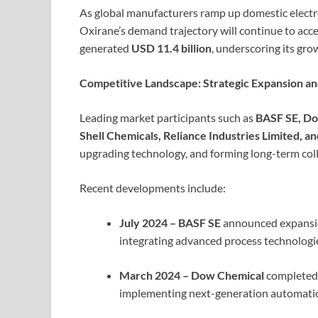
As global manufacturers ramp up domestic electr
Oxirane’s demand trajectory will continue to acce
generated
USD 11.4 billion
, underscoring its gro
Competitive Landscape: Strategic Expansion a
Leading market participants such as
BASF SE, Do
Shell Chemicals, Reliance Industries Limited, 
upgrading technology, and forming long-term colla
Recent developments include:
July 2024 – BASF SE
announced expansio
integrating advanced process technologie
March 2024 – Dow Chemical
completed 
implementing next-generation automation