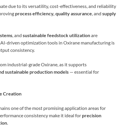
e due to its versatility, cost-effectiveness, and reliability
mproving
process efficiency, quality assurance
, and
supply
ystems
, and
sustainable feedstock utilization
are
 AI-driven optimization tools in Oxirane manufacturing is
tput consistency.
om industrial-grade Oxirane, as it supports
nd sustainable production models
— essential for
ue Creation
ains one of the most promising application areas for
erformance consistency make it ideal for
precision
tion
.