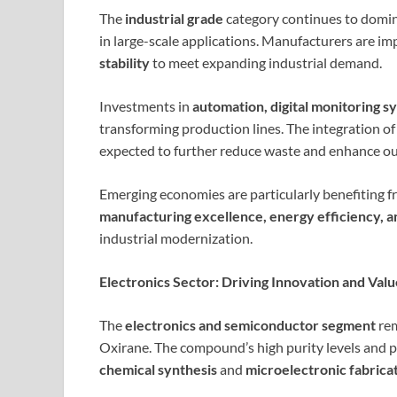
The
industrial grade
category continues to dominat
in large-scale applications. Manufacturers are i
stability
to meet expanding industrial demand.
Investments in
automation, digital monitoring s
transforming production lines. The integration of
expected to further reduce waste and enhance ou
Emerging economies are particularly benefiting fr
manufacturing excellence, energy efficiency, a
industrial modernization.
Electronics Sector: Driving Innovation and Val
The
electronics and semiconductor segment
rem
Oxirane. The compound’s high purity levels and p
chemical synthesis
and
microelectronic fabrica