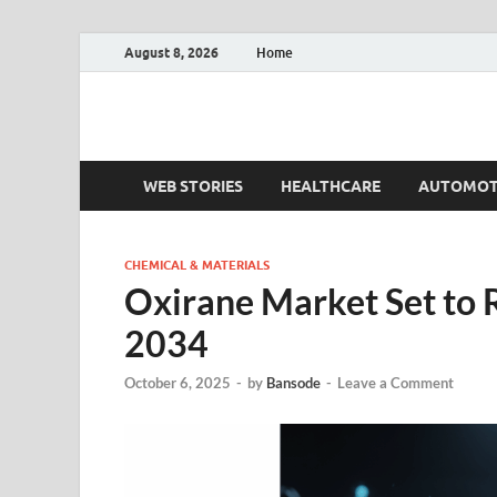
August 8, 2026
Home
Fact.MR Blog
Unlocking Industry Insights: Forecasting Tomorrow'
WEB STORIES
HEALTHCARE
AUTOMOT
CHEMICAL & MATERIALS
Oxirane Market Set to 
2034
October 6, 2025
-
by
Bansode
-
Leave a Comment