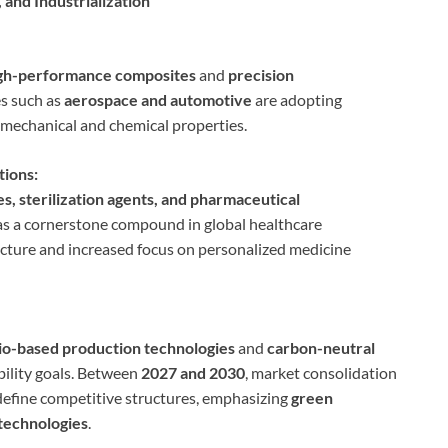
 and Industrialization
gh-performance composites
and
precision
es such as
aerospace and automotive
are adopting
l mechanical and chemical properties.
tions:
s, sterilization agents, and pharmaceutical
s a cornerstone compound in global healthcare
ucture and increased focus on personalized medicine
io-based production technologies
and
carbon-neutral
ability goals. Between
2027 and 2030
, market consolidation
define competitive structures, emphasizing
green
technologies
.