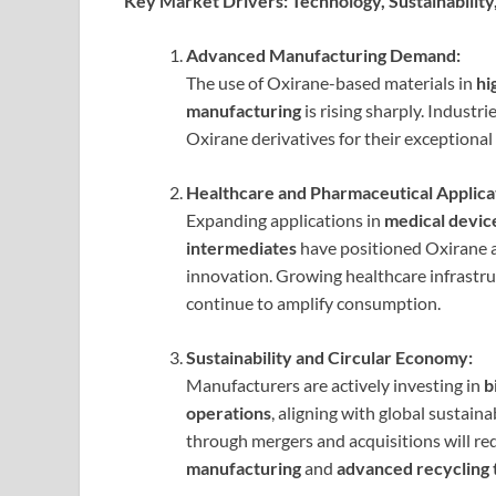
Key Market Drivers: Technology, Sustainability,
Advanced Manufacturing Demand:
The use of Oxirane-based materials in
hi
manufacturing
is rising sharply. Industri
Oxirane derivatives for their exceptiona
Healthcare and Pharmaceutical Applica
Expanding applications in
medical device
intermediates
have positioned Oxirane a
innovation. Growing healthcare infrastr
continue to amplify consumption.
Sustainability and Circular Economy:
Manufacturers are actively investing in
b
operations
, aligning with global sustain
through mergers and acquisitions will re
manufacturing
and
advanced recycling 