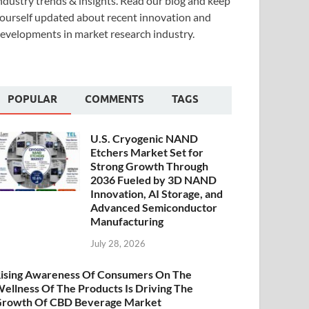
ndustry trends & insights. Read our blog and keep
ourself updated about recent innovation and
evelopments in market research industry.
POPULAR
COMMENTS
TAGS
U.S. Cryogenic NAND
Etchers Market Set for
Strong Growth Through
2036 Fueled by 3D NAND
Innovation, AI Storage, and
Advanced Semiconductor
Manufacturing
July 28, 2026
ising Awareness Of Consumers On The
ellness Of The Products Is Driving The
rowth Of CBD Beverage Market