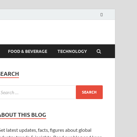
FOOD & BEVERAGE
TECHNOLOGY
SEARCH
ABOUT THIS BLOG
et latest updates, facts, figures about global