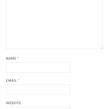
NAME
*
EMAIL
*
WEBSITE