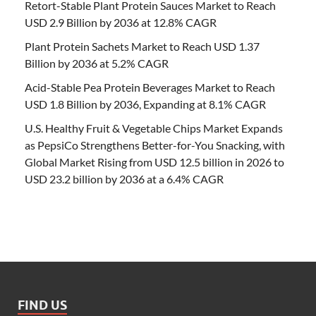
Retort-Stable Plant Protein Sauces Market to Reach
USD 2.9 Billion by 2036 at 12.8% CAGR
Plant Protein Sachets Market to Reach USD 1.37
Billion by 2036 at 5.2% CAGR
Acid-Stable Pea Protein Beverages Market to Reach
USD 1.8 Billion by 2036, Expanding at 8.1% CAGR
U.S. Healthy Fruit & Vegetable Chips Market Expands
as PepsiCo Strengthens Better-for-You Snacking, with
Global Market Rising from USD 12.5 billion in 2026 to
USD 23.2 billion by 2036 at a 6.4% CAGR
FIND US