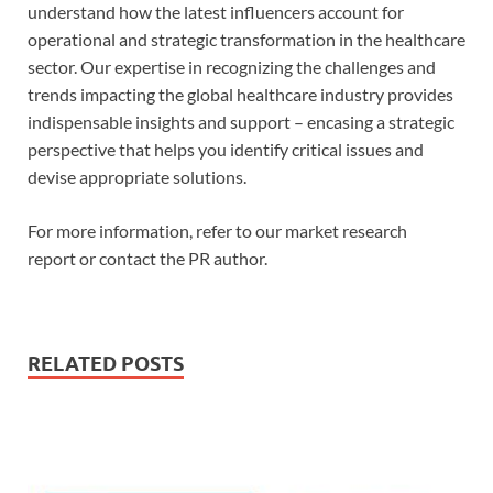
understand how the latest influencers account for
operational and strategic transformation in the healthcare
sector. Our expertise in recognizing the challenges and
trends impacting the global healthcare industry provides
indispensable insights and support – encasing a strategic
perspective that helps you identify critical issues and
devise appropriate solutions.
For more information, refer to our market research
report or contact the PR author.
RELATED POSTS