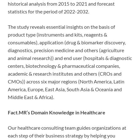
historical analysis from 2015 to 2021 and forecast
statistics for the period of 2022-2032.
The study reveals essential insights on the basis of
product type (instruments and kits, reagents &
consumables), application (drug & biomarker discovery,
diagnostics, precision medicine and others (agriculture
and animal research)) and end user (hospitals & diagnostic
centers, biotechnology & pharmaceutical companies,
academic & research institutes and others (CROs and
CMOs)) across six major regions (North America, Latin
America, Europe, East Asia, South Asia & Oceania and
Middle East & Africa).
Fact.MR’s Domain Knowledge in Healthcare
Our healthcare consulting team guides organizations at
each step of their business strategy by helping you