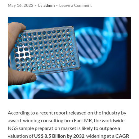
May 16, 2022
-
by
admin
-
Leave a Comment
According to a recent report released on the industry by
award-winning consulting firm Fact.MR, the worldwide
NGS sample preparation market is likely to outpace a
valuation of
US$ 8.5 Billion by 2032
, widening at a
CAGR