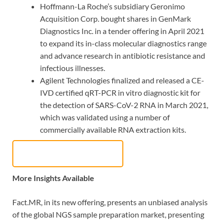
Hoffmann-La Roche’s subsidiary Geronimo
Acquisition Corp. bought shares in GenMark
Diagnostics Inc. in a tender offering in April 2021
to expand its in-class molecular diagnostics range
and advance research in antibiotic resistance and
infectious illnesses.
Agilent Technologies finalized and released a CE-
IVD certified qRT-PCR in vitro diagnostic kit for
the detection of SARS-CoV-2 RNA in March 2021,
which was validated using a number of
commercially available RNA extraction kits.
Request Sample Report
More Insights Available
Fact.MR, in its new offering, presents an unbiased analysis
of the global NGS sample preparation market, presenting