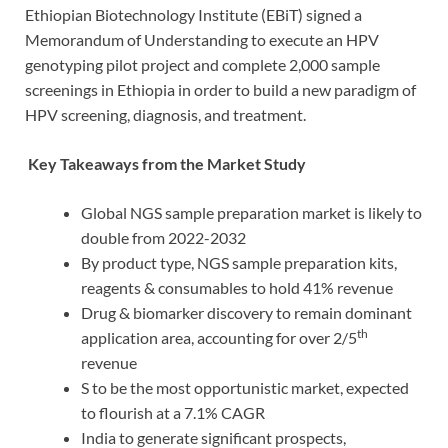
Ethiopian Biotechnology Institute (EBiT) signed a
Memorandum of Understanding to execute an HPV
genotyping pilot project and complete 2,000 sample
screenings in Ethiopia in order to build a new paradigm of
HPV screening, diagnosis, and treatment.
Key Takeaways from the Market Study
Global NGS sample preparation market is likely to
double from 2022-2032
By product type, NGS sample preparation kits,
reagents & consumables to hold 41% revenue
Drug & biomarker discovery to remain dominant
th
application area, accounting for over 2/5
revenue
S to be the most opportunistic market, expected
to flourish at a 7.1% CAGR
India to generate significant prospects,