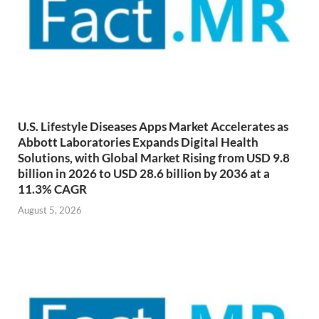
U.S. Lifestyle Diseases Apps Market Accelerates as
Abbott Laboratories Expands Digital Health
Solutions, with Global Market Rising from USD 9.8
billion in 2026 to USD 28.6 billion by 2036 at a
11.3% CAGR
August 5, 2026