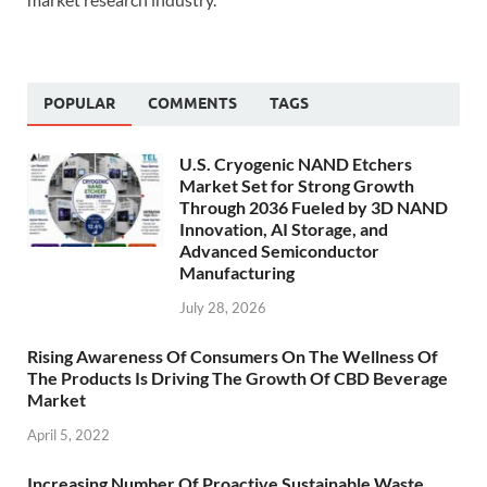
POPULAR
COMMENTS
TAGS
U.S. Cryogenic NAND Etchers
Market Set for Strong Growth
Through 2036 Fueled by 3D NAND
Innovation, AI Storage, and
Advanced Semiconductor
Manufacturing
July 28, 2026
Rising Awareness Of Consumers On The Wellness Of
The Products Is Driving The Growth Of CBD Beverage
Market
April 5, 2022
Increasing Number Of Proactive Sustainable Waste