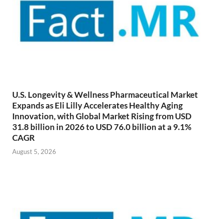
U.S. Longevity & Wellness Pharmaceutical Market
Expands as Eli Lilly Accelerates Healthy Aging
Innovation, with Global Market Rising from USD
31.8 billion in 2026 to USD 76.0 billion at a 9.1%
CAGR
August 5, 2026