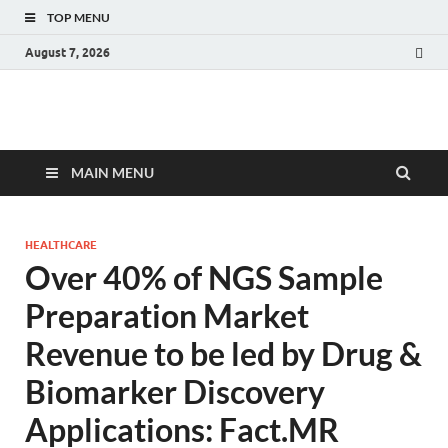
TOP MENU
August 7, 2026
Fact.MR Blog
Unlocking Industry Insights: Forecasting Tomorrow's Trends
MAIN MENU
HEALTHCARE
Over 40% of NGS Sample
Preparation Market
Revenue to be led by Drug &
Biomarker Discovery
Applications: Fact.MR