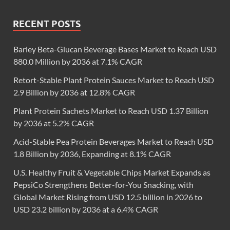
RECENT POSTS
Barley Beta-Glucan Beverage Bases Market to Reach USD
880.0 Million by 2036 at 7.1% CAGR
Retort-Stable Plant Protein Sauces Market to Reach USD
2.9 Billion by 2036 at 12.8% CAGR
Plant Protein Sachets Market to Reach USD 1.37 Billion
by 2036 at 5.2% CAGR
Acid-Stable Pea Protein Beverages Market to Reach USD
1.8 Billion by 2036, Expanding at 8.1% CAGR
U.S. Healthy Fruit & Vegetable Chips Market Expands as
PepsiCo Strengthens Better-for-You Snacking, with
Global Market Rising from USD 12.5 billion in 2026 to
USD 23.2 billion by 2036 at a 6.4% CAGR