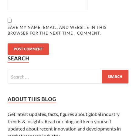
SAVE MY NAME, EMAIL, AND WEBSITE IN THIS
BROWSER FOR THE NEXT TIME I COMMENT.
SEARCH
ABOUT THIS BLOG
Get latest updates, facts, figures about global industry
trends & insights. Read our blog and keep yourself
updated about recent innovation and developments in
market research industry.