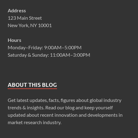
Address
123 Main Street
New York, NY 10001
Hours
Monday–Friday: 9:00AM–5:00PM
Saturday & Sunday: 11:00AM–3:00PM
ABOUT THIS BLOG
Get latest updates, facts, figures about global industry
trends & insights. Read our blog and keep yourself
updated about recent innovation and developments in
market research industry.