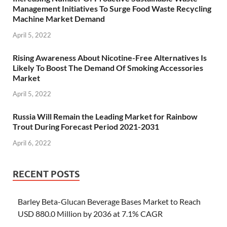
Management Initiatives To Surge Food Waste Recycling
Machine Market Demand
April 5, 2022
Rising Awareness About Nicotine-Free Alternatives Is
Likely To Boost The Demand Of Smoking Accessories
Market
April 5, 2022
Russia Will Remain the Leading Market for Rainbow
Trout During Forecast Period 2021-2031
April 6, 2022
RECENT POSTS
Barley Beta-Glucan Beverage Bases Market to Reach
USD 880.0 Million by 2036 at 7.1% CAGR