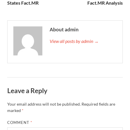
States Fact.MR
Fact.MR Analysis
About admin
View all posts by admin →
Leave a Reply
Your email address will not be published.
Required fields are
marked
*
COMMENT
*