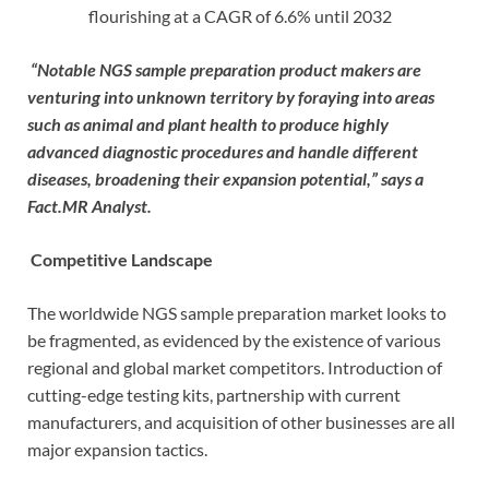
flourishing at a CAGR of 6.6% until 2032
“Notable NGS sample preparation product makers are
venturing into unknown territory by foraying into areas
such as animal and plant health to produce highly
advanced diagnostic procedures and handle different
diseases, broadening their expansion potential,” says a
Fact.MR Analyst.
Competitive Landscape
The worldwide NGS sample preparation market looks to
be fragmented, as evidenced by the existence of various
regional and global market competitors. Introduction of
cutting-edge testing kits, partnership with current
manufacturers, and acquisition of other businesses are all
major expansion tactics.