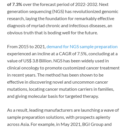
of 7.3%
over the forecast period of 2022-2032. Next
generation sequencing (NGS) has revolutionized genomic
research, laying the foundation for remarkably effective
diagnosis of myriad chronic and infectious diseases, an
obvious truth that is boding well for the future.
From 2015 to 2021,
demand for NGS sample preparation
experienced an incline at a CAGR of 7.5%, concluding at a
value of US$ 3.8 Billion. NGS has been widely used in
clinical oncology to promote customized cancer treatment
in recent years. The method has been shown to be
effective in discovering novel and uncommon cancer
mutations, locating cancer mutation carriers in families,
and giving molecular basis for targeted therapy.
As a result, leading manufacturers are launching a wave of
sample preparation solutions, with prospects aplenty
across Asia. For example, in May 2021, BGI Group and