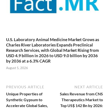
U.S. Laboratory Animal Medicine Market Grows as
Charles River Laboratories Expands Preclinical
Research Services, with Global Market Rising from
USD 4.9 billion in 2026 to USD 9.0 billion by 2036
by 2036 at a 6.3% CAGR
August 5, 2026
PREVIOUS ARTICLE
NEXT ARTICLE
Unique Properties of
Sales Revenue from CNS
Synthetic Gypsum to
Therapeutics Market to
Accelerate Global Sales,
Top US$ 142 Bn by 2026: