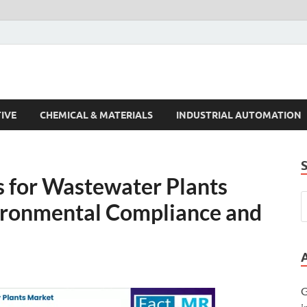
s Trends
IVE
CHEMICAL & MATERIALS
INDUSTRIAL AUTOMATION
 for Wastewater Plants
ironmental Compliance and
G