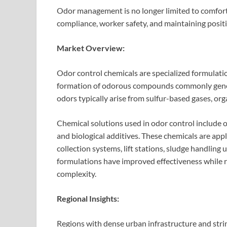
Odor management is no longer limited to comfort an
compliance, worker safety, and maintaining posit
Market Overview:
Odor control chemicals are specialized formulatio
formation of odorous compounds commonly gene
odors typically arise from sulfur-based gases, o
Chemical solutions used in odor control include o
and biological additives. These chemicals are app
collection systems, lift stations, sludge handling
formulations have improved effectiveness while 
complexity.
Regional Insights:
Regions with dense urban infrastructure and stri