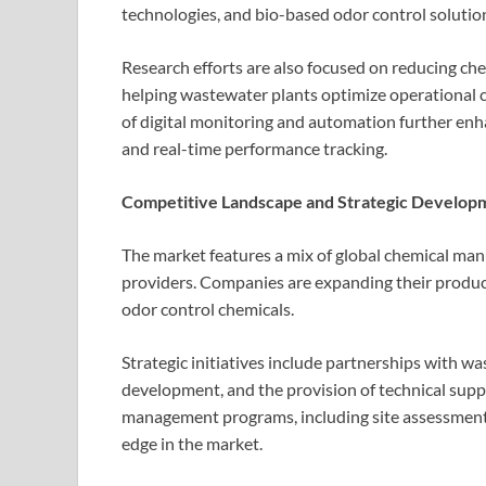
technologies, and bio-based odor control solutio
Research efforts are also focused on reducing ch
helping wastewater plants optimize operational 
of digital monitoring and automation further en
and real-time performance tracking.
Competitive Landscape and Strategic Develop
The market features a mix of global chemical man
providers. Companies are expanding their product
odor control chemicals.
Strategic initiatives include partnerships with wa
development, and the provision of technical supp
management programs, including site assessments
edge in the market.