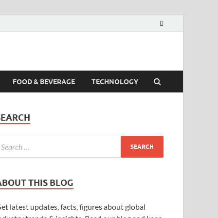
FOOD & BEVERAGE
TECHNOLOGY
SEARCH
ABOUT THIS BLOG
et latest updates, facts, figures about global