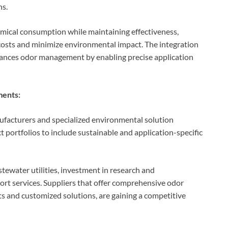
ns.
emical consumption while maintaining effectiveness,
costs and minimize environmental impact. The integration
hances odor management by enabling precise application
ments:
ufacturers and specialized environmental solution
 portfolios to include sustainable and application-specific
stewater utilities, investment in research and
ort services. Suppliers that offer comprehensive odor
 and customized solutions, are gaining a competitive