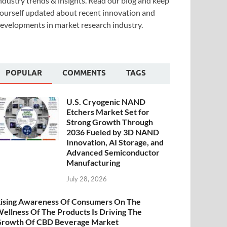
ndustry trends & insights. Read our blog and keep
ourself updated about recent innovation and
evelopments in market research industry.
POPULAR
COMMENTS
TAGS
U.S. Cryogenic NAND
Etchers Market Set for
Strong Growth Through
2036 Fueled by 3D NAND
Innovation, AI Storage, and
Advanced Semiconductor
Manufacturing
July 28, 2026
ising Awareness Of Consumers On The
ellness Of The Products Is Driving The
rowth Of CBD Beverage Market