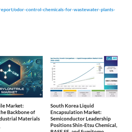
eport/odor-control-chemicals-for-wastewater-plants-
ile Market:
South Korea Liquid
the Backbone of
Encapsulation Market:
ustrial Materials
Semiconductor Leadership
Positions Shin-Etsu Chemical,
6
BASF SE, and Sumitomo