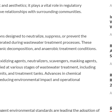
d aesthetics; it plays a vital role in regulatory
A
ive relationships with surrounding communities.
I
W
W
A
ns designed to neutralize, suppress, or prevent the
rated during wastewater treatment processes. These
R
rganic decomposition, and anaerobic treatment conditions.
A
S
xidizing agents, neutralizers, scavengers, masking agents,
A
lied at various stages of wastewater treatment, including
 units, and treatment tanks. Advances in chemical
R
reducing environmental impact and operational
R
A
ngent environmental standards are leading the adoption of