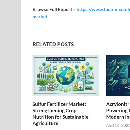
Browse Full Report –
https://www.factmr.com/r
market
RELATED POSTS
Sulfur Fertilizer Market:
Acrylonitr
Strengthening Crop
Powering 
Nutrition for Sustainable
Modern Ind
Agriculture
April 16, 202