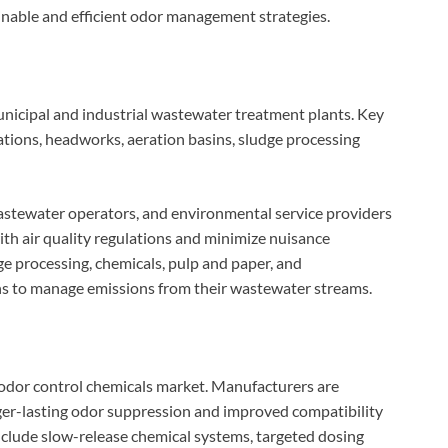
ainable and efficient odor management strategies.
nicipal and industrial wastewater treatment plants. Key
tions, headworks, aeration basins, sludge processing
 wastewater operators, and environmental service providers
ith air quality regulations and minimize nuisance
ge processing, chemicals, pulp and paper, and
ons to manage emissions from their wastewater streams.
 odor control chemicals market. Manufacturers are
ger-lasting odor suppression and improved compatibility
nclude slow-release chemical systems, targeted dosing