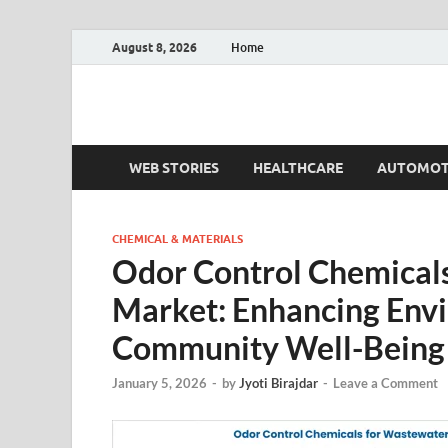
August 8, 2026
Home
Fact.MR Blog
Unlocking Industry Insights: Forecasting Tomorrow'
WEB STORIES
HEALTHCARE
AUTOMOT
CHEMICAL & MATERIALS
Odor Control Chemicals
Market: Enhancing Env
Community Well-Being
January 5, 2026
-
by
Jyoti Birajdar
-
Leave a Comment