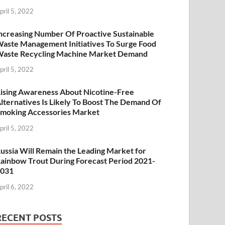
pril 5, 2022
ncreasing Number Of Proactive Sustainable
aste Management Initiatives To Surge Food
aste Recycling Machine Market Demand
pril 5, 2022
ising Awareness About Nicotine-Free
lternatives Is Likely To Boost The Demand Of
moking Accessories Market
pril 5, 2022
ussia Will Remain the Leading Market for
ainbow Trout During Forecast Period 2021-
2031
pril 6, 2022
RECENT POSTS