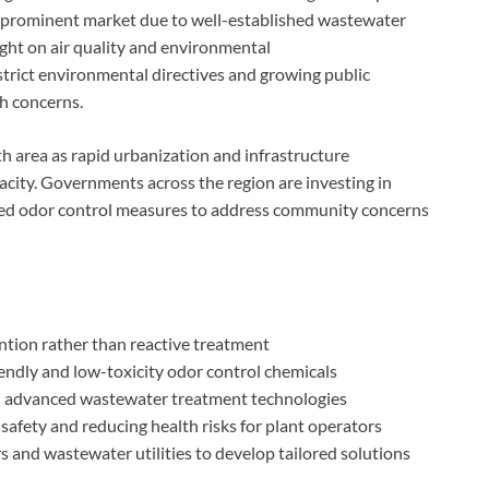
a prominent market due to well-established wastewater
ght on air quality and environmental
strict environmental directives and growing public
th concerns.
th area as rapid urbanization and infrastructure
ity. Governments across the region are investing in
ced odor control measures to address community concerns
ntion rather than reactive treatment
endly and low-toxicity odor control chemicals
th advanced wastewater treatment technologies
afety and reducing health risks for plant operators
 and wastewater utilities to develop tailored solutions