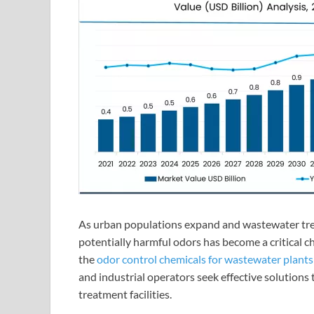
As urban populations expand and wastewater tre
potentially harmful odors has become a critical c
the
odor control chemicals for wastewater plant
and industrial operators seek effective solutions
treatment facilities.