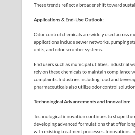
These trends reflect a broader shift toward sust
Applications & End-Use Outlook:
Odor control chemicals are widely used across mu
applications include sewer networks, pumping sta
units, and odor scrubber systems.
End users such as municipal utilities, industrial
rely on these chemicals to maintain compliance w
complaints. Industries including food and bevera
pharmaceuticals also utilize odor control soluti
Technological Advancements and Innovation:
Technological innovation continues to shape the
developing advanced formulations that offer lon
with existing treatment processes. Innovations i