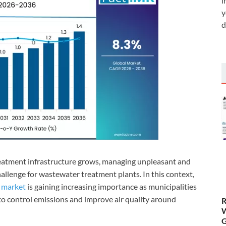
i
y
d
atment infrastructure grows, managing unpleasant and
hallenge for wastewater treatment plants. In this context,
s market
is gaining increasing importance as municipalities
 to control emissions and improve air quality around
R
W
G