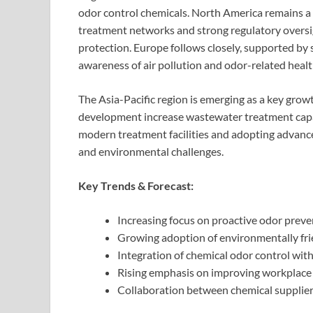
odor control chemicals. North America remains 
treatment networks and strong regulatory oversi
protection. Europe follows closely, supported by 
awareness of air pollution and odor-related heal
The Asia-Pacific region is emerging as a key grow
development increase wastewater treatment capac
modern treatment facilities and adopting advan
and environmental challenges.
Key Trends & Forecast:
Increasing focus on proactive odor preve
Growing adoption of environmentally fri
Integration of chemical odor control wi
Rising emphasis on improving workplace s
Collaboration between chemical suppliers