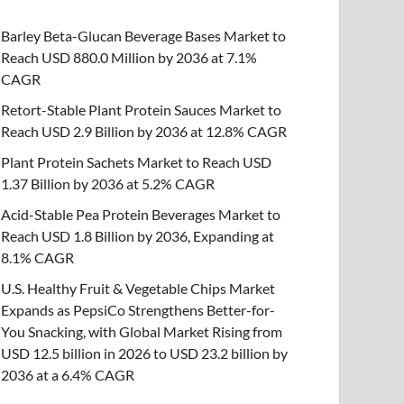
Barley Beta-Glucan Beverage Bases Market to
Reach USD 880.0 Million by 2036 at 7.1%
CAGR
Retort-Stable Plant Protein Sauces Market to
Reach USD 2.9 Billion by 2036 at 12.8% CAGR
Plant Protein Sachets Market to Reach USD
1.37 Billion by 2036 at 5.2% CAGR
Acid-Stable Pea Protein Beverages Market to
Reach USD 1.8 Billion by 2036, Expanding at
8.1% CAGR
U.S. Healthy Fruit & Vegetable Chips Market
Expands as PepsiCo Strengthens Better-for-
You Snacking, with Global Market Rising from
USD 12.5 billion in 2026 to USD 23.2 billion by
2036 at a 6.4% CAGR