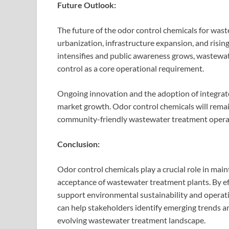
Future Outlook:
The future of the odor control chemicals for wast
urbanization, infrastructure expansion, and risin
intensifies and public awareness grows, wastewate
control as a core operational requirement.
Ongoing innovation and the adoption of integrat
market growth. Odor control chemicals will remain
community-friendly wastewater treatment opera
Conclusion:
Odor control chemicals play a crucial role in main
acceptance of wastewater treatment plants. By e
support environmental sustainability and operat
can help stakeholders identify emerging trends 
evolving wastewater treatment landscape.