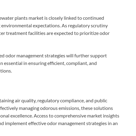
ewater plants market is closely linked to continued
g environmental expectations. As regulatory scrutiny
r treatment facilities are expected to prioritize odor
ed odor management strategies will further support
 essential in ensuring efficient, compliant, and
tions.
taining air quality, regulatory compliance, and public
ffectively managing odorous emissions, these solutions
ional excellence. Access to comprehensive market insights
and implement effective odor management strategies in an