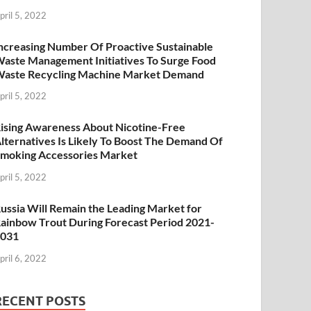
pril 5, 2022
ncreasing Number Of Proactive Sustainable
aste Management Initiatives To Surge Food
aste Recycling Machine Market Demand
pril 5, 2022
ising Awareness About Nicotine-Free
lternatives Is Likely To Boost The Demand Of
moking Accessories Market
pril 5, 2022
ussia Will Remain the Leading Market for
ainbow Trout During Forecast Period 2021-
2031
pril 6, 2022
RECENT POSTS