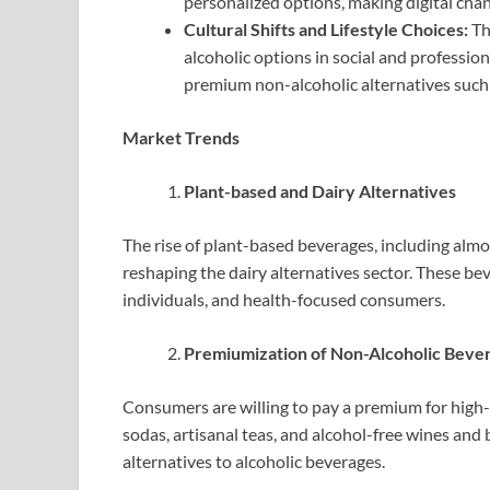
personalized options, making digital chan
Cultural Shifts and Lifestyle Choices:
Th
alcoholic options in social and professiona
premium non-alcoholic alternatives such a
Market Trends
Plant-based and Dairy Alternatives
The rise of plant-based beverages, including almon
reshaping the dairy alternatives sector. These be
individuals, and health-focused consumers.
Premiumization of Non-Alcoholic Beve
Consumers are willing to pay a premium for high-q
sodas, artisanal teas, and alcohol-free wines and
alternatives to alcoholic beverages.