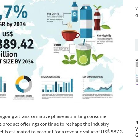
i
y
d
rgoing a transformative phase as shifting consumer
R
e product offerings continue to reshape the industry
W
et is estimated to account for a revenue value of US$ 987.3
G