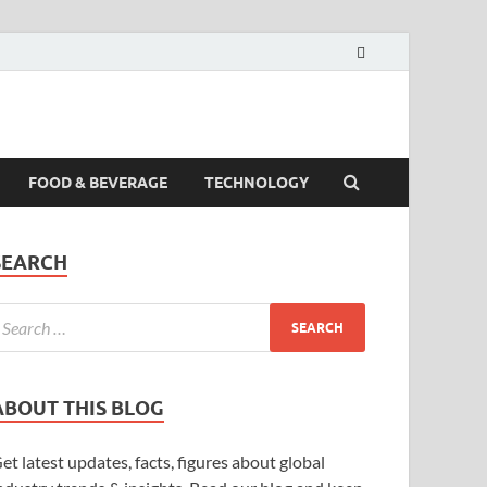
FOOD & BEVERAGE
TECHNOLOGY
SEARCH
ABOUT THIS BLOG
et latest updates, facts, figures about global