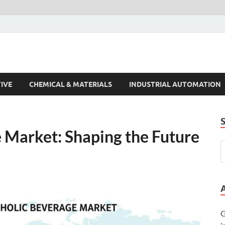
s Trends
IVE
CHEMICAL & MATERIALS
INDUSTRIAL AUTOMATION
 Market: Shaping the Future
G