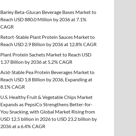
Barley Beta-Glucan Beverage Bases Market to
Reach USD 880.0 Million by 2036 at 7.1%
CAGR
Retort-Stable Plant Protein Sauces Market to
Reach USD 2.9 Billion by 2036 at 12.8% CAGR
Plant Protein Sachets Market to Reach USD
1.37 Billion by 2036 at 5.2% CAGR
Acid-Stable Pea Protein Beverages Market to
Reach USD 1.8 Billion by 2036, Expanding at
8.1% CAGR
U.S. Healthy Fruit & Vegetable Chips Market
Expands as PepsiCo Strengthens Better-for-
You Snacking, with Global Market Rising from
USD 12.5 billion in 2026 to USD 23.2 billion by
2036 at a 6.4% CAGR