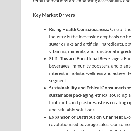
retail innovations are enhancing accessibility a
Key Market Drivers
Rising Health Consciousness:
One of the
industry is the increasing emphasis on 
sugar drinks and artificial ingredients, o
vitamins, minerals, and functional ingredi
Shift Toward Functional Beverages:
Fun
beverages, immunity boosters, and plant-
interest in holistic wellness and active 
segment.
Sustainability and Ethical Consumerism
sustainable packaging, ethical sourcing, 
footprints and plastic waste is creating 
and refillable solutions.
Expansion of Distribution Channels:
E-c
revolutionized beverage sales. Consumer