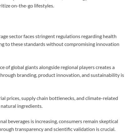
tize on-the-go lifestyles.
age sector faces stringent regulations regarding health
ring to these standards without compromising innovation
e of global giants alongside regional players creates a
hrough branding, product innovation, and sustainability is
rial prices, supply chain bottlenecks, and climate-related
 natural ingredients.
nal beverages is increasing, consumers remain skeptical
rough transparency and scientific validation is crucial.