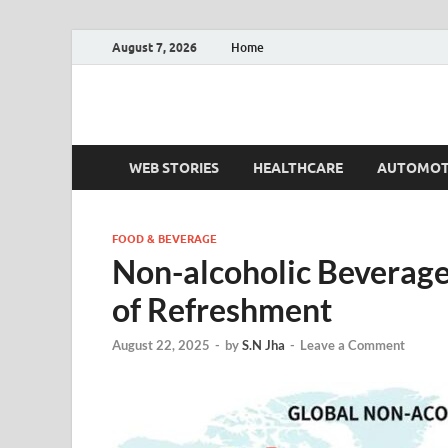
August 7, 2026
Home
Fact.MR Blog
Unlocking Industry Insights: Forecasting Tomorrow'
WEB STORIES
HEALTHCARE
AUTOMOT
FOOD & BEVERAGE
Non-alcoholic Beverage
of Refreshment
August 22, 2025
-
by
S.N Jha
-
Leave a Comment