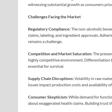
witnessing substantial growth as consumers priori
Challenges Facing the Market
Regulatory Compliance:
The non-alcoholic bever
claims, labeling, and ingredient approvals. Adhe
remains a challenge.
Competition and Market Saturation:
The presenc
highly competitive environment. Differentiation t
essential for survival.
Supply Chain Disruptions:
Volatility in raw mate
issues impact production costs and availability of
Consumer Skepticism:
While demand for functio
about exaggerated health claims. Building trust th