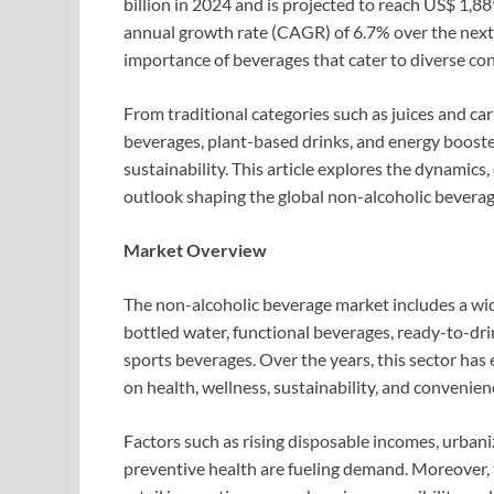
billion in 2024 and is projected to reach US$ 1,8
annual growth rate (CAGR) of 6.7% over the next 
importance of beverages that cater to diverse co
From traditional categories such as juices and c
beverages, plant-based drinks, and energy booster
sustainability. This article explores the dynamics,
outlook shaping the global non-alcoholic bever
Market Overview
The non-alcoholic beverage market includes a wide
bottled water, functional beverages, ready-to-drin
sports beverages. Over the years, this sector has
on health, wellness, sustainability, and convenien
Factors such as rising disposable incomes, urbani
preventive health are fueling demand. Moreover,