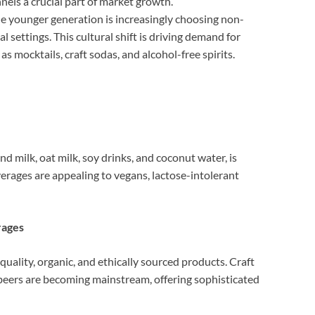
nels a crucial part of market growth.
e younger generation is increasingly choosing non-
l settings. This cultural shift is driving demand for
s mocktails, craft sodas, and alcohol-free spirits.
d milk, oat milk, soy drinks, and coconut water, is
verages are appealing to vegans, lactose-intolerant
rages
uality, organic, and ethically sourced products. Craft
 beers are becoming mainstream, offering sophisticated