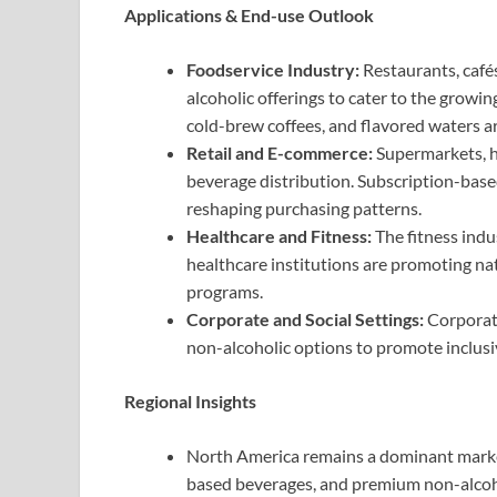
Applications & End-use Outlook
Foodservice Industry:
Restaurants, café
alcoholic offerings to cater to the growi
cold-brew coffees, and flavored waters 
Retail and E-commerce:
Supermarkets, h
beverage distribution. Subscription-bas
reshaping purchasing patterns.
Healthcare and Fitness:
The fitness ind
healthcare institutions are promoting nat
programs.
Corporate and Social Settings:
Corporate
non-alcoholic options to promote inclusiv
Regional Insights
North America remains a dominant market
based beverages, and premium non-alcohol