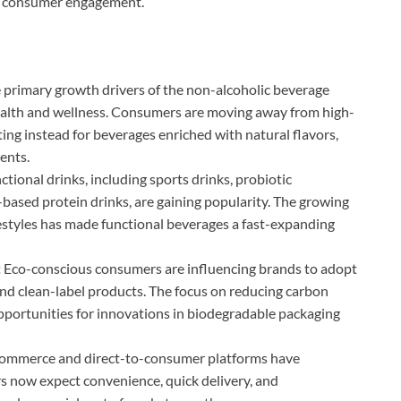
nd consumer engagement.
 primary growth drivers of the non-alcoholic beverage
health and wellness. Consumers are moving away from high-
pting instead for beverages enriched with natural flavors,
ents.
ctional drinks, including sports drinks, probiotic
based protein drinks, are gaining popularity. The growing
lifestyles has made functional beverages a fast-expanding
:
Eco-conscious consumers are influencing brands to adopt
and clean-label products. The focus on reducing carbon
opportunities for innovations in biodegradable packaging
ommerce and direct-to-consumer platforms have
s now expect convenience, quick delivery, and