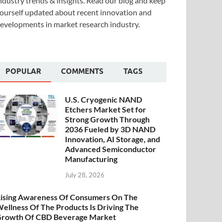
ndustry trends & insights. Read our blog and keep
ourself updated about recent innovation and
evelopments in market research industry.
POPULAR
COMMENTS
TAGS
U.S. Cryogenic NAND
Etchers Market Set for
Strong Growth Through
2036 Fueled by 3D NAND
Innovation, AI Storage, and
Advanced Semiconductor
Manufacturing
July 28, 2026
ising Awareness Of Consumers On The
ellness Of The Products Is Driving The
rowth Of CBD Beverage Market