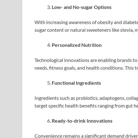
Low- and No-sugar Options
With increasing awareness of obesity and diabete
sugar content or natural sweeteners like stevia, m
Personalized Nutrition
Technological innovations are enabling brands to 
needs, fitness goals, and health conditions. This t
Functional Ingredients
Ingredients such as probiotics, adaptogens, colla
target specific health benefits ranging from gut hea
Ready-to-drink Innovations
Convenience remains a significant demand driver.