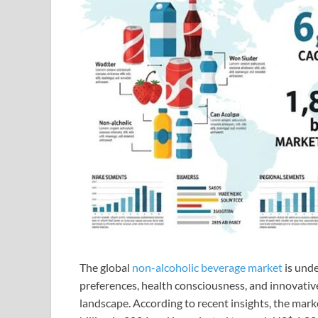
The global
non-alcoholic beverage market
is unde
preferences, health consciousness, and innovativ
landscape. According to recent insights, the mark