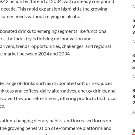
89.42 billion by the end of 2034, with a steady compound
A
decade. This rapid expansion highlights the growing
nsumer needs without relying on alcohol.
I
W
arbonated drinks to emerging segments like functional
W
s, the industry is thriving on innovation and
A
 drivers, trends, opportunities, challenges, and regional
age market between 2024 and 2034.
R
A
S
A
 range of drinks such as carbonated soft drinks, juices,
R
k teas and coffees, dairy alternatives, energy drinks, and
R
 evolved beyond refreshment, offering products that focus
ce.
A
zation, changing dietary habits, and increased focus on
 the growing penetration of e-commerce platforms and