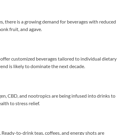
s, there is a growing demand for beverages with reduced
onk fruit, and agave.
offer customized beverages tailored to individual dietary
rend is likely to dominate the next decade.
gen, CBD, and nootropics are being infused into drinks to
lth to stress relief.
 Ready-to-drink teas, coffees, and energy shots are