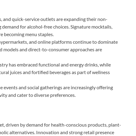
s, and quick-service outlets are expanding their non-
ng demand for alcohol-free choices. Signature mocktails,
are becoming menu staples.
ypermarkets, and online platforms continue to dominate
ed models and direct-to-consumer approaches are
ustry has embraced functional and energy drinks, while
ural juices and fortified beverages as part of wellness
 events and social gatherings are increasingly offering
ity and cater to diverse preferences.
, driven by demand for health-conscious products, plant-
ic alternatives. Innovation and strong retail presence