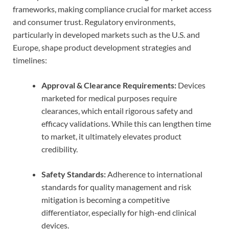
frameworks, making compliance crucial for market access
and consumer trust. Regulatory environments,
particularly in developed markets such as the U.S. and
Europe, shape product development strategies and
timelines:
Approval & Clearance Requirements:
Devices
marketed for medical purposes require
clearances, which entail rigorous safety and
efficacy validations. While this can lengthen time
to market, it ultimately elevates product
credibility.
Safety Standards:
Adherence to international
standards for quality management and risk
mitigation is becoming a competitive
differentiator, especially for high-end clinical
devices.