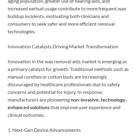
aging population, greater use of hearing aids, and
increased earbud usage contribute to more frequent wax
buildup incidents, motivating both clinicians and
consumers to seek safer and more efficient removal
technologies.
Innovation Catalysts Driving Market Transformation
Innovation in the wax removal aids market is emerging as
a primary catalyst for growth. Traditional methods such as
manual curettes or cotton buds are increasingly
discouraged by healthcare professionals due to safety
concerns and potential for injury. In response,
manufacturers are pioneering
non-invasive, technology-
enhanced solutions
that improve user experience and
clinical outcomes.
1. Next‑Gen Device Advancements