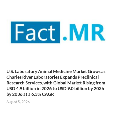
U.S. Laboratory Animal Medicine Market Grows as
Charles River Laboratories Expands Preclinical
Research Services, with Global Market Rising from
USD 4.9 billion in 2026 to USD 9.0 billion by 2036
by 2036 at a 6.3% CAGR
August 5, 2026