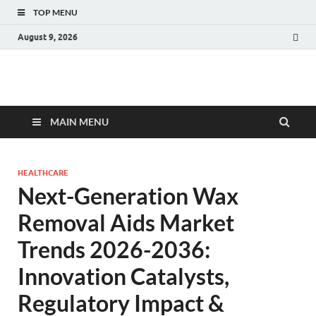
TOP MENU
August 9, 2026
Fact.MR Blog
Unlocking Industry Insights: Forecasting Tomorrow's Trends
MAIN MENU
HEALTHCARE
Next-Generation Wax
Removal Aids Market
Trends 2026-2036:
Innovation Catalysts,
Regulatory Impact &