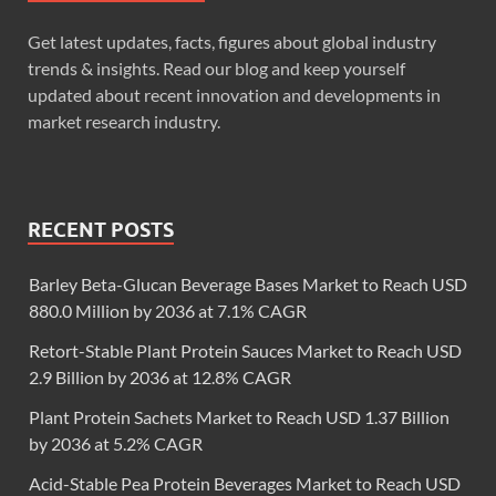
Get latest updates, facts, figures about global industry
trends & insights. Read our blog and keep yourself
updated about recent innovation and developments in
market research industry.
RECENT POSTS
Barley Beta-Glucan Beverage Bases Market to Reach USD
880.0 Million by 2036 at 7.1% CAGR
Retort-Stable Plant Protein Sauces Market to Reach USD
2.9 Billion by 2036 at 12.8% CAGR
Plant Protein Sachets Market to Reach USD 1.37 Billion
by 2036 at 5.2% CAGR
Acid-Stable Pea Protein Beverages Market to Reach USD