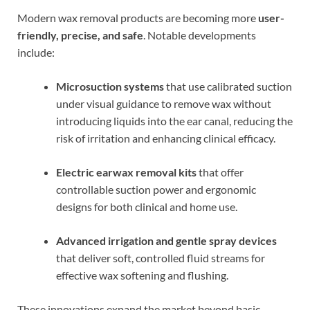
Modern wax removal products are becoming more
user-
friendly, precise, and safe
. Notable developments
include:
Microsuction systems
that use calibrated suction
under visual guidance to remove wax without
introducing liquids into the ear canal, reducing the
risk of irritation and enhancing clinical efficacy.
Electric earwax removal kits
that offer
controllable suction power and ergonomic
designs for both clinical and home use.
Advanced irrigation and gentle spray devices
that deliver soft, controlled fluid streams for
effective wax softening and flushing.
These innovations expand the market beyond basic