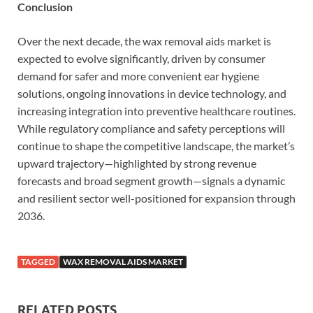
Conclusion
Over the next decade, the wax removal aids market is
expected to evolve significantly, driven by consumer
demand for safer and more convenient ear hygiene
solutions, ongoing innovations in device technology, and
increasing integration into preventive healthcare routines.
While regulatory compliance and safety perceptions will
continue to shape the competitive landscape, the market’s
upward trajectory—highlighted by strong revenue
forecasts and broad segment growth—signals a dynamic
and resilient sector well-positioned for expansion through
2036.
TAGGED
WAX REMOVAL AIDS MARKET
RELATED POSTS