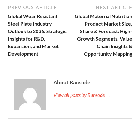
PREVIOUS ARTICLE
NEXT ARTICLE
Global Wear Resistant
Global Maternal Nutrition
Steel Plate Industry
Product Market Size,
Outlook to 2036: Strategic
Share & Forecast: High-
Insights for R&D,
Growth Segments, Value
Expansion, and Market
Chain Insights &
Development
Opportunity Mapping
About Bansode
View all posts by Bansode →