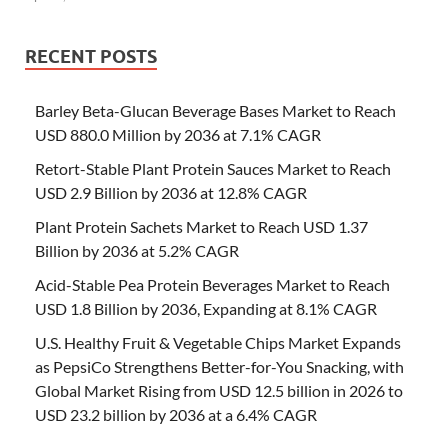
RECENT POSTS
Barley Beta-Glucan Beverage Bases Market to Reach
USD 880.0 Million by 2036 at 7.1% CAGR
Retort-Stable Plant Protein Sauces Market to Reach
USD 2.9 Billion by 2036 at 12.8% CAGR
Plant Protein Sachets Market to Reach USD 1.37
Billion by 2036 at 5.2% CAGR
Acid-Stable Pea Protein Beverages Market to Reach
USD 1.8 Billion by 2036, Expanding at 8.1% CAGR
U.S. Healthy Fruit & Vegetable Chips Market Expands
as PepsiCo Strengthens Better-for-You Snacking, with
Global Market Rising from USD 12.5 billion in 2026 to
USD 23.2 billion by 2036 at a 6.4% CAGR