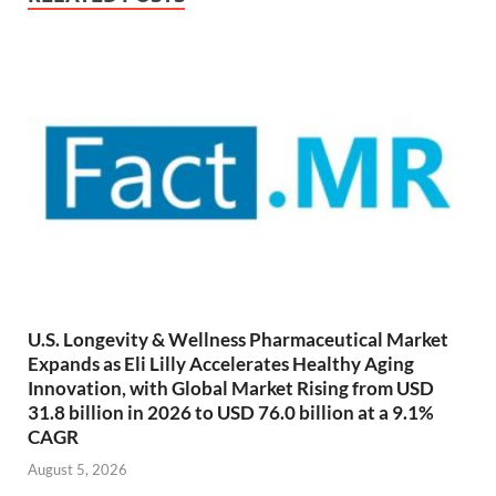
U.S. Longevity & Wellness Pharmaceutical Market
Expands as Eli Lilly Accelerates Healthy Aging
Innovation, with Global Market Rising from USD
31.8 billion in 2026 to USD 76.0 billion at a 9.1%
CAGR
August 5, 2026