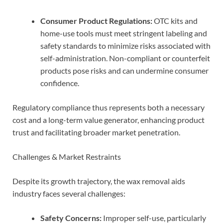
Consumer Product Regulations:
OTC kits and
home-use tools must meet stringent labeling and
safety standards to minimize risks associated with
self-administration. Non-compliant or counterfeit
products pose risks and can undermine consumer
confidence.
Regulatory compliance thus represents both a necessary
cost and a long-term value generator, enhancing product
trust and facilitating broader market penetration.
Challenges & Market Restraints
Despite its growth trajectory, the wax removal aids
industry faces several challenges:
Safety Concerns:
Improper self-use, particularly