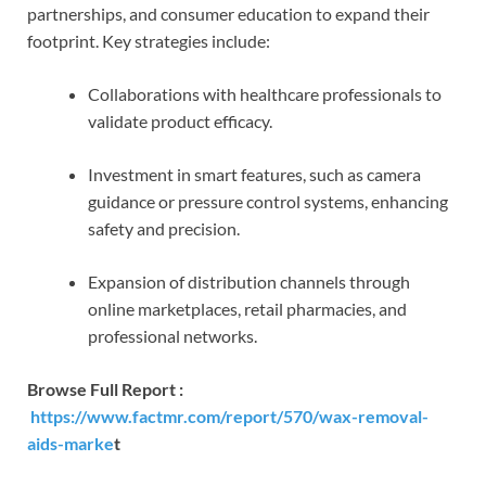
partnerships, and consumer education to expand their
footprint. Key strategies include:
Collaborations with healthcare professionals to
validate product efficacy.
Investment in smart features, such as camera
guidance or pressure control systems, enhancing
safety and precision.
Expansion of distribution channels through
online marketplaces, retail pharmacies, and
professional networks.
Browse Full Report :
https://www.factmr.com/report/570/wax-removal-
aids-marke
t