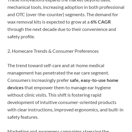
mechanical tools, increasing adoption in both professional
and OTC (over-the-counter) segments. The demand for
wax removal kits is expected to grow at a
6% CAGR
through the next decade due to their convenience and
safety profile.
2. Homecare Trends & Consumer Preferences
The trend toward self-care and at-home medical
management has penetrated the ear care segment.
Consumers increasingly prefer
safe, easy-to-use home
devices
that empower them to manage ear hygiene
without clinic visits. This shift is fostering rapid
development of intuitive consumer-oriented products
with clear instructions, improved ergonomics, and built-in
safety features.
Marketing and awareness campaigns stressing the