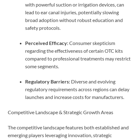
with powerful suction or irrigation devices, can
lead to ear canal injuries, potentially slowing
broad adoption without robust education and
safety protocols.
Perceived Efficacy:
Consumer skepticism
regarding the effectiveness of certain OTC kits
compared to professional treatments may restrict
some segments.
Regulatory Barriers:
Diverse and evolving
regulatory requirements across regions can delay
launches and increase costs for manufacturers.
Competitive Landscape & Strategic Growth Areas
The competitive landscape features both established and
emerging players leveraging innovation, strategic