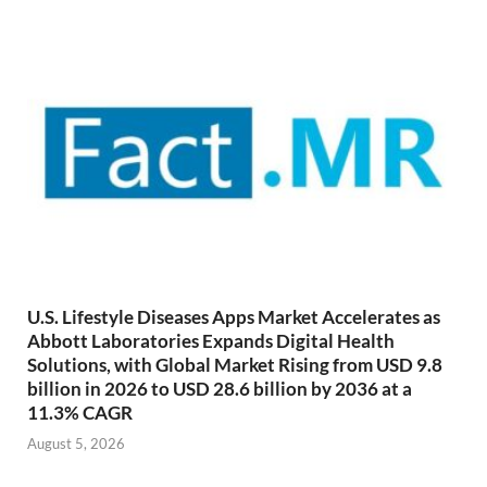
U.S. Lifestyle Diseases Apps Market Accelerates as
Abbott Laboratories Expands Digital Health
Solutions, with Global Market Rising from USD 9.8
billion in 2026 to USD 28.6 billion by 2036 at a
11.3% CAGR
August 5, 2026