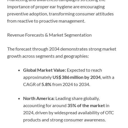
importance of proper ear hygiene are encouraging
preventive adoption, transforming consumer attitudes
from reactive to proactive management.
Revenue Forecasts & Market Segmentation
The forecast through 2034 demonstrates strong market
growth across segments and geographies:
Global Market Value:
Expected to reach
approximately
US$ 386 million by 2034
, with a
CAGR of
5.8%
from 2024 to 2034.
North America:
Leading share globally,
accounting for around
35% of the market
in
2024, driven by widespread availability of OTC
products and strong consumer awareness.