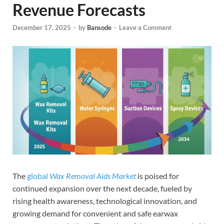
Revenue Forecasts
December 17, 2025
-
by
Bansode
-
Leave a Comment
The
global
Wax Removal Aids Market
is poised for
continued expansion over the next decade, fueled by
rising health awareness, technological innovation, and
growing demand for convenient and safe earwax