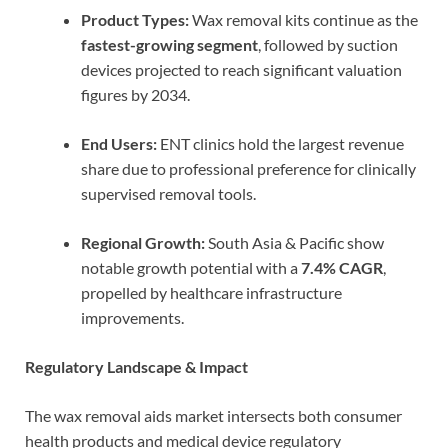
Product Types:
Wax removal kits continue as the
fastest-growing segment
, followed by suction
devices projected to reach significant valuation
figures by 2034.
End Users:
ENT clinics hold the largest revenue
share due to professional preference for clinically
supervised removal tools.
Regional Growth:
South Asia & Pacific show
notable growth potential with a
7.4% CAGR
,
propelled by healthcare infrastructure
improvements.
Regulatory Landscape & Impact
The wax removal aids market intersects both consumer
health products and medical device regulatory