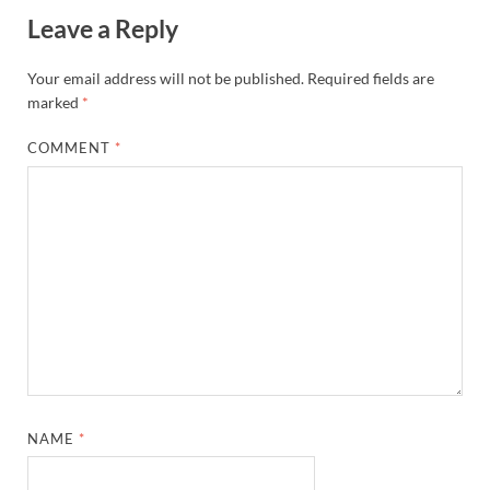
Leave a Reply
Your email address will not be published.
Required fields are
marked
*
COMMENT
*
NAME
*