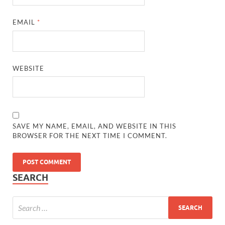
EMAIL
*
WEBSITE
SAVE MY NAME, EMAIL, AND WEBSITE IN THIS
BROWSER FOR THE NEXT TIME I COMMENT.
SEARCH