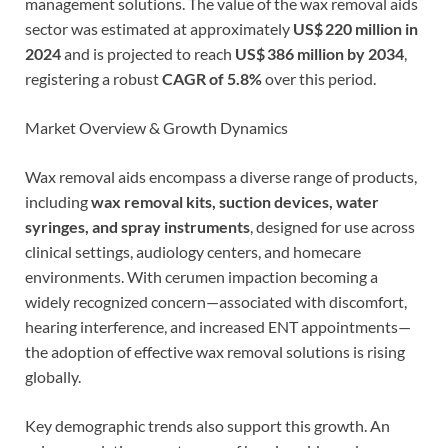
management solutions. The value of the wax removal aids
sector was estimated at approximately
US$ 220 million in
2024
and is projected to reach
US$ 386 million by 2034
,
registering a robust
CAGR of 5.8%
over this period.
Market Overview & Growth Dynamics
Wax removal aids encompass a diverse range of products,
including
wax removal kits, suction devices, water
syringes, and spray instruments
, designed for use across
clinical settings, audiology centers, and homecare
environments. With cerumen impaction becoming a
widely recognized concern—associated with discomfort,
hearing interference, and increased ENT appointments—
the adoption of effective wax removal solutions is rising
globally.
Key demographic trends also support this growth. An