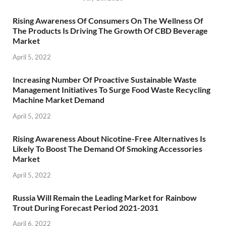
Rising Awareness Of Consumers On The Wellness Of
The Products Is Driving The Growth Of CBD Beverage
Market
April 5, 2022
Increasing Number Of Proactive Sustainable Waste
Management Initiatives To Surge Food Waste Recycling
Machine Market Demand
April 5, 2022
Rising Awareness About Nicotine-Free Alternatives Is
Likely To Boost The Demand Of Smoking Accessories
Market
April 5, 2022
Russia Will Remain the Leading Market for Rainbow
Trout During Forecast Period 2021-2031
April 6, 2022