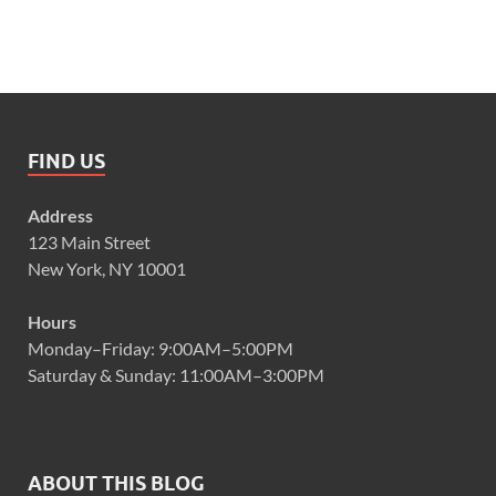
FIND US
Address
123 Main Street
New York, NY 10001
Hours
Monday–Friday: 9:00AM–5:00PM
Saturday & Sunday: 11:00AM–3:00PM
ABOUT THIS BLOG