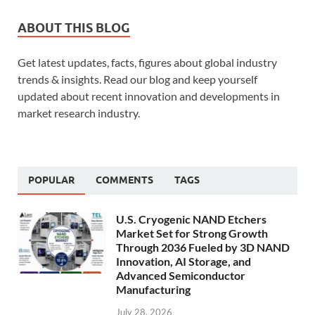
ABOUT THIS BLOG
Get latest updates, facts, figures about global industry
trends & insights. Read our blog and keep yourself
updated about recent innovation and developments in
market research industry.
POPULAR
COMMENTS
TAGS
U.S. Cryogenic NAND Etchers
Market Set for Strong Growth
Through 2036 Fueled by 3D NAND
Innovation, AI Storage, and
Advanced Semiconductor
Manufacturing
July 28, 2026