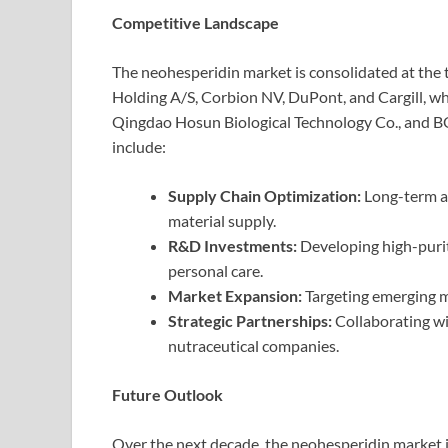
Competitive Landscape
The neohesperidin market is consolidated at the
Holding A/S, Corbion NV, DuPont, and Cargill, whil
Qingdao Hosun Biological Technology Co., and BO
include:
Supply Chain Optimization:
Long-term a
material supply.
R&D Investments:
Developing high-purit
personal care.
Market Expansion:
Targeting emerging ma
Strategic Partnerships:
Collaborating wi
nutraceutical companies.
Future Outlook
Over the next decade, the neohesperidin market i