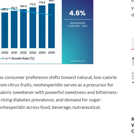
i
y
d
 consumer preference shifts toward natural, low-calorie
om citrus fruits, neohesperidin serves as a precursor for
loric sweetener with powerful sweetness and bitterness-
 rising diabetes prevalence, and demand for sugar-
eohesperidin across food, beverage, nutraceutical,
R
W
G