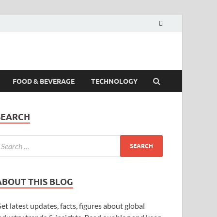
FOOD & BEVERAGE
TECHNOLOGY
SEARCH
ABOUT THIS BLOG
et latest updates, facts, figures about global