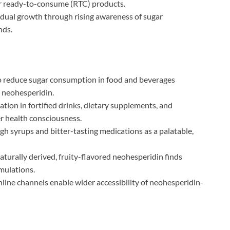
r ready-to-consume (RTC) products.
ual growth through rising awareness of sugar
nds.
to reduce sugar consumption in food and beverages
 neohesperidin.
tion in fortified drinks, dietary supplements, and
er health consciousness.
gh syrups and bitter-tasting medications as a palatable,
turally derived, fruity-flavored neohesperidin finds
mulations.
line channels enable wider accessibility of neohesperidin-