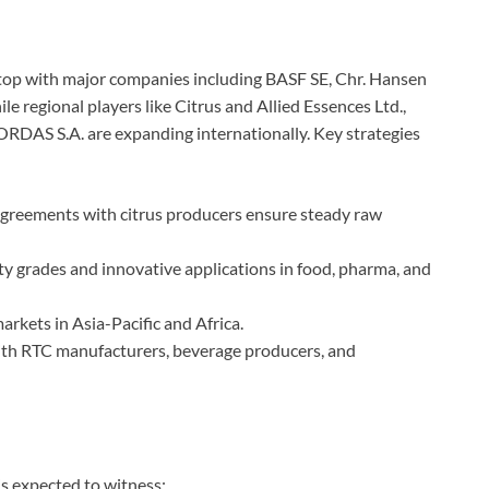
 top with major companies including BASF SE, Chr. Hansen
e regional players like Citrus and Allied Essences Ltd.,
RDAS S.A. are expanding internationally. Key strategies
greements with citrus producers ensure steady raw
y grades and innovative applications in food, pharma, and
rkets in Asia-Pacific and Africa.
th RTC manufacturers, beverage producers, and
s expected to witness: