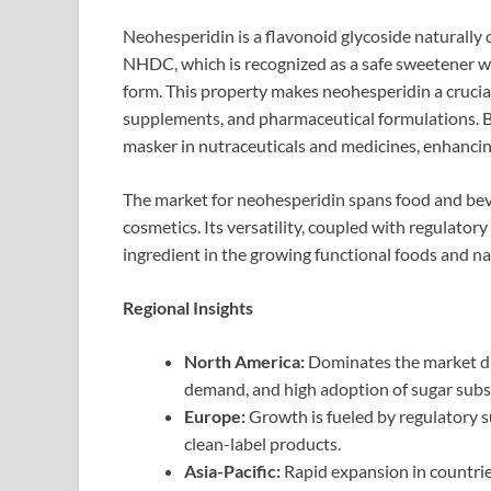
Neohesperidin is a flavonoid glycoside naturally oc
NHDC, which is recognized as a safe sweetener wi
form. This property makes neohesperidin a crucial
supplements, and pharmaceutical formulations. 
masker in nutraceuticals and medicines, enhancing
The market for neohesperidin spans food and bev
cosmetics. Its versatility, coupled with regulatory
ingredient in the growing functional foods and n
Regional Insights
North America:
Dominates the market du
demand, and high adoption of sugar subst
Europe:
Growth is fueled by regulatory su
clean-label products.
Asia-Pacific:
Rapid expansion in countries