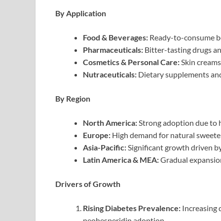
By Application
Food & Beverages:
Ready-to-consume bev
Pharmaceuticals:
Bitter-tasting drugs a
Cosmetics & Personal Care:
Skin creams,
Nutraceuticals:
Dietary supplements and
By Region
North America:
Strong adoption due to he
Europe:
High demand for natural sweeten
Asia-Pacific:
Significant growth driven b
Latin America & MEA:
Gradual expansion
Drivers of Growth
Rising Diabetes Prevalence:
Increasing 
neohesperidin adoption.