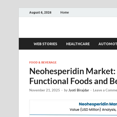
August 6, 2026
Home
Fact.MR Blog
Unlocking Industry Insights: Forecasting Tomorrow'
WEB STORIES
HEALTHCARE
AUTOMOT
FOOD & BEVERAGE
Neohesperidin Market: 
Functional Foods and B
November 21, 2025
-
by
Jyoti Birajdar
-
Leave a Comme