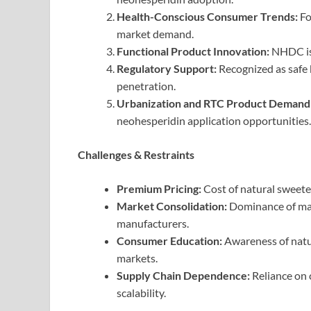
Health-Conscious Consumer Trends:
Fo
market demand.
Functional Product Innovation:
NHDC is 
Regulatory Support:
Recognized as safe b
penetration.
Urbanization and RTC Product Demand
neohesperidin application opportunities.
Challenges & Restraints
Premium Pricing:
Cost of natural sweeten
Market Consolidation:
Dominance of majo
manufacturers.
Consumer Education:
Awareness of natu
markets.
Supply Chain Dependence:
Reliance on 
scalability.