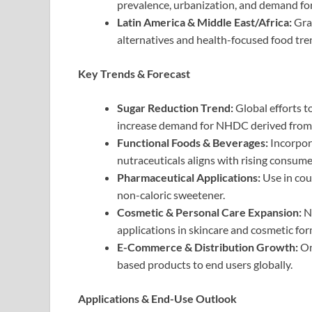
prevalence, urbanization, and demand fo
Latin America & Middle East/Africa:
Grad
alternatives and health-focused food tre
Key Trends & Forecast
Sugar Reduction Trend:
Global efforts 
increase demand for NHDC derived from
Functional Foods & Beverages:
Incorpora
nutraceuticals aligns with rising consum
Pharmaceutical Applications:
Use in cou
non-caloric sweetener.
Cosmetic & Personal Care Expansion:
Na
applications in skincare and cosmetic for
E-Commerce & Distribution Growth:
On
based products to end users globally.
Applications & End-Use Outlook