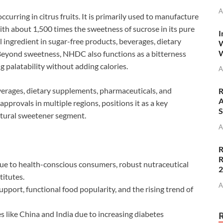
A
curring in citrus fruits. It is primarily used to manufacture
th about 1,500 times the sweetness of sucrose in its pure
I
 ingredient in sugar-free products, beverages, dietary
W
W
Beyond sweetness, NHDC also functions as a bitterness
 palatability without adding calories.
A
erages, dietary supplements, pharmaceuticals, and
R
A
 approvals in multiple regions, positions it as a key
S
atural sweetener segment.
A
R
R
e to health-conscious consumers, robust nutraceutical
itutes.
A
pport, functional food popularity, and the rising trend of
 like China and India due to increasing diabetes