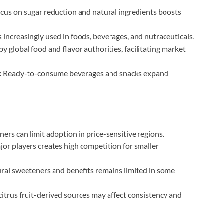
cus on sugar reduction and natural ingredients boosts
increasingly used in foods, beverages, and nutraceuticals.
y global food and flavor authorities, facilitating market
:
Ready-to-consume beverages and snacks expand
ers can limit adoption in price-sensitive regions.
r players creates high competition for smaller
ral sweeteners and benefits remains limited in some
citrus fruit-derived sources may affect consistency and