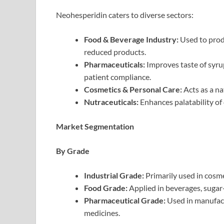
Neohesperidin caters to diverse sectors:
Food & Beverage Industry:
Used to prod
reduced products.
Pharmaceuticals:
Improves taste of syrup
patient compliance.
Cosmetics & Personal Care:
Acts as a na
Nutraceuticals:
Enhances palatability of
Market Segmentation
By Grade
Industrial Grade:
Primarily used in cosme
Food Grade:
Applied in beverages, sugar-
Pharmaceutical Grade:
Used in manufact
medicines.