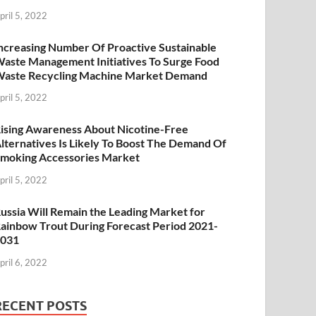
pril 5, 2022
ncreasing Number Of Proactive Sustainable
aste Management Initiatives To Surge Food
aste Recycling Machine Market Demand
pril 5, 2022
ising Awareness About Nicotine-Free
lternatives Is Likely To Boost The Demand Of
moking Accessories Market
pril 5, 2022
ussia Will Remain the Leading Market for
ainbow Trout During Forecast Period 2021-
2031
pril 6, 2022
RECENT POSTS