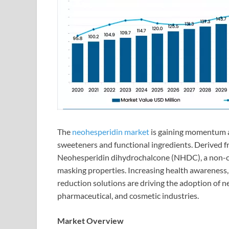
The
neohesperidin market
is gaining momentum as
sweeteners and functional ingredients. Derived fr
Neohesperidin dihydrochalcone (NHDC), a non-ca
masking properties. Increasing health awareness,
reduction solutions are driving the adoption of n
pharmaceutical, and cosmetic industries.
Market Overview