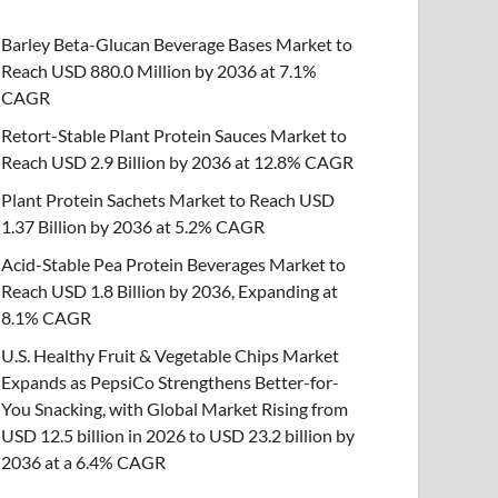
Barley Beta-Glucan Beverage Bases Market to
Reach USD 880.0 Million by 2036 at 7.1%
CAGR
Retort-Stable Plant Protein Sauces Market to
Reach USD 2.9 Billion by 2036 at 12.8% CAGR
Plant Protein Sachets Market to Reach USD
1.37 Billion by 2036 at 5.2% CAGR
Acid-Stable Pea Protein Beverages Market to
Reach USD 1.8 Billion by 2036, Expanding at
8.1% CAGR
U.S. Healthy Fruit & Vegetable Chips Market
Expands as PepsiCo Strengthens Better-for-
You Snacking, with Global Market Rising from
USD 12.5 billion in 2026 to USD 23.2 billion by
2036 at a 6.4% CAGR