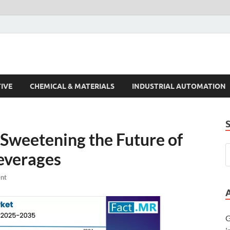
s Trends
IVE
CHEMICAL & MATERIALS
INDUSTRIAL AUTOMATION
Sweetening the Future of
everages
nt
G