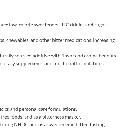
uce low-calorie sweeteners, RTC drinks, and sugar-
s, chewables, and other bitter medications, increasing
turally sourced additive with flavor and aroma benefits.
 dietary supplements and functional formulations.
tics and personal care formulations.
free foods, and as a bitterness masker.
uring NHDC and as a sweetener in bitter-tasting