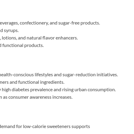
erages, confectionery, and sugar-free products.
nd syrups.
 lotions, and natural flavor enhancers.
 functional products.
alth-conscious lifestyles and sugar-reduction initiatives.
ers and functional ingredients.
y high diabetes prevalence and rising urban consumption.
 as consumer awareness increases.
demand for low-calorie sweeteners supports