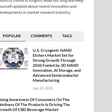
ndustry trends & insights. Read our blog and keep
ourself updated about recent innovation and
evelopments in market research industry.
POPULAR
COMMENTS
TAGS
U.S. Cryogenic NAND
Etchers Market Set for
Strong Growth Through
2036 Fueled by 3D NAND
Innovation, AI Storage, and
Advanced Semiconductor
Manufacturing
July 28, 2026
ising Awareness Of Consumers On The
ellness Of The Products Is Driving The
rowth Of CBD Beverage Market