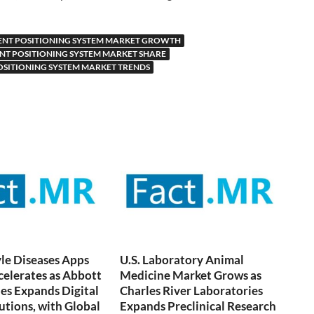
ENT POSITIONING SYSTEM MARKET GROWTH
ENT POSITIONING SYSTEM MARKET SHARE
OSITIONING SYSTEM MARKET TRENDS
yle Diseases Apps
U.S. Laboratory Animal
elerates as Abbott
Medicine Market Grows as
es Expands Digital
Charles River Laboratories
utions, with Global
Expands Preclinical Research