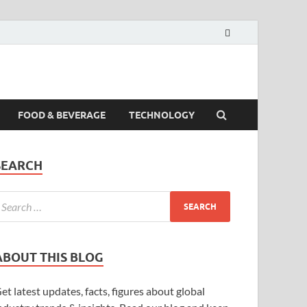
FOOD & BEVERAGE
TECHNOLOGY
SEARCH
ABOUT THIS BLOG
et latest updates, facts, figures about global