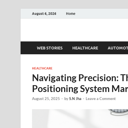
August 6, 2026
Home
Fact.MR Blog
Unlocking Industry Insights: Forecasting Tomorrow'
WEB STORIES
HEALTHCARE
AUTOMOT
HEALTHCARE
Navigating Precision: Th
Positioning System Ma
August 25, 2025
-
by
S.N Jha
-
Leave a Comment