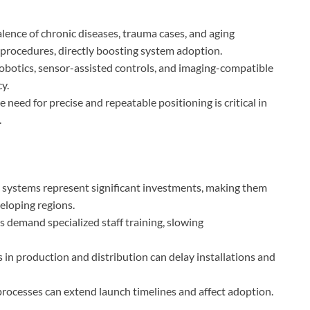
alence of chronic diseases, trauma cases, and aging
 procedures, directly boosting system adoption.
 robotics, sensor-assisted controls, and imaging-compatible
y.
he need for precise and repeatable positioning is critical in
.
 systems represent significant investments, making them
veloping regions.
 demand specialized staff training, slowing
s in production and distribution can delay installations and
processes can extend launch timelines and affect adoption.