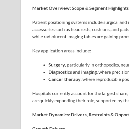
Market Overview: Scope & Segment Highlights
Patient positioning systems include surgical and 
accessories such as headrests, cushions, and pad
while radiolucent imaging tables are gaining prom
Key application areas include:
Surgery
, particularly in orthopedics, ne
Diagnostics and imaging
, where precisio
Cancer therapy
, where reproducible posi
Hospitals currently account for the largest share,
are quickly expanding their role, supported by th
Market Dynamics: Drivers, Restraints & Opport
Growth Drivers