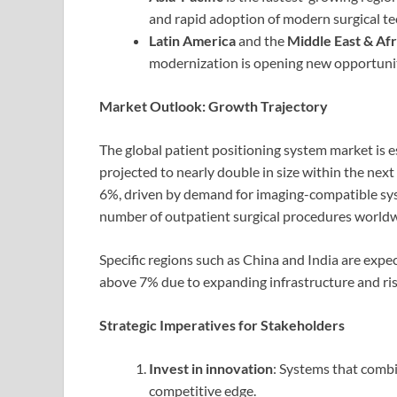
and rapid adoption of modern surgical te
Latin America
and the
Middle East & Afr
modernization is opening new opportunit
Market Outlook: Growth Trajectory
The global patient positioning system market is e
projected to nearly double in size within the n
6%, driven by demand for imaging-compatible sys
number of outpatient surgical procedures worldw
Specific regions such as China and India are expe
above 7% due to expanding infrastructure and ri
Strategic Imperatives for Stakeholders
Invest in innovation
: Systems that combi
competitive edge.