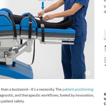
i
y
d
e than a buzzword—it’s a necessity. The
patient positioning
R
diagnostic, and therapeutic workflows, fueled by innovation,
W
 patient safety.
G