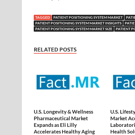
TAGGED
PATIENT POSITIONING SYSTEM MARKET
PATI
PATIENT POSITIONING SYSTEM MARKET INSIGHTS
PATI
PATIENT POSITIONING SYSTEM MARKET SIZE
PATIENT P
RELATED POSTS
U.S. Longevity & Wellness
U.S. Lifest
Pharmaceutical Market
Market Acc
Expands as Eli Lilly
Laboratori
Accelerates Healthy Aging
Health Sol