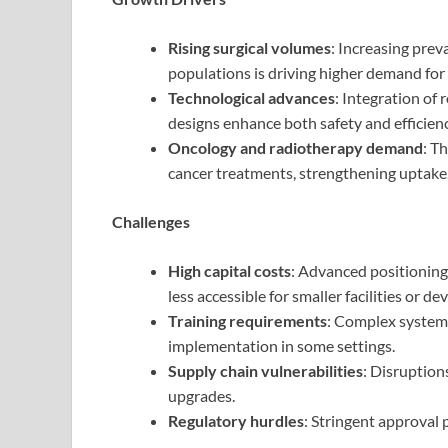
Rising surgical volumes
: Increasing prev
populations is driving higher demand for
Technological advances
: Integration of
designs enhance both safety and efficienc
Oncology and radiotherapy demand
: T
cancer treatments, strengthening uptake
Challenges
High capital costs
: Advanced positioning
less accessible for smaller facilities or de
Training requirements
: Complex systems
implementation in some settings.
Supply chain vulnerabilities
: Disruption
upgrades.
Regulatory hurdles
: Stringent approval 