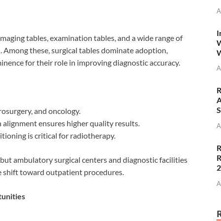
A
I
imaging tables, examination tables, and a wide range of
W
s. Among these, surgical tables dominate adoption,
W
inence for their role in improving diagnostic accuracy.
A
R
A
S
urosurgery, and oncology.
n alignment ensures higher quality results.
A
tioning is critical for radiotherapy.
R
R
 but ambulatory surgical centers and diagnostic facilities
e shift toward outpatient procedures.
A
unities