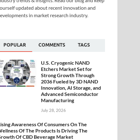
ndustry trends & insights. Read our blog and keep
ourself updated about recent innovation and
evelopments in market research industry.
POPULAR
COMMENTS
TAGS
U.S. Cryogenic NAND
Etchers Market Set for
Strong Growth Through
2036 Fueled by 3D NAND
Innovation, AI Storage, and
Advanced Semiconductor
Manufacturing
July 28, 2026
ising Awareness Of Consumers On The
ellness Of The Products Is Driving The
rowth Of CBD Beverage Market