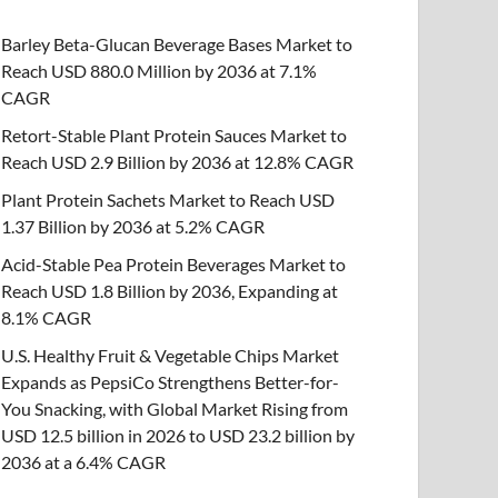
Barley Beta-Glucan Beverage Bases Market to
Reach USD 880.0 Million by 2036 at 7.1%
CAGR
Retort-Stable Plant Protein Sauces Market to
Reach USD 2.9 Billion by 2036 at 12.8% CAGR
Plant Protein Sachets Market to Reach USD
1.37 Billion by 2036 at 5.2% CAGR
Acid-Stable Pea Protein Beverages Market to
Reach USD 1.8 Billion by 2036, Expanding at
8.1% CAGR
U.S. Healthy Fruit & Vegetable Chips Market
Expands as PepsiCo Strengthens Better-for-
You Snacking, with Global Market Rising from
USD 12.5 billion in 2026 to USD 23.2 billion by
2036 at a 6.4% CAGR