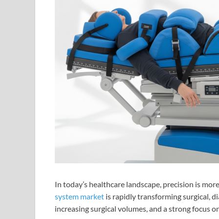
In today’s healthcare landscape, precision is mor
system market
is rapidly transforming surgical, 
increasing surgical volumes, and a strong focus on