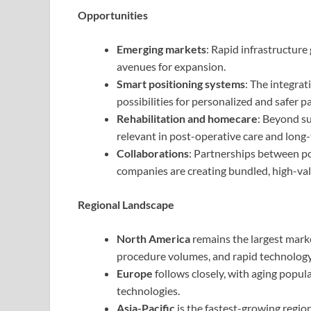
Opportunities
Emerging markets
: Rapid infrastructure
avenues for expansion.
Smart positioning systems
: The integrat
possibilities for personalized and safer pa
Rehabilitation and homecare
: Beyond su
relevant in post-operative care and long
Collaborations
: Partnerships between p
companies are creating bundled, high-val
Regional Landscape
North America
remains the largest marke
procedure volumes, and rapid technolog
Europe
follows closely, with aging popul
technologies.
Asia-Pacific
is the fastest-growing region