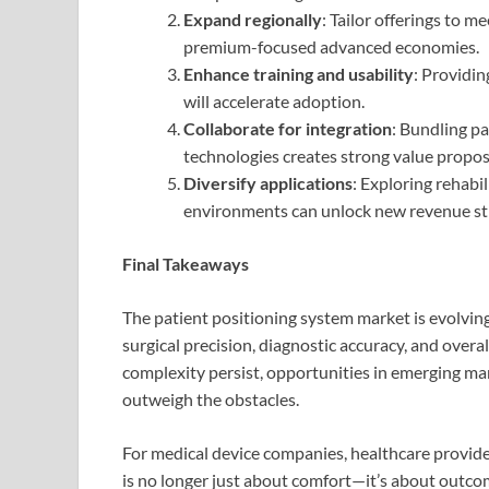
Expand regionally
: Tailor offerings to 
premium-focused advanced economies.
Enhance training and usability
: Providin
will accelerate adoption.
Collaborate for integration
: Bundling p
technologies creates strong value proposi
Diversify applications
: Exploring rehabi
environments can unlock new revenue st
Final Takeaways
The patient positioning system market is evolving
surgical precision, diagnostic accuracy, and overa
complexity persist, opportunities in emerging mar
outweigh the obstacles.
For medical device companies, healthcare provider
is no longer just about comfort—it’s about outcome