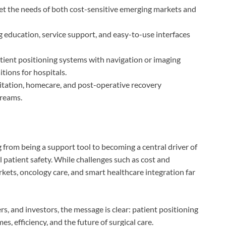
meet the needs of both cost-sensitive emerging markets and
g education, service support, and easy-to-use interfaces
atient positioning systems with navigation or imaging
tions for hospitals.
litation, homecare, and post-operative recovery
reams.
 from being a support tool to becoming a central driver of
ll patient safety. While challenges such as cost and
kets, oncology care, and smart healthcare integration far
s, and investors, the message is clear: patient positioning
s, efficiency, and the future of surgical care.