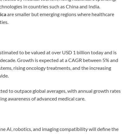
chnologies in countries such as China and India.
ica
are smaller but emerging regions where healthcare
ies.
stimated to be valued at over USD 1 billion today and is
ext decade. Growth is expected at a CAGR between 5% and
tems, rising oncology treatments, and the increasing
ide.
cted to outpace global averages, with annual growth rates
sing awareness of advanced medical care.
ne AI, robotics, and imaging compatibility will define the