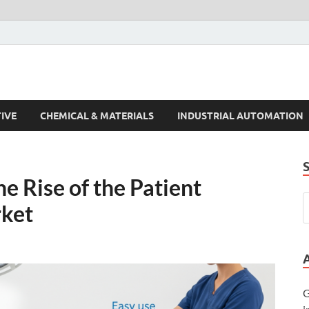
s Trends
IVE
CHEMICAL & MATERIALS
INDUSTRIAL AUTOMATION
e Rise of the Patient
rket
G