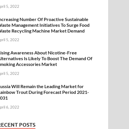
pril 5, 2022
ncreasing Number Of Proactive Sustainable
aste Management Initiatives To Surge Food
aste Recycling Machine Market Demand
pril 5, 2022
ising Awareness About Nicotine-Free
lternatives Is Likely To Boost The Demand Of
moking Accessories Market
pril 5, 2022
ussia Will Remain the Leading Market for
ainbow Trout During Forecast Period 2021-
2031
pril 6, 2022
RECENT POSTS