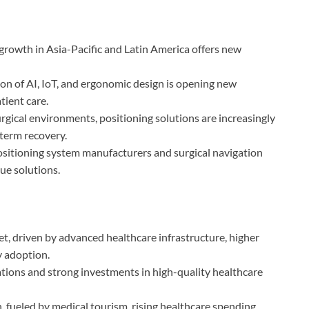
 growth in Asia-Pacific and Latin America offers new
ion of AI, IoT, and ergonomic design is opening new
tient care.
rgical environments, positioning solutions are increasingly
-term recovery.
ositioning system manufacturers and surgical navigation
ue solutions.
t, driven by advanced healthcare infrastructure, higher
y adoption.
ations and strong investments in high-quality healthcare
, fueled by medical tourism, rising healthcare spending,